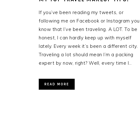
If you’ve been reading my tweets, or
following me on Facebook or Instagram you
know that I’ve been traveling. A LOT. To be
honest, I can hardly keep up with myself
lately. Every week it’s been a different city.
Traveling a lot should mean I’m a packing
expert by now, right? Well, every time I…
READ MORE