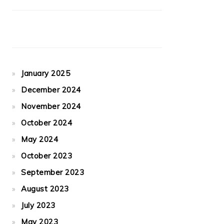
January 2025
December 2024
November 2024
October 2024
May 2024
October 2023
September 2023
August 2023
July 2023
May 2023