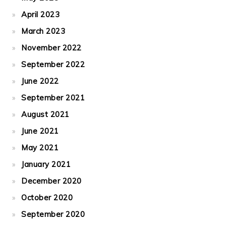
April 2023
March 2023
November 2022
September 2022
June 2022
September 2021
August 2021
June 2021
May 2021
January 2021
December 2020
October 2020
September 2020