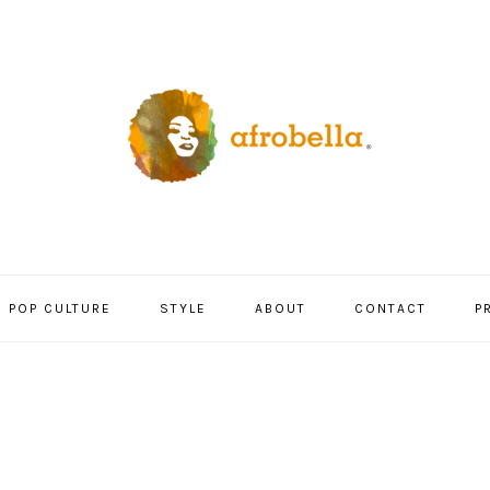
POP CULTURE
STYLE
ABOUT
CONTACT
P