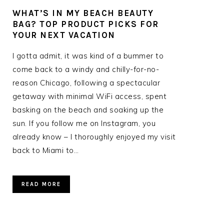
WHAT’S IN MY BEACH BEAUTY
R
BAG? TOP PRODUCT PICKS FOR
YOUR NEXT VACATION
I gotta admit, it was kind of a bummer to
come back to a windy and chilly-for-no-
reason Chicago, following a spectacular
getaway with minimal WiFi access, spent
basking on the beach and soaking up the
sun. If you follow me on Instagram, you
already know – I thoroughly enjoyed my visit
back to Miami to…
READ MORE