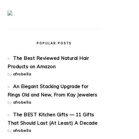
POPULAR POSTS
The Best Reviewed Natural Hair
Products on Amazon
by
afrobella
An Elegant Stacking Upgrade for
Rings Old and New, From Kay Jewelers
by
afrobella
The BEST Kitchen Gifts — 11 Gifts
That Should Last (At Least) A Decade
by
afrobella