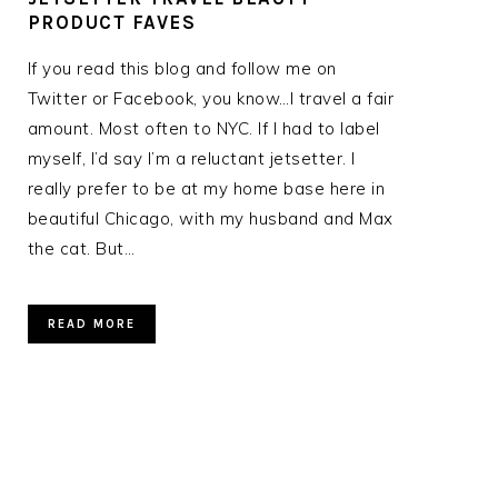
PRODUCT FAVES
If you read this blog and follow me on
Twitter or Facebook, you know…I travel a fair
amount. Most often to NYC. If I had to label
myself, I’d say I’m a reluctant jetsetter. I
really prefer to be at my home base here in
beautiful Chicago, with my husband and Max
the cat. But…
READ MORE