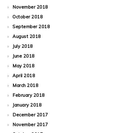
November 2018
October 2018
September 2018
August 2018
July 2018
June 2018
May 2018
April 2018
March 2018
February 2018
January 2018
December 2017
November 2017