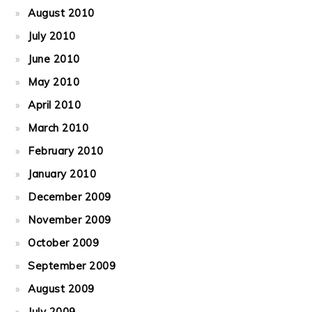
August 2010
July 2010
June 2010
May 2010
April 2010
March 2010
February 2010
January 2010
December 2009
November 2009
October 2009
September 2009
August 2009
July 2009