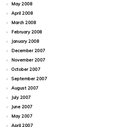
May 2008
April 2008
March 2008
February 2008
January 2008
December 2007
November 2007
October 2007
September 2007
August 2007
July 2007
June 2007
May 2007
April 2007