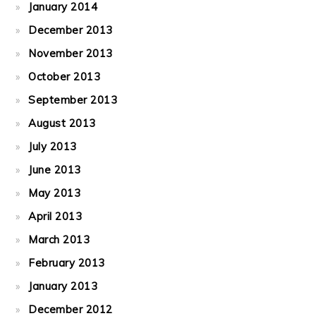
January 2014
December 2013
November 2013
October 2013
September 2013
August 2013
July 2013
June 2013
May 2013
April 2013
March 2013
February 2013
January 2013
December 2012