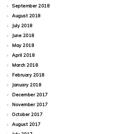
September 2018
August 2018
July 2018
June 2018
May 2018
April 2018
March 2018
February 2018
January 2018
December 2017
November 2017
October 2017
August 2017