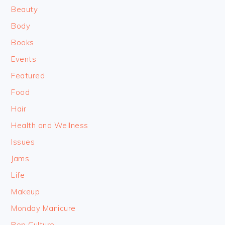
Beauty
Body
Books
Events
Featured
Food
Hair
Health and Wellness
Issues
Jams
Life
Makeup
Monday Manicure
Pop Culture