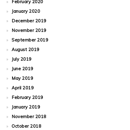
February 2020
January 2020
December 2019
November 2019
September 2019
August 2019
July 2019
June 2019
May 2019
April 2019
February 2019
January 2019
November 2018
October 2018