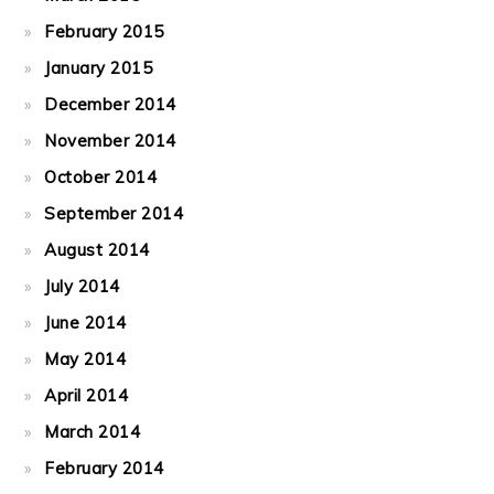
February 2015
January 2015
December 2014
November 2014
October 2014
September 2014
August 2014
July 2014
June 2014
May 2014
April 2014
March 2014
February 2014