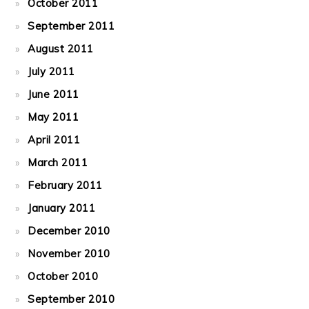
October 2011
September 2011
August 2011
July 2011
June 2011
May 2011
April 2011
March 2011
February 2011
January 2011
December 2010
November 2010
October 2010
September 2010