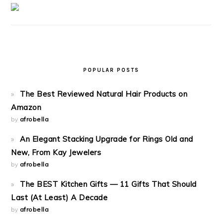
POPULAR POSTS
The Best Reviewed Natural Hair Products on
Amazon
by
afrobella
An Elegant Stacking Upgrade for Rings Old and
New, From Kay Jewelers
by
afrobella
The BEST Kitchen Gifts — 11 Gifts That Should
Last (At Least) A Decade
by
afrobella