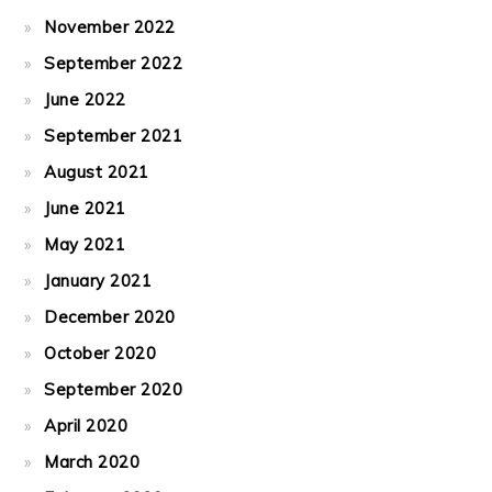
November 2022
September 2022
June 2022
September 2021
August 2021
June 2021
May 2021
January 2021
December 2020
October 2020
September 2020
April 2020
March 2020