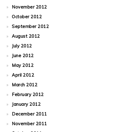
November 2012
October 2012
September 2012
August 2012
July 2012
June 2012
May 2012
April 2012
March 2012
February 2012
January 2012
December 2011
November 2011