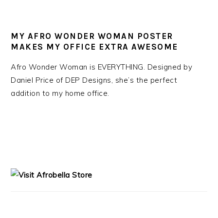
MY AFRO WONDER WOMAN POSTER
MAKES MY OFFICE EXTRA AWESOME
Afro Wonder Woman is EVERYTHING. Designed by
Daniel Price of DEP Designs, she’s the perfect
addition to my home office.
PRIMARY
SIDEBAR