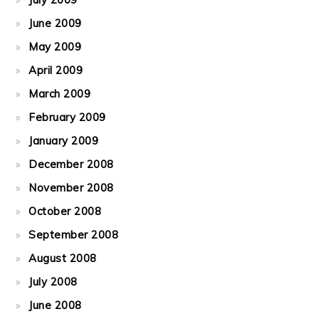
June 2009
May 2009
April 2009
March 2009
February 2009
January 2009
December 2008
November 2008
October 2008
September 2008
August 2008
July 2008
June 2008