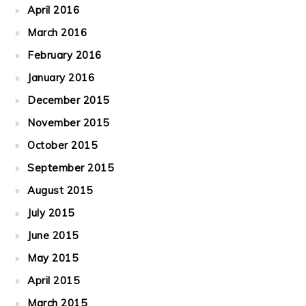
April 2016
March 2016
February 2016
January 2016
December 2015
November 2015
October 2015
September 2015
August 2015
July 2015
June 2015
May 2015
April 2015
March 2015