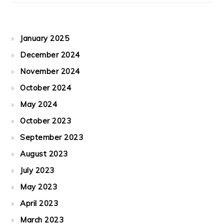
January 2025
December 2024
November 2024
October 2024
May 2024
October 2023
September 2023
August 2023
July 2023
May 2023
April 2023
March 2023