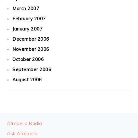
March 2007
February 2007
January 2007
December 2006
November 2006
October 2006
September 2006
August 2006
FOOTER
Afrobella Radio
Ask Afrobella