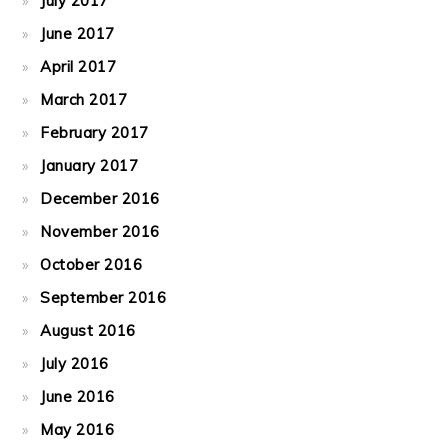
July 2017
June 2017
April 2017
March 2017
February 2017
January 2017
December 2016
November 2016
October 2016
September 2016
August 2016
July 2016
June 2016
May 2016