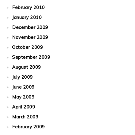
February 2010
January 2010
December 2009
November 2009
October 2009
September 2009
August 2009
July 2009
June 2009
May 2009
April 2009
March 2009
February 2009