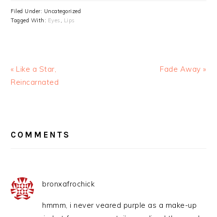
Filed Under: Uncategorized
Tagged With:
Eyes
,
Lips
« Like a Star,
Fade Away »
Reincarnated
READER
INTERACTIONS
COMMENTS
bronxafrochick
hmmm, i never veared purple as a make-up