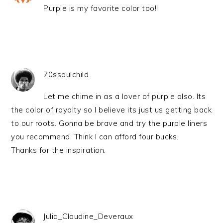
Purple is my favorite color too!!
70ssoulchild
Let me chime in as a lover of purple also. Its
the color of royalty so I believe its just us getting back
to our roots. Gonna be brave and try the purple liners
you recommend. Think I can afford four bucks.
Thanks for the inspiration.
Julia_Claudine_Deveraux