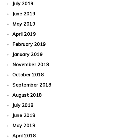
July 2019
June 2019
May 2019
April 2019
February 2019
January 2019
November 2018
October 2018
September 2018
August 2018
July 2018
June 2018
May 2018
April 2018