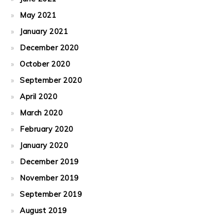
May 2021
January 2021
December 2020
October 2020
September 2020
April 2020
March 2020
February 2020
January 2020
December 2019
November 2019
September 2019
August 2019