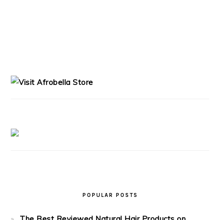
PRIMARY
SIDEBAR
POPULAR POSTS
The Best Reviewed Natural Hair Products on