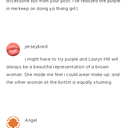
accessorie but from your post, i’ve realized the purple
in me.keep on doing ya thang girl:)
jerseybred
i might have to try purple and Lauryn Hill will
always be a beautiful representation of a brown
woman. She made me feel i could wear make-up. and
the other woman at the bottm is equally stunning.
Angel