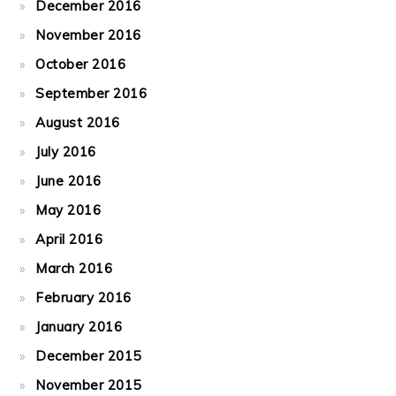
December 2016
November 2016
October 2016
September 2016
August 2016
July 2016
June 2016
May 2016
April 2016
March 2016
February 2016
January 2016
December 2015
November 2015