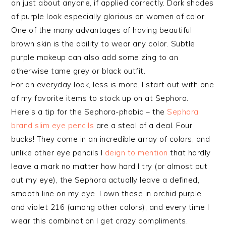
on just about anyone, if applied correctly. Dark shades
of purple look especially glorious on women of color.
One of the many advantages of having beautiful
brown skin is the ability to wear any color. Subtle
purple makeup can also add some zing to an
otherwise tame grey or black outfit.
For an everyday look, less is more. I start out with one
of my favorite items to stock up on at Sephora.
Here’s a tip for the Sephora-phobic – the
Sephora
brand slim eye pencils
are a steal of a deal. Four
bucks! They come in an incredible array of colors, and
unlike other eye pencils I
deign to mention
that hardly
leave a mark no matter how hard I try (or almost put
out my eye), the Sephora actually leave a defined,
smooth line on my eye. I own these in orchid purple
and violet 216 (among other colors), and every time I
wear this combination I get crazy compliments.