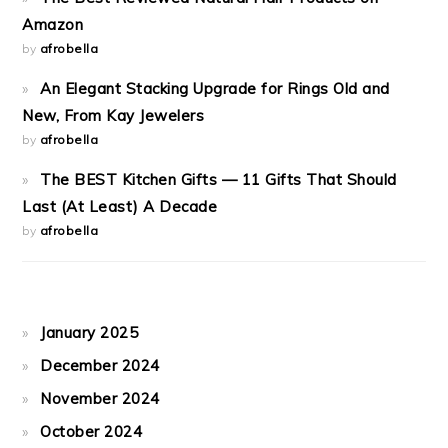
Amazon
by
afrobella
An Elegant Stacking Upgrade for Rings Old and
New, From Kay Jewelers
by
afrobella
The BEST Kitchen Gifts — 11 Gifts That Should
Last (At Least) A Decade
by
afrobella
January 2025
December 2024
November 2024
October 2024