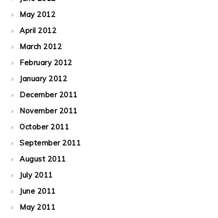
May 2012
April 2012
March 2012
February 2012
January 2012
December 2011
November 2011
October 2011
September 2011
August 2011
July 2011
June 2011
May 2011