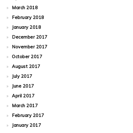
March 2018
February 2018
January 2018
December 2017
November 2017
October 2017
August 2017
July 2017
June 2017
April 2017
March 2017
February 2017
January 2017