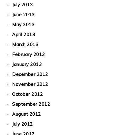
July 2013
June 2013
May 2013
April 2013
March 2013
February 2013
January 2013
December 2012
November 2012
October 2012
September 2012
August 2012
July 2012
June 2012