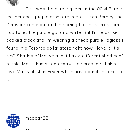
Girl I was the purple queen in the 80’s! Purple
leather coat, purple prom dress etc… Then Barney The
Dinosaur came out and me being the thick chick I am,
had to let the purple go for a while. But I’m back like
cooked crack and I’m wearing a cheap purple lipgloss I
found in a Toronto dollar store right now. I love it! It’s
NYC-Shades of Mauve and it has 4 different shades of
purple. Most drug stores carry their products. I also
love Mac’s blush in Fever which has a purplish-tone to
it.
meagan22