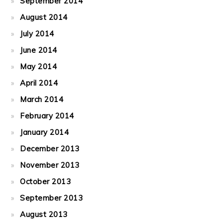
September 2014
August 2014
July 2014
June 2014
May 2014
April 2014
March 2014
February 2014
January 2014
December 2013
November 2013
October 2013
September 2013
August 2013