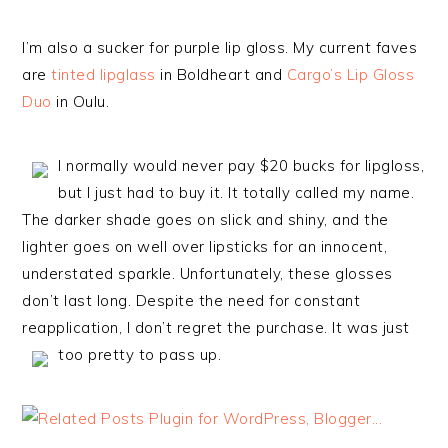
I’m also a sucker for purple lip gloss. My current faves
are
tinted lipglass
in Boldheart and
Cargo’s Lip Gloss
Duo
in Oulu.
I normally would never pay $20 bucks for lipgloss,
but I just had to buy it. It totally called my name.
The darker shade goes on slick and shiny, and the
lighter goes on well over lipsticks for an innocent,
understated sparkle. Unfortunately, these glosses
don’t last long. Despite the need for constant
reapplication, I don’t regret the purchase. It was just
too pretty to pass up.