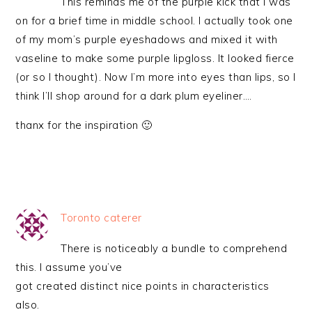
This reminds me of the purple kick that I was
on for a brief time in middle school. I actually took one
of my mom’s purple eyeshadows and mixed it with
vaseline to make some purple lipgloss. It looked fierce
(or so I thought). Now I’m more into eyes than lips, so I
think I’ll shop around for a dark plum eyeliner….
thanx for the inspiration 🙂
Toronto caterer
There is noticeably a bundle to comprehend
this. I assume you’ve
got created distinct nice points in characteristics
also.