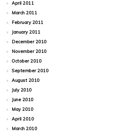
April 2011
March 2011
February 2011
January 2011
December 2010
November 2010
October 2010
September 2010
August 2010
July 2010
June 2010
May 2010
April 2010
March 2010