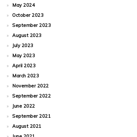
May 2024
October 2023
September 2023
August 2023
July 2023
May 2023
April 2023
March 2023
November 2022
September 2022
June 2022
September 2021
August 2021
June 2021