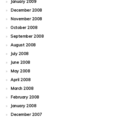
January 2009
December 2008
November 2008
October 2008
September 2008
August 2008
July 2008
June 2008
May 2008
April 2008
March 2008
February 2008
January 2008
December 2007