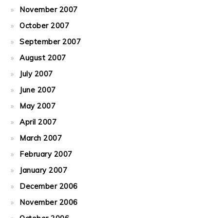
November 2007
October 2007
September 2007
August 2007
July 2007
June 2007
May 2007
April 2007
March 2007
February 2007
January 2007
December 2006
November 2006