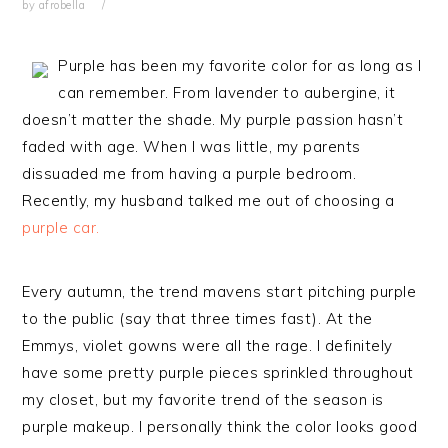
by
afrobella
Purple has been my favorite color for as long as I
can remember. From lavender to aubergine, it
doesn’t matter the shade. My purple passion hasn’t
faded with age. When I was little, my parents
dissuaded me from having a purple bedroom.
Recently, my husband talked me out of choosing a
purple car.
Every autumn, the trend mavens start pitching purple
to the public (say that three times fast). At the
Emmys, violet gowns were all the rage. I definitely
have some pretty purple pieces sprinkled throughout
my closet, but my favorite trend of the season is
purple makeup. I personally think the color looks good