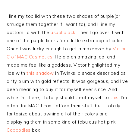
I line my top lid with these two shades of purple(or
smudge them together if I want to), and I line my
bottom lid with the
usual black
. Then I go over it with
one of the purple liners for a little extra pop of color.
Once I was lucky enough to get a makeover by
Victor
C of MAC Cosmetics
. He did an amazing job, and
made me feel like a goddess. Victor highlighted my
lids with
this shadow
in Twinks, a shade described as
dirty plum with gold reflects. It was gorgeous, and I’ve
been meaning to buy it for myself ever since. And
while I’m there, I totally should treat myself to
this
. I’m
a fool for MAC. I can’t afford their stuff, but I totally
fantasize about owning all of their colors and
displaying them in some kind of fabulous hot pink
Caboodles
box.