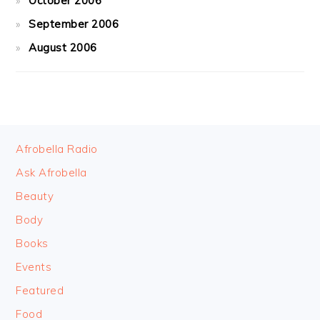
October 2006
September 2006
August 2006
FOOTER
Afrobella Radio
Ask Afrobella
Beauty
Body
Books
Events
Featured
Food