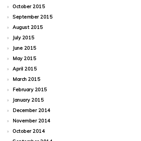
October 2015
September 2015
August 2015
July 2015
June 2015
May 2015
April 2015
March 2015
February 2015
January 2015
December 2014
November 2014
October 2014