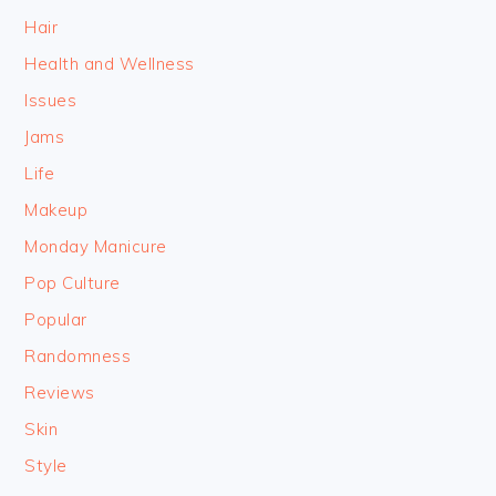
Hair
Health and Wellness
Issues
Jams
Life
Makeup
Monday Manicure
Pop Culture
Popular
Randomness
Reviews
Skin
Style