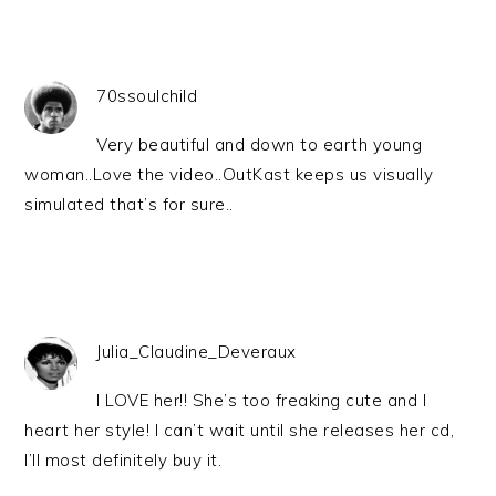
70ssoulchild
Very beautiful and down to earth young
woman..Love the video..OutKast keeps us visually
simulated that’s for sure..
Julia_Claudine_Deveraux
I LOVE her!! She’s too freaking cute and I
heart her style! I can’t wait until she releases her cd,
I’ll most definitely buy it.