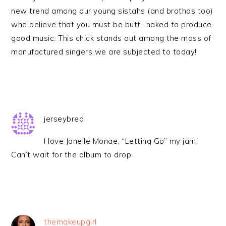
new trend among our young sistahs (and brothas too)
who believe that you must be butt- naked to produce
good music. This chick stands out among the mass of
manufactured singers we are subjected to today!
jerseybred
I love Janelle Monae, “Letting Go” my jam.
Can’t wait for the album to drop.
themakeupgirl