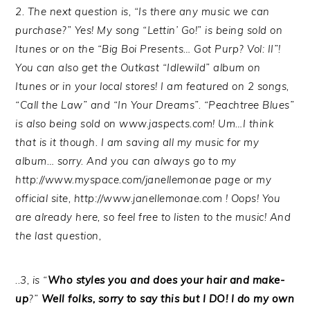
2. The next question is, “Is there any music we can
purchase?” Yes! My song “Lettin’ Go!” is being sold on
Itunes or on the “Big Boi Presents… Got Purp? Vol: II”!
You can also get the Outkast “Idlewild” album on
Itunes or in your local stores! I am featured on 2 songs,
“Call the Law” and “In Your Dreams”. “Peachtree Blues”
is also being sold on www.jaspects.com! Um…I think
that is it though. I am saving all my music for my
album… sorry. And you can always go to my
http://www.myspace.com/janellemonae page or my
official site, http://www.janellemonae.com ! Oops! You
are already here, so feel free to listen to the music! And
the last question,
..3, is “
Who styles you and does your hair and make-
up
?”
Well folks, sorry to say this but I DO! I do my own