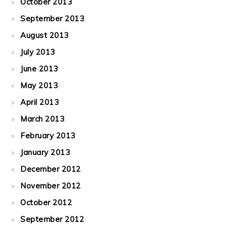
October 2013
September 2013
August 2013
July 2013
June 2013
May 2013
April 2013
March 2013
February 2013
January 2013
December 2012
November 2012
October 2012
September 2012