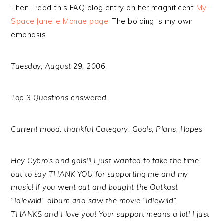
Then I read this FAQ blog entry on her magnificent
My
Space Janelle Monae page
. The bolding is my own
emphasis.
Tuesday, August 29, 2006
Top 3 Questions answered…
Current mood: thankful Category: Goals, Plans, Hopes
Hey Cybro’s and gals!!! I just wanted to take the time
out to say THANK YOU for supporting me and my
music! If you went out and bought the Outkast
“Idlewild” album and saw the movie “Idlewild”,
THANKS and I love you! Your support means a lot! I just