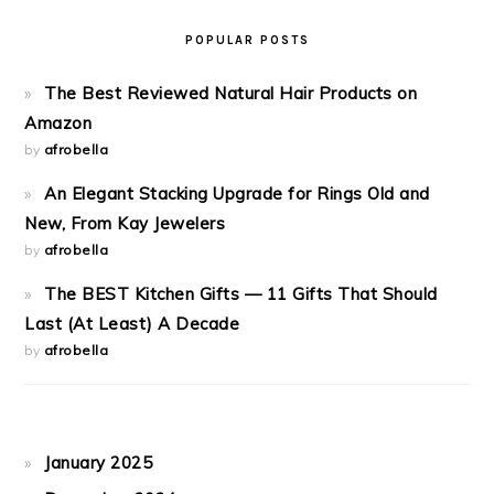
POPULAR POSTS
The Best Reviewed Natural Hair Products on
Amazon
by
afrobella
An Elegant Stacking Upgrade for Rings Old and
New, From Kay Jewelers
by
afrobella
The BEST Kitchen Gifts — 11 Gifts That Should
Last (At Least) A Decade
by
afrobella
January 2025