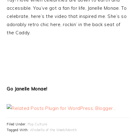
accessible. You’ve got a fan for life, Janelle Monae. To
celebrate, here’s the video that inspired me. She’s so
adorably retro chic here, rockin’ in the back seat of
the Caddy.
Go Janelle Monae!
Filed Under:
Pop Culture
Tagged With:
Afrobella of the Week/Month