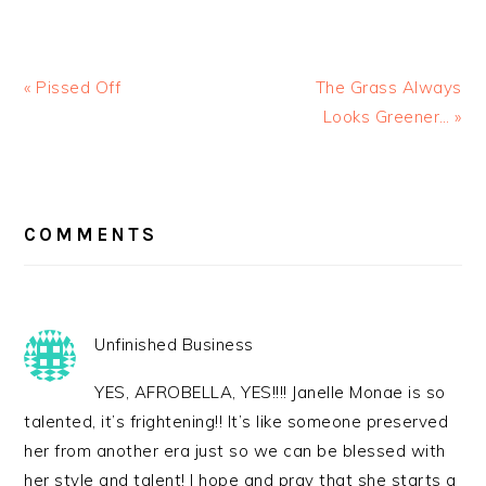
« Pissed Off
The Grass Always
Looks Greener… »
READER
INTERACTIONS
COMMENTS
Unfinished Business
YES, AFROBELLA, YES!!!! Janelle Monae is so
talented, it’s frightening!! It’s like someone preserved
her from another era just so we can be blessed with
her style and talent! I hope and pray that she starts a