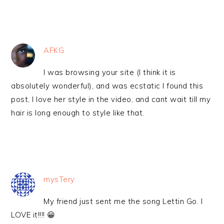
AFKG
I was browsing your site (I think it is
absolutely wonderful), and was ecstatic I found this
post, I love her style in the video, and cant wait till my
hair is long enough to style like that.
mysTery
My friend just sent me the song Lettin Go. I
LOVE it!!!! 😀