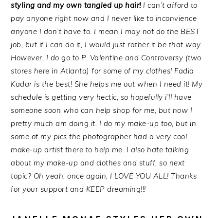
styling and my own tangled up hair!
I can’t afford to
pay anyone right now and I never like to inconvience
anyone I don’t have to. I mean I may not do the BEST
job, but if I can do it, I would just rather it be that way.
However, I do go to P. Valentine and Controversy (two
stores here in Atlanta) for some of my clothes! Fadia
Kadar is the best! She helps me out when I need it! My
schedule is getting very hectic, so hopefully i’ll have
someone soon who can help shop for me, but now I
pretty much am doing it. I do my make-up too, but in
some of my pics the photographer had a very cool
make-up artist there to help me. I also hate talking
about my make-up and clothes and stuff, so next
topic? Oh yeah, once again, I LOVE YOU ALL! Thanks
for your support and KEEP dreaming!!!