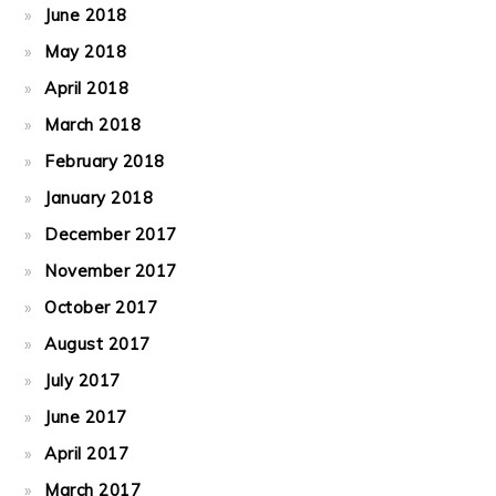
June 2018
May 2018
April 2018
March 2018
February 2018
January 2018
December 2017
November 2017
October 2017
August 2017
July 2017
June 2017
April 2017
March 2017