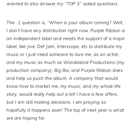
wanted to also answer my “TOP 3” asked questions.
The ..1 question is, “When is your album coming? Well,
I don’t have any distribution right now. Purple Ribbon is
an independent label and needs the support of a major
label, like Jive, Def Jam, Interscope, etc to distribute my
music or I just need someone to love me, as an artist,
and my music as much as Wondaland Productions (my
production company), Big Boi, and Purple Ribbon does
and help us push the album. A company that would
know how to market me, my music, and my whole life
story, would really help out a lot! I have a few offers,
but I am still making decisions. I am praying so
hopefully it happens soon! The top of next year is what
we are hoping for.