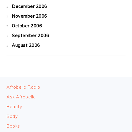
December 2006
November 2006
October 2006
September 2006
August 2006
FOOTER
Afrobella Radio
Ask Afrobella
Beauty
Body
Books