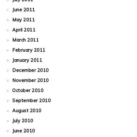
June 2011
May 2011
April 2011
March 2011
February 2011
January 2011
December 2010
November 2010
October 2010
September 2010
August 2010
July 2010
June 2010