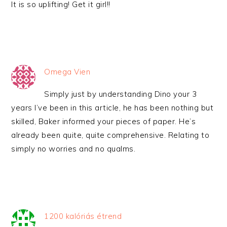
It is so uplifting! Get it girl!!
Omega Vien
Simply just by understanding Dino your 3
years I’ve been in this article, he has been nothing but
skilled, Baker informed your pieces of paper. He’s
already been quite, quite comprehensive. Relating to
simply no worries and no qualms.
1200 kalóriás étrend