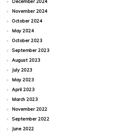
December 2024
November 2024
October 2024
May 2024
October 2023
September 2023
August 2023
July 2023
May 2023
April 2023
March 2023
November 2022
September 2022
June 2022