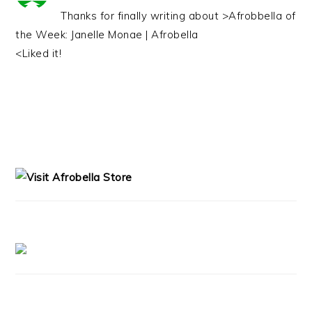
Thanks for finally writing about >Afrobbella of
the Week: Janelle Monae | Afrobella
<Liked it!
PRIMARY
SIDEBAR