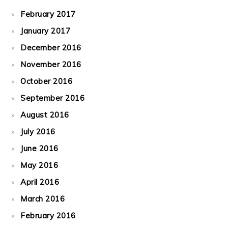
February 2017
January 2017
December 2016
November 2016
October 2016
September 2016
August 2016
July 2016
June 2016
May 2016
April 2016
March 2016
February 2016