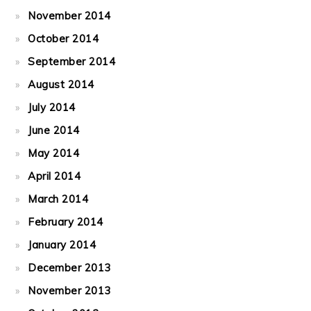
November 2014
October 2014
September 2014
August 2014
July 2014
June 2014
May 2014
April 2014
March 2014
February 2014
January 2014
December 2013
November 2013