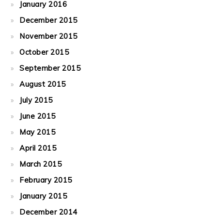
January 2016
December 2015
November 2015
October 2015
September 2015
August 2015
July 2015
June 2015
May 2015
April 2015
March 2015
February 2015
January 2015
December 2014