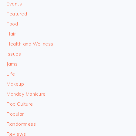
Events
Featured
Food
Hair
Health and Wellness
Issues
Jams
Life
Makeup
Monday Manicure
Pop Culture
Popular
Randomness
Reviews