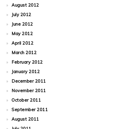
August 2012
July 2012
June 2012
May 2012
April 2012
March 2012
February 2012
January 2012
December 2011
November 2011
October 2011
September 2011
August 2011
July 2011