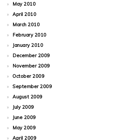
May 2010
April 2010
March 2010
February 2010
January 2010
December 2009
November 2009
October 2009
September 2009
August 2009
July 2009
June 2009
May 2009
April 2009