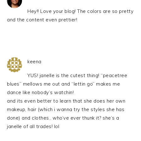
Hey!! Love your blog! The colors are so pretty
and the content even prettier!
keena
YUS! janelle is the cutest thing! “peacetree
blues” mellows me out and “lettin go” makes me
dance like nobody’s watchin!
and its even better to learn that she does her own
makeup, hair (which i wanna try the styles she has
done) and clothes.. who’ve ever thunk it? she’s a
janelle of all trades! lol