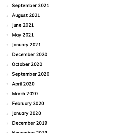
September 2021
August 2021
June 2021
May 2021
January 2021
December 2020
October 2020
September 2020
April 2020
March 2020
February 2020
January 2020
December 2019
November 2019