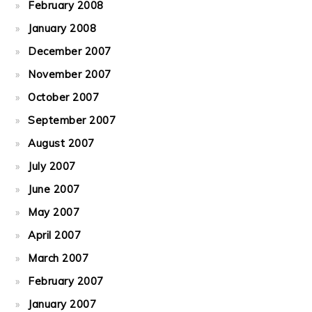
February 2008
January 2008
December 2007
November 2007
October 2007
September 2007
August 2007
July 2007
June 2007
May 2007
April 2007
March 2007
February 2007
January 2007