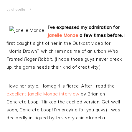
by
afrobella
I’ve expressed my admiration for
Janelle Monae
a few times before.
I
first caught sight of her in the Outkast video for
“Morris Brown”, which reminds me of an urban
Who
Framed Roger Rabbit
. (I hope those guys never break
up, the game needs their kind of creativity.)
I love her style. Homegirl is fierce. After I read the
excellent Janelle Monae interview
by Brian on
Concrete Loop (I linked the cached version. Get well
soon, Concrete Loop! I’m praying for you guys) I was
decidedly intrigued by this very chic afrobella.