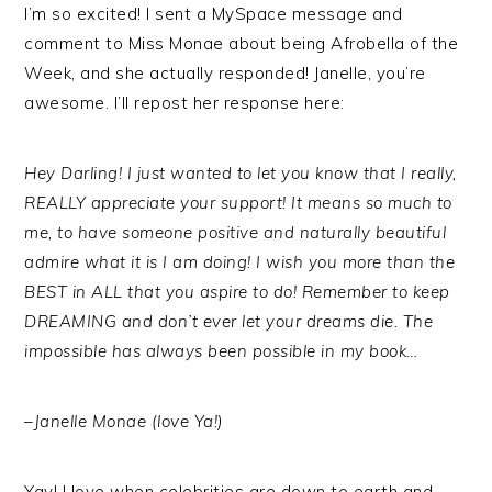
I’m so excited! I sent a MySpace message and
comment to Miss Monae about being Afrobella of the
Week, and she actually responded! Janelle, you’re
awesome. I’ll repost her response here:
Hey Darling! I just wanted to let you know that I really,
REALLY appreciate your support! It means so much to
me, to have someone positive and naturally beautiful
admire what it is I am doing! I wish you more than the
BEST in ALL that you aspire to do! Remember to keep
DREAMING and don’t ever let your dreams die. The
impossible has always been possible in my book…
–Janelle Monae (love Ya!)
Yay! I love when celebrities are down to earth and