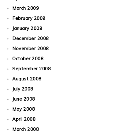
March 2009
February 2009
January 2009
December 2008
November 2008
October 2008
September 2008
August 2008
July 2008
June 2008
May 2008
April 2008
March 2008