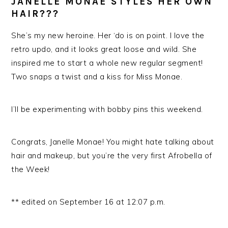
JANELLE MONAE STYLES HER OWN
HAIR???
She’s my new heroine. Her ‘do is on point. I love the
retro updo, and it looks great loose and wild. She
inspired me to start a whole new regular segment!
Two snaps a twist and a kiss for Miss Monae.
I’ll be experimenting with bobby pins this weekend.
Congrats, Janelle Monae! You might hate talking about
hair and makeup, but you’re the very first Afrobella of
the Week!
** edited on September 16 at 12:07 p.m.