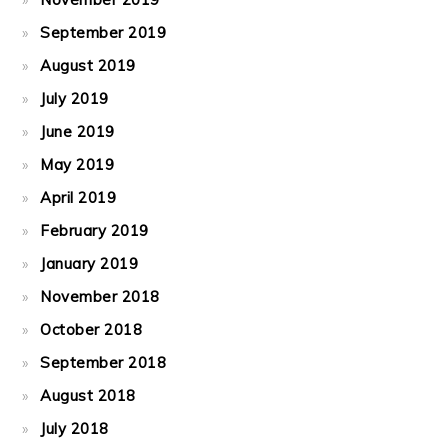
September 2019
August 2019
July 2019
June 2019
May 2019
April 2019
February 2019
January 2019
November 2018
October 2018
September 2018
August 2018
July 2018