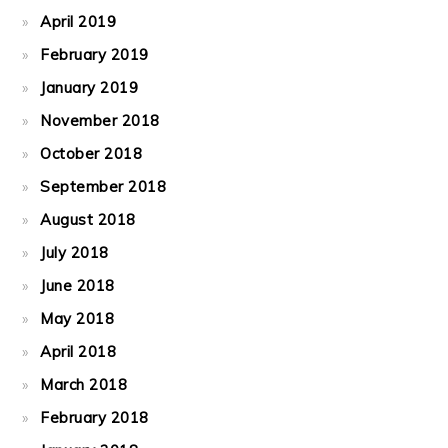
April 2019
February 2019
January 2019
November 2018
October 2018
September 2018
August 2018
July 2018
June 2018
May 2018
April 2018
March 2018
February 2018