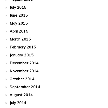
July 2015
June 2015
May 2015
April 2015
March 2015
February 2015
January 2015
December 2014
November 2014
October 2014
September 2014
August 2014
July 2014