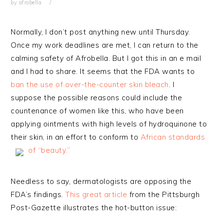
by
afrobella
Normally, I don’t post anything new until Thursday.
Once my work deadlines are met, I can return to the
calming safety of Afrobella. But I got this in an e mail
and I had to share. It seems that the FDA wants to
ban the use of over-the-counter skin bleach
. I
suppose the possible reasons could include the
countenance of women like this, who have been
applying ointments with high levels of hydroquinone to
their skin, in an effort to conform to
African standards
of “beauty.”
Needless to say, dermatologists are opposing the
FDA’s findings.
This great article
from the Pittsburgh
Post-Gazette illustrates the hot-button issue: