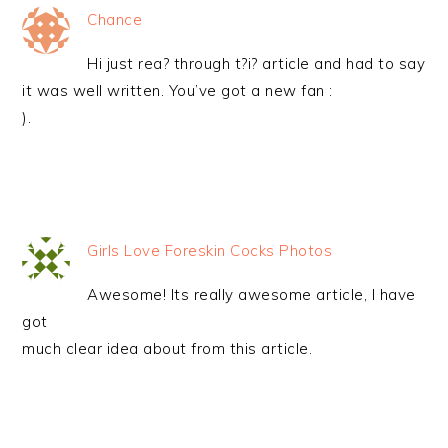
Chance
Hi just rea? through t?i? article and had to say
it was well written. You’ve got a new fan :
).
Girls Love Foreskin Cocks Photos
Awesome! Its really awesome article, I have
got
much clear idea about from this article.