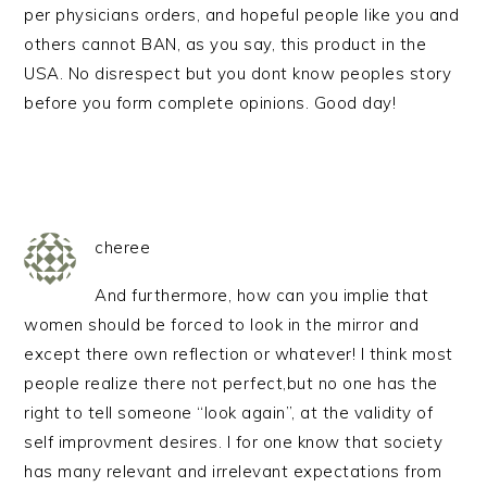
per physicians orders, and hopeful people like you and
others cannot BAN, as you say, this product in the
USA. No disrespect but you dont know peoples story
before you form complete opinions. Good day!
cheree
And furthermore, how can you implie that
women should be forced to look in the mirror and
except there own reflection or whatever! I think most
people realize there not perfect,but no one has the
right to tell someone “look again”, at the validity of
self improvment desires. I for one know that society
has many relevant and irrelevant expectations from