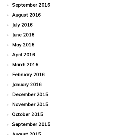
September 2016
August 2016
July 2016
June 2016
May 2016
April 2016
March 2016
February 2016
January 2016
December 2015
November 2015
October 2015
September 2015
August 2015