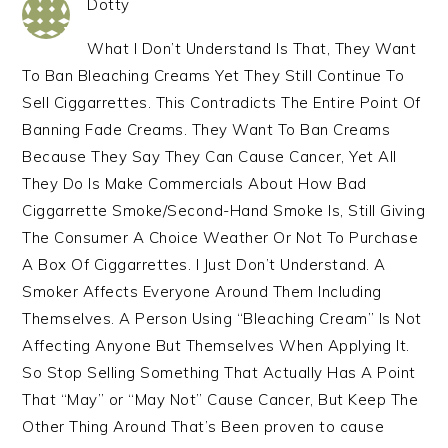
Dotty
What I Don’t Understand Is That, They Want
To Ban Bleaching Creams Yet They Still Continue To
Sell Ciggarrettes. This Contradicts The Entire Point Of
Banning Fade Creams. They Want To Ban Creams
Because They Say They Can Cause Cancer, Yet All
They Do Is Make Commercials About How Bad
Ciggarrette Smoke/Second-Hand Smoke Is, Still Giving
The Consumer A Choice Weather Or Not To Purchase
A Box Of Ciggarrettes. I Just Don’t Understand. A
Smoker Affects Everyone Around Them Including
Themselves. A Person Using “Bleaching Cream” Is Not
Affecting Anyone But Themselves When Applying It.
So Stop Selling Something That Actually Has A Point
That “May” or “May Not” Cause Cancer, But Keep The
Other Thing Around That’s Been proven to cause