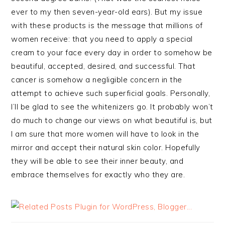
ever to my then seven-year-old ears). But my issue
with these products is the message that millions of
women receive: that you need to apply a special
cream to your face every day in order to somehow be
beautiful, accepted, desired, and successful. That
cancer is somehow a negligible concern in the
attempt to achieve such superficial goals. Personally,
I’ll be glad to see the whitenizers go. It probably won’t
do much to change our views on what beautiful is, but
I am sure that more women will have to look in the
mirror and accept their natural skin color. Hopefully
they will be able to see their inner beauty, and
embrace themselves for exactly who they are.