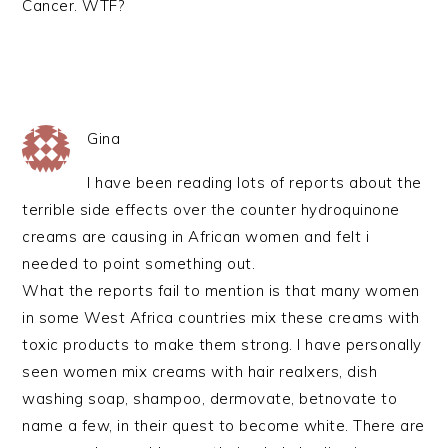
Cancer. WTF?
Gina
I have been reading lots of reports about the
terrible side effects over the counter hydroquinone
creams are causing in African women and felt i
needed to point something out.
What the reports fail to mention is that many women
in some West Africa countries mix these creams with
toxic products to make them strong. I have personally
seen women mix creams with hair realxers, dish
washing soap, shampoo, dermovate, betnovate to
name a few, in their quest to become white. There are