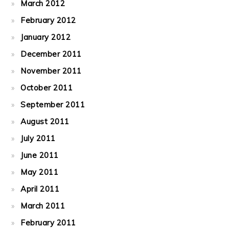
March 2012
February 2012
January 2012
December 2011
November 2011
October 2011
September 2011
August 2011
July 2011
June 2011
May 2011
April 2011
March 2011
February 2011