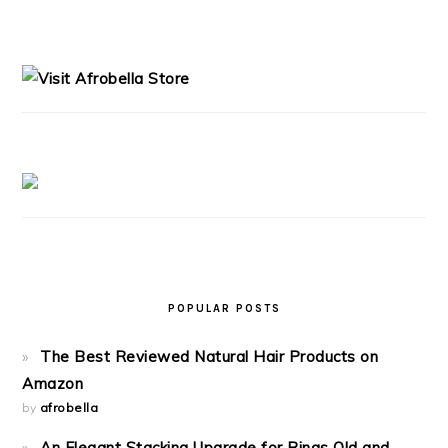
PRIMARY
SIDEBAR
POPULAR POSTS
The Best Reviewed Natural Hair Products on
Amazon
by
afrobella
An Elegant Stacking Upgrade for Rings Old and