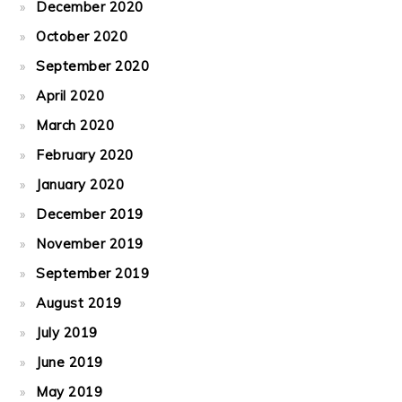
December 2020
October 2020
September 2020
April 2020
March 2020
February 2020
January 2020
December 2019
November 2019
September 2019
August 2019
July 2019
June 2019
May 2019