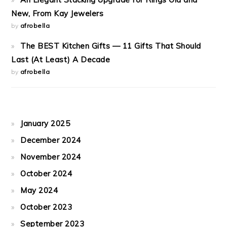
New, From Kay Jewelers
by
afrobella
The BEST Kitchen Gifts — 11 Gifts That Should
Last (At Least) A Decade
by
afrobella
January 2025
December 2024
November 2024
October 2024
May 2024
October 2023
September 2023