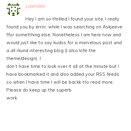
yuletides
Hey I am so thrilled I found your site, I really
found you by error, while I was searching on Askjeeve
ffor sometthing else, Nonetheless I am here now and
would just like to say kudos for a marvelous post and
a all rkund interesting blog (I also lofe the
theme/design), I
don’t have time to look over it all at the minute but I
have bookmarked it and also added your RSS feeds,
so when I have time I will be backk tto read more,
Please do keep up the superb
work.