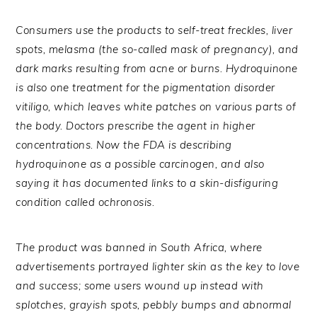
Consumers use the products to self-treat freckles, liver
spots, melasma (the so-called mask of pregnancy), and
dark marks resulting from acne or burns. Hydroquinone
is also one treatment for the pigmentation disorder
vitiligo, which leaves white patches on various parts of
the body. Doctors prescribe the agent in higher
concentrations. Now the FDA is describing
hydroquinone as a possible carcinogen, and also
saying it has documented links to a skin-disfiguring
condition called ochronosis.
The product was banned in South Africa, where
advertisements portrayed lighter skin as the key to love
and success; some users wound up instead with
splotches, grayish spots, pebbly bumps and abnormal