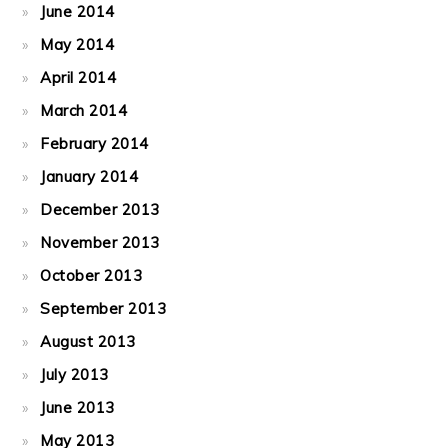
June 2014
May 2014
April 2014
March 2014
February 2014
January 2014
December 2013
November 2013
October 2013
September 2013
August 2013
July 2013
June 2013
May 2013