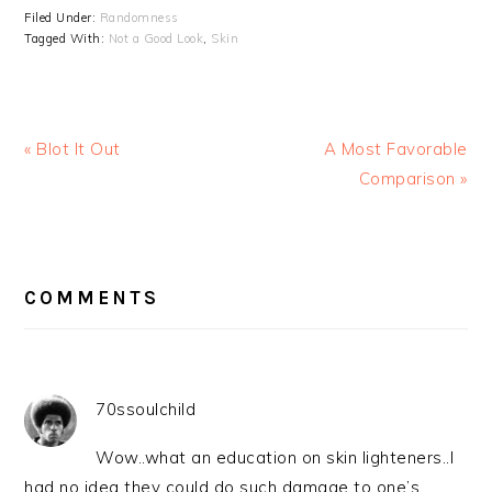
Filed Under:
Randomness
Tagged With:
Not a Good Look
,
Skin
« Blot It Out
A Most Favorable
Comparison »
READER
INTERACTIONS
COMMENTS
70ssoulchild
Wow..what an education on skin lighteners..I
had no idea they could do such damage to one’s