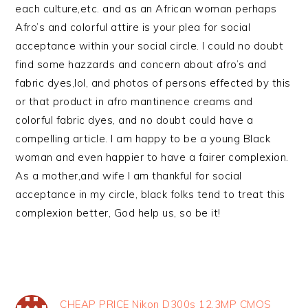
each culture,etc. and as an African woman perhaps
Afro’s and colorful attire is your plea for social
acceptance within your social circle. I could no doubt
find some hazzards and concern about afro’s and
fabric dyes,lol, and photos of persons effected by this
or that product in afro mantinence creams and
colorful fabric dyes, and no doubt could have a
compelling article. I am happy to be a young Black
woman and even happier to have a fairer complexion.
As a mother,and wife I am thankful for social
acceptance in my circle, black folks tend to treat this
complexion better, God help us, so be it!
CHEAP PRICE Nikon D300s 12.3MP CMOS