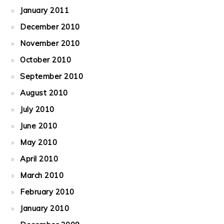
January 2011
December 2010
November 2010
October 2010
September 2010
August 2010
July 2010
June 2010
May 2010
April 2010
March 2010
February 2010
January 2010