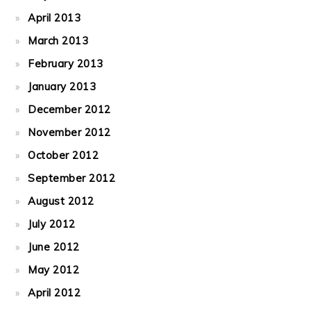
April 2013
March 2013
February 2013
January 2013
December 2012
November 2012
October 2012
September 2012
August 2012
July 2012
June 2012
May 2012
April 2012