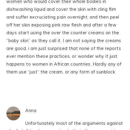
women who would cover their whole bodies in
dishwashing liguid and cover the skin with cling flim
and suffer excruciating pain overnight, and then peel
off her skin exposing pink raw flesh and after a few
days start using the over the counter creams on the
“baby skin” as they call it. I am not saying the creams
are good, i am just surprised that none of the reports
ever mention these practices, or wonder why it just
happens to women in African countries. Hardly any of
them use “just” the cream, or any form of sunblock.
Anna
Unfortunately most of the arguments against