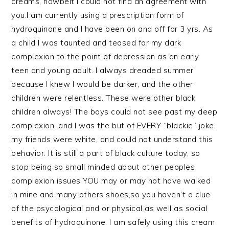
creams, howbeit i could not find an agreement with
you.I am currently using a prescription form of
hydroquinone and I have been on and off for 3 yrs. As
a child I was taunted and teased for my dark
complexion to the point of depression as an early
teen and young adult. I always dreaded summer
because I knew I would be darker, and the other
children were relentless. These were other black
children always! The boys could not see past my deep
complexion, and I was the but of EVERY “blackie” joke.
my friends were white, and could not understand this
behavior. It is still a part of black culture today, so
stop being so small minded about other peoples
complexion issues YOU may or may not have walked
in mine and many others shoes,so you haven’t a clue
of the psycological and or physical as well as social
benefits of hydroquinone. I am safely using this cream