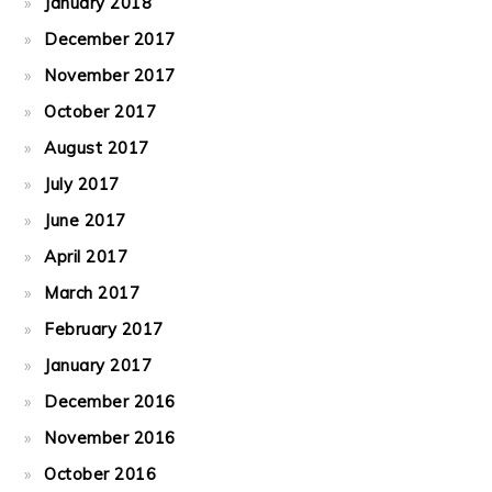
January 2018
December 2017
November 2017
October 2017
August 2017
July 2017
June 2017
April 2017
March 2017
February 2017
January 2017
December 2016
November 2016
October 2016