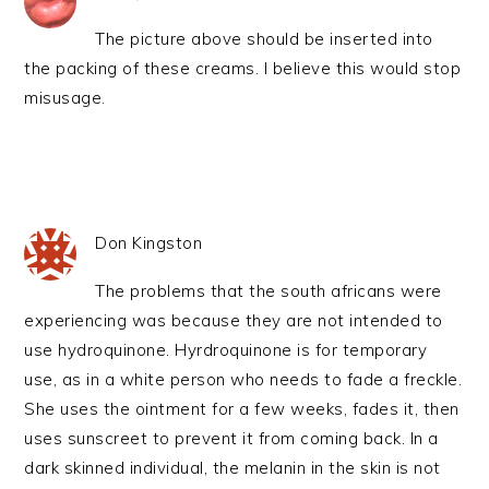
The picture above should be inserted into
the packing of these creams. I believe this would stop
misusage.
Don Kingston
The problems that the south africans were
experiencing was because they are not intended to
use hydroquinone. Hyrdroquinone is for temporary
use, as in a white person who needs to fade a freckle.
She uses the ointment for a few weeks, fades it, then
uses sunscreet to prevent it from coming back. In a
dark skinned individual, the melanin in the skin is not