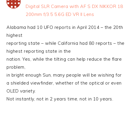
Digital SLR Camera with AF S DX NIKKOR 18
200mm f/3.5 5.6G ED VR II Lens
Alabama had 10 UFO reports in April 2014 – the 20th
highest
reporting state – while California had 80 reports – the
highest reporting state in the
nation. Yes, while the tilting can help reduce the flare
problem,
in bright enough Sun, many people will be wishing for
a shielded viewfinder, whether of the optical or even
OLED variety.
Not instantly, not in 2 years time, not in 10 years.