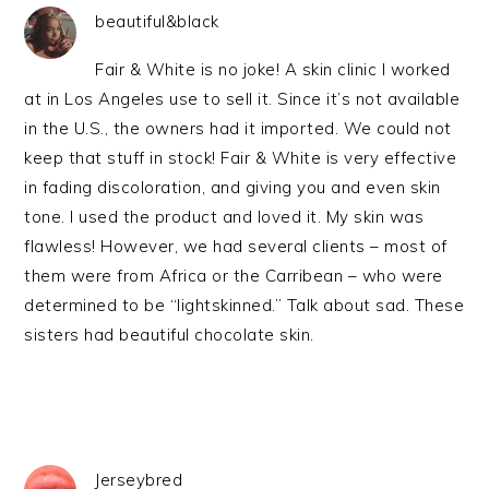
beautiful&black
Fair & White is no joke! A skin clinic I worked
at in Los Angeles use to sell it. Since it’s not available
in the U.S., the owners had it imported. We could not
keep that stuff in stock! Fair & White is very effective
in fading discoloration, and giving you and even skin
tone. I used the product and loved it. My skin was
flawless! However, we had several clients – most of
them were from Africa or the Carribean – who were
determined to be “lightskinned.” Talk about sad. These
sisters had beautiful chocolate skin.
Jerseybred