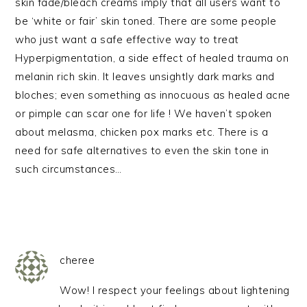
skin fade/bleach creams imply that all users want to
be ‘white or fair’ skin toned. There are some people
who just want a safe effective way to treat
Hyperpigmentation, a side effect of healed trauma on
melanin rich skin. It leaves unsightly dark marks and
bloches; even something as innocuous as healed acne
or pimple can scar one for life ! We haven’t spoken
about melasma, chicken pox marks etc. There is a
need for safe alternatives to even the skin tone in
such circumstances…
cheree
Wow! I respect your feelings about lightening