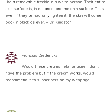
like a removable freckle in a white person. Their entire
skin surface is, in essance, one melanin surface. Thus,
even if they temporarily lighten it, the skin will come
back in black as ever. – Dr. Kingston
Francois Diedericks
Would these creams help for acne. I don’t
have the problem but if the cream works, would
recommend it to subscribers on my webpage.