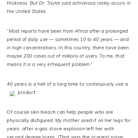
thickness. But Dr. Taylor said ochronosis rarely occurs in
the United States.
“Most reports have been from Africa after a prolonged
period of daily use — sometimes 10 to 40 years — and
in high concentrations. In this country, there have been
maybe 200 cases out of millions of users. To me, that
means it is a very infrequent problem.”
40 years is a hell of a long time to continuously use a
product.
Of course skin bleach can help people who are
physically disfigured. My mother used it on her legs for
years, after a gas stove explosion left her with
second degree burns. (That was the scariest noise