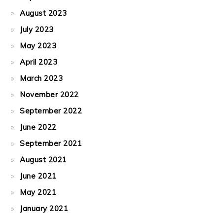
August 2023
July 2023
May 2023
April 2023
March 2023
November 2022
September 2022
June 2022
September 2021
August 2021
June 2021
May 2021
January 2021