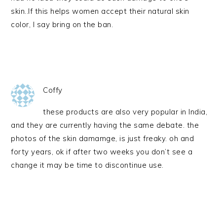
skin..If this helps women accept their natural skin
color, I say bring on the ban.
Coffy
these products are also very popular in India,
and they are currently having the same debate. the
photos of the skin damamge, is just freaky. oh and
forty years, ok if after two weeks you don’t see a
change it may be time to discontinue use.