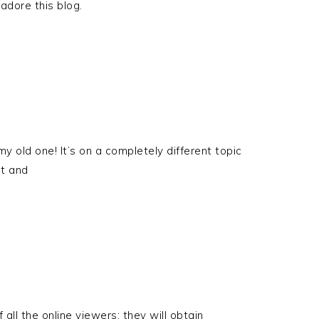
 adore this blog.
my old one! It’s on a completely different topic
ut and
f all the online viewers; they will obtain