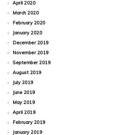
April 2020
March 2020
February 2020
January 2020
December 2019
November 2019
September 2019
August 2019
July 2019
June 2019
May 2019
April 2019
February 2019
January 2019