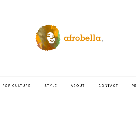
POP CULTURE
STYLE
ABOUT
CONTACT
P