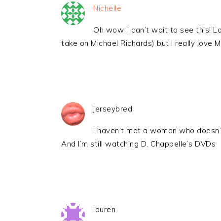
Nichelle
Oh wow, I can’t wait to see this! 
take on Michael Richards) but I really love 
jerseybred
I haven’t met a woman who doesn
And I’m still watching D. Chappelle’s DVDs
lauren