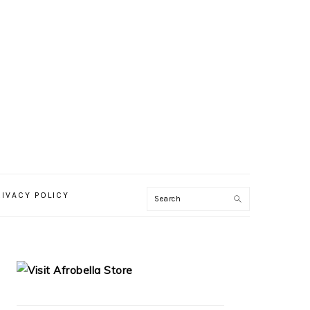
RIVACY POLICY
PRIMARY
SIDEBAR