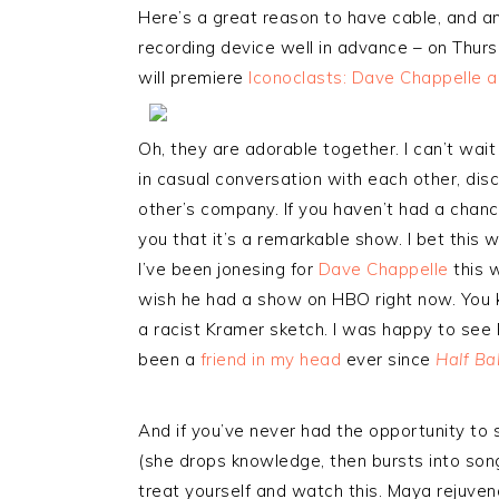
Here’s a great reason to have cable, and an
recording device well in advance – on Thu
will premiere
Iconoclasts: Dave Chappelle 
Oh, they are adorable together. I can’t wait
in casual conversation with each other, dis
other’s company. If you haven’t had a chanc
you that it’s a remarkable show. I bet this w
I’ve been jonesing for
Dave Chappelle
this w
wish he had a show on HBO right now. You
a racist Kramer sketch. I was happy to see P
been a
friend in my head
ever since
Half Ba
And if you’ve never had the opportunity to
(she drops knowledge, then bursts into son
treat yourself and watch this. Maya rejuvena