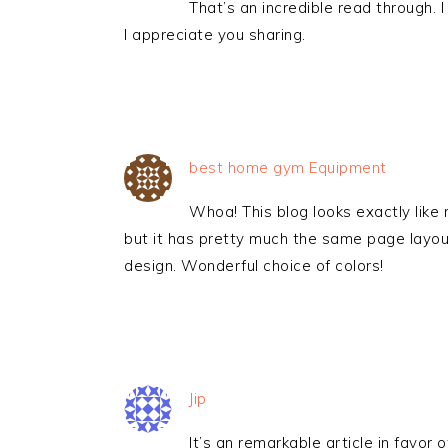
That’s an incredible read through. I
I appreciate you sharing.
best home gym Equipment
Whoa! This blog looks exactly like 
but it has pretty much the same page layo
design. Wonderful choice of colors!
Jip
It’s an remarkable article in favor o