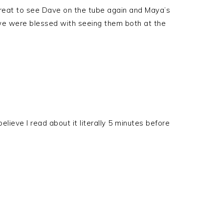
e great to see Dave on the tube again and Maya’s
nk we were blessed with seeing them both at the
elieve I read about it literally 5 minutes before