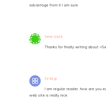
advantage from it I am sure.
time clock
Thanks for finally writing about >Set
to-bi.jp
I am regular reader, how are you e
web site is really nice.