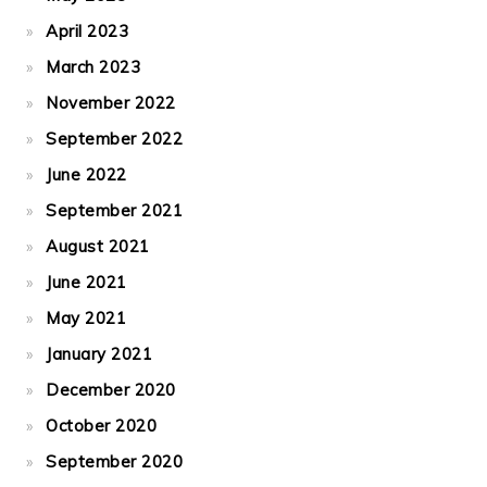
April 2023
March 2023
November 2022
September 2022
June 2022
September 2021
August 2021
June 2021
May 2021
January 2021
December 2020
October 2020
September 2020