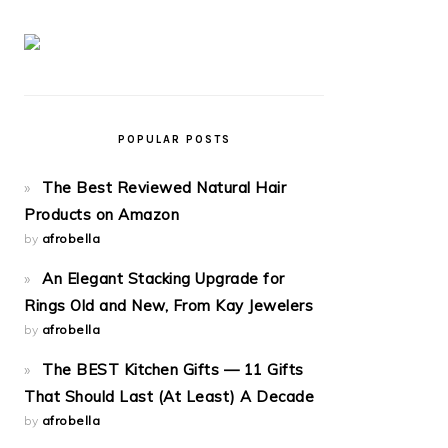
POPULAR POSTS
The Best Reviewed Natural Hair
Products on Amazon
by
afrobella
An Elegant Stacking Upgrade for
Rings Old and New, From Kay Jewelers
by
afrobella
The BEST Kitchen Gifts — 11 Gifts
That Should Last (At Least) A Decade
by
afrobella