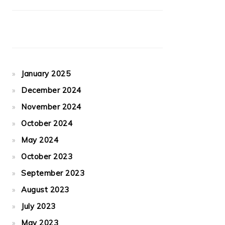
January 2025
December 2024
November 2024
October 2024
May 2024
October 2023
September 2023
August 2023
July 2023
May 2023