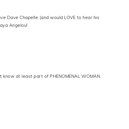
Love Dave Chapelle (and would LOVE to hear his
Maya Angelou!
’t know at least part of PHENOMENAL WOMAN.