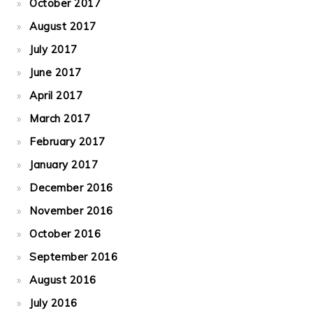
October 2017
August 2017
July 2017
June 2017
April 2017
March 2017
February 2017
January 2017
December 2016
November 2016
October 2016
September 2016
August 2016
July 2016