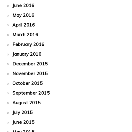
June 2016
May 2016
April 2016
March 2016
February 2016
January 2016
December 2015
November 2015
October 2015
September 2015
August 2015
July 2015
June 2015
May 2015