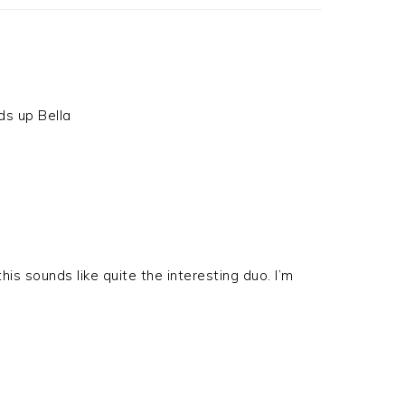
ds up Bella
this sounds like quite the interesting duo. I’m