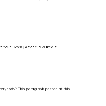
 Your Tivos! | Afrobella <Liked it!
verybody? This paragraph posted at this