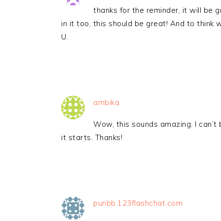
thanks for the reminder, it will b
in it too, this should be great! And to thi
U.
ambika
Wow, this sounds amazing. I can’t b
it starts. Thanks!
punbb.123flashchat.com