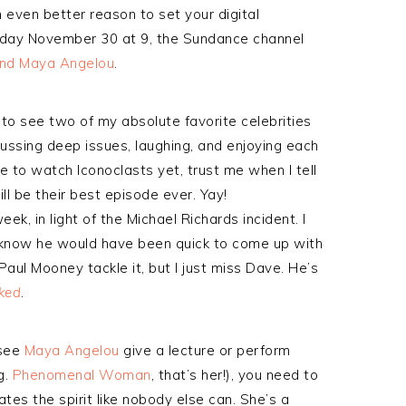
 even better reason to set your digital
rsday November 30 at 9, the Sundance channel
and Maya Angelou
.
 to see two of my absolute favorite celebrities
cussing deep issues, laughing, and enjoying each
e to watch Iconoclasts yet, trust me when I tell
ill be their best episode ever. Yay!
eek, in light of the Michael Richards incident. I
 know he would have been quick to come up with
aul Mooney tackle it, but I just miss Dave. He’s
ked
.
 see
Maya Angelou
give a lecture or perform
g.
Phenomenal Woman
, that’s her!), you need to
tes the spirit like nobody else can. She’s a