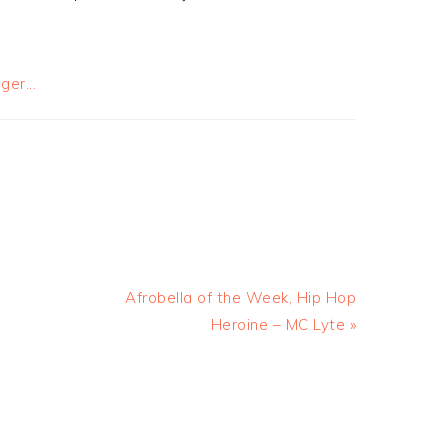
Afrobella of the Week, Hip Hop
Heroine – MC Lyte »