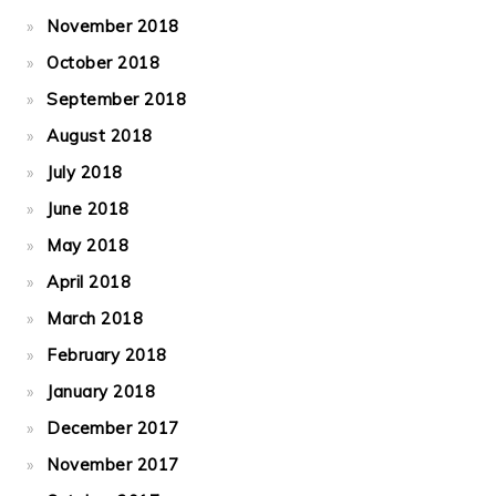
November 2018
October 2018
September 2018
August 2018
July 2018
June 2018
May 2018
April 2018
March 2018
February 2018
January 2018
December 2017
November 2017