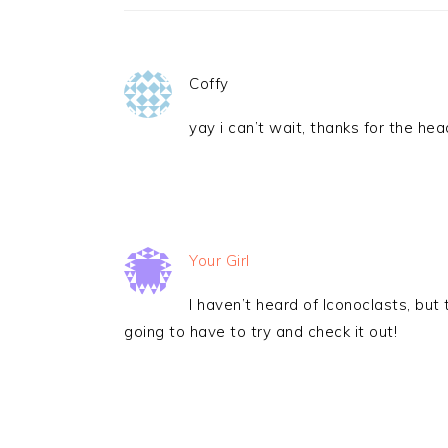
Coffy
yay i can’t wait, thanks for the hea
Your Girl
I haven’t heard of Iconoclasts, but 
going to have to try and check it out!