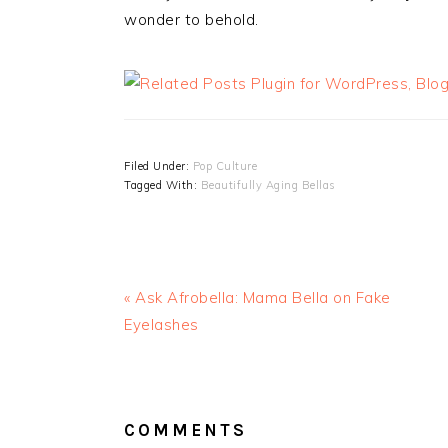
wonder to behold.
Filed Under:
Pop Culture
Tagged With:
Beautifully Aging Bellas
« Ask Afrobella: Mama Bella on Fake
Eyelashes
READER
INTERACTIONS
COMMENTS