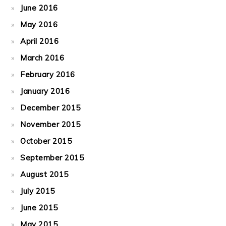
June 2016
May 2016
April 2016
March 2016
February 2016
January 2016
December 2015
November 2015
October 2015
September 2015
August 2015
July 2015
June 2015
May 2015