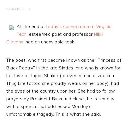
by
afrobella
At the end of
today’s convocation at Virginia
Tech
, esteemed poet and professor
Nikki
Giovanni
had an unenviable task.
The poet, who first became known as the “Princess of
Black Poetry” in the late Sixties, and who is known for
her love of Tupac Shakur (forever immortalized in a
Thug Life tattoo she proudly wears on her body), had
the eyes of the country upon her. She had to follow
prayers by President Bush and close the ceremony
with a speech that addressed Monday’s
unfathomable tragedy. This is what she said.