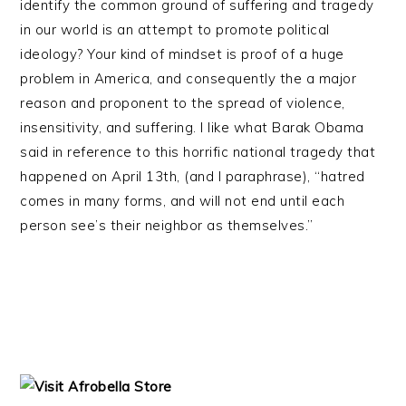
identify the common ground of suffering and tragedy
in our world is an attempt to promote political
ideology? Your kind of mindset is proof of a huge
problem in America, and consequently the a major
reason and proponent to the spread of violence,
insensitivity, and suffering. I like what Barak Obama
said in reference to this horrific national tragedy that
happened on April 13th, (and I paraphrase), “hatred
comes in many forms, and will not end until each
person see’s their neighbor as themselves.”
PRIMARY
SIDEBAR