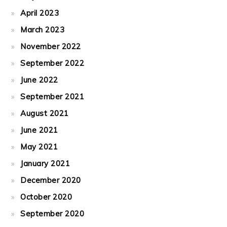
April 2023
March 2023
November 2022
September 2022
June 2022
September 2021
August 2021
June 2021
May 2021
January 2021
December 2020
October 2020
September 2020