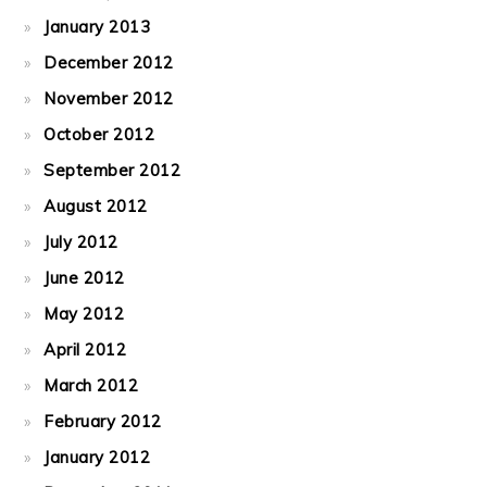
January 2013
December 2012
November 2012
October 2012
September 2012
August 2012
July 2012
June 2012
May 2012
April 2012
March 2012
February 2012
January 2012