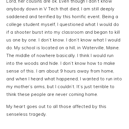
Lord, her cousins are ok. Even though I don’t know
anybody down in V Tech that died, I am still deeply
saddened and terrified by this horrific event. Being a
college student myself, I questioned what I would do
if a shooter burst into my classroom and began to kill
us one by one. I don’t know. I don’t know what I would
do. My school is located on a hill, in Waterville, Maine.
The middle of nowhere basically. I think I would run
into the woods and hide. I don’t know how to make
sense of this. I am about 9 hours away from home,
and when I heard what happened, I wanted to run into
my mother’s arms, but I couldn’t. It’s just terrible to
think these people are never coming home.
My heart goes out to all those affected by this
senseless tragedy.