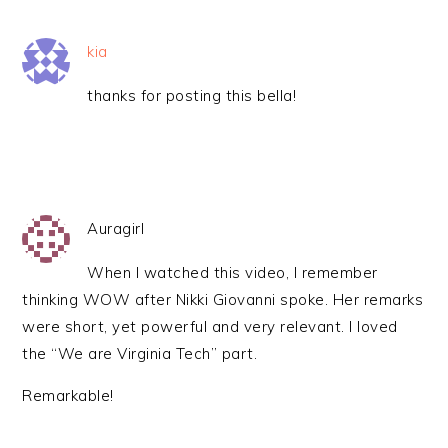
kia
thanks for posting this bella!
Auragirl
When I watched this video, I remember
thinking WOW after Nikki Giovanni spoke. Her remarks
were short, yet powerful and very relevant. I loved
the “We are Virginia Tech” part.
Remarkable!