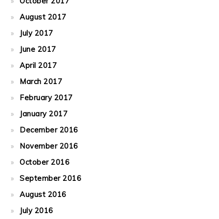
October 2017
August 2017
July 2017
June 2017
April 2017
March 2017
February 2017
January 2017
December 2016
November 2016
October 2016
September 2016
August 2016
July 2016