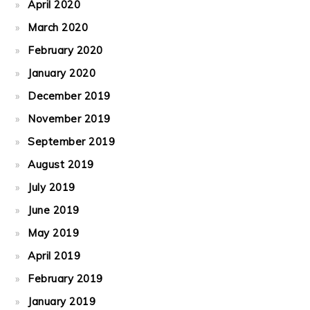
April 2020
March 2020
February 2020
January 2020
December 2019
November 2019
September 2019
August 2019
July 2019
June 2019
May 2019
April 2019
February 2019
January 2019