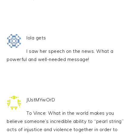
lola gets
I saw her speech on the news. What a
powerful and well-needed message!
JUstMYwOrD
To Vince: What in the world makes you
believe someone’s incredible ability to “pearl string”
acts of injustice and violence together in order to