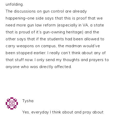
unfolding.
The discussions on gun control are already
happening–one side says that this is proof that we
need more gun law reform (especially in VA, a state
that is proud of it’s gun-owning heritage) and the
other says that if the students had been allowed to
carry weapons on campus, the madman would’ve
been stopped earlier. I really can’t think about any of
that stuff now. I only send my thoughts and prayers to
anyone who was directly affected.
Tysha
Yes, everyday I think about and pray about