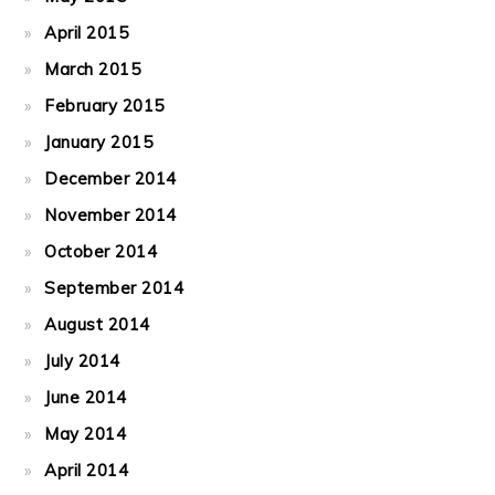
April 2015
March 2015
February 2015
January 2015
December 2014
November 2014
October 2014
September 2014
August 2014
July 2014
June 2014
May 2014
April 2014