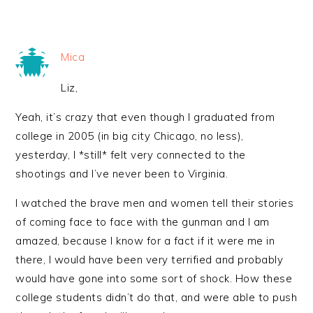
Mica
Liz,
Yeah, it’s crazy that even though I graduated from
college in 2005 (in big city Chicago, no less),
yesterday, I *still* felt very connected to the
shootings and I’ve never been to Virginia.
I watched the brave men and women tell their stories
of coming face to face with the gunman and I am
amazed, because I know for a fact if it were me in
there, I would have been very terrified and probably
would have gone into some sort of shock. How these
college students didn’t do that, and were able to push