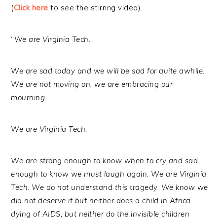
(
Click here
to see the stirring video).
“
We are Virginia Tech.
We are sad today and we will be sad for quite awhile.
We are not moving on, we are embracing our
mourning.
We are Virginia Tech.
We are strong enough to know when to cry and sad
enough to know we must laugh again. We are Virginia
Tech. We do not understand this tragedy. We know we
did not deserve it but neither does a child in Africa
dying of AIDS, but neither do the invisible children