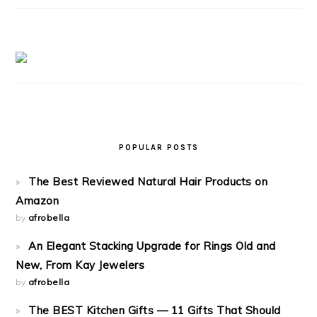
POPULAR POSTS
The Best Reviewed Natural Hair Products on
Amazon
by
afrobella
An Elegant Stacking Upgrade for Rings Old and
New, From Kay Jewelers
by
afrobella
The BEST Kitchen Gifts — 11 Gifts That Should