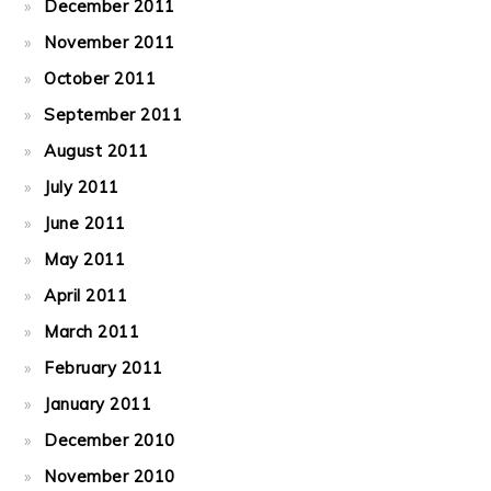
December 2011
November 2011
October 2011
September 2011
August 2011
July 2011
June 2011
May 2011
April 2011
March 2011
February 2011
January 2011
December 2010
November 2010