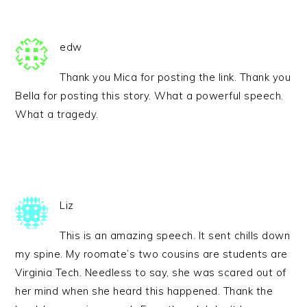
edw
Thank you Mica for posting the link. Thank you
Bella for posting this story. What a powerful speech.
What a tragedy.
Liz
This is an amazing speech. It sent chills down
my spine. My roomate’s two cousins are students are
Virginia Tech. Needless to say, she was scared out of
her mind when she heard this happened. Thank the