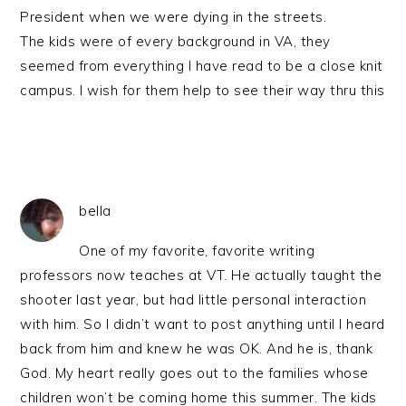
President when we were dying in the streets.
The kids were of every background in VA, they
seemed from everything I have read to be a close knit
campus. I wish for them help to see their way thru this
bella
One of my favorite, favorite writing
professors now teaches at VT. He actually taught the
shooter last year, but had little personal interaction
with him. So I didn’t want to post anything until I heard
back from him and knew he was OK. And he is, thank
God. My heart really goes out to the families whose
children won’t be coming home this summer. The kids