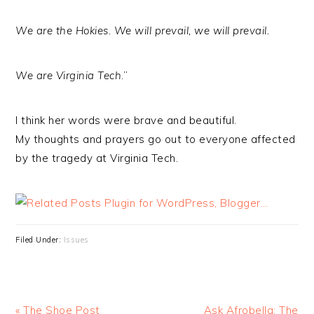
We are the Hokies. We will prevail, we will prevail.
We are Virginia Tech
.”
I think her words were brave and beautiful.
My thoughts and prayers go out to everyone affected
by the tragedy at Virginia Tech.
Filed Under:
Issues
« The Shoe Post
Ask Afrobella: The