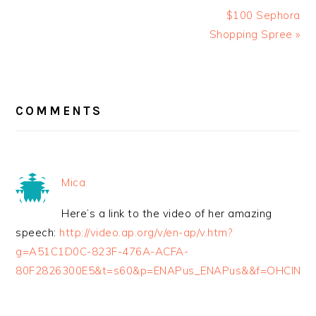
$100 Sephora
Shopping Spree »
READER
INTERACTIONS
COMMENTS
Mica
Here’s a link to the video of her amazing
speech:
http://video.ap.org/v/en-ap/v.htm?
g=A51C1D0C-823F-476A-ACFA-
80F2826300E5&t=s60&p=ENAPus_ENAPus&&f=OHCIN