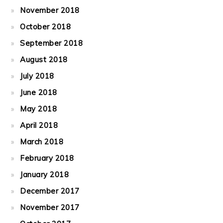
November 2018
October 2018
September 2018
August 2018
July 2018
June 2018
May 2018
April 2018
March 2018
February 2018
January 2018
December 2017
November 2017