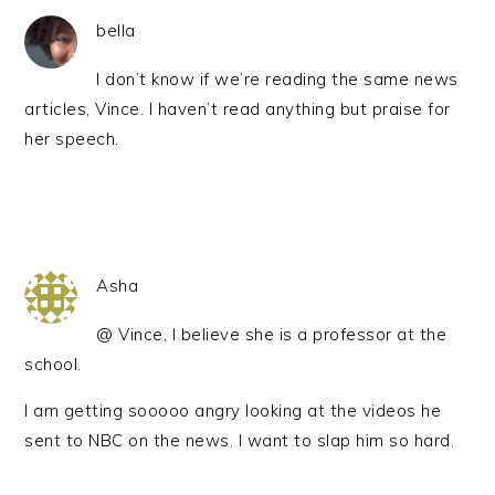
bella
I don’t know if we’re reading the same news
articles, Vince. I haven’t read anything but praise for
her speech.
Asha
@ Vince, I believe she is a professor at the
school.
I am getting sooooo angry looking at the videos he
sent to NBC on the news. I want to slap him so hard.