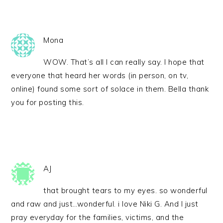
Mona
WOW. That’s all I can really say. I hope that
everyone that heard her words (in person, on tv,
online) found some sort of solace in them. Bella thank
you for posting this.
AJ
that brought tears to my eyes. so wonderful
and raw and just…wonderful. i love Niki G. And I just
pray everyday for the families, victims, and the