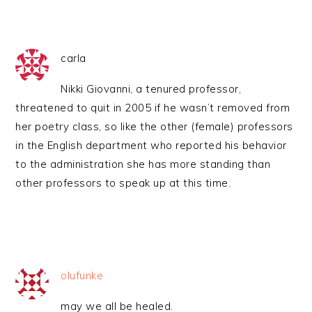
carla
Nikki Giovanni, a tenured professor,
threatened to quit in 2005 if he wasn’t removed from
her poetry class, so like the other (female) professors
in the English department who reported his behavior
to the administration she has more standing than
other professors to speak up at this time.
olufunke
may we all be healed.