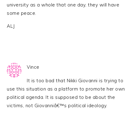
university as a whole that one day, they will have
some peace.
ALJ
Vince
It is too bad that Nikki Giovanni is trying to
use this situation as a platform to promote her own
political agenda. It is supposed to be about the
victims, not Giovanniâ€™s political ideology.