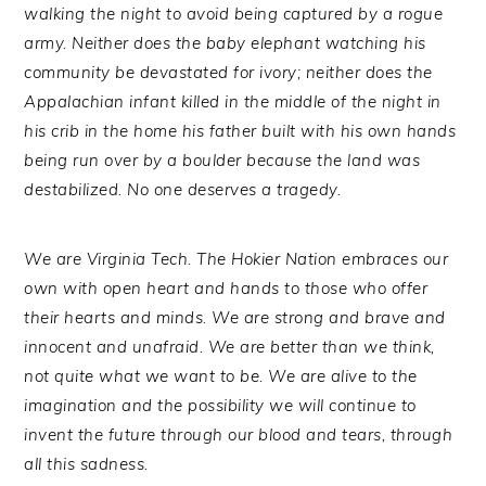
walking the night to avoid being captured by a rogue
army. Neither does the baby elephant watching his
community be devastated for ivory; neither does the
Appalachian infant killed in the middle of the night in
his crib in the home his father built with his own hands
being run over by a boulder because the land was
destabilized. No one deserves a tragedy.
We are Virginia Tech. The Hokier Nation embraces our
own with open heart and hands to those who offer
their hearts and minds. We are strong and brave and
innocent and unafraid. We are better than we think,
not quite what we want to be. We are alive to the
imagination and the possibility we will continue to
invent the future through our blood and tears, through
all this sadness.