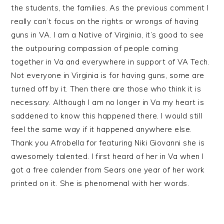
the students, the families. As the previous comment I
really can’t focus on the rights or wrongs of having
guns in VA. I am a Native of Virginia, it’s good to see
the outpouring compassion of people coming
together in Va and everywhere in support of VA Tech.
Not everyone in Virginia is for having guns, some are
turned off by it. Then there are those who think it is
necessary. Although I am no longer in Va my heart is
saddened to know this happened there. I would still
feel the same way if it happened anywhere else.
Thank you Afrobella for featuring Niki Giovanni she is
awesomely talented. I first heard of her in Va when I
got a free calender from Sears one year of her work
printed on it. She is phenomenal with her words.