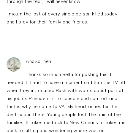
through the fear, I will never know.
I mourn the lost of every single person killed today
and I pray for their family and friends.
AndSoThen
Thanks so much Bella for posting this, I
needed it…I had to have a moment and turn the TV off
when they introduced Bush with words about part of
his job as President is to console and comfort and
that is why he came to VA. My heart aches for the
destruction there. Young people lost, the pain of the
families. It takes me back to New Orleans…it takes me
back to sitting and wondering where was our