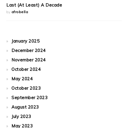
Last (At Least) A Decade
by
afrobella
January 2025
December 2024
November 2024
October 2024
May 2024
October 2023
September 2023
August 2023
July 2023
May 2023