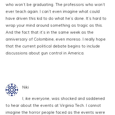
who won’t be graduating. The professors who won’t
ever teach again. I can’t even imagine what could
have driven this kid to do what he’s done. It’s hard to
wrap your mind around something as tragic as this.
And the fact that it’s in the same week as the
anniversary of Colombine, even moreso. I really hope
that the current political debate begins to include
discussions about gun control in America.
Niki
I, ike everyone, was shocked and saddened
to hear about the events at Virginia Tech. I cannot
imagine the horror people faced as the events were