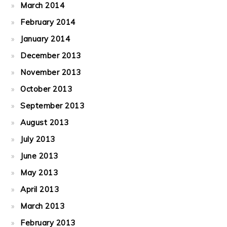
March 2014
February 2014
January 2014
December 2013
November 2013
October 2013
September 2013
August 2013
July 2013
June 2013
May 2013
April 2013
March 2013
February 2013