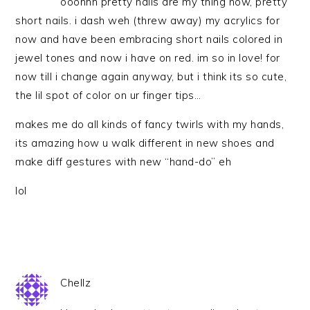
ooohhh pretty nails are my thing now, pretty
short nails. i dash weh (threw away) my acrylics for
now and have been embracing short nails colored in
jewel tones and now i have on red. im so in love! for
now till i change again anyway, but i think its so cute,
the lil spot of color on ur finger tips…
makes me do all kinds of fancy twirls with my hands,
its amazing how u walk different in new shoes and
make diff gestures with new “hand-do” eh
lol
Chellz