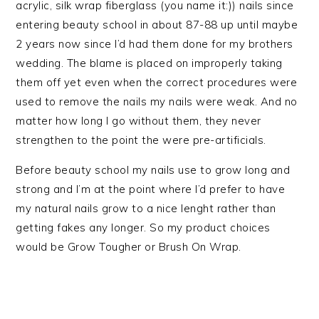
acrylic, silk wrap fiberglass (you name it:)) nails since
entering beauty school in about 87-88 up until maybe
2 years now since I’d had them done for my brothers
wedding. The blame is placed on improperly taking
them off yet even when the correct procedures were
used to remove the nails my nails were weak. And no
matter how long I go without them, they never
strengthen to the point the were pre-artificials.
Before beauty school my nails use to grow long and
strong and I’m at the point where I’d prefer to have
my natural nails grow to a nice lenght rather than
getting fakes any longer. So my product choices
would be Grow Tougher or Brush On Wrap.