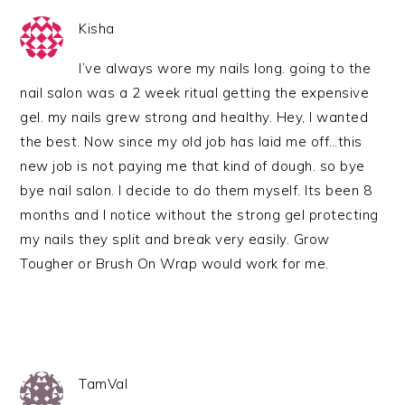
Kisha
I’ve always wore my nails long. going to the
nail salon was a 2 week ritual getting the expensive
gel. my nails grew strong and healthy. Hey, I wanted
the best. Now since my old job has laid me off…this
new job is not paying me that kind of dough. so bye
bye nail salon. I decide to do them myself. Its been 8
months and I notice without the strong gel protecting
my nails they split and break very easily. Grow
Tougher or Brush On Wrap would work for me.
TamVal