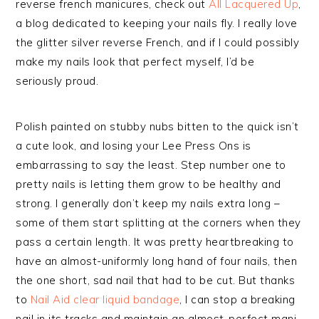
reverse french manicures, check out
All Lacquered Up
,
a blog dedicated to keeping your nails fly. I really love
the glitter silver reverse French, and if I could possibly
make my nails look that perfect myself, I’d be
seriously proud.
Polish painted on stubby nubs bitten to the quick isn’t
a cute look, and losing your Lee Press Ons is
embarrassing to say the least. Step number one to
pretty nails is letting them grow to be healthy and
strong. I generally don’t keep my nails extra long –
some of them start splitting at the corners when they
pass a certain length. It was pretty heartbreaking to
have an almost-uniformly long hand of four nails, then
the one short, sad nail that had to be cut. But thanks
to
Nail Aid clear liquid bandage
, I can stop a breaking
nail in its tracks and maintain an almost-perfect mani.