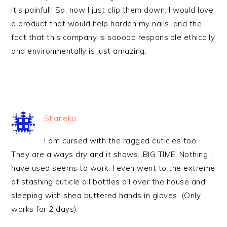
it’s painful!! So, now I just clip them down. I would love
a product that would help harden my nails, and the
fact that this company is sooooo responsible ethically
and environmentally is just amazing.
Shaneka
I am cursed with the ragged cuticles too.
They are always dry and it shows…BIG TIME. Nothing I
have used seems to work. I even went to the extreme
of stashing cuticle oil bottles all over the house and
sleeping with shea buttered hands in gloves. (Only
works for 2 days)