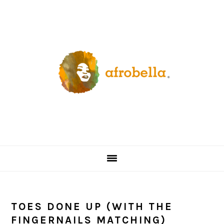
Skip
Skip
Skip
Skip
to
to
to
to
primary
content
primary
footer
navigation
sidebar
TOES DONE UP (WITH THE
FINGERNAILS MATCHING)