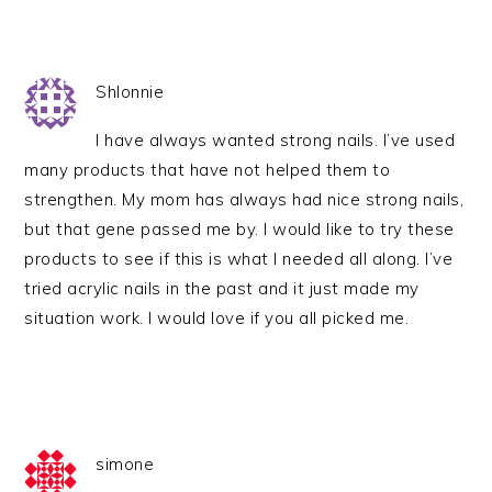
Shlonnie
I have always wanted strong nails. I’ve used
many products that have not helped them to
strengthen. My mom has always had nice strong nails,
but that gene passed me by. I would like to try these
products to see if this is what I needed all along. I’ve
tried acrylic nails in the past and it just made my
situation work. I would love if you all picked me.
simone