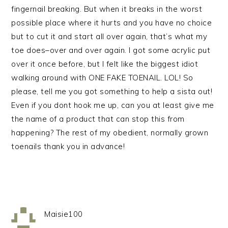
fingernail breaking. But when it breaks in the worst
possible place where it hurts and you have no choice
but to cut it and start all over again, that’s what my
toe does–over and over again. I got some acrylic put
over it once before, but I felt like the biggest idiot
walking around with ONE FAKE TOENAIL. LOL! So
please, tell me you got something to help a sista out!
Even if you dont hook me up, can you at least give me
the name of a product that can stop this from
happening? The rest of my obedient, normally grown
toenails thank you in advance!
Maisie100