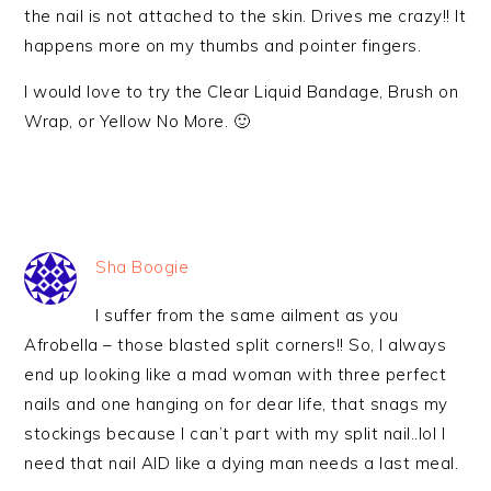
the nail is not attached to the skin. Drives me crazy!! It
happens more on my thumbs and pointer fingers.
I would love to try the Clear Liquid Bandage, Brush on
Wrap, or Yellow No More. 🙂
Sha Boogie
I suffer from the same ailment as you
Afrobella – those blasted split corners!! So, I always
end up looking like a mad woman with three perfect
nails and one hanging on for dear life, that snags my
stockings because I can’t part with my split nail..lol I
need that nail AID like a dying man needs a last meal.