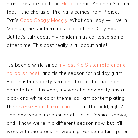
manicures are a bit too
Flo Jo
for me. And here’s a fun
fact – the chorus of Pro Nails comes from Project
Pat’s
Good Googly Moogly
. What can I say — I live in
Miamuh, the southernmost part of the Dirty South.
But let’s talk about my random musical taste some
other time. This post really is all about nails!
It’s been a while since
my last Kid Sister referencing
nailpolish post
, and tis the season for holiday glam.
For Christmas party season, I like to do it up from
head to toe. This year, my work holiday party has a
black and white color theme, so I am contemplating
the
reverse French manicure
. It’s a little bold, right?
The look was quite popular at the fall fashion shows,
and I know we’re in a different season now, but it’ll
work with the dress I’m wearing. For some fun tips on