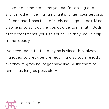
I have the same problems you do. I’m looking at a
short middle finger nail among it’s longer counterparts
– 9 long and 1 short is definitely not a good look. Mine
also tend to split at the tips at a certain length. Both
of the treatments you use sound like they would help
tremendously.
I’ve never been that into my nails since they always
managed to break before reaching a suitable length,
but they’re growing longer now and I’d like them to
remain as long as possible. =)
coco_fiere