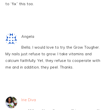
to “fix” this too.
Angela
Bella, I would love to try the Grow Tougher.
My nails just refuse to grow. I take vitamins and
calcium faithfully. Yet, they refuse to cooperate with
me and in addition, they peel. Thanks.
Irie Diva