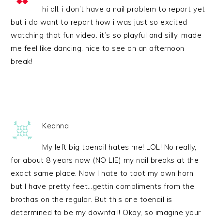
hi all. i don’t have a nail problem to report yet
but i do want to report how i was just so excited
watching that fun video. it’s so playful and silly. made
me feel like dancing. nice to see on an afternoon
break!
Keanna
My left big toenail hates me! LOL! No really,
for about 8 years now (NO LIE) my nail breaks at the
exact same place. Now I hate to toot my own horn,
but I have pretty feet…gettin compliments from the
brothas on the regular. But this one toenail is
determined to be my downfall! Okay, so imagine your