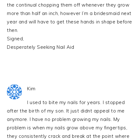
the continual chopping them off whenever they grow
more than half an inch, however I’m a bridesmaid next
year and will have to get these hands in shape before
then.
Signed,
Desperately Seeking Nail Aid
Kim
I used to bite my nails for years. I stopped
after the birth of my son. It just didnt appeal to me
anymore. I have no problem growing my nails. My
problem is when my nails grow above my fingertips,
they consistently crack and break at the point where