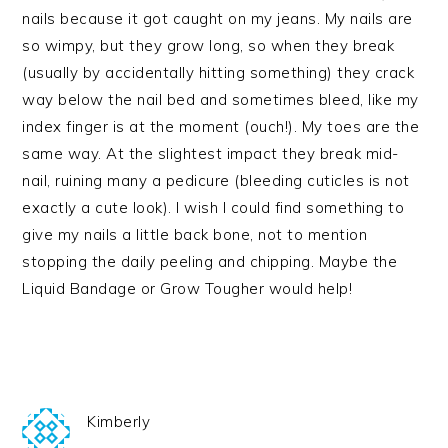
nails because it got caught on my jeans. My nails are
so wimpy, but they grow long, so when they break
(usually by accidentally hitting something) they crack
way below the nail bed and sometimes bleed, like my
index finger is at the moment (ouch!). My toes are the
same way. At the slightest impact they break mid-
nail, ruining many a pedicure (bleeding cuticles is not
exactly a cute look). I wish I could find something to
give my nails a little back bone, not to mention
stopping the daily peeling and chipping. Maybe the
Liquid Bandage or Grow Tougher would help!
Kimberly