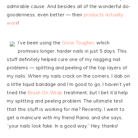
admirable cause. And besides all of the wonderful do-
gooderiness, even better — their
products actually
work
!
I’ve been using the
Grow Tougher
, which
promises longer, harder nails in just 5 days. This
stuff definitely helped cure one of my nagging nail
problems — splitting and peeling of the top layers of
my nails. When my nails crack on the corners, I dab on
a little liquid bandage and I’m good to go. I haven’t yet
tried the
Brush On Wrap
treatment, but I bet it’d help
my splitting and peeling problem. The ultimate test
that this stuff is working for me? Recently, I went to
get a manicure with my friend Raina, and she says,
“your nails look fake. In a good way.” Hey, thanks!