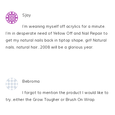
SJay
I’m weaning myself off acrylics for a minute.
I’m in desperate need of Yellow Off and Nail Repair to
get my natural nails back in tiptop shape, girl! Natural
nails, natural hair…2008 will be a glorious year.
Bebroma
I forgot to mention the product I would like to
try…either the Grow Tougher or Brush On Wrap.