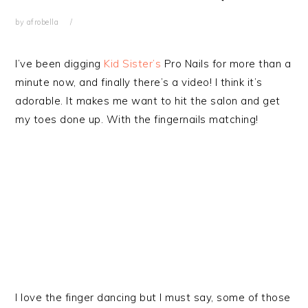
by
afrobella
I’ve been digging
Kid Sister’s
Pro Nails for more than a
minute now, and finally there’s a video! I think it’s
adorable. It makes me want to hit the salon and get
my toes done up. With the fingernails matching!
I love the finger dancing but I must say, some of those