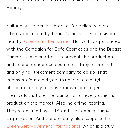
Hooray!
Nail Aid is the perfect product for bellas who are
interested in healthy, beautiful nails — emphasis on
healthy.
Check out their values
. Nail Aid has partnered
with the Campaign for Safe Cosmetics and the Breast
Cancer Fund in an effort to prevent the production
and sale of dangerous cosmetics. They’re the first
and only nail treatment company to do so. That
means no formaldehyde, toluene and dibutyl
phthalate, or any of those known carcinogenic
chemicals that are the foundation of every other nail
product on the market. Also, no animal testing.
They’re certified by PETA and the Leaping Bunny
Organization. And the company also supports
the
Green Belt Movement International
, which is a truly