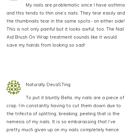
My nails are problematic since I have asthma
and this tends to thin one’s nails. They tear easily and
the thumbnails tear in the same spots- on either side!
This is not only painful but it looks awful, too. The Nail
Aid Brush On Wrap treatment sounds like it would
save my hands from looking so sad!
Naturally DevaSTing
To put it bluntly Bella, my nails are a piece of
crap. I’m constantly having to cut them down due to
the trifecta of splitting, breaking, peeling that is the
nemesis of my nails. It is so embarassing that I’ve
pretty much given up on my nails completely hence