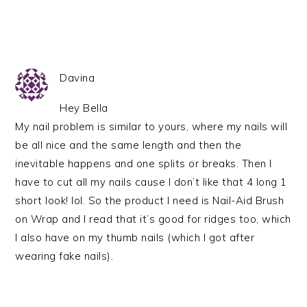
Davina
Hey Bella
My nail problem is similar to yours, where my nails will
be all nice and the same length and then the
inevitable happens and one splits or breaks. Then I
have to cut all my nails cause I don’t like that 4 long 1
short look! lol. So the product I need is Nail-Aid Brush
on Wrap and I read that it’s good for ridges too, which
I also have on my thumb nails (which I got after
wearing fake nails).