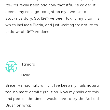
Itâ€™s really been bad now that itâ€™s colder. It
seems my nails get caught on my sweater or
stockings daily. So, Iâ€™ve been taking my vitamins,
which includes Biotin, and just waiting for nature to
undo what Iâ€™ve done.
Tamara
Bella,
Since I’ve had natural hair, I’ve keep my nails natural
too-no more acryilic (sp) tips. Now my nails are thin
and peel all the time. I would love to try the Nail aid
Brush on wrap.