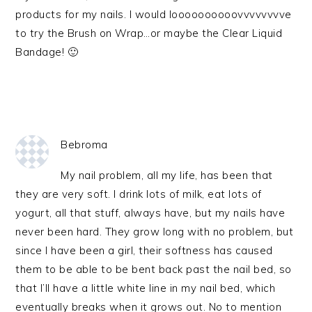
products for my nails. I would loooooooooovvvvvvvve
to try the Brush on Wrap…or maybe the Clear Liquid
Bandage! 🙂
Bebroma
My nail problem, all my life, has been that
they are very soft. I drink lots of milk, eat lots of
yogurt, all that stuff, always have, but my nails have
never been hard. They grow long with no problem, but
since I have been a girl, their softness has caused
them to be able to be bent back past the nail bed, so
that I’ll have a little white line in my nail bed, which
eventually breaks when it grows out. No to mention