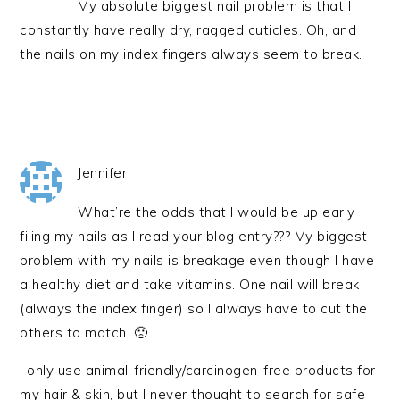
My absolute biggest nail problem is that I
constantly have really dry, ragged cuticles. Oh, and
the nails on my index fingers always seem to break.
Jennifer
What’re the odds that I would be up early
filing my nails as I read your blog entry??? My biggest
problem with my nails is breakage even though I have
a healthy diet and take vitamins. One nail will break
(always the index finger) so I always have to cut the
others to match. 🙁
I only use animal-friendly/carcinogen-free products for
my hair & skin, but I never thought to search for safe