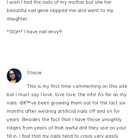
I wish I had the nails of my mother but she her
beautiful nail gene skipped me and went to my
daughter.
*SIGH* I have nail envy!!!
Stacie
This is my first time commenting on this site
but I must say I love, love love, the info! As far as my
nails, Iâ€™ve been growing them out for the last six
months after wearing artificial nails off and on for
years. Besides the fact that I have those unsightly
ridges from years of that awful drill they use on your
fill in, I find that my nails tend to crack very easily.