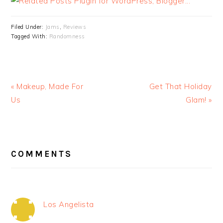
Filed Under:
Jams
,
Reviews
Tagged With:
Randomness
« Makeup, Made For
Get That Holiday
Us
Glam! »
READER
INTERACTIONS
COMMENTS
Los Angelista