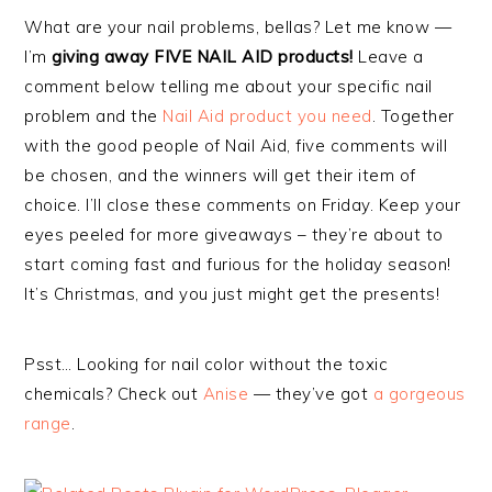
What are your nail problems, bellas? Let me know —
I’m
giving away FIVE NAIL AID products!
Leave a
comment below telling me about your specific nail
problem and the
Nail Aid product you need
. Together
with the good people of Nail Aid, five comments will
be chosen, and the winners will get their item of
choice. I’ll close these comments on Friday. Keep your
eyes peeled for more giveaways – they’re about to
start coming fast and furious for the holiday season!
It’s Christmas, and you just might get the presents!
Psst… Looking for nail color without the toxic
chemicals? Check out
Anise
— they’ve got
a gorgeous
range
.