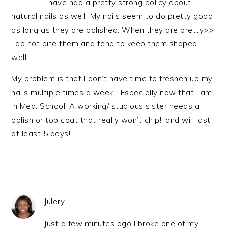
I have had a pretty strong policy about
natural nails as well. My nails seem to do pretty good
as long as they are polished. When they are pretty>>
I do not bite them and tend to keep them shaped
well.
My problem is that I don’t have time to freshen up my
nails multiple times a week… Especially now that I am
in Med. School. A working/ studious sister needs a
polish or top coat that really won’t chip!! and will last
at least 5 days!
Julery
Just a few minutes ago I broke one of my