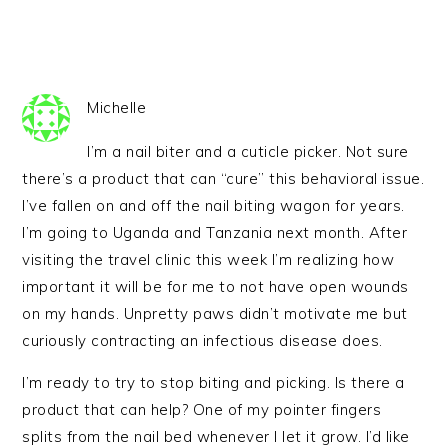
Michelle
I’m a nail biter and a cuticle picker. Not sure
there’s a product that can “cure” this behavioral issue.
I’ve fallen on and off the nail biting wagon for years.
I’m going to Uganda and Tanzania next month. After
visiting the travel clinic this week I’m realizing how
important it will be for me to not have open wounds
on my hands. Unpretty paws didn’t motivate me but
curiously contracting an infectious disease does.
I’m ready to try to stop biting and picking. Is there a
product that can help? One of my pointer fingers
splits from the nail bed whenever I let it grow. I’d like