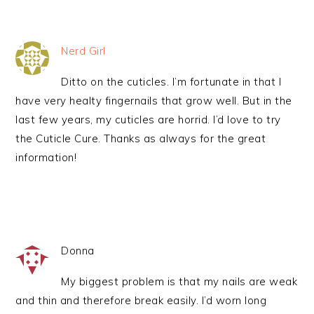
Nerd Girl
Ditto on the cuticles. I’m fortunate in that I
have very healty fingernails that grow well. But in the
last few years, my cuticles are horrid. I’d love to try
the Cuticle Cure. Thanks as always for the great
information!
Donna
My biggest problem is that my nails are weak
and thin and therefore break easily. I’d worn long