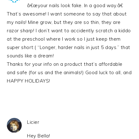
â€œyour nails look fake. In a good way.â€
That’s awesome! I want someone to say that about
my nails! Mine grow, but they are so thin, they are
razor sharp! I don’t want to accidently scratch a kiddo
at the preschool where I work so I just keep them
super short:( “Longer, harder nails in just 5 days.” that
sounds like a dream!
Thanks for your info on a product that’s affordable
and safe (for us and the animals!) Good luck to all, and
HAPPY HOLIDAYS!
Licier
Hey Bella!