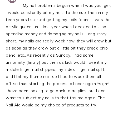
My nail problems begain when I was younger,
I would constantly bit my nails to the nub, then in my
teen years I started getting my nails “done” I was the
acrylic queen, until last year when I decided to stop
spending money and damaging my nails. Long story
short, my nails are really weak now, they will grow but
as soon as they grow out a little bit they break, chip,
bend, etc…As recently as Sunday, I had some
uniformity (finally) but then as luck would have it my
middle finger nail chipped, my index finger nail split,
and I bit my thumb nail…so I had to wack them all
off..so thus starting the process all over again *sigh*…
I have been looking to go back to acrylics, but I don’t
want to subject my nails to that trauma again. The
Nail Aid would be my choice of products to try.