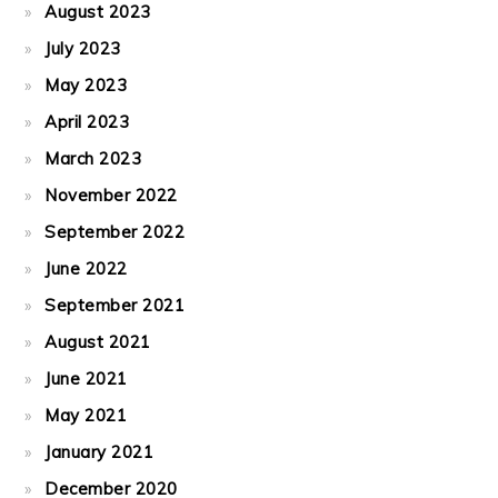
August 2023
July 2023
May 2023
April 2023
March 2023
November 2022
September 2022
June 2022
September 2021
August 2021
June 2021
May 2021
January 2021
December 2020