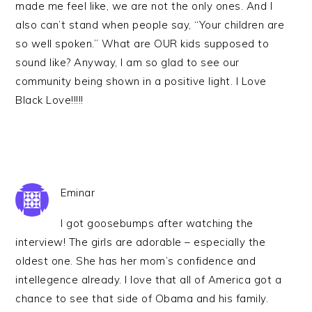
made me feel like, we are not the only ones. And I
also can’t stand when people say, “Your children are
so well spoken.” What are OUR kids supposed to
sound like? Anyway, I am so glad to see our
community being shown in a positive light. I Love
Black Love!!!!!
Eminar
I got goosebumps after watching the
interview! The girls are adorable – especially the
oldest one. She has her mom’s confidence and
intellegence already. I love that all of America got a
chance to see that side of Obama and his family.