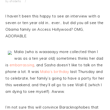
by
afrobella
I haven’t been this happy to see an interview with a
seven or ten year old in… ever… but did you all see the
Obama family on Access Hollywood? OMG,
ADORABLE.
Malia (who is waaaaayy more collected than I
was as a ten year old) sometimes thinks her dad
is
embarrassing
, and Sasha doesn’t like to talk on the
phone a lot. It was
Malia’s birthday
last Thursday and
to celebrate, her family’s going to have a party for her
this weekend, and they’ll all go to see Wall-E (which I
am dying to see myself). Awww.
I’m not sure this will convince Baracknophobes that