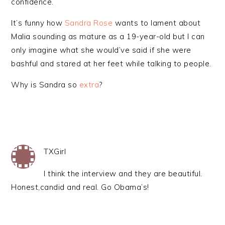
confidence.
It’s funny how
Sandra Rose
wants to lament about
Malia sounding as mature as a 19-year-old but I can
only imagine what she would’ve said if she were
bashful and stared at her feet while talking to people.
Why is Sandra so
extra
?
TXGirl
I think the interview and they are beautiful.
Honest,candid and real. Go Obama’s!