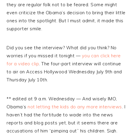
they are regular folk not to be feared. Some might
even criticize the Obama’s decision to bring their little
ones into the spotlight. But I must admit, it made this
supporter smile.
Did you see the interview? What did you think? No
worries if you missed it tonight —
you can click here
for a video clip
. The four-part interview will continue
to air on Access Hollywood Wednesday July 9th and
Thursday July 10th.
** edited at 9 a.m. Wednesday — And wisely IMO,
Obama’s
not letting the kids do any more interviews
. I
haven’t had the fortitude to wade into the news
reports and blog posts yet, but it seems there are
accusations of him “pimping out” his children. Sigh.