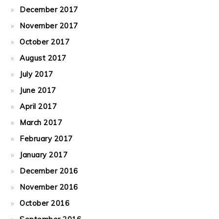
December 2017
November 2017
October 2017
August 2017
July 2017
June 2017
April 2017
March 2017
February 2017
January 2017
December 2016
November 2016
October 2016