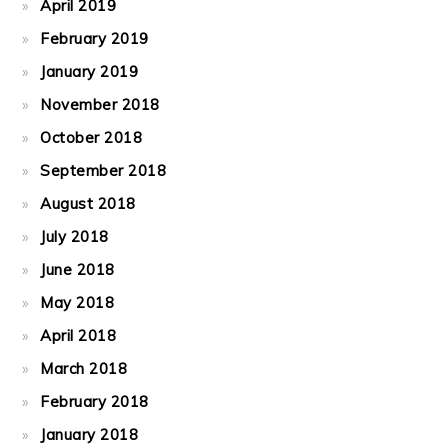
April 2019
February 2019
January 2019
November 2018
October 2018
September 2018
August 2018
July 2018
June 2018
May 2018
April 2018
March 2018
February 2018
January 2018