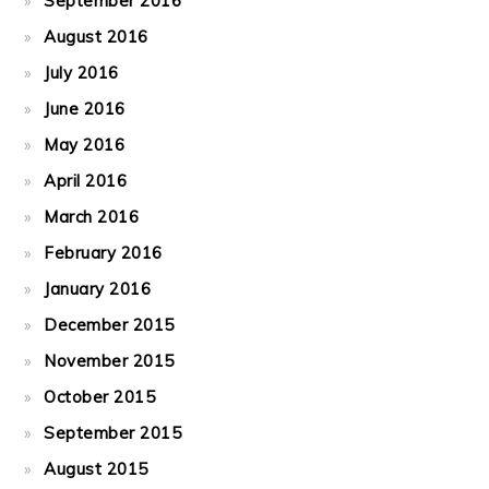
September 2016
August 2016
July 2016
June 2016
May 2016
April 2016
March 2016
February 2016
January 2016
December 2015
November 2015
October 2015
September 2015
August 2015