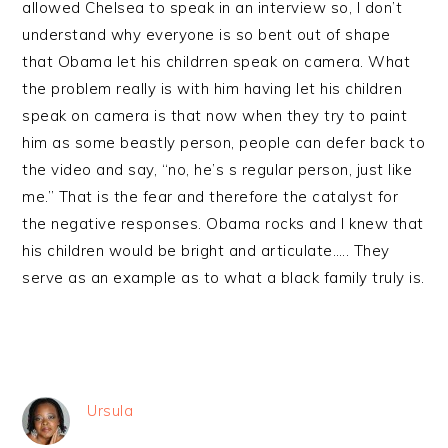
allowed Chelsea to speak in an interview so, I don’t
understand why everyone is so bent out of shape
that Obama let his childrren speak on camera. What
the problem really is with him having let his children
speak on camera is that now when they try to paint
him as some beastly person, people can defer back to
the video and say, “no, he’s s regular person, just like
me.” That is the fear and therefore the catalyst for
the negative responses. Obama rocks and I knew that
his children would be bright and articulate….. They
serve as an example as to what a black family truly is.
Ursula