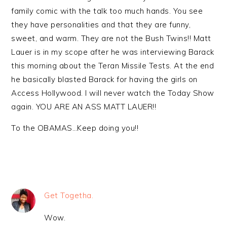
family comic with the talk too much hands. You see
they have personalities and that they are funny,
sweet, and warm. They are not the Bush Twins!! Matt
Lauer is in my scope after he was interviewing Barack
this morning about the Teran Missile Tests. At the end
he basically blasted Barack for having the girls on
Access Hollywood. I will never watch the Today Show
again. YOU ARE AN ASS MATT LAUER!!
To the OBAMAS…Keep doing you!!
Get Togetha.
Wow.