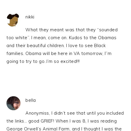
nikki
What they meant was that they “sounded
too white”. I mean, come on. Kudos to the Obamas
and their beautiful children. I love to see Black
families. Obama will be here in VA tomorrow, I”m
going to try to go..I’m so excited!!!
bella
Anonymiss, I didn’t see that until you included
the links… good GRIEF! When I was 8, I was reading
George Orwell’s Animal Farm, and I thought I was the