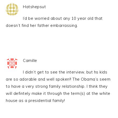
Hatshepsut
I’d be worried about any 10 year old that
doesn’t find her father embarrassing.
Camille
I didn’t get to see the interview, but hs kids
are so adorable and well spoken!! The Obama’s seem
to have a very strong family relationship. I think they
will defintely make it through the term(s) at the white
house as a presidential family!