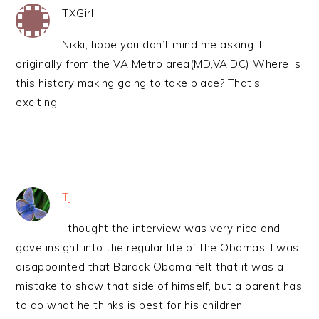
TXGirl
Nikki, hope you don’t mind me asking. I
originally from the VA Metro area(MD,VA,DC) Where is
this history making going to take place? That’s
exciting.
TJ
I thought the interview was very nice and
gave insight into the regular life of the Obamas. I was
disappointed that Barack Obama felt that it was a
mistake to show that side of himself, but a parent has
to do what he thinks is best for his children.