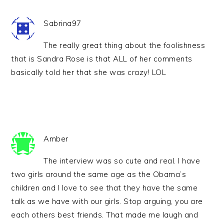
Sabrina97
The really great thing about the foolishness
that is Sandra Rose is that ALL of her comments
basically told her that she was crazy! LOL
Amber
The interview was so cute and real. I have
two girls around the same age as the Obama’s
children and I love to see that they have the same
talk as we have with our girls. Stop arguing, you are
each others best friends. That made me laugh and