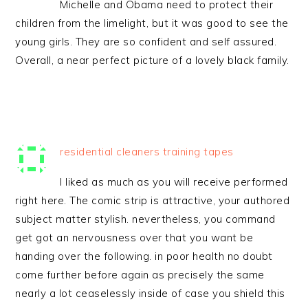
Michelle and Obama need to protect their
children from the limelight, but it was good to see the
young girls. They are so confident and self assured.
Overall, a near perfect picture of a lovely black family.
residential cleaners training tapes
I liked as much as you will receive performed
right here. The comic strip is attractive, your authored
subject matter stylish. nevertheless, you command
get got an nervousness over that you want be
handing over the following. in poor health no doubt
come further before again as precisely the same
nearly a lot ceaselessly inside of case you shield this