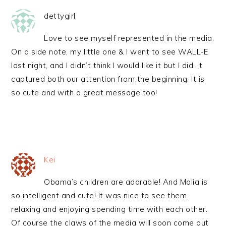
dettygirl
Love to see myself represented in the media.
On a side note, my little one & I went to see WALL-E
last night, and I didn’t think I would like it but I did. It
captured both our attention from the beginning. It is
so cute and with a great message too!
Kei
Obama’s children are adorable! And Malia is
so intelligent and cute! It was nice to see them
relaxing and enjoying spending time with each other.
Of course the claws of the media will soon come out