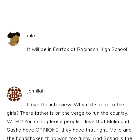
nikki
It will be in Fairfax at Robinson High School.
Jamillah
I love the interview…Why not speak to the
girls? There father is on the verge to run the country.
WTH?? You can’t please people. I love that Malia and
Sasha have OPINIONS, they have that right. Malia and
the handshaken thing was too funny. And Sasha is the