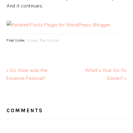
And it continues.
Filed Under:
Issues
,
Pop Culture
« So, How was the
What’s Your Go-To
Essence Festival?
Dinner? »
READER
INTERACTIONS
COMMENTS