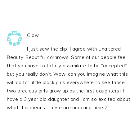
Glow
I just saw the clip. I agree with Unaltered
Beauty. Beautiful cornrows. Some of our people feel
that you have to totally assimilate to be “accepted”
but you really don’t. Wow, can you imagine what this
will do for little black girls everywhere to see those
two precious girls grow up as the first daughters? I
have a 3 year old daughter and I am so excited about
what this means. These are amazing times!