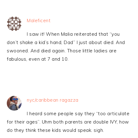
Maleficent
I saw it! When Malia reiterated that “you
don’t shake a kid’s hand, Dad” I just about died. And
swooned. And died again. Those little ladies are
fabulous, even at 7 and 10.
nyc/caribbean ragazza
I heard some people say they “too articulate
for their ages”. Uhm both parents are double IVY, how
do they think these kids would speak. sigh.