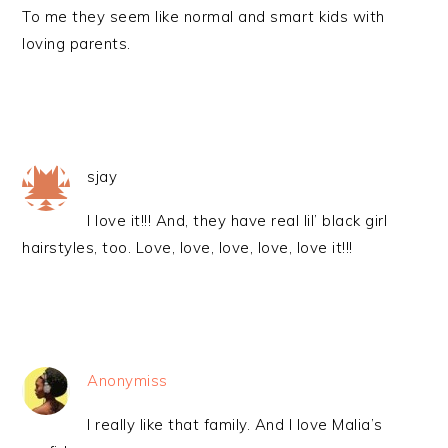
To me they seem like normal and smart kids with
loving parents.
sjay
I love it!!! And, they have real lil’ black girl
hairstyles, too. Love, love, love, love, love it!!!
Anonymiss
I really like that family. And I love Malia’s