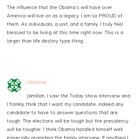
The influence that the Obama’s will have over
America will live on as a legacy. I am so PROUD of
them. As individuals, a unit, and a family. I truly feel
blessed to be living at this time right now. This is a
larger than life destiny type thing.
christine
Jamillah, I saw the Today show interview and
I frankly think that I want my candidate, indeed any
candidate to have to answer questions that are
tough. The elections will be tough but the presidency
will be tougher. I think Obama handled himself well
especially regarding the family interview. If anything I