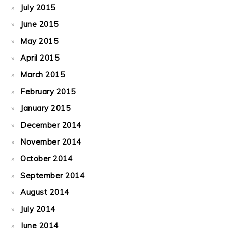
July 2015
June 2015
May 2015
April 2015
March 2015
February 2015
January 2015
December 2014
November 2014
October 2014
September 2014
August 2014
July 2014
June 2014