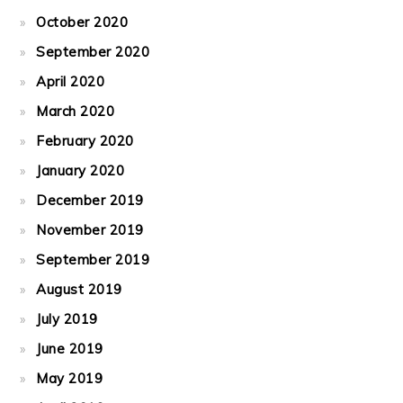
October 2020
September 2020
April 2020
March 2020
February 2020
January 2020
December 2019
November 2019
September 2019
August 2019
July 2019
June 2019
May 2019