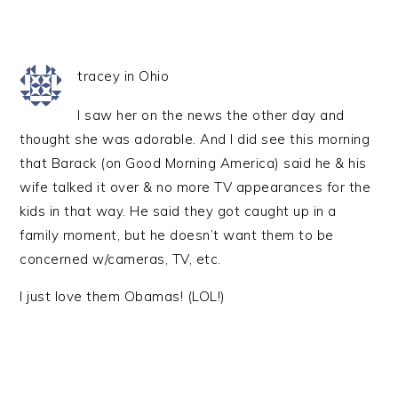
tracey in Ohio
I saw her on the news the other day and
thought she was adorable. And I did see this morning
that Barack (on Good Morning America) said he & his
wife talked it over & no more TV appearances for the
kids in that way. He said they got caught up in a
family moment, but he doesn’t want them to be
concerned w/cameras, TV, etc.
I just love them Obamas! (LOL!)