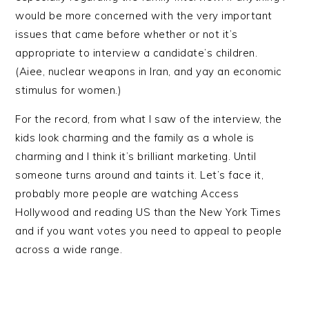
would be more concerned with the very important
issues that came before whether or not it’s
appropriate to interview a candidate’s children.
(Aiee, nuclear weapons in Iran, and yay an economic
stimulus for women.)
For the record, from what I saw of the interview, the
kids look charming and the family as a whole is
charming and I think it’s brilliant marketing. Until
someone turns around and taints it. Let’s face it,
probably more people are watching Access
Hollywood and reading US than the New York Times
and if you want votes you need to appeal to people
across a wide range.