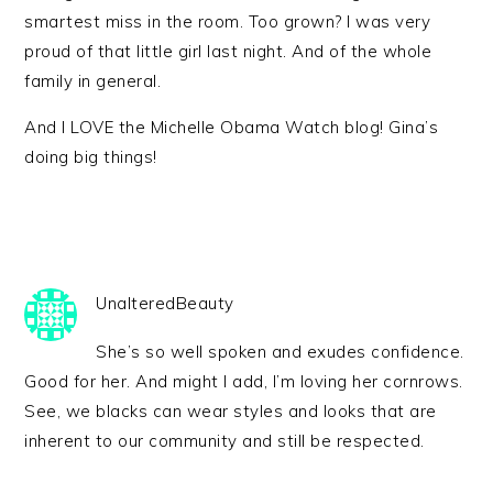
smartest miss in the room. Too grown? I was very
proud of that little girl last night. And of the whole
family in general.
And I LOVE the Michelle Obama Watch blog! Gina’s
doing big things!
UnalteredBeauty
She’s so well spoken and exudes confidence.
Good for her. And might I add, I’m loving her cornrows.
See, we blacks can wear styles and looks that are
inherent to our community and still be respected.