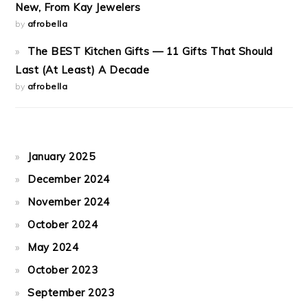
New, From Kay Jewelers
by
afrobella
The BEST Kitchen Gifts — 11 Gifts That Should
Last (At Least) A Decade
by
afrobella
January 2025
December 2024
November 2024
October 2024
May 2024
October 2023
September 2023