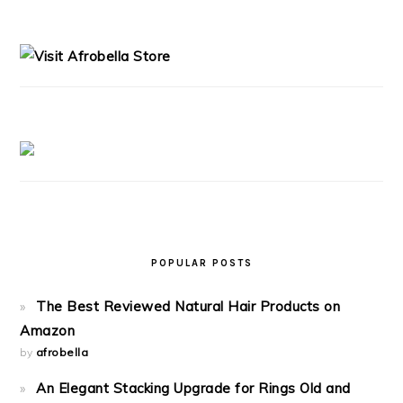
PRIMARY
SIDEBAR
POPULAR POSTS
The Best Reviewed Natural Hair Products on
Amazon
by
afrobella
An Elegant Stacking Upgrade for Rings Old and