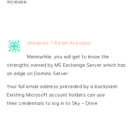
increase.
Windows 7 64 bit Activator
Meanwhile, you will get to know the
strengths owned by MS Exchange Server which has
an edge on Domino Server.
Your full email address preceded by a backslash.
Existing Microsoft account holders can use
their credentials to log in to Sky – Drive.