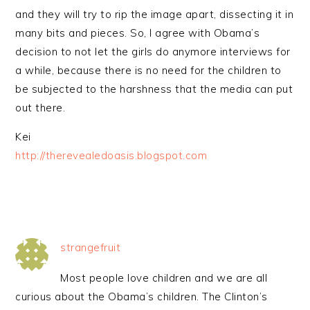
and they will try to rip the image apart, dissecting it in
many bits and pieces. So, I agree with Obama’s
decision to not let the girls do anymore interviews for
a while, because there is no need for the children to
be subjected to the harshness that the media can put
out there.
Kei
http://therevealedoasis.blogspot.com
strangefruit
Most people love children and we are all
curious about the Obama’s children. The Clinton’s