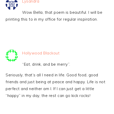
Lysandra
Wow Bella, that poem is beautiful. I will be
printing this to in my office for regular inspiration.
Hollywood Blackout
“Eat, drink, and be merry”.
Seriously, that’s all I need in life. Good food, good
friends and just being at peace and happy. Life is not
perfect and neither am I. If I can just get a little
“happy” in my day, the rest can go kick rocks!