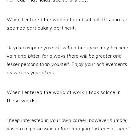
When I entered the world of grad school, this phrase
seemed particularly pertinent:
“
If you compare yourself with others, you may become
vain and bitter, for always there will be greater and
lesser persons than yourself. Enjoy your achievements
as well as your plans
.”
When I entered the world of work, I took solace in
these words:
“
Keep interested in your own career, however humble;
it is a real possession in the changing fortunes of time
.”