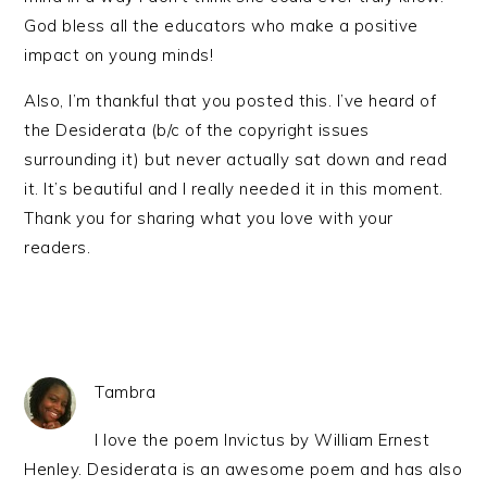
God bless all the educators who make a positive
impact on young minds!
Also, I’m thankful that you posted this. I’ve heard of
the Desiderata (b/c of the copyright issues
surrounding it) but never actually sat down and read
it. It’s beautiful and I really needed it in this moment.
Thank you for sharing what you love with your
readers.
Tambra
I love the poem Invictus by William Ernest
Henley. Desiderata is an awesome poem and has also