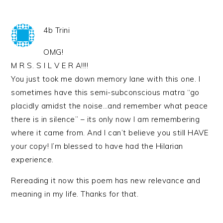
4b Trini
OMG!
M R S. S I L V E R A!!!!
You just took me down memory lane with this one. I
sometimes have this semi-subconscious matra “go
placidly amidst the noise…and remember what peace
there is in silence” – its only now I am remembering
where it came from. And I can’t believe you still HAVE
your copy! I’m blessed to have had the Hilarian
experience.
Rereading it now this poem has new relevance and
meaning in my life. Thanks for that.