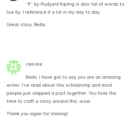
“If” by Rudyard Kipling is also full of words to
live by. I reference it a lot in my day to day.
Great story, Bella.
ceecee
Bella, I have got to say you are an amazing
writer. I’ve read about this scholarship and most
people just slapped a post together. You took the
time to craft a story around this…wow.
Thank you again for sharing!