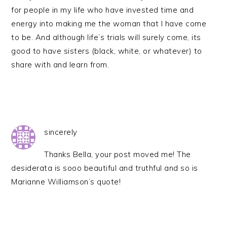
for people in my life who have invested time and
energy into making me the woman that I have come
to be. And although life’s trials will surely come, its
good to have sisters (black, white, or whatever) to
share with and learn from.
sincerely
Thanks Bella, your post moved me! The
desiderata is sooo beautiful and truthful and so is
Marianne Williamson’s quote!