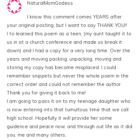
NaturalMomGodess
I know this comment comes YEARS after
your original posting, but I want to say THANK YOU!!
I to learned this poem as a teen, (my aunt taught it to
us in at a church conference and made us break it
down) and I had a copy for a very long time. Over the
years and moving packing, unpacking, moving and
storing my copy has become misplaced. I could
remember snippets but never the whole poem in the
correct order and could not remember the author.
Thank you for giving it back to me!
I am going to pass it on to my teenage daughter who
is now entering into that tumultous time that we call
high school. Hopefully it will provide her some
guidence and peace now, and through out life as it did
you, me and many others.