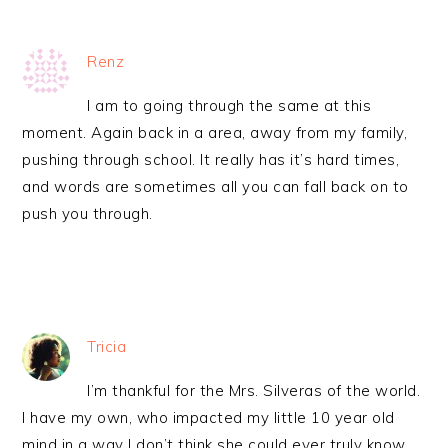
Renz
I am to going through the same at this
moment. Again back in a area, away from my family,
pushing through school. It really has it’s hard times,
and words are sometimes all you can fall back on to
push you through.
Tricia
I’m thankful for the Mrs. Silveras of the world.
I have my own, who impacted my little 10 year old
mind in a way I don’t think she could ever truly know.