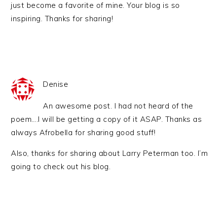
just become a favorite of mine. Your blog is so
inspiring. Thanks for sharing!
Denise
An awesome post. I had not heard of the
poem….I will be getting a copy of it ASAP. Thanks as
always Afrobella for sharing good stuff!
Also, thanks for sharing about Larry Peterman too. I’m
going to check out his blog.