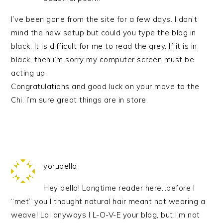
I’ve been gone from the site for a few days. I don’t
mind the new setup but could you type the blog in
black. It is difficult for me to read the grey. If it is in
black, then i’m sorry my computer screen must be
acting up.
Congratulations and good luck on your move to the
Chi. I’m sure great things are in store.
yorubella
Hey bella! Longtime reader here…before I
“met” you I thought natural hair meant not wearing a
weave! Lol anyways I L-O-V-E your blog, but I’m not