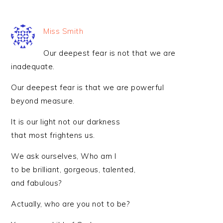
Miss Smith
Our deepest fear is not that we are
inadequate.
Our deepest fear is that we are powerful
beyond measure.
It is our light not our darkness
that most frightens us.
We ask ourselves, Who am I
to be brilliant, gorgeous, talented,
and fabulous?
Actually, who are you not to be?