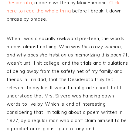
Desiderata
, a poem written by Max Ehrmann.
Click
here to read the whole thing
before I break it down
phrase by phrase.
When I was a socially awkward pre-teen, the words
means almost nothing.
Who was this crazy woman,
and why does she insist on us memorizing this poem
? It
wasn’t until I hit college, and the trials and tribulations
of being away from the safety net of my family and
friends in Trinidad, that the Desiderata truly felt
relevant to my life. It wasn’t until grad school that I
understood that Mrs. Silvera was handing down
words to live by. Which is kind of interesting,
considering that I’m talking about a poem written in
1927, by a regular man who didn’t claim himself to be
a prophet or religious figure of any kind.