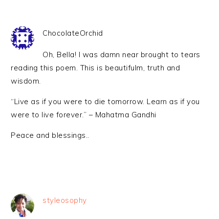
ChocolateOrchid
Oh, Bella! I was damn near brought to tears
reading this poem. This is beautifulm, truth and
wisdom.
“Live as if you were to die tomorrow. Learn as if you
were to live forever.” – Mahatma Gandhi
Peace and blessings..
styleosophy