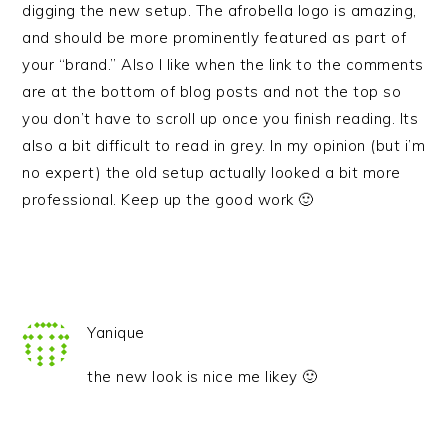
digging the new setup. The afrobella logo is amazing,
and should be more prominently featured as part of
your “brand.” Also I like when the link to the comments
are at the bottom of blog posts and not the top so
you don’t have to scroll up once you finish reading. Its
also a bit difficult to read in grey. In my opinion (but i’m
no expert) the old setup actually looked a bit more
professional. Keep up the good work 🙂
Yanique
the new look is nice me likey 🙂