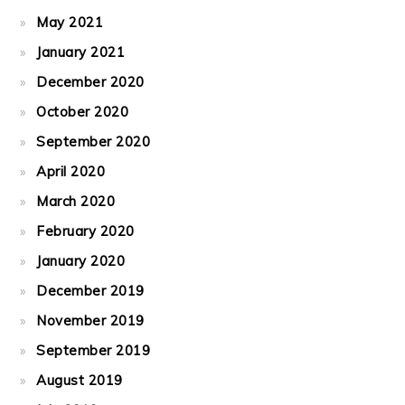
May 2021
January 2021
December 2020
October 2020
September 2020
April 2020
March 2020
February 2020
January 2020
December 2019
November 2019
September 2019
August 2019