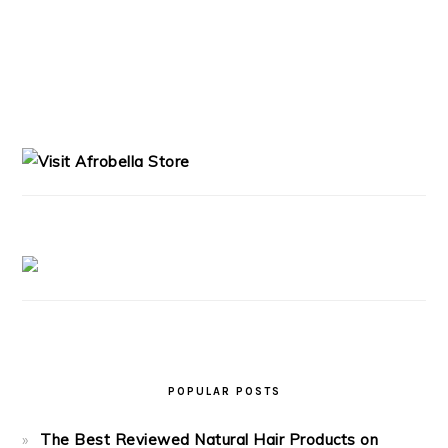
PRIMARY
SIDEBAR
POPULAR POSTS
The Best Reviewed Natural Hair Products on