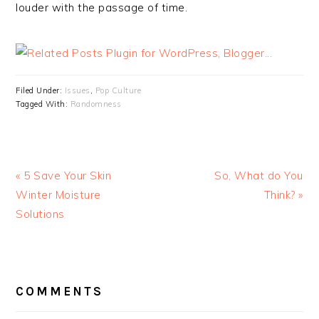
louder with the passage of time.
Filed Under:
Issues
,
Pop Culture
Tagged With:
Randomness
« 5 Save Your Skin
So, What do You
Winter Moisture
Think? »
Solutions
READER
INTERACTIONS
COMMENTS