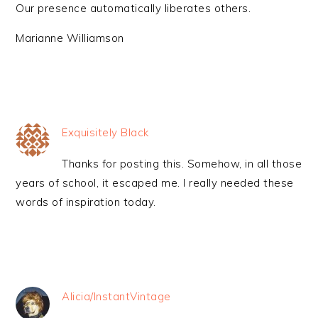
Our presence automatically liberates others.
Marianne Williamson
Exquisitely Black
Thanks for posting this. Somehow, in all those
years of school, it escaped me. I really needed these
words of inspiration today.
Alicia/InstantVintage