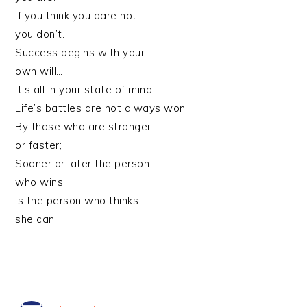
If you think you dare not,
you don’t.
Success begins with your
own will…
It’s all in your state of mind.
Life’s battles are not always won
By those who are stronger
or faster;
Sooner or later the person
who wins
Is the person who thinks
she can!