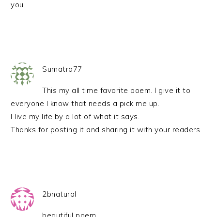
you.
Sumatra77
This my all time favorite poem. I give it to
everyone I know that needs a pick me up.
I live my life by a lot of what it says.
Thanks for posting it and sharing it with your readers
2bnatural
beautiful poem.