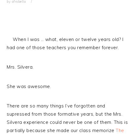
by
afrobella
When I was … what, eleven or twelve years old? I
had one of those teachers you remember forever.
Mrs. Silvera.
She was awesome.
There are so many things I’ve forgotten and
supressed from those formative years, but the Mrs.
Silvera experience could never be one of them. This is
partially because she made our class memorize
The