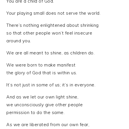
You are a child of God.
Your playing small does not serve the world.
There’s nothing enlightened about shrinking
so that other people won’t feel insecure
around you.
We are all meant to shine, as children do.
We were born to make manifest
the glory of God that is within us.
It’s not just in some of us; it’s in everyone.
And as we let our own light shine,
we unconsciously give other people
permission to do the same.
As we are liberated from our own fear,