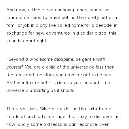
And now, in these everchanging times, when I’ve
made a decision to leave behind the safety net of a
familiar job in a city I’ve called home for a decade, in
exchange for new adventures in a colder place, this
sounds about right:
“
Beyond a wholesome discipline, be gentle with
yourself. You are a child of the universe no less than
the trees and the stars; you have a right to be here.
And whether or not it is clear to you, no doubt the
universe is unfolding as it should.
”
Thank you, Mrs. Silvera, for drilling that all into our
heads at such a tender age. It’s crazy to discover just
how loudly some old lessons can resonate. Even