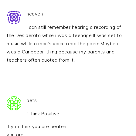
heaven
I can still remember hearing a recording of
the Desiderata while i was a teenage.It was set to
music while a man’s voice read the poem.Maybe it
was a Caribbean thing because my parents and
teachers often quoted from it.
pets
“Think Positive”
If you think you are beaten,
you are.