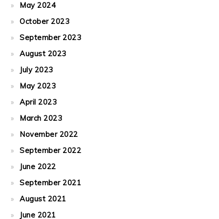
May 2024
October 2023
September 2023
August 2023
July 2023
May 2023
April 2023
March 2023
November 2022
September 2022
June 2022
September 2021
August 2021
June 2021