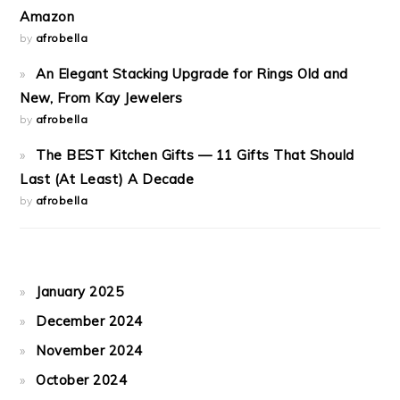
Amazon
by
afrobella
An Elegant Stacking Upgrade for Rings Old and
New, From Kay Jewelers
by
afrobella
The BEST Kitchen Gifts — 11 Gifts That Should
Last (At Least) A Decade
by
afrobella
January 2025
December 2024
November 2024
October 2024