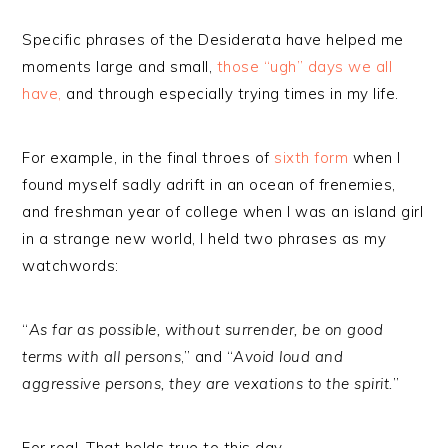
Specific phrases of the Desiderata have helped me
moments large and small,
those “ugh” days we all
have,
and through especially trying times in my life.
For example, in the final throes of
sixth form
when I
found myself sadly adrift in an ocean of frenemies,
and freshman year of college when I was an island girl
in a strange new world, I held two phrases as my
watchwords:
“
As far as possible, without surrender, be on good
terms with all persons
,” and “
Avoid loud and
aggressive persons, they are vexations to the spirit.
”
For real. That holds true to this day.