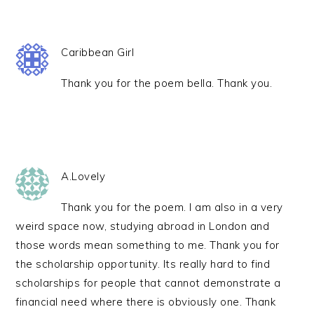
Caribbean Girl
Thank you for the poem bella. Thank you.
A.Lovely
Thank you for the poem. I am also in a very
weird space now, studying abroad in London and
those words mean something to me. Thank you for
the scholarship opportunity. Its really hard to find
scholarships for people that cannot demonstrate a
financial need where there is obviously one. Thank