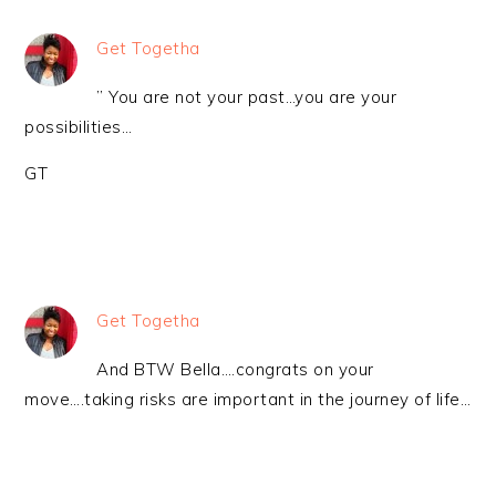
Get Togetha
” You are not your past…you are your
possibilities…
GT
Get Togetha
And BTW Bella….congrats on your
move….taking risks are important in the journey of life…