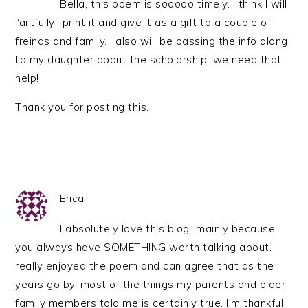
Bella, this poem is sooooo timely. I think I will
“artfully” print it and give it as a gift to a couple of
freinds and family. I also will be passing the info along
to my daughter about the scholarship…we need that
help!
Thank you for posting this.
Erica
I absolutely love this blog…mainly because
you always have SOMETHING worth talking about. I
really enjoyed the poem and can agree that as the
years go by, most of the things my parents and older
family members told me is certainly true. I’m thankful