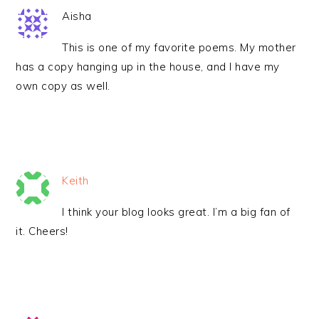
Aisha
This is one of my favorite poems. My mother
has a copy hanging up in the house, and I have my
own copy as well.
Keith
I think your blog looks great. I’m a big fan of
it. Cheers!