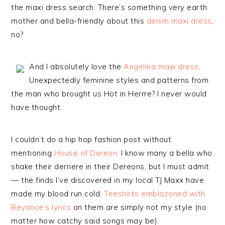
the maxi dress search. There’s something very earth
mother and bella-friendly about this
denim maxi dress
,
no?
And I absolutely love the
Angelina maxi dress
.
Unexpectedly feminine styles and patterns from
the man who brought us Hot in Herrre? I never would
have thought.
I couldn’t do a hip hop fashion post without
mentioning
House of Dereon
. I know many a bella who
shake their derriere in their Dereons, but I must admit
— the finds I’ve discovered in my local TJ Maxx have
made my blood run cold.
Teeshirts emblazoned with
Beyonce’s lyrics
on them are simply not my style (no
matter how catchy said songs may be).