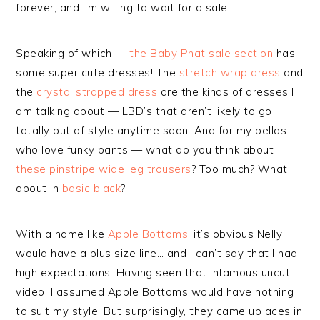
forever, and I’m willing to wait for a sale!
Speaking of which —
the Baby Phat sale section
has
some super cute dresses! The
stretch wrap dress
and
the
crystal strapped dress
are the kinds of dresses I
am talking about — LBD’s that aren’t likely to go
totally out of style anytime soon. And for my bellas
who love funky pants — what do you think about
these pinstripe wide leg trousers
? Too much? What
about in
basic black
?
With a name like
Apple Bottoms
, it’s obvious Nelly
would have a plus size line… and I can’t say that I had
high expectations. Having seen that infamous uncut
video, I assumed Apple Bottoms would have nothing
to suit my style. But surprisingly, they came up aces in