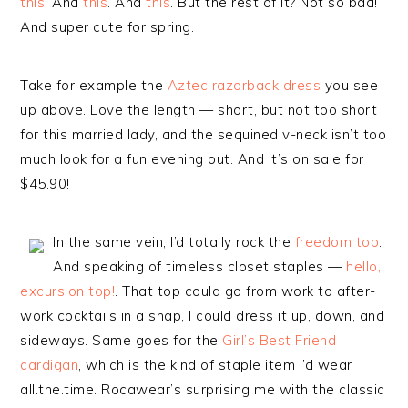
this
. And
this
. And
this
. But the rest of it? Not so bad!
And super cute for spring.
Take for example the
Aztec razorback dress
you see
up above. Love the length — short, but not too short
for this married lady, and the sequined v-neck isn’t too
much look for a fun evening out. And it’s on sale for
$45.90!
In the same vein, I’d totally rock the
freedom top
.
And speaking of timeless closet staples —
hello,
excursion top!
. That top could go from work to after-
work cocktails in a snap, I could dress it up, down, and
sideways. Same goes for the
Girl’s Best Friend
cardigan
, which is the kind of staple item I’d wear
all.the.time. Rocawear’s surprising me with the classic