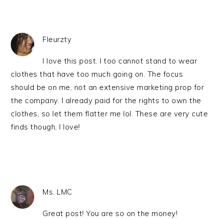
Fleurzty
I love this post. I too cannot stand to wear
clothes that have too much going on. The focus
should be on me, not an extensive marketing prop for
the company. I already paid for the rights to own the
clothes, so let them flatter me lol. These are very cute
finds though, I love!
Ms. LMC
Great post! You are so on the money!