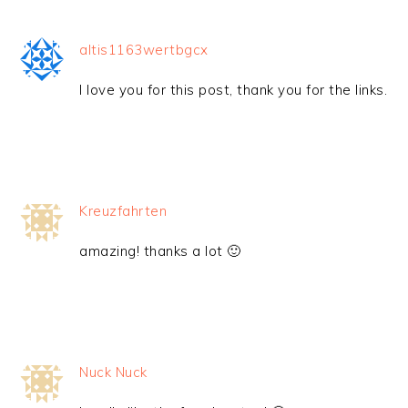
altis1163wertbgcx
I love you for this post, thank you for the links.
Kreuzfahrten
amazing! thanks a lot 🙂
Nuck Nuck