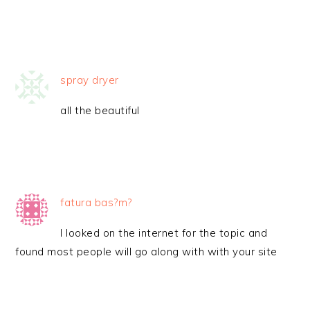
spray dryer
all the beautiful
fatura bas?m?
I looked on the internet for the topic and
found most people will go along with with your site