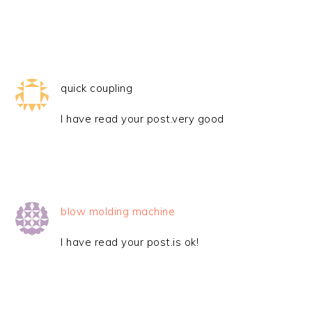
quick coupling
I have read your post.very good
blow molding machine
I have read your post.is ok!