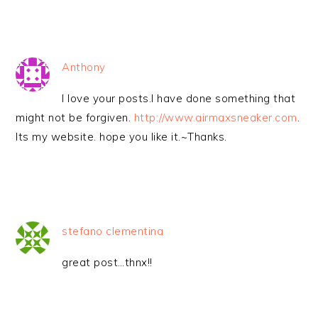
Anthony
I love your posts.I have done something that
might not be forgiven.
http://www.airmaxsneaker.com
.
Its my website. hope you like it.~Thanks.
stefano clementina
great post…thnx!!