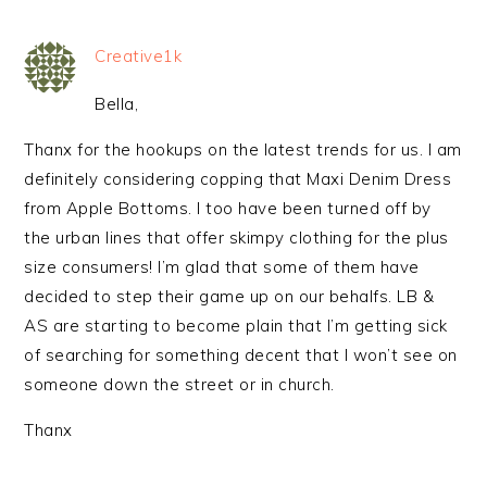
Creative1k
Bella,
Thanx for the hookups on the latest trends for us. I am
definitely considering copping that Maxi Denim Dress
from Apple Bottoms. I too have been turned off by
the urban lines that offer skimpy clothing for the plus
size consumers! I’m glad that some of them have
decided to step their game up on our behalfs. LB &
AS are starting to become plain that I’m getting sick
of searching for something decent that I won’t see on
someone down the street or in church.
Thanx