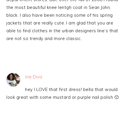
the most beautiful knee lentgh coat in Sean John,
black. I also have been noticing some of his spring
jackets that are really cute. I am glad that you are
able to find clothes in the urban designers line’s that
are not so trendy and more classic.
Irie Diva
hey I LOVE that first dress! bella that would
look great with some mustard or purple nail polish 🙂