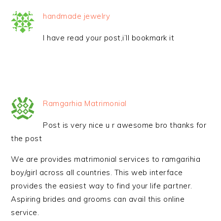
handmade jewelry
I have read your post,i’ll bookmark it
Ramgarhia Matrimonial
Post is very nice u r awesome bro thanks for
the post
We are provides matrimonial services to ramgarihia
boy/girl across all countries. This web interface
provides the easiest way to find your life partner.
Aspiring brides and grooms can avail this online
service.