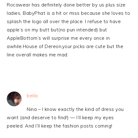
Rocawear has definitely done better by us plus size
ladies, BabyPhat is a hit or miss because she loves to
splash the logo all over the place. I refuse to have
apple’s on my butt but(no pun intended) but
AppleBottom’s will surprise me every once in
awhile.House of Dereon,your picks are cute but the
line overall makes me mad.
bella
Nina – I know exactly the kind of dress you
want (and deserve to find!) — I’ll keep my eyes
peeled. And I’ll keep the fashion posts coming!