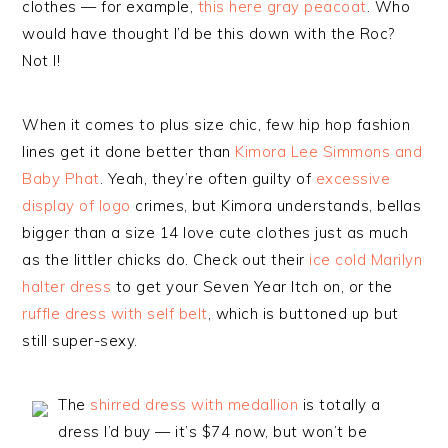
clothes — for example,
this here gray peacoat
. Who
would have thought I’d be this down with the Roc?
Not I!
When it comes to plus size chic, few hip hop fashion
lines get it done better than
Kimora Lee Simmons and
Baby Phat
. Yeah, they’re often guilty of
excessive
display of logo
crimes, but Kimora understands, bellas
bigger than a size 14 love cute clothes just as much
as the littler chicks do. Check out their
ice cold Marilyn
halter dress
to get your Seven Year Itch on, or the
ruffle dress with self belt
, which is buttoned up but
still super-sexy.
The
shirred dress with medallion
is totally a
dress I’d buy — it’s $74 now, but won’t be