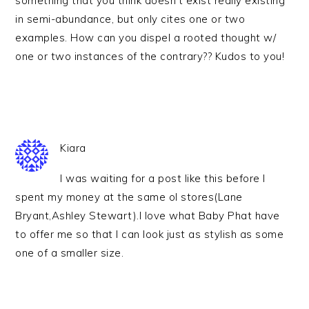
something that you think doesn’t exist really existing
in semi-abundance, but only cites one or two
examples. How can you dispel a rooted thought w/
one or two instances of the contrary?? Kudos to you!
Kiara
I was waiting for a post like this before I
spent my money at the same ol stores(Lane
Bryant,Ashley Stewart).I love what Baby Phat have
to offer me so that I can look just as stylish as some
one of a smaller size.