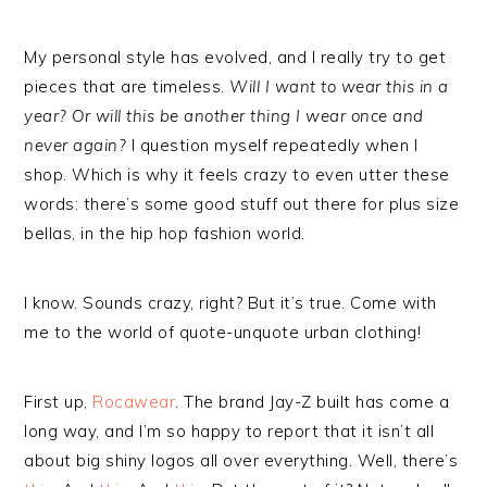
My personal style has evolved, and I really try to get
pieces that are timeless.
Will I want to wear this in a
year? Or will this be another thing I wear once and
never again?
I question myself repeatedly when I
shop. Which is why it feels crazy to even utter these
words: there’s some good stuff out there for plus size
bellas, in the hip hop fashion world.
I know. Sounds crazy, right? But it’s true. Come with
me to the world of quote-unquote urban clothing!
First up,
Rocawear
. The brand Jay-Z built has come a
long way, and I’m so happy to report that it isn’t all
about big shiny logos all over everything. Well, there’s