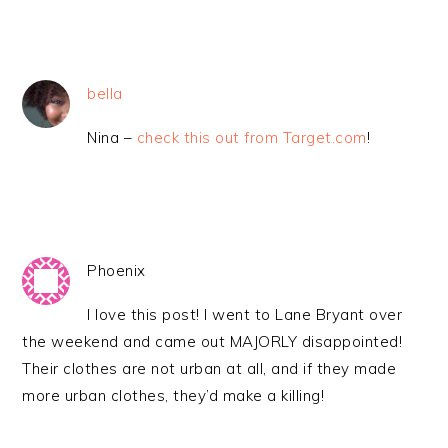
bella
Nina –
check this out from Target.com
!
Phoenix
I love this post! I went to Lane Bryant over
the weekend and came out MAJORLY disappointed!
Their clothes are not urban at all, and if they made
more urban clothes, they’d make a killing!