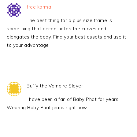
free karma
The best thing for a plus size frame is
something that accentuates the curves and
elongates the body. Find your best assets and use it
to your advantage
Buffy the Vampire Slayer
I have been a fan of Baby Phat for years.
Wearing Baby Phat jeans right now.