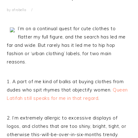
by
afrobella
I’m on a continual quest for cute clothes to
flatter my full figure, and the search has led me
far and wide. But rarely has it led me to hip hop
fashion or ‘urban clothing’ labels, for two main
reasons.
1. A part of me kind of balks at buying clothes from
dudes who spit rhymes that objectify women.
Queen
Latifah still speaks for me in that regard
.
2. I’m extremely allergic to excessive displays of
logos, and clothes that are too shiny, bright, tight, or
otherwise this-will-be-over-in-six-months trendy.