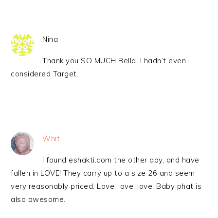
Nina
Thank you SO MUCH Bella! I hadn’t even
considered Target.
Whit
I found eshakti.com the other day, and have
fallen in LOVE! They carry up to a size 26 and seem
very reasonably priced. Love, love, love. Baby phat is
also awesome.