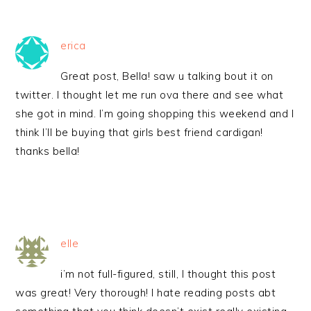
erica
Great post, Bella! saw u talking bout it on
twitter. I thought let me run ova there and see what
she got in mind. I’m going shopping this weekend and I
think I’ll be buying that girls best friend cardigan!
thanks bella!
elle
i’m not full-figured, still, I thought this post
was great! Very thorough! I hate reading posts abt