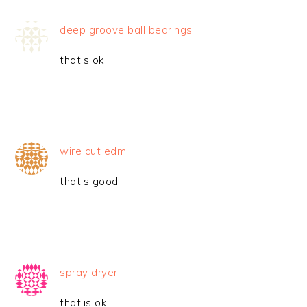
deep groove ball bearings
that’s ok
wire cut edm
that’s good
spray dryer
that’is ok