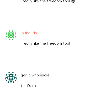
I really like the freedom top! 🙂
louboutin
I really like the freedom top!
garlic wholesale
that’s ok