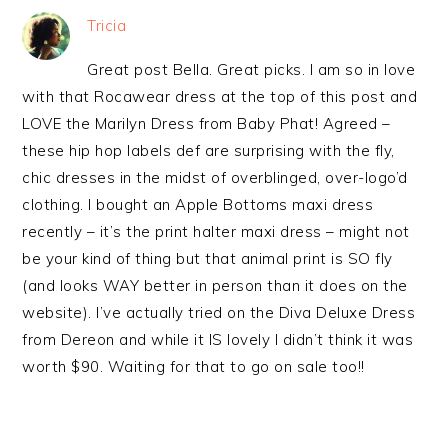
Tricia
Great post Bella. Great picks. I am so in love
with that Rocawear dress at the top of this post and
LOVE the Marilyn Dress from Baby Phat! Agreed –
these hip hop labels def are surprising with the fly,
chic dresses in the midst of overblinged, over-logo’d
clothing. I bought an Apple Bottoms maxi dress
recently – it’s the print halter maxi dress – might not
be your kind of thing but that animal print is SO fly
(and looks WAY better in person than it does on the
website). I’ve actually tried on the Diva Deluxe Dress
from Dereon and while it IS lovely I didn’t think it was
worth $90. Waiting for that to go on sale too!!