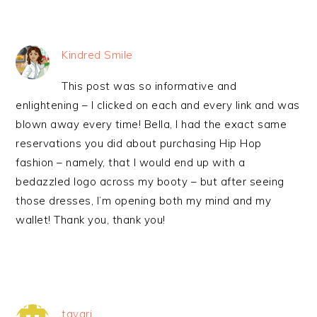
Kindred Smile
This post was so informative and
enlightening – I clicked on each and every link and was
blown away every time! Bella, I had the exact same
reservations you did about purchasing Hip Hop
fashion – namely, that I would end up with a
bedazzled logo across my booty – but after seeing
those dresses, I’m opening both my mind and my
wallet! Thank you, thank you!
tayari