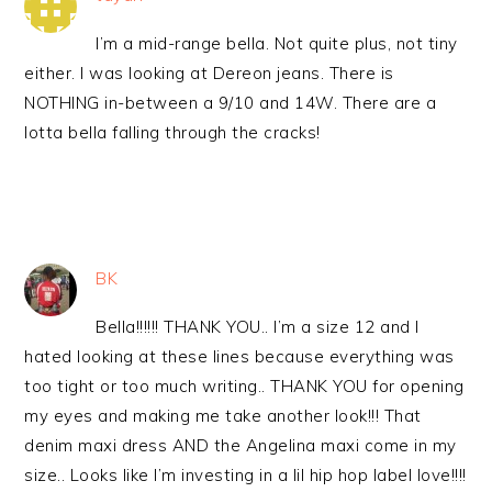
I’m a mid-range bella. Not quite plus, not tiny
either. I was looking at Dereon jeans. There is
NOTHING in-between a 9/10 and 14W. There are a
lotta bella falling through the cracks!
BK
Bella!!!!!! THANK YOU.. I’m a size 12 and I
hated looking at these lines because everything was
too tight or too much writing.. THANK YOU for opening
my eyes and making me take another look!!! That
denim maxi dress AND the Angelina maxi come in my
size.. Looks like I’m investing in a lil hip hop label love!!!!