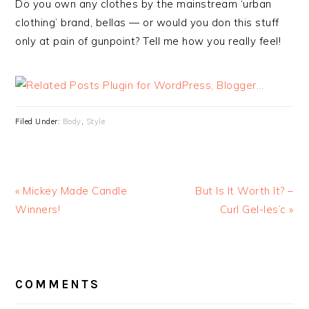
Do you own any clothes by the mainstream ‘urban
clothing’ brand, bellas — or would you don this stuff
only at pain of gunpoint? Tell me how you really feel!
Filed Under:
Body
,
Style
« Mickey Made Candle
But Is It Worth It? –
Winners!
Curl Gel-les’c »
READER
INTERACTIONS
COMMENTS