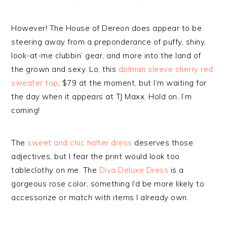
However! The House of Dereon does appear to be
steering away from a preponderance of puffy, shiny,
look-at-me clubbin’ gear, and more into the land of
the grown and sexy. Lo, this
dolman sleeve cherry red
sweater top
, $79 at the moment, but I’m waiting for
the day when it appears at TJ Maxx. Hold on, I’m
coming!
The
sweet and chic halter dress
deserves those
adjectives, but I fear the print would look too
tableclothy on me. The
Diva Deluxe Dress
is a
gorgeous rose color, something I’d be more likely to
accessorize or match with items I already own.