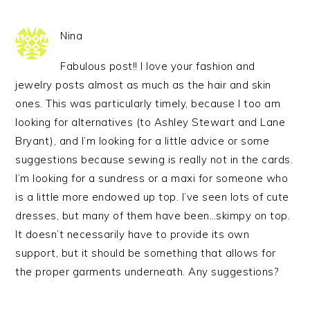
Nina
Fabulous post!! I love your fashion and
jewelry posts almost as much as the hair and skin
ones. This was particularly timely, because I too am
looking for alternatives (to Ashley Stewart and Lane
Bryant), and I’m looking for a little advice or some
suggestions because sewing is really not in the cards.
I’m looking for a sundress or a maxi for someone who
is a little more endowed up top. I’ve seen lots of cute
dresses, but many of them have been…skimpy on top.
It doesn’t necessarily have to provide its own
support, but it should be something that allows for
the proper garments underneath. Any suggestions?