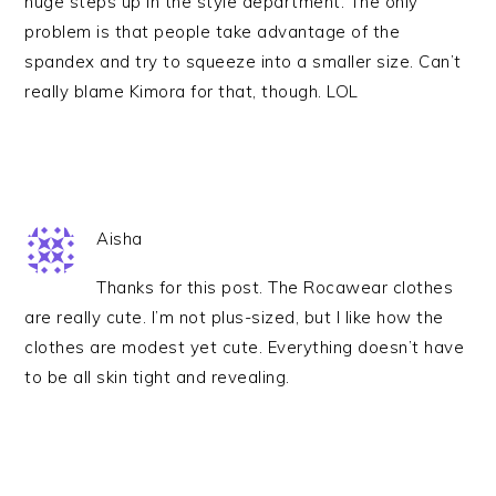
huge steps up in the style department. The only
problem is that people take advantage of the
spandex and try to squeeze into a smaller size. Can’t
really blame Kimora for that, though. LOL
Aisha
Thanks for this post. The Rocawear clothes
are really cute. I’m not plus-sized, but I like how the
clothes are modest yet cute. Everything doesn’t have
to be all skin tight and revealing.