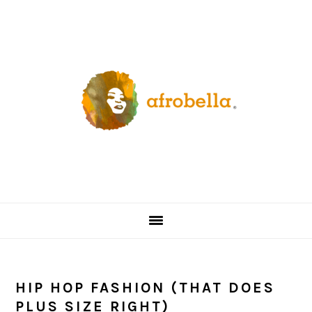
Skip
Skip
Skip
Skip
to
to
to
to
primary
content
primary
footer
navigation
sidebar
HIP HOP FASHION (THAT DOES
PLUS SIZE RIGHT)