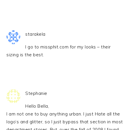
starakela
I go to missphit.com for my looks – their
sizing is the best.
Stephanie
Hello Bella,
I am not one to buy anything urban. I just Hate all the
logo’s and glitter, so I just bypass that section in most
department stores. But, over the fall of 2008 I found