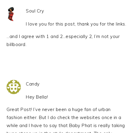
Soul Cry
I love you for this post, thank you for the links.
…and I agree with 1 and 2…especially 2, I’m not your
billboard.
Candy
Hey Bella!
Great Post! I’ve never been a huge fan of urban
fashion either. But I do check the websites once in a
while and I have to say that Baby Phat is really taking