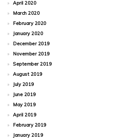
April 2020
March 2020
February 2020
January 2020
December 2019
November 2019
September 2019
August 2019
July 2019
June 2019
May 2019
April 2019
February 2019
January 2019