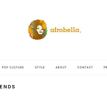
POP CULTURE
STYLE
ABOUT
CONTACT
P
RENDS