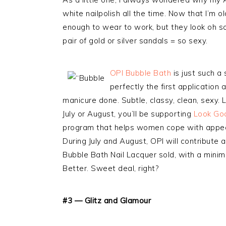
white nailpolish all the time. Now that I’m ol
enough to wear to work, but they look oh so
pair of gold or silver sandals = so sexy.
OPI Bubble Bath
is just such a
perfectly the first application
manicure done. Subtle, classy, clean, sexy. 
July or August, you’ll be supporting
Look Go
program that helps women cope with appea
During July and August, OPI will contribute 
Bubble Bath Nail Lacquer sold, with a mini
Better. Sweet deal, right?
#3 — Glitz and Glamour