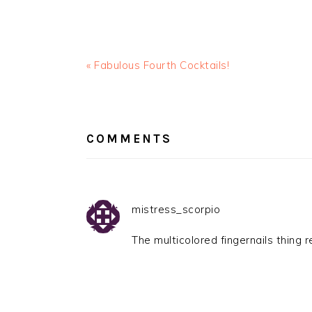
« Fabulous Fourth Cocktails!
READER
INTERACTIONS
COMMENTS
mistress_scorpio
The multicolored fingernails thing 