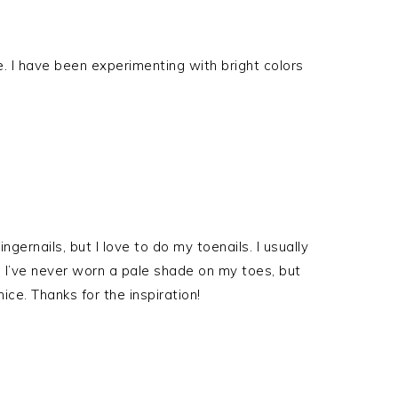
se. I have been experimenting with bright colors
fingernails, but I love to do my toenails. I usually
s. I’ve never worn a pale shade on my toes, but
ice. Thanks for the inspiration!