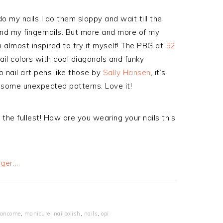
do my nails I do them sloppy and wait till the
nd my fingernails. But more and more of my
m almost inspired to try it myself! The PBG at
52
ail colors with cool diagonals and funky
o nail art pens like those by
Sally Hansen
, it’s
h some unexpected patterns. Love it!
the fullest! How are you wearing your nails this
ancome
,
manicure
,
nailpolish
,
nails
,
opi