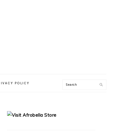
RIVACY POLICY
PRIMARY
SIDEBAR