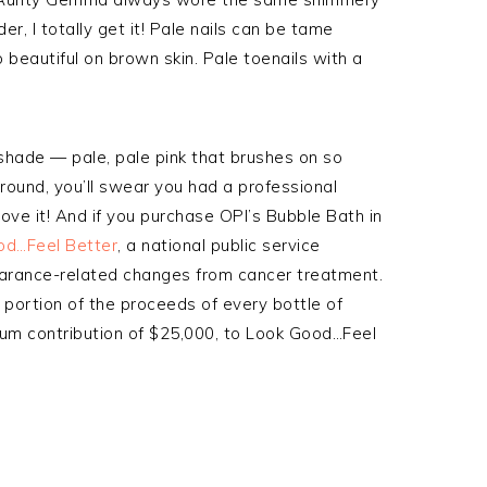
der, I totally get it! Pale nails can be tame
 beautiful on brown skin. Pale toenails with a
 shade — pale, pale pink that brushes on so
 around, you’ll swear you had a professional
Love it! And if you purchase OPI’s Bubble Bath in
od…Feel Better
, a national public service
rance-related changes from cancer treatment.
a portion of the proceeds of every bottle of
mum contribution of $25,000, to Look Good…Feel