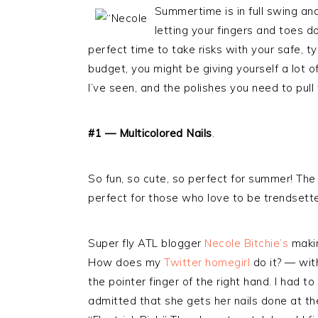
Summertime is in full swing and
letting your fingers and toes do
perfect time to take risks with your safe, ty
budget, you might be giving yourself a lot 
I’ve seen, and the polishes you need to pull
#1 — Multicolored Nails
.
So fun, so cute, so perfect for summer! The 
perfect for those who love to be trendsette
Super fly ATL blogger
Necole Bitchie’s
makin
How does my
Twitter homegirl
do it? — with
the pointer finger of the right hand. I had 
admitted that she gets her nails done at the