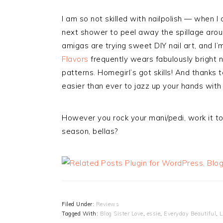
I am so not skilled with nailpolish — when I 
next shower to peel away the spillage arou
amigas are trying sweet DIY nail art, and I’
Flavors
frequently wears fabulously bright n
patterns. Homegirl’s got skills! And thanks t
easier than ever to jazz up your hands wit
However you rock your mani/pedi, work it to 
season, bellas?
Filed Under:
Reviews
Tagged With:
Blog Sister Love
,
essie
,
Everyday Beautiful
,
L