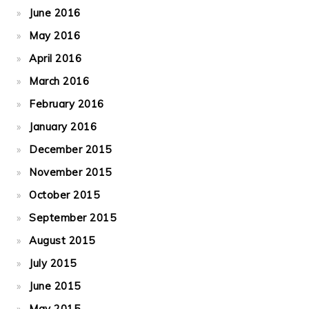
June 2016
May 2016
April 2016
March 2016
February 2016
January 2016
December 2015
November 2015
October 2015
September 2015
August 2015
July 2015
June 2015
May 2015