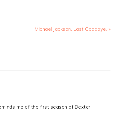
Michael Jackson. Last Goodbye. »
reminds me of the first season of Dexter…