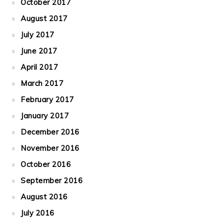
October 2017
August 2017
July 2017
June 2017
April 2017
March 2017
February 2017
January 2017
December 2016
November 2016
October 2016
September 2016
August 2016
July 2016