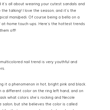
 it’s all about wearing your cutest sandals and
 the talking! I love the season, and it’s the
pical mani/pedi. Of course being a bella on a
of at-home touch-ups. Here’s the hottest trends
 them off!
multicolored nail trend is very youthful and
rs.
g it a phenomenon in hot, bright pink and black.
 a different color on the ring left hand, and on
to ask what colors she’s rocking and Necole
 salon, but she believes the color is called