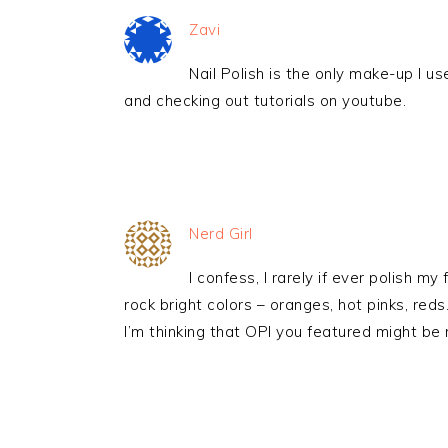
Zavi
Nail Polish is the only make-up I u
and checking out tutorials on youtube.
Nerd Girl
I confess, I rarely if ever polish my 
rock bright colors – oranges, hot pinks, red
I’m thinking that OPI you featured might be n