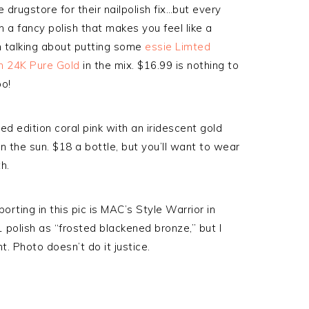
 drugstore for their nailpolish fix…but every
n a fancy polish that makes you feel like a
’m talking about putting some
essie Limted
ith 24K Pure Gold
in the mix. $16.99 is nothing to
oo!
ted edition coral pink with an iridescent gold
n the sun. $18 a bottle, but you’ll want to wear
h.
orting in this pic is MAC’s Style Warrior in
 polish as “frosted blackened bronze,” but I
t. Photo doesn’t do it justice.