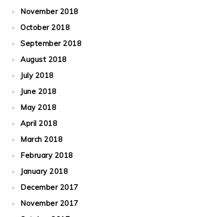
November 2018
October 2018
September 2018
August 2018
July 2018
June 2018
May 2018
April 2018
March 2018
February 2018
January 2018
December 2017
November 2017