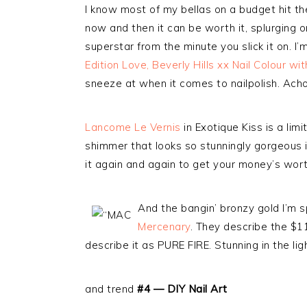
I know most of my bellas on a budget hit the
now and then it can be worth it, splurging o
superstar from the minute you slick it on. I
Edition Love, Beverly Hills xx Nail Colour w
sneeze at when it comes to nailpolish. Ach
Lancome Le Vernis
in Exotique Kiss is a limi
shimmer that looks so stunningly gorgeous i
it again and again to get your money’s wort
And the bangin’ bronzy gold I’m sp
Mercenary
. They describe the $11
describe it as PURE FIRE. Stunning in the ligh
and trend
#4 — DIY Nail Art