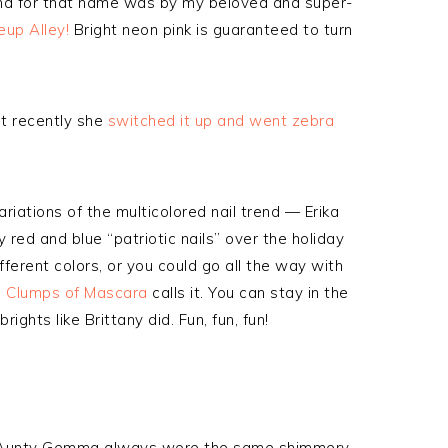
 find for that name was by my beloved and super-
up Alley!
Bright neon pink is guaranteed to turn
ut recently she
switched it up and went zebra
riations of the multicolored nail trend — Erika
 red and blue “patriotic nails” over the holiday
ferent colors, or you could go all the way with
m Clumps of Mascara
calls it. You can stay in the
ights like Brittany did. Fun, fun, fun!
my Aunty Gemma always wore the same shimmery