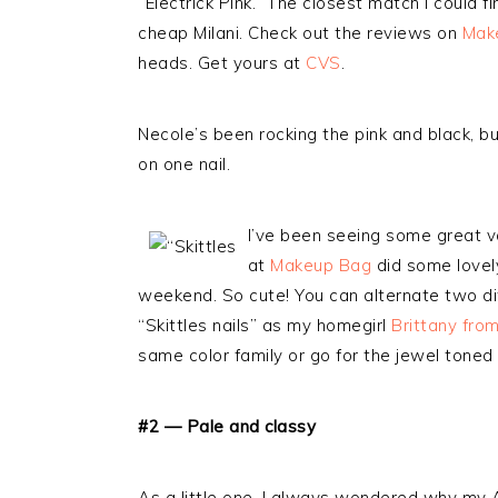
“Electrick Pink.” The closest match I could
cheap Milani. Check out the reviews on
Make
heads. Get yours at
CVS
.
Necole’s been rocking the pink and black, b
on one nail.
I’ve been seeing some great va
at
Makeup Bag
did some lovely
weekend. So cute! You can alternate two dif
“Skittles nails” as my homegirl
Brittany fro
same color family or go for the jewel toned br
#2 — Pale and classy
As a little one, I always wondered why 