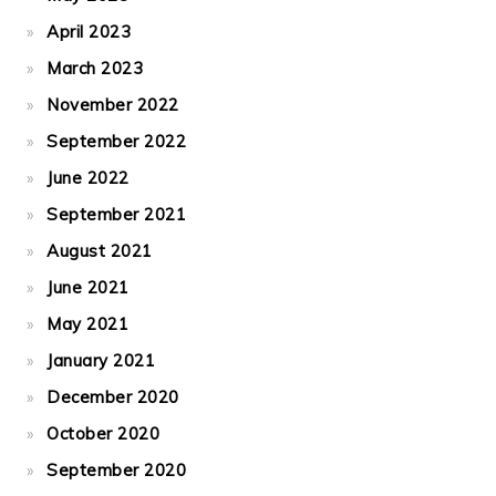
April 2023
March 2023
November 2022
September 2022
June 2022
September 2021
August 2021
June 2021
May 2021
January 2021
December 2020
October 2020
September 2020