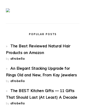
POPULAR POSTS
The Best Reviewed Natural Hair
Products on Amazon
by
afrobella
An Elegant Stacking Upgrade for
Rings Old and New, From Kay Jewelers
by
afrobella
The BEST Kitchen Gifts — 11 Gifts
That Should Last (At Least) A Decade
by
afrobella