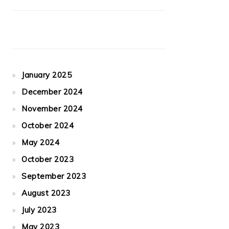
January 2025
December 2024
November 2024
October 2024
May 2024
October 2023
September 2023
August 2023
July 2023
May 2023