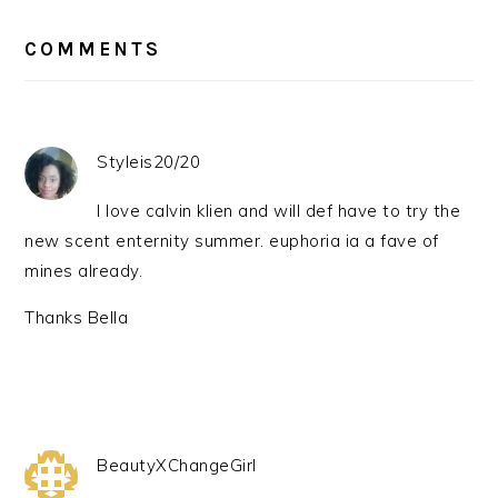
READER
INTERACTIONS
COMMENTS
Styleis20/20
I love calvin klien and will def have to try the
new scent enternity summer. euphoria ia a fave of
mines already.
Thanks Bella
BeautyXChangeGirl