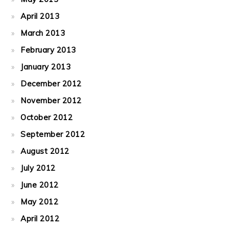
April 2013
March 2013
February 2013
January 2013
December 2012
November 2012
October 2012
September 2012
August 2012
July 2012
June 2012
May 2012
April 2012