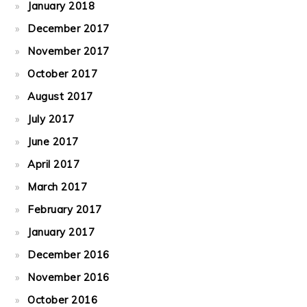
January 2018
December 2017
November 2017
October 2017
August 2017
July 2017
June 2017
April 2017
March 2017
February 2017
January 2017
December 2016
November 2016
October 2016