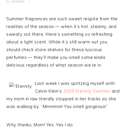
by
afrobella
Summer fragrances are such sweet respite from the
realities of the season — when it’s hot, steamy, and
sweaty out there, there’s something so refreshing
about a light scent. While it’s still warm out you
should check store shelves for these luscious
perfumes — they’ll make you smell some kinda
delicious regardless of what season we’re in.
Last week I was spritzing myself with
Calvin Klein’s
2009 Eternity Summer
and
my mom in law literally stopped in her tracks as she
was walking by. “Mmmmm! You smell gorgeous!”
Why thanks, Mom! Yes. Yes I do.