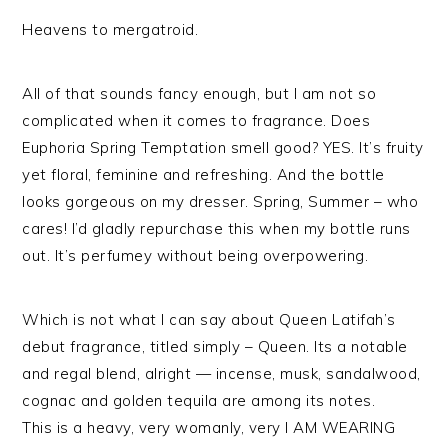
Heavens to mergatroid.
All of that sounds fancy enough, but I am not so
complicated when it comes to fragrance. Does
Euphoria Spring Temptation smell good? YES. It’s fruity
yet floral, feminine and refreshing. And the bottle
looks gorgeous on my dresser. Spring, Summer – who
cares! I’d gladly repurchase this when my bottle runs
out. It’s perfumey without being overpowering.
Which is not what I can say about Queen Latifah’s
debut fragrance, titled simply – Queen. Its a notable
and regal blend, alright — incense, musk, sandalwood,
cognac and golden tequila are among its notes.
This is a heavy, very womanly, very I AM WEARING