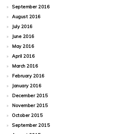
September 2016
August 2016
July 2016
June 2016
May 2016
April 2016
March 2016
February 2016
January 2016
December 2015
November 2015
October 2015
September 2015