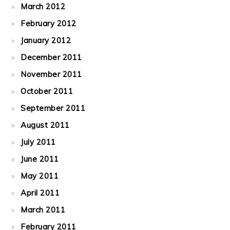
March 2012
February 2012
January 2012
December 2011
November 2011
October 2011
September 2011
August 2011
July 2011
June 2011
May 2011
April 2011
March 2011
February 2011