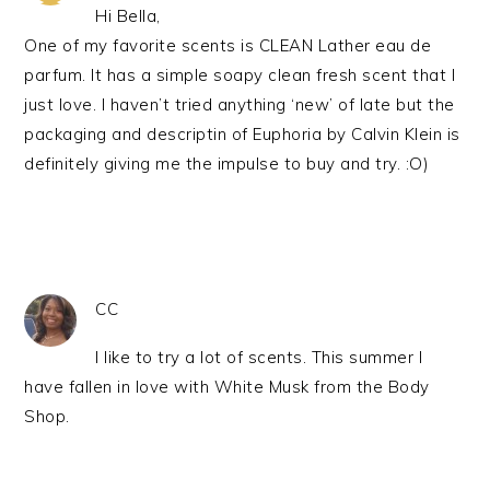
Hi Bella,
One of my favorite scents is CLEAN Lather eau de
parfum. It has a simple soapy clean fresh scent that I
just love. I haven’t tried anything ‘new’ of late but the
packaging and descriptin of Euphoria by Calvin Klein is
definitely giving me the impulse to buy and try. :O)
CC
I like to try a lot of scents. This summer I
have fallen in love with White Musk from the Body
Shop.