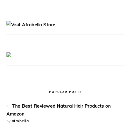
PRIMARY
SIDEBAR
POPULAR POSTS
The Best Reviewed Natural Hair Products on
Amazon
by
afrobella