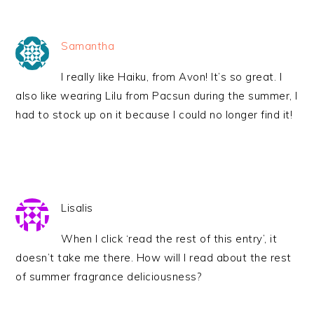
Samantha
I really like Haiku, from Avon! It’s so great. I
also like wearing Lilu from Pacsun during the summer, I
had to stock up on it because I could no longer find it!
Lisalis
When I click ‘read the rest of this entry’, it
doesn’t take me there. How will I read about the rest
of summer fragrance deliciousness?