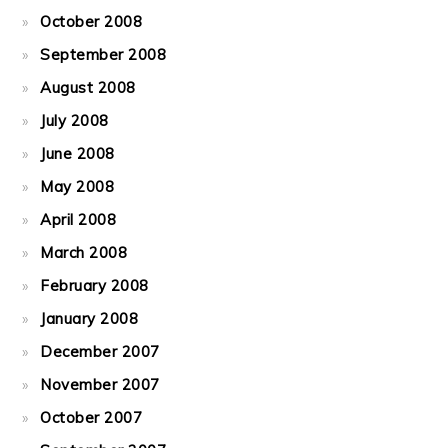
October 2008
September 2008
August 2008
July 2008
June 2008
May 2008
April 2008
March 2008
February 2008
January 2008
December 2007
November 2007
October 2007