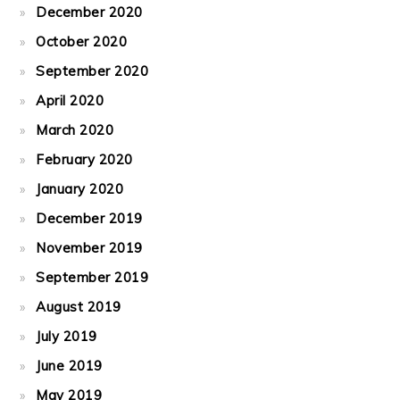
December 2020
October 2020
September 2020
April 2020
March 2020
February 2020
January 2020
December 2019
November 2019
September 2019
August 2019
July 2019
June 2019
May 2019