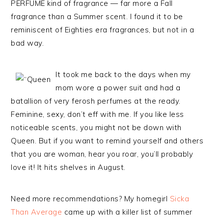
PERFUME kind of fragrance — far more a Fall
fragrance than a Summer scent. I found it to be
reminiscent of Eighties era fragrances, but not in a
bad way.
It took me back to the days when my
mom wore a power suit and had a
batallion of very ferosh perfumes at the ready.
Feminine, sexy, don’t eff with me. If you like less
noticeable scents, you might not be down with
Queen. But if you want to remind yourself and others
that you are woman, hear you roar, you’ll probably
love it! It hits shelves in August.
Need more recommendations? My homegirl
Sicka
Than Average
came up with a killer list of summer