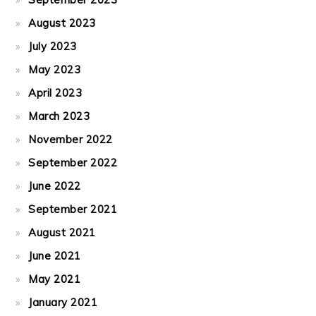
August 2023
July 2023
May 2023
April 2023
March 2023
November 2022
September 2022
June 2022
September 2021
August 2021
June 2021
May 2021
January 2021