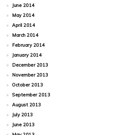
June 2014
May 2014
April 2014
March 2014
February 2014
January 2014
December 2013
November 2013
October 2013
September 2013
August 2013
July 2013
June 2013
May 2013