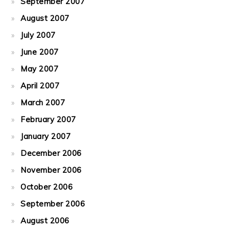
September 2007
August 2007
July 2007
June 2007
May 2007
April 2007
March 2007
February 2007
January 2007
December 2006
November 2006
October 2006
September 2006
August 2006