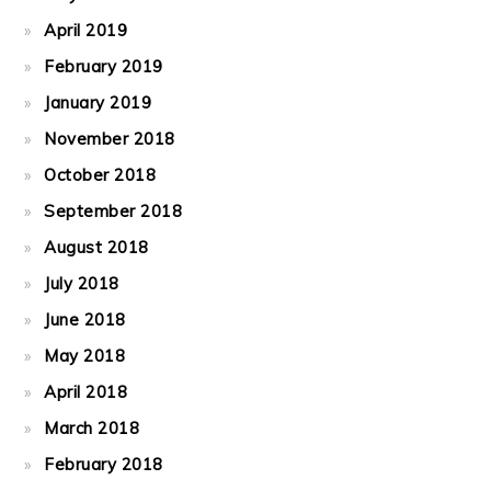
April 2019
February 2019
January 2019
November 2018
October 2018
September 2018
August 2018
July 2018
June 2018
May 2018
April 2018
March 2018
February 2018