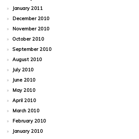
January 2011
December 2010
November 2010
October 2010
September 2010
August 2010
July 2010
June 2010
May 2010
April 2010
March 2010
February 2010
January 2010