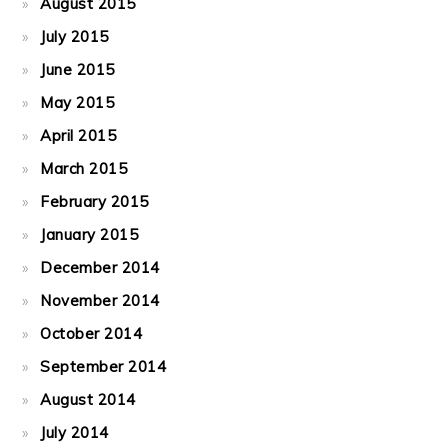
August 2015
July 2015
June 2015
May 2015
April 2015
March 2015
February 2015
January 2015
December 2014
November 2014
October 2014
September 2014
August 2014
July 2014