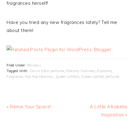
fragrances herself!
Have you tried any new fragrances lately? Tell me
about them!
Filed Under:
Reviews
Tagged With:
Calvin Klein perfume
,
Eternity Summer
,
Euphoria
,
Fragrance
,
Hip Hop Heroines
,
Queen Latifah
,
Queen Latifah perfume
« Remix Your Space!
A Little Afrobella
Inspiration »