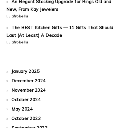
An Elegant Stacking Upgrade for Rings Old and
New, From Kay Jewelers
by
afrobella
The BEST Kitchen Gifts — 11 Gifts That Should
Last (At Least) A Decade
by
afrobella
January 2025
December 2024
November 2024
October 2024
May 2024
October 2023
September 2023