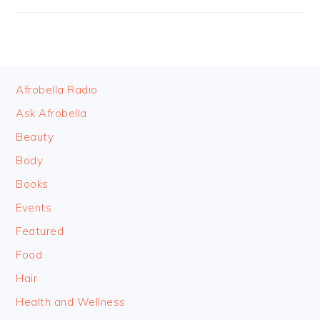
FOOTER
Afrobella Radio
Ask Afrobella
Beauty
Body
Books
Events
Featured
Food
Hair
Health and Wellness