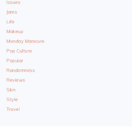
Issues
Jams
Life
Makeup
Monday Manicure
Pop Culture
Popular
Randomness
Reviews
Skin
Style
Travel