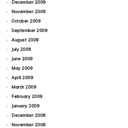
December 2009
November 2009
October 2009
September 2009
August 2009
July 2009
June 2009
May 2009
April 2009
March 2009
February 2009
January 2009
December 2008
November 2008