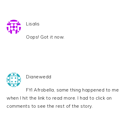
Lisalis
Oops! Got it now.
Dianewedd
FYI Afrobella, same thing happened to me
when I hit the link to read more. I had to click on
comments to see the rest of the story.