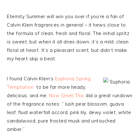
Eternity Summer will win you over if you’re a fan of
Calvin Klein fragrances in general – it hews close to
the formula of clean, fresh and floral. The initial spritz
is sweet, but when it all dries down, it’s a mild, clean
floral at heart. It’s a pleasant scent, but didn’t make
my heart skip a beat.
I found Calvin Klein’s
Euphoria Spring
Temptation
to be far more heady,
delicious, and
me
.
Now Smell This
did a great rundown
of the fragrance notes: ” lush pear blossom, guava
leaf, fluid waterfall accord, pink lily, dewy violet, white
sandalwood, pure frosted musk and untouched
amber.”