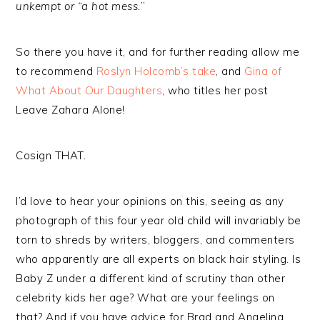
unkempt or “a hot mess.
”
So there you have it, and for further reading allow me
to recommend
Roslyn Holcomb’s take
, and
Gina of
What About Our Daughters
, who titles her post
Leave Zahara Alone!
Cosign THAT.
I’d love to hear your opinions on this, seeing as any
photograph of this four year old child will invariably be
torn to shreds by writers, bloggers, and commenters
who apparently are all experts on black hair styling. Is
Baby Z under a different kind of scrutiny than other
celebrity kids her age? What are your feelings on
that? And if you have advice for Brad and Angelina