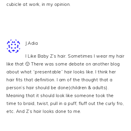
cubicle at work, in my opinion.
J.Adia
I Like Baby Z’s hair. Sometimes I wear my hair
like that 🙂 There was some debate on another blog
about what “presentable” hair looks like. I think her
hair fits that definition. I am of the thought that a
person’s hair should be done(children & adults).
Meaning that it should look like someone took the
time to braid, twist, pull in a puff, fluff out the curly fro,
etc. And Z’s hair looks done to me.