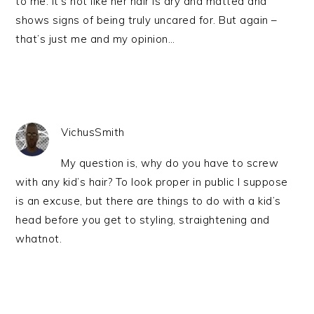
to me. It’s not like her hair is dry and matted and
shows signs of being truly uncared for. But again –
that’s just me and my opinion…
VichusSmith
My question is, why do you have to screw
with any kid’s hair? To look proper in public I suppose
is an excuse, but there are things to do with a kid’s
head before you get to styling, straightening and
whatnot.