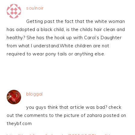
soulnoir
Getting past the fact that the white woman
has adopted a black child, is the childs hair clean and
healthy? She has the hook up with Carol’s Daughter
from what I understand.White children are not
required to wear pony tails or anything else.
bloggal
you guys think that article was bad? check
out the comments to the picture of zahara posted on
theybf.com