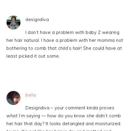
designdiva
I don’t have a problem with baby Z wearing
her hair natural. I have a problem with her momma not
bothering to comb that child’s hair! She could have at
least picked it out some.
bella
Designdiva – your comment kinda proves
what I’m saying — how do you know she didn’t comb
her hair that day? It looks detangled and moisturized