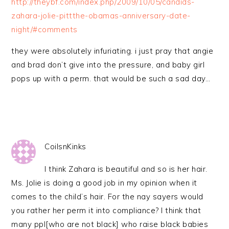
http://theybf.com/index.php/2009/10/05/candids-
zahara-jolie-pittthe-obamas-anniversary-date-
night/#comments
they were absolutely infuriating. i just pray that angie
and brad don’t give into the pressure, and baby girl
pops up with a perm. that would be such a sad day…
CoilsnKinks
I think Zahara is beautiful and so is her hair.
Ms. Jolie is doing a good job in my opinion when it
comes to the child’s hair. For the nay sayers would
you rather her perm it into compliance? I think that
many ppl[who are not black] who raise black babies