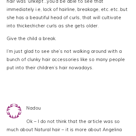
hair was ‘unkept’…you’d be able to see that
immediately i.e, lack of hairline, breakage, etc..etc..but
she has a beautiful head of curls, that will cultivate
into thicker/richer curls as she gets older.
Give the child a break.
I’m just glad to see she’s not walking around with a
bunch of clunky hair accessories like so many people
put into their children’s hair nowadays.
Nadou
Ok – I do not think that the article was so
much about Natural hair – it is more about Angelina