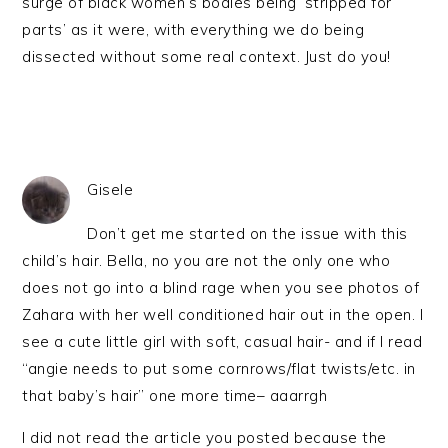
surge of black women’s bodies being ‘stripped for
parts’ as it were, with everything we do being
dissected without some real context. Just do you!
Gisele
Don’t get me started on the issue with this
child’s hair. Bella, no you are not the only one who
does not go into a blind rage when you see photos of
Zahara with her well conditioned hair out in the open. I
see a cute little girl with soft, casual hair- and if I read
“angie needs to put some cornrows/flat twists/etc. in
that baby’s hair” one more time– aaarrgh
I did not read the article you posted because the