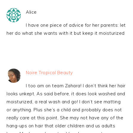
Alice
I have one piece of advice for her parents: let
her do what she wants with it but keep it moisturized
Noire Tropical Beauty
I too am on team Zahara! I don’t think her hair
looks unkept. As said before, it does look washed and
moisturized, a real wash and go! I don’t see matting
or anything. Plus she’s a child and probably does not
really care at this point. She may not have any of the
hang-ups on hair that older children and us adults