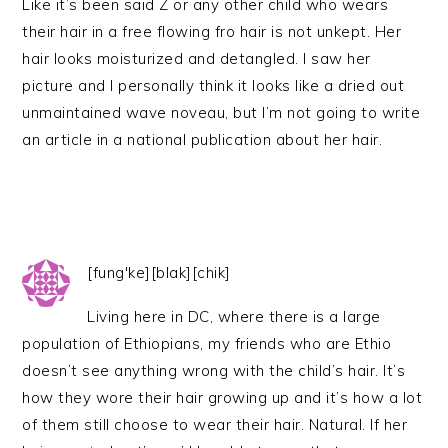
Like it’s been said Z or any other child who wears
their hair in a free flowing fro hair is not unkept. Her
hair looks moisturized and detangled. I saw her
picture and I personally think it looks like a dried out
unmaintained wave noveau, but I’m not going to write
an article in a national publication about her hair.
[fung'ke][blak][chik]
Living here in DC, where there is a large
population of Ethiopians, my friends who are Ethio
doesn’t see anything wrong with the child’s hair. It’s
how they wore their hair growing up and it’s how a lot
of them still choose to wear their hair. Natural. If her