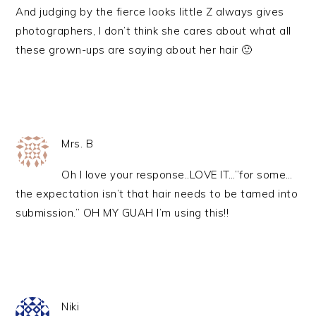
And judging by the fierce looks little Z always gives
photographers, I don’t think she cares about what all
these grown-ups are saying about her hair 🙂
Mrs. B
Oh I love your response..LOVE IT…”for some…
the expectation isn’t that hair needs to be tamed into
submission.” OH MY GUAH I’m using this!!
Niki