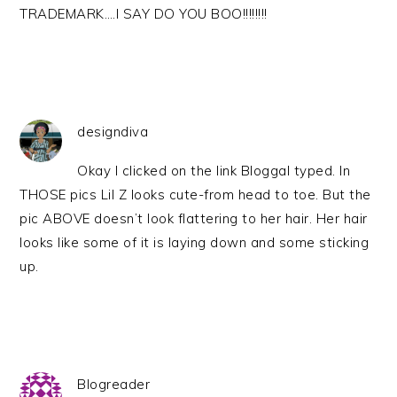
TRADEMARK….I SAY DO YOU BOO!!!!!!!!
designdiva
Okay I clicked on the link Bloggal typed. In
THOSE pics Lil Z looks cute-from head to toe. But the
pic ABOVE doesn’t look flattering to her hair. Her hair
looks like some of it is laying down and some sticking
up.
Blogreader