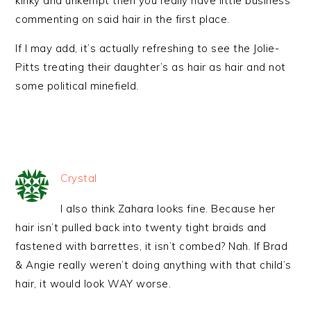
kinky and unkempt then you really have little business
commenting on said hair in the first place.
If I may add, it’s actually refreshing to see the Jolie-
Pitts treating their daughter’s as hair as hair and not
some political minefield.
Crystal
I also think Zahara looks fine. Because her
hair isn’t pulled back into twenty tight braids and
fastened with barrettes, it isn’t combed? Nah. If Brad
& Angie really weren’t doing anything with that child’s
hair, it would look WAY worse.