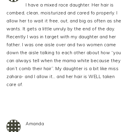
I have a mixed race daughter. Her hair is
combed, clean, moisturized and cared fo properly. I
allow her to wait it free, out, and big as often as she
wants. It gets a little unruly by the end of the day.
Recently I was in target with my daughter and her
father. I was one aisle over and two women came
down the aisle talking to each other about how “you
can always tell when the mama white because they
don’t comb their hair”. My daughter is a bit like miss
zahara- and I allow it… and her hair is WELL taken
care of.
Amanda