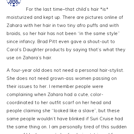
For the last time–that child’s hair *is*
moisturized and kept up. There are pictures online of
Zahara with her hair in two tiny afro puffs and with
braids, so her hair has not been “in the same style”
since infancy. Brad Pitt even gave a shout-out to
Carol’s Daughter products by saying that’s what they
use on Zahara’s hair.
A four-year old does not need a personal hair-stylist.
She does not need grown-ass women passing on
their issues to her. I remember people were
complaining when Zahara had a cute, color-
coordinated to her outfit scarf on her head and
people claiming she “looked like a slave”, but these
same people wouldn’t have blinked if Suri Cruise had
the same thing on. I am personally tired of this sudden