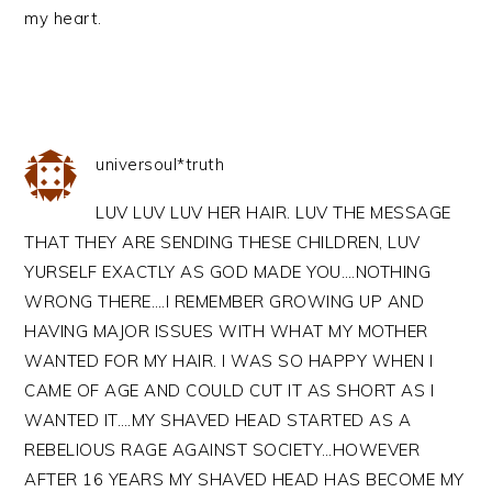
my heart.
universoul*truth
LUV LUV LUV HER HAIR. LUV THE MESSAGE
THAT THEY ARE SENDING THESE CHILDREN, LUV
YURSELF EXACTLY AS GOD MADE YOU….NOTHING
WRONG THERE….I REMEMBER GROWING UP AND
HAVING MAJOR ISSUES WITH WHAT MY MOTHER
WANTED FOR MY HAIR. I WAS SO HAPPY WHEN I
CAME OF AGE AND COULD CUT IT AS SHORT AS I
WANTED IT….MY SHAVED HEAD STARTED AS A
REBELIOUS RAGE AGAINST SOCIETY…HOWEVER
AFTER 16 YEARS MY SHAVED HEAD HAS BECOME MY