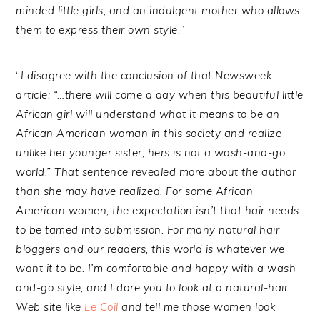
minded little girls, and an indulgent mother who allows
them to express their own style.
”
“
I disagree with the conclusion of that Newsweek
article: “…there will come a day when this beautiful little
African girl will understand what it means to be an
African American woman in this society and realize
unlike her younger sister, hers is not a wash-and-go
world.” That sentence revealed more about the author
than she may have realized. For some African
American women, the expectation isn’t that hair needs
to be tamed into submission. For many natural hair
bloggers and our readers, this world is whatever we
want it to be. I’m comfortable and happy with a wash-
and-go style, and I dare you to look at a natural-hair
Web site like
Le Coil
and tell me those women look