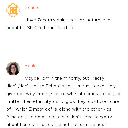
Sanura
I love Zahara’s hair! It’s thick, natural and
beautiful. She’s a beautiful child.
Paula
Maybe I am in the minority, but I really
didn’t/don’t notice Zahara’s hair. I mean, I absolutely
give kids way more lenience when it comes to hair, no
matter their ethnicity, as long as they look taken care
of – which Z most def is, along with the other kids.
A kid gets to be a kid and shouldn’t need to worry
about hair as much as the hot mess in the next