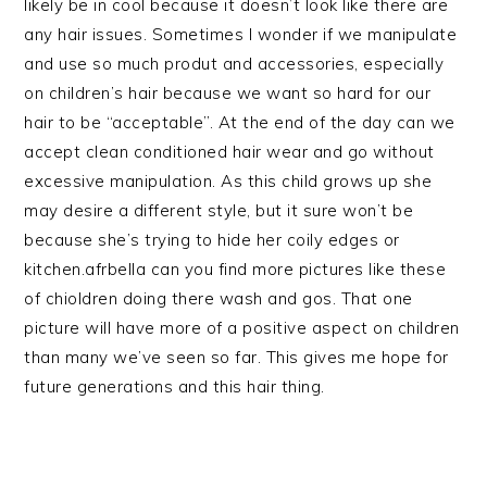
likely be in cool because it doesn’t look like there are
any hair issues. Sometimes I wonder if we manipulate
and use so much produt and accessories, especially
on children’s hair because we want so hard for our
hair to be “acceptable”. At the end of the day can we
accept clean conditioned hair wear and go without
excessive manipulation. As this child grows up she
may desire a different style, but it sure won’t be
because she’s trying to hide her coily edges or
kitchen.afrbella can you find more pictures like these
of chioldren doing there wash and gos. That one
picture will have more of a positive aspect on children
than many we’ve seen so far. This gives me hope for
future generations and this hair thing.