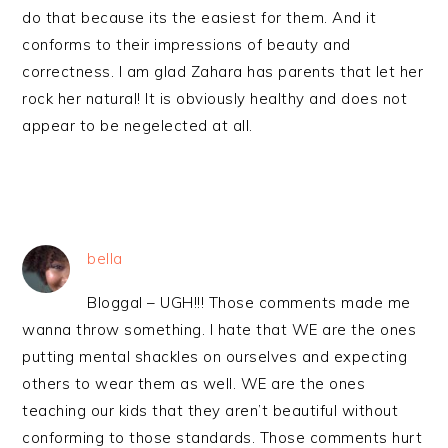
do that because its the easiest for them. And it
conforms to their impressions of beauty and
correctness. I am glad Zahara has parents that let her
rock her natural! It is obviously healthy and does not
appear to be negelected at all.
bella
Bloggal – UGH!!! Those comments made me
wanna throw something. I hate that WE are the ones
putting mental shackles on ourselves and expecting
others to wear them as well. WE are the ones
teaching our kids that they aren’t beautiful without
conforming to those standards. Those comments hurt