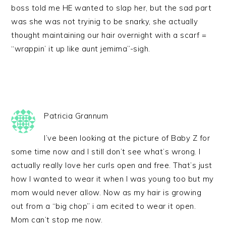
boss told me HE wanted to slap her, but the sad part
was she was not tryinig to be snarky, she actually
thought maintaining our hair overnight with a scarf =
“wrappin’ it up like aunt jemima”-sigh.
Patricia Grannum
I’ve been looking at the picture of Baby Z for
some time now and I still don’t see what’s wrong. I
actually really love her curls open and free. That’s just
how I wanted to wear it when I was young too but my
mom would never allow. Now as my hair is growing
out from a “big chop” i am ecited to wear it open.
Mom can’t stop me now.