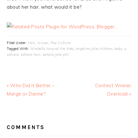
about her hair, what would it be?
Filed Under:
Hair
,
Issues
,
Pop Culture
Tagged With:
Afrobella Around the Web
,
angelina jolie children
,
baby z
,
zahara
,
zahara hair
,
zahara jolie pitt
« Who Did It Better –
Contest Winner
Marge or Darine?
Overload »
READER
INTERACTIONS
COMMENTS