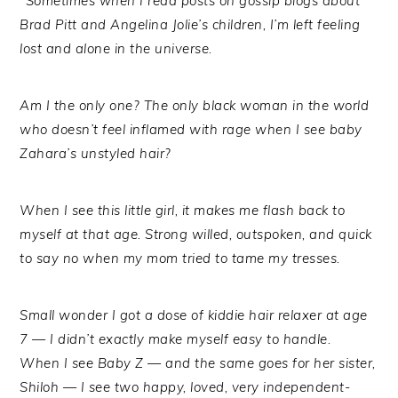
“
Sometimes when I read posts on gossip blogs about
Brad Pitt and Angelina Jolie’s children, I’m left feeling
lost and alone in the universe.
Am I the only one? The only black woman in the world
who doesn’t feel inflamed with rage when I see baby
Zahara’s unstyled hair?
When I see this little girl, it makes me flash back to
myself at that age. Strong willed, outspoken, and quick
to say no when my mom tried to tame my tresses.
Small wonder I got a dose of kiddie hair relaxer at age
7 — I didn’t exactly make myself easy to handle.
When I see Baby Z — and the same goes for her sister,
Shiloh — I see two happy, loved, very independent-