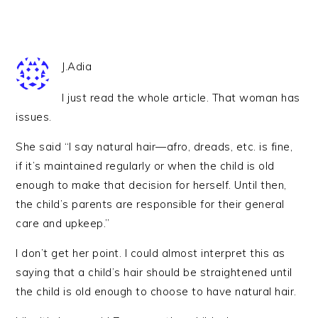
J.Adia
I just read the whole article. That woman has
issues.
She said “I say natural hair—afro, dreads, etc. is fine,
if it’s maintained regularly or when the child is old
enough to make that decision for herself. Until then,
the child’s parents are responsible for their general
care and upkeep.”
I don’t get her point. I could almost interpret this as
saying that a child’s hair should be straightened until
the child is old enough to choose to have natural hair.