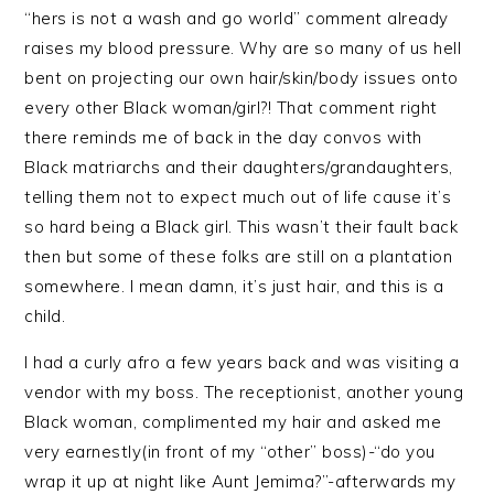
“hers is not a wash and go world” comment already
raises my blood pressure. Why are so many of us hell
bent on projecting our own hair/skin/body issues onto
every other Black woman/girl?! That comment right
there reminds me of back in the day convos with
Black matriarchs and their daughters/grandaughters,
telling them not to expect much out of life cause it’s
so hard being a Black girl. This wasn’t their fault back
then but some of these folks are still on a plantation
somewhere. I mean damn, it’s just hair, and this is a
child.
I had a curly afro a few years back and was visiting a
vendor with my boss. The receptionist, another young
Black woman, complimented my hair and asked me
very earnestly(in front of my “other” boss)-“do you
wrap it up at night like Aunt Jemima?”-afterwards my