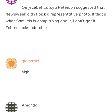
On Jezebel, Latoya Peterson suggested that
Newsweek didn’t pick a representative photo. If that’s
what Samuels is complaining about, I don’t get it.
Zahara looks adorable.
glamazini
sigh
Amanda