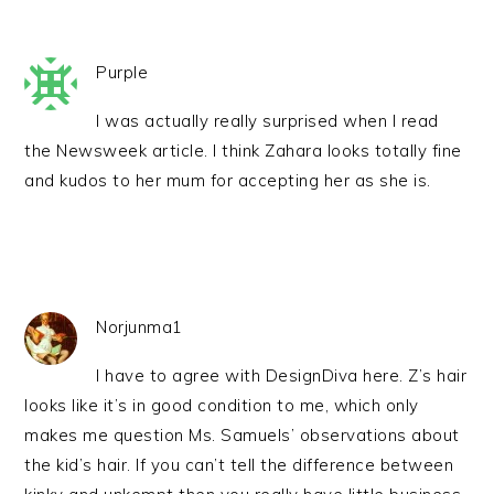
Purple
I was actually really surprised when I read
the Newsweek article. I think Zahara looks totally fine
and kudos to her mum for accepting her as she is.
Norjunma1
I have to agree with DesignDiva here. Z’s hair
looks like it’s in good condition to me, which only
makes me question Ms. Samuels’ observations about
the kid’s hair. If you can’t tell the difference between