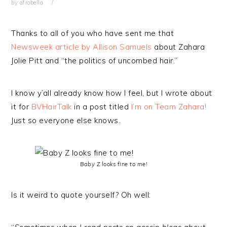
by
afrobella
Thanks to all of you who have sent me that
Newsweek article by Allison Samuels
about Zahara
Jolie Pitt and “the politics of uncombed hair.”
I know y’all already know how I feel, but I wrote about
it for
BVHairTalk
in a post titled
I’m on Team Zahara!
Just so everyone else knows.
Baby Z looks fine to me!
Is it weird to quote yourself? Oh well: