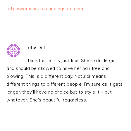
http://womanofcolour.blogspot.com
LotusDoll
I think her hair is just fine. She’s a little girl
and should be allowed to have her hair free and
blowing. This is a different day. Natural means
different things to different people. I’m sure as it gets
longer, they’ll have no choice but to style it – but
whatever. She’s beautiful regardless.