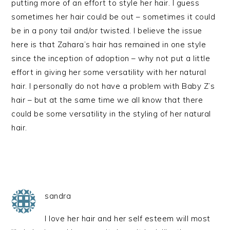
putting more of an effort to style her hair. I guess
sometimes her hair could be out – sometimes it could
be in a pony tail and/or twisted. I believe the issue
here is that Zahara’s hair has remained in one style
since the inception of adoption – why not put a little
effort in giving her some versatility with her natural
hair. I personally do not have a problem with Baby Z’s
hair – but at the same time we all know that there
could be some versatility in the styling of her natural
hair.
sandra
I love her hair and her self esteem will most