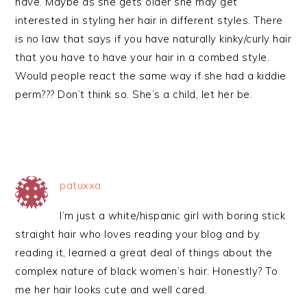
have. Maybe as she gets older she may get
interested in styling her hair in different styles. There
is no law that says if you have naturally kinky/curly hair
that you have to have your hair in a combed style.
Would people react the same way if she had a kiddie
perm??? Don’t think so. She’s a child, let her be.
patuxxa
I’m just a white/hispanic girl with boring stick
straight hair who loves reading your blog and by
reading it, learned a great deal of things about the
complex nature of black women’s hair. Honestly? To
me her hair looks cute and well cared.