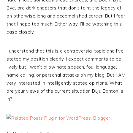
Bye, are dark chapters that don’t taint the legacy of
an otherwise long and accomplished career. But I fear
that I hope too much. Either way, I’ll be watching this
case closely.
I understand that this is a controversial topic and I’ve
stated my position clearly. I expect comments to be
lively but I won’t allow hate speech, foul language,
name calling, or personal attacks on my blog. But I AM
very interested in intelligently stated opinions. What
are your views of the current situation Buju Banton is
in?