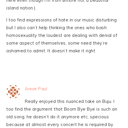
here even though I’m from Bmore not a beautiful
island nation.).
I too find expressions of hate in our music disturbing
but I also can’t help thinking the ones who bash
homosexuality the loudest are dealing with denial of
some aspect of themselves, some need they’re
ashamed to admit. It doesn’t make it right.
Annie Paul
Really enjoyed this nuanced take on Buju. I
too find the argument that Boom Bye Bye is such an
old song, he doesn’t do it anymore etc, specious
because at almost every concert he is required by