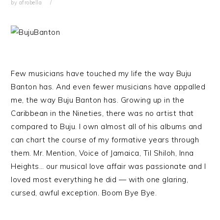
by
afrobella
Few musicians have touched my life the way Buju
Banton has. And even fewer musicians have appalled
me, the way Buju Banton has. Growing up in the
Caribbean in the Nineties, there was no artist that
compared to Buju. I own almost all of his albums and
can chart the course of my formative years through
them. Mr. Mention, Voice of Jamaica, Til Shiloh, Inna
Heights… our musical love affair was passionate and I
loved most everything he did — with one glaring,
cursed, awful exception. Boom Bye Bye.