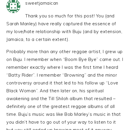
sweetjamaican
Thank you so much for this post! You (and
Sarah Manley) have really captured the essence of
my love/hate relationship with Buju (and by extension,
Jamaica, to a certain extent).
Probably more than any other reggae artist, I grew up
on Buju. I remember when “Boom Bye Bye” came out. I
remember exactly where I was the first time I heard
“Batty Rider”. I remember “Browning” and the minor
controversy around it that led to his follow up “Love
Black Woman”. And then later on, his spiritual
awakening and the Till Shiloh album that resulted –
definitely one of the greatest reggae albums of all
time. Buju’s music was like Bob Marley’s music in that
you didn’t have to go out of your way to listen to it
but you still ended up knowing most of it anyway.