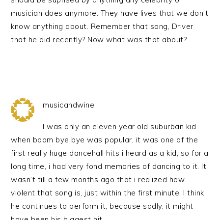
musician does anymore. They have lives that we don’t
know anything about. Remember that song, Driver
that he did recently? Now what was that about?
musicandwine
I was only an eleven year old suburban kid
when boom bye bye was popular, it was one of the
first really huge dancehall hits i heard as a kid, so for a
long time, i had very fond memories of dancing to it. It
wasn’t till a few months ago that i realized how
violent that song is, just within the first minute. I think
he continues to perform it, because sadly, it might
have been his biggest hit.