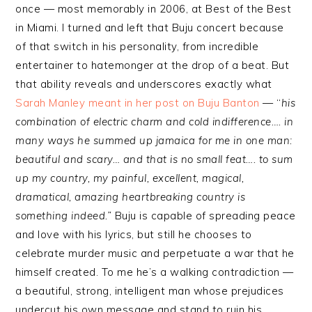
once — most memorably in 2006, at Best of the Best
in Miami. I turned and left that Buju concert because
of that switch in his personality, from incredible
entertainer to hatemonger at the drop of a beat. But
that ability reveals and underscores exactly what
Sarah Manley meant in her post on Buju Banton
— “
his
combination of electric charm and cold indifference…. in
many ways he summed up jamaica for me in one man:
beautiful and scary… and that is no small feat…. to sum
up my country, my painful, excellent, magical,
dramatical, amazing heartbreaking country is
something indeed.”
Buju is capable of spreading peace
and love with his lyrics, but still he chooses to
celebrate murder music and perpetuate a war that he
himself created. To me he’s a walking contradiction —
a beautiful, strong, intelligent man whose prejudices
undercut his own message and stand to ruin his