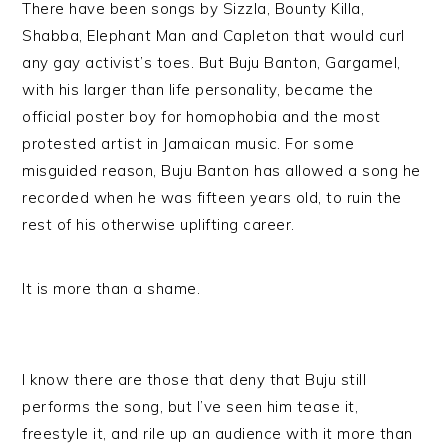
There have been songs by Sizzla, Bounty Killa,
Shabba, Elephant Man and Capleton that would curl
any gay activist’s toes. But Buju Banton, Gargamel,
with his larger than life personality, became the
official poster boy for homophobia and the most
protested artist in Jamaican music. For some
misguided reason, Buju Banton has allowed a song he
recorded when he was fifteen years old, to ruin the
rest of his otherwise uplifting career.
It is more than a shame.
I know there are those that deny that Buju still
performs the song, but I’ve seen him tease it,
freestyle it, and rile up an audience with it more than