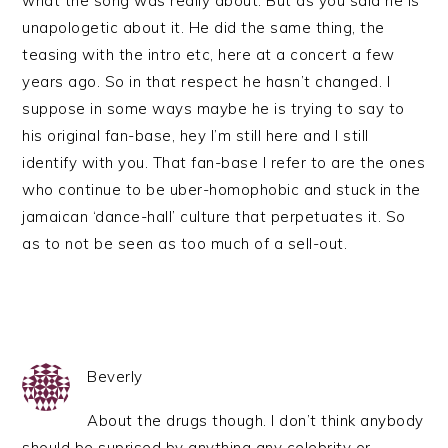
what the song was really about. But as you said he is
unapologetic about it. He did the same thing, the
teasing with the intro etc, here at a concert a few
years ago. So in that respect he hasn’t changed. I
suppose in some ways maybe he is trying to say to
his original fan-base, hey I’m still here and I still
identify with you. That fan-base I refer to are the ones
who continue to be uber-homophobic and stuck in the
jamaican ‘dance-hall’ culture that perpetuates it. So
as to not be seen as too much of a sell-out.
Beverly
About the drugs though. I don’t think anybody
should be suprised by anything any celebrity or