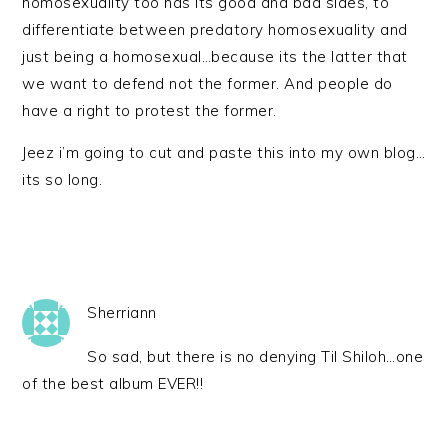
homosexuality too has its good and bad sides, to
differentiate between predatory homosexuality and
just being a homosexual…because its the latter that
we want to defend not the former. And people do
have a right to protest the former.
Jeez i’m going to cut and paste this into my own blog…
its so long.
Sherriann
So sad, but there is no denying Til Shiloh…one
of the best album EVER!!