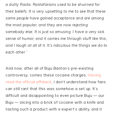
a dutty Rasta. Rastafarians used to be shunned for
their beliefs. It is very upsetting to me to see that these
same people have gained acceptance and are among
the most popular, and they are now rejecting
somebody else. It is just so amusing. I have a very sick
sense of humor, and it carries me through stuff like this,
and I laugh at all of it. It’s ridiculous the things we do to
each other.
”
And now, after all of Buju Banton’s pre-existing
controversy, comes these cocaine charges.
Having
read the official affidavit
, I don’t understand how fans
can still rant that this was somehow a set up. It’s
difficult and disappointing to even picture Buju — our
Buju — slicing into a brick of cocaine with a knife and
tasting such a product with a expert’s ability, and it