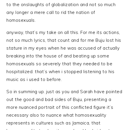
to the onslaughts of globalization and not so much
any longer a mere call to rid the nation of
homosexuals.
anyway, that’s my take on all this. For me its actions,
not so much lyrics, that count and for me Buju lost his
stature in my eyes when he was accused of actually
breaking into the house of and beating up some
homosexuals so severely that they needed to be
hospitalized. that’s when i stopped listening to his
music as i used to before.
So in summing up. just as you and Sarah have pointed
out the good and bad sides of Buju, presenting a
more nuanced portrait of this conflicted figure it’s
necessary also to nuance what homosexuality
represents in cultures such as Jamaica, that