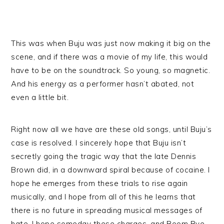
This was when Buju was just now making it big on the
scene, and if there was a movie of my life, this would
have to be on the soundtrack. So young, so magnetic.
And his energy as a performer hasn’t abated, not
even a little bit.
Right now all we have are these old songs, until Buju’s
case is resolved. I sincerely hope that Buju isn’t
secretly going the tragic way that the late Dennis
Brown did, in a downward spiral because of cocaine. I
hope he emerges from these trials to rise again
musically, and I hope from all of this he learns that
there is no future in spreading musical messages of
hate. I hope someday these charges, and Boom Bye