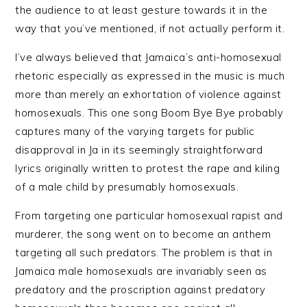
the audience to at least gesture towards it in the
way that you’ve mentioned, if not actually perform it.
I’ve always believed that Jamaica’s anti-homosexual
rhetoric especially as expressed in the music is much
more than merely an exhortation of violence against
homosexuals. This one song Boom Bye Bye probably
captures many of the varying targets for public
disapproval in Ja in its seemingly straightforward
lyrics originally written to protest the rape and kiling
of a male child by presumably homosexuals.
From targeting one particular homosexual rapist and
murderer, the song went on to become an anthem
targeting all such predators. The problem is that in
Jamaica male homosexuals are invariably seen as
predatory and the proscription against predatory