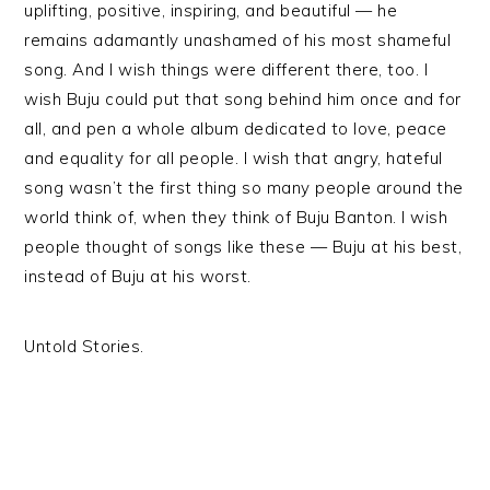
uplifting, positive, inspiring, and beautiful — he
remains adamantly unashamed of his most shameful
song. And I wish things were different there, too. I
wish Buju could put that song behind him once and for
all, and pen a whole album dedicated to love, peace
and equality for all people. I wish that angry, hateful
song wasn’t the first thing so many people around the
world think of, when they think of Buju Banton. I wish
people thought of songs like these — Buju at his best,
instead of Buju at his worst.
Untold Stories.