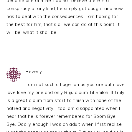
became one of mine. I do not believe there is a
conspiracy of any kind, he simply got caught and now
has to deal with the consequences. I am hoping for
the best for him, that’s all we can do at this point. It
will be, what it shall be.
Beverly
I am not such a huge fan as you are but i love
love love my one and only Buju album Til Shiloh. It truly
is a great album from start to finish with none of the
hatred and negativity. I too, am disappointed when I
hear that he is forever remembered for Boom Bye
Bye. Oddlly enough I was an adult when I first realise