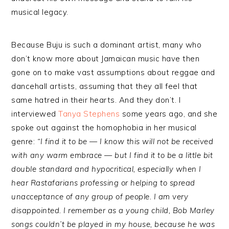
musical legacy.
Because Buju is such a dominant artist, many who
don’t know more about Jamaican music have then
gone on to make vast assumptions about reggae and
dancehall artists, assuming that they all feel that
same hatred in their hearts. And they don’t. I
interviewed
Tanya Stephens
some years ago, and she
spoke out against the homophobia in her musical
genre:
“I find it to be — I know this will not be received
with any warm embrace — but I find it to be a little bit
double standard and hypocritical, especially when I
hear Rastafarians professing or helping to spread
unacceptance of any group of people. I am very
disappointed. I remember as a young child, Bob Marley
songs couldn’t be played in my house, because he was