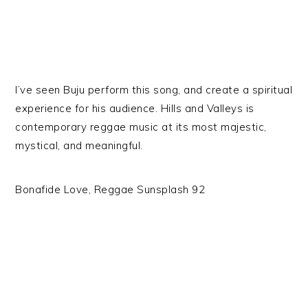
I’ve seen Buju perform this song, and create a spiritual
experience for his audience. Hills and Valleys is
contemporary reggae music at its most majestic,
mystical, and meaningful.
Bonafide Love, Reggae Sunsplash 92