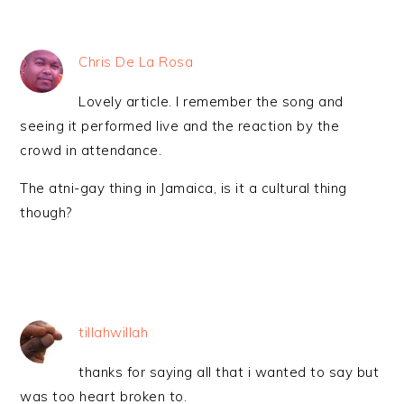
Chris De La Rosa
Lovely article. I remember the song and
seeing it performed live and the reaction by the
crowd in attendance.
The atni-gay thing in Jamaica, is it a cultural thing
though?
tillahwillah
thanks for saying all that i wanted to say but
was too heart broken to.