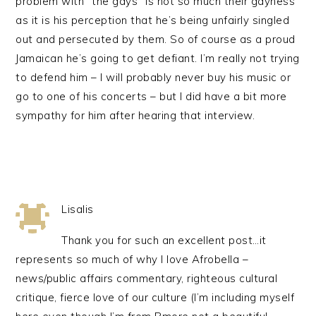
problem with “the gays” is not so much their gayness
as it is his perception that he’s being unfairly singled
out and persecuted by them. So of course as a proud
Jamaican he’s going to get defiant. I’m really not trying
to defend him – I will probably never buy his music or
go to one of his concerts – but I did have a bit more
sympathy for him after hearing that interview.
Lisalis
Thank you for such an excellent post…it
represents so much of why I love Afrobella –
news/public affairs commentary, righteous cultural
critique, fierce love of our culture (I’m including myself