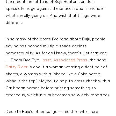
the meantime, all fans of Buju Banton can do is
speculate, rage against these accusations, wonder
what’s really going on. And wish that things were
different.
In so many of the posts I’ve read about Buju, people
say he has penned multiple songs against
homosexuality. As far as I know, there’s just that one
— Boom Bye Bye. (
psst, Associated Press
, the song
Batty Rider
is about a woman wearing a tight pair of
shorts, a woman with a “shape like a Coke bottle
without the top”. Maybe it’d help to cross check with a
Caribbean person before printing something so
erroneous, which in turn becomes so widely reported).
Despite Buju’s other songs — most of which are