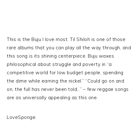
This is the Buju I love most. Til Shiloh is one of those
rare albums that you can play all the way through, and
this song is its shining centerpiece. Buju waxes
philosophical about struggle and poverty in “a
competitive world for low budget people, spending
the dime while earning the nickel.” “Could go on and
on, the full has never been told…” – few reggae songs
are as universally appealing as this one.
LoveSponge.