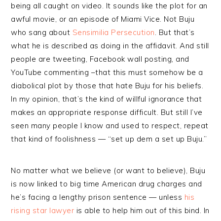
being all caught on video. It sounds like the plot for an
awful movie, or an episode of Miami Vice. Not Buju
who sang about
Sensimilia Persecution
. But that’s
what he is described as doing in the affidavit. And still
people are tweeting, Facebook wall posting, and
YouTube commenting –that this must somehow be a
diabolical plot by those that hate Buju for his beliefs.
In my opinion, that’s the kind of willful ignorance that
makes an appropriate response difficult. But still I’ve
seen many people I know and used to respect, repeat
that kind of foolishness — “set up dem a set up Buju.”
No matter what we believe (or want to believe), Buju
is now linked to big time American drug charges and
he’s facing a lengthy prison sentence — unless
his
rising star lawyer
is able to help him out of this bind. In