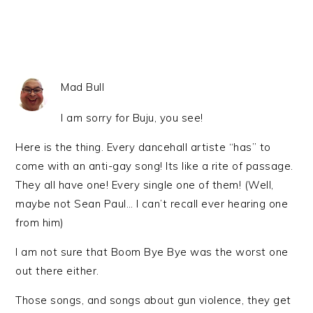
Mad Bull
I am sorry for Buju, you see!
Here is the thing. Every dancehall artiste “has” to
come with an anti-gay song! Its like a rite of passage.
They all have one! Every single one of them! (Well,
maybe not Sean Paul… I can’t recall ever hearing one
from him)
I am not sure that Boom Bye Bye was the worst one
out there either.
Those songs, and songs about gun violence, they get