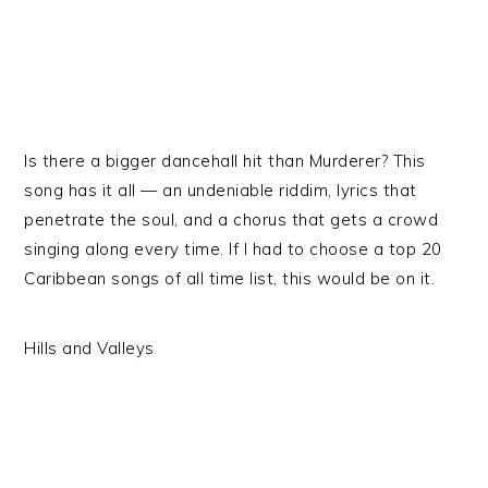
Is there a bigger dancehall hit than Murderer? This
song has it all — an undeniable riddim, lyrics that
penetrate the soul, and a chorus that gets a crowd
singing along every time. If I had to choose a top 20
Caribbean songs of all time list, this would be on it.
Hills and Valleys