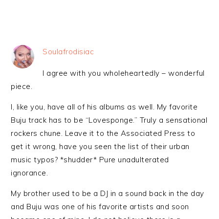
Soulafrodisiac
I agree with you wholeheartedly – wonderful
piece.
I, like you, have all of his albums as well. My favorite
Buju track has to be “Lovesponge.” Truly a sensational
rockers chune. Leave it to the Associated Press to
get it wrong, have you seen the list of their urban
music typos? *shudder* Pure unadulterated
ignorance.
My brother used to be a DJ in a sound back in the day
and Buju was one of his favorite artists and soon