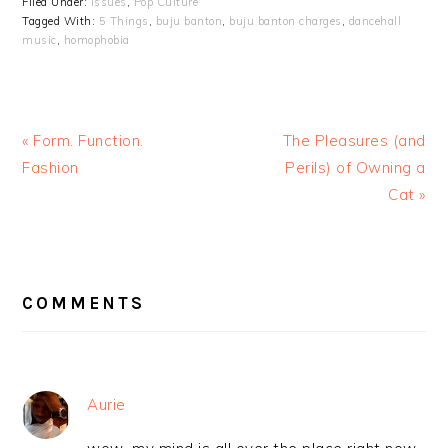
Filed Under:
Issues
,
Pop Culture
Tagged With:
5 Things
,
buju banton
,
buju banton charges
,
dancehall
music
,
homophobia
« Form. Function.
The Pleasures (and
Fashion
Perils) of Owning a
Cat »
READER
INTERACTIONS
COMMENTS
Aurie