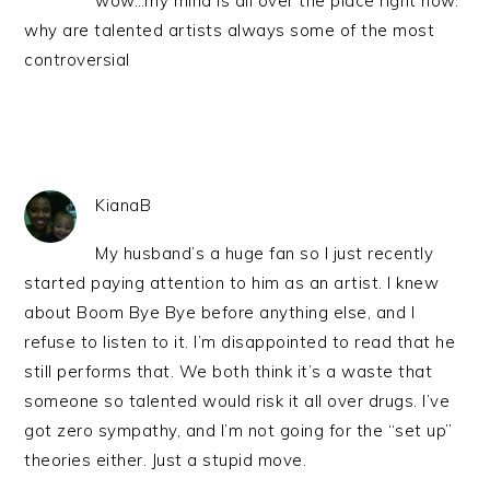
wow…my mind is all over the place right now.
why are talented artists always some of the most
controversial
KianaB
My husband’s a huge fan so I just recently
started paying attention to him as an artist. I knew
about Boom Bye Bye before anything else, and I
refuse to listen to it. I’m disappointed to read that he
still performs that. We both think it’s a waste that
someone so talented would risk it all over drugs. I’ve
got zero sympathy, and I’m not going for the “set up”
theories either. Just a stupid move.