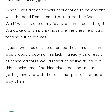
When I was a teen he was cool enough to collaborate
with the band Rancid on a track called “Life Won’t
Wait” which is one of my faves, and who could forget
Walk Like a Champion?-those are the ones he should
teasing out to crowds.
I guess we shouldn’t be surprised that a musician who
was probably down on his luck financially as a result
of cancelled tours would resort to selling drugs, but
this shocked me, if nothing else, because I’m sure
getting involved with the roc is not part of the rasta
way of life.