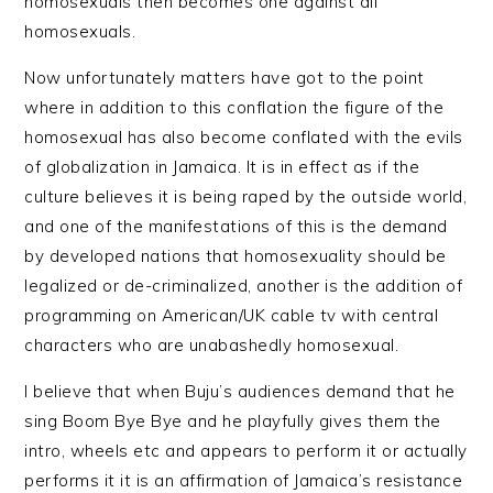
homosexuals then becomes one against all
homosexuals.
Now unfortunately matters have got to the point
where in addition to this conflation the figure of the
homosexual has also become conflated with the evils
of globalization in Jamaica. It is in effect as if the
culture believes it is being raped by the outside world,
and one of the manifestations of this is the demand
by developed nations that homosexuality should be
legalized or de-criminalized, another is the addition of
programming on American/UK cable tv with central
characters who are unabashedly homosexual.
I believe that when Buju’s audiences demand that he
sing Boom Bye Bye and he playfully gives them the
intro, wheels etc and appears to perform it or actually
performs it it is an affirmation of Jamaica’s resistance