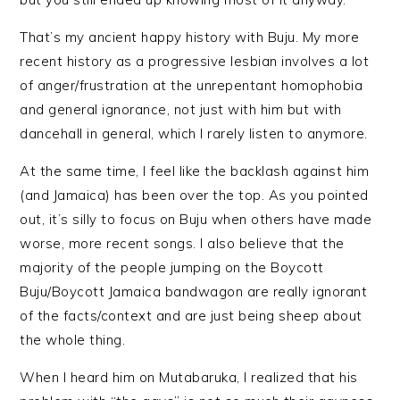
That’s my ancient happy history with Buju. My more
recent history as a progressive lesbian involves a lot
of anger/frustration at the unrepentant homophobia
and general ignorance, not just with him but with
dancehall in general, which I rarely listen to anymore.
At the same time, I feel like the backlash against him
(and Jamaica) has been over the top. As you pointed
out, it’s silly to focus on Buju when others have made
worse, more recent songs. I also believe that the
majority of the people jumping on the Boycott
Buju/Boycott Jamaica bandwagon are really ignorant
of the facts/context and are just being sheep about
the whole thing.
When I heard him on Mutabaruka, I realized that his