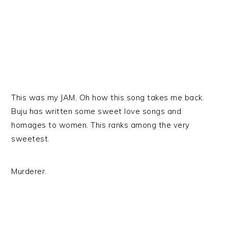
This was my JAM. Oh how this song takes me back.
Buju has written some sweet love songs and
homages to women. This ranks among the very
sweetest.
Murderer.