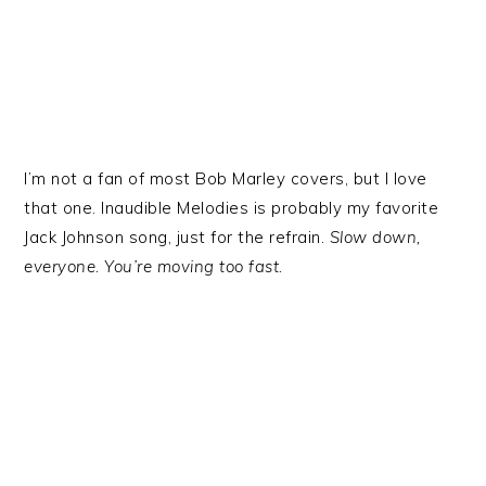
I’m not a fan of most Bob Marley covers, but I love
that one. Inaudible Melodies is probably my favorite
Jack Johnson song, just for the refrain.
Slow down,
everyone. You’re moving too fast.