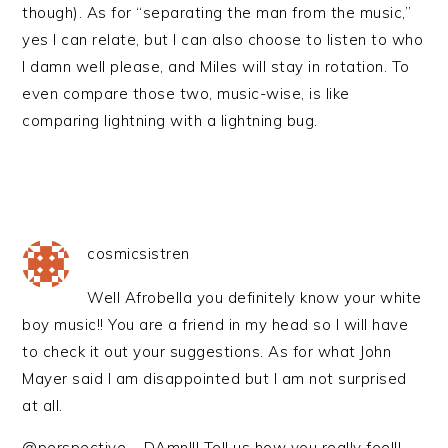
though). As for “separating the man from the music,”
yes I can relate, but I can also choose to listen to who
I damn well please, and Miles will stay in rotation. To
even compare those two, music-wise, is like
comparing lightning with a lightning bug.
cosmicsistren
Well Afrobella you definitely know your white
boy music!! You are a friend in my head so I will have
to check it out your suggestions. As for what John
Mayer said I am disappointed but I am not surprised
at all.
@perspective – DAmn!!! Tell us how you really feel!!