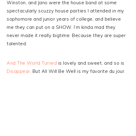
Winston, and Jano were the house band at some
spectacularly scuzzy house parties I attended in my
sophomore and junior years of college, and believe
me they can put on a SHOW. I’m kinda mad they
never made it really bigtime. Because they are super
talented.
And The World Turned
is lovely and sweet, and so is
Disappear
. But All Will Be Well is my favorite du jour.