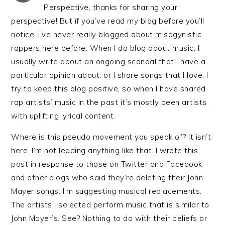
Perspective, thanks for sharing your
perspective! But if you’ve read my blog before you’ll
notice, I’ve never really blogged about misogynistic
rappers here before. When I do blog about music, I
usually write about an ongoing scandal that I have a
particular opinion about, or I share songs that I love. I
try to keep this blog positive, so when I have shared
rap artists’ music in the past it’s mostly been artists
with uplifting lyrical content.
Where is this pseudo movement you speak of? It isn’t
here. I’m not leading anything like that. I wrote this
post in response to those on Twitter and Facebook
and other blogs who said they’re deleting their John
Mayer songs. I’m suggesting musical replacements.
The artists I selected perform music that is similar to
John Mayer’s. See? Nothing to do with their beliefs or