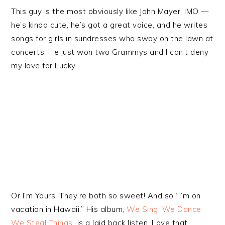
This guy is the most obviously like John Mayer, IMO —
he’s kinda cute, he’s got a great voice, and he writes
songs for girls in sundresses who sway on the lawn at
concerts. He just won two Grammys and I can’t deny
my love for Lucky.
Or I’m Yours. They’re both so sweet! And so “I’m on
vacation in Hawaii.” His album,
We Sing. We Dance.
We Steal Things.
is a laid back listen. Love that.