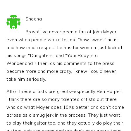
Sheena
Bravo! I’ve never been a fan of John Mayer,
even when people would tell me “how sweet” he is
and how much respect he has for women–just look at
his songs “Daughters” and “Your Body is a
Wonderland”! Then, as his comments to the press
became more and more crazy, I knew I could never
take him seriously.
All of these artists are greats–especially Ben Harper.
I think there are so many talented artists out there
who do what Mayer does 10Xs better and don’t come
across as a smug jerk in the process. They just want
to play their guitar too, and they actually do play their
guitars, exit the stage and we don’t hear about them