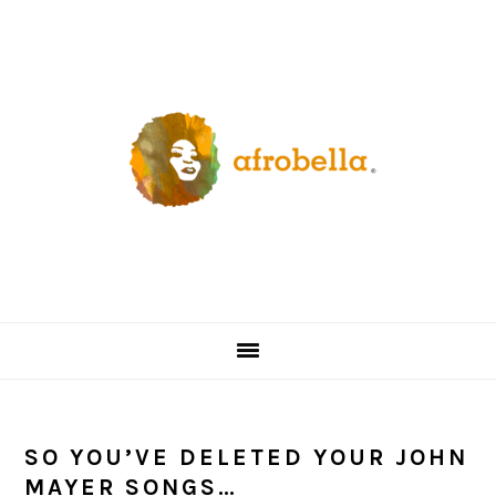
Skip
Skip
Skip
Skip
to
to
to
to
primary
content
primary
footer
navigation
sidebar
SO YOU’VE DELETED YOUR JOHN
MAYER SONGS…