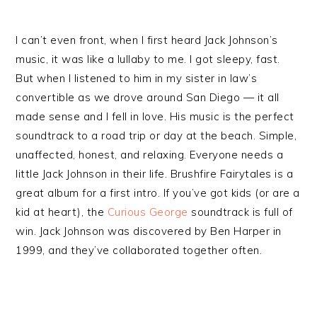
I can’t even front, when I first heard Jack Johnson’s
music, it was like a lullaby to me. I got sleepy, fast.
But when I listened to him in my sister in law’s
convertible as we drove around San Diego — it all
made sense and I fell in love. His music is the perfect
soundtrack to a road trip or day at the beach. Simple,
unaffected, honest, and relaxing. Everyone needs a
little Jack Johnson in their life. Brushfire Fairytales is a
great album for a first intro. If you’ve got kids (or are a
kid at heart), the
Curious George
soundtrack is full of
win. Jack Johnson was discovered by Ben Harper in
1999, and they’ve collaborated together often.