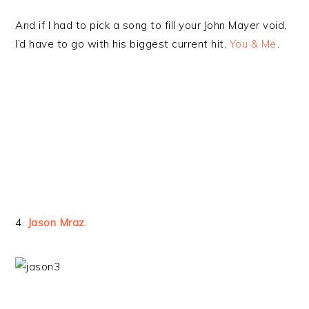
And if I had to pick a song to fill your John Mayer void,
I’d have to go with his biggest current hit,
You & Me
.
4.
Jason Mraz
.