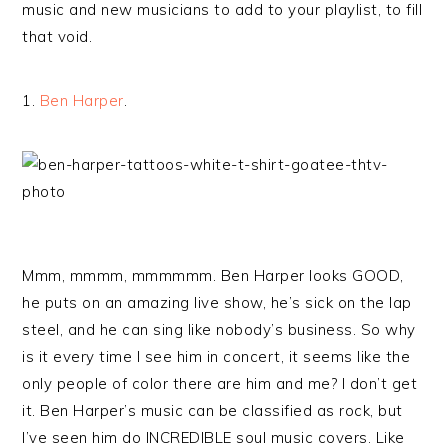
music and new musicians to add to your playlist, to fill
that void.
1.
Ben Harper
.
Mmm, mmmm, mmmmmm. Ben Harper looks GOOD,
he puts on an amazing live show, he’s sick on the lap
steel, and he can sing like nobody’s business. So why
is it every time I see him in concert, it seems like the
only people of color there are him and me? I don’t get
it. Ben Harper’s music can be classified as rock, but
I’ve seen him do INCREDIBLE soul music covers. Like