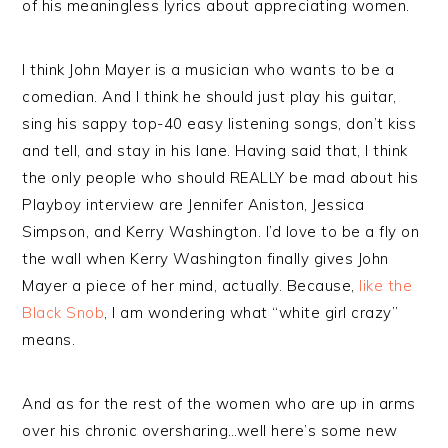
of his meaningless lyrics about appreciating women.
I think John Mayer is a musician who wants to be a
comedian. And I think he should just play his guitar,
sing his sappy top-40 easy listening songs, don’t kiss
and tell, and stay in his lane. Having said that, I think
the only people who should REALLY be mad about his
Playboy interview are Jennifer Aniston, Jessica
Simpson, and Kerry Washington. I’d love to be a fly on
the wall when Kerry Washington finally gives John
Mayer a piece of her mind, actually. Because,
like the
Black Snob
, I am wondering what “white girl crazy”
means.
And as for the rest of the women who are up in arms
over his chronic oversharing…well here’s some new