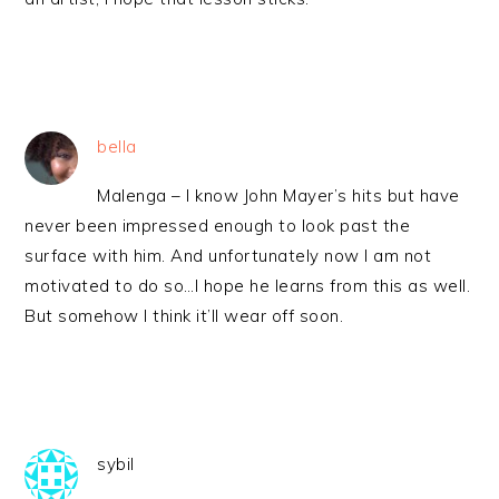
bella
Malenga – I know John Mayer’s hits but have
never been impressed enough to look past the
surface with him. And unfortunately now I am not
motivated to do so…I hope he learns from this as well.
But somehow I think it’ll wear off soon.
sybil