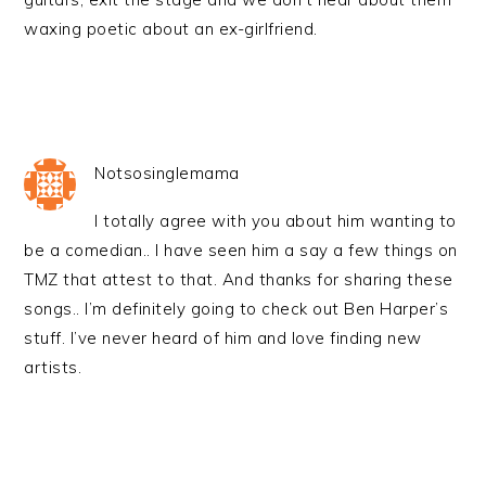
waxing poetic about an ex-girlfriend.
Notsosinglemama
I totally agree with you about him wanting to
be a comedian.. I have seen him a say a few things on
TMZ that attest to that. And thanks for sharing these
songs.. I’m definitely going to check out Ben Harper’s
stuff. I’ve never heard of him and love finding new
artists.