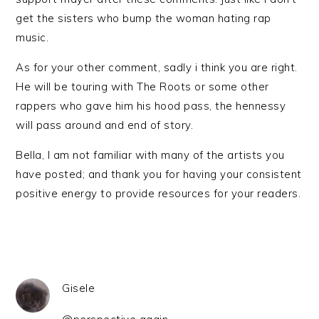
get the sisters who bump the woman hating rap
music.
As for your other comment, sadly i think you are right.
He will be touring with The Roots or some other
rappers who gave him his hood pass, the hennessy
will pass around and end of story.
Bella, I am not familiar with many of the artists you
have posted; and thank you for having your consistent
positive energy to provide resources for your readers.
Gisele