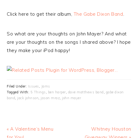
Click here to get their album,
The Gabe Dixon Band
.
So what are your thoughts on John Mayer? And what
are your thoughts on the songs I shared above? I hope
they make your iPod happy!
Filed Under:
Issues
,
Jams
Tagged With:
5 Things
,
ben harper
,
dave matthews band
,
gabe dixon
band
,
jack johnson
,
jason mraz
,
john mayer
« A Valentine’s Menu
Whitney Houston
for You!
Giveaway Winners »