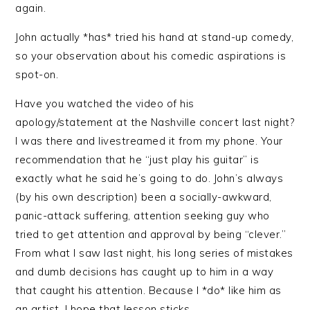
again.
John actually *has* tried his hand at stand-up comedy,
so your observation about his comedic aspirations is
spot-on.
Have you watched the video of his
apology/statement at the Nashville concert last night?
I was there and livestreamed it from my phone. Your
recommendation that he “just play his guitar” is
exactly what he said he’s going to do. John’s always
(by his own description) been a socially-awkward,
panic-attack suffering, attention seeking guy who
tried to get attention and approval by being “clever.”
From what I saw last night, his long series of mistakes
and dumb decisions has caught up to him in a way
that caught his attention. Because I *do* like him as
an artist, I hope that lesson sticks.