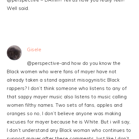
Well said.
Gisele
@perspective-and how do you know the
Black women who were fans of mayer have not
already taken a stand against misogynistic Black
rappers? I don’t think someone who listens to any of
that sappy mayer music also listens to music calling
women filthy names. Two sets of fans, apples and
oranges so no, I don’t believe anyone was making
excuses for mayer because he is White. But i will say,
I don’t understand any Black woman who continues to
support mayer after these comments. Just like I don’t