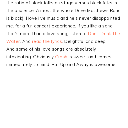
the ratio of black folks on stage versus black folks in
the audience. Almost the whole Dave Matthews Band
is black). I love live music and he’s never disappointed
me, for a fun concert experience. If you like a song
that’s more than a love song, listen to
Don’t Drink The
Water
. And
read the lyrics
. Delightful and deep.
And some of his love songs are absolutely
intoxicating. Obviously
Crash
is sweet and comes
immediately to mind. But Up and Away is awesome.