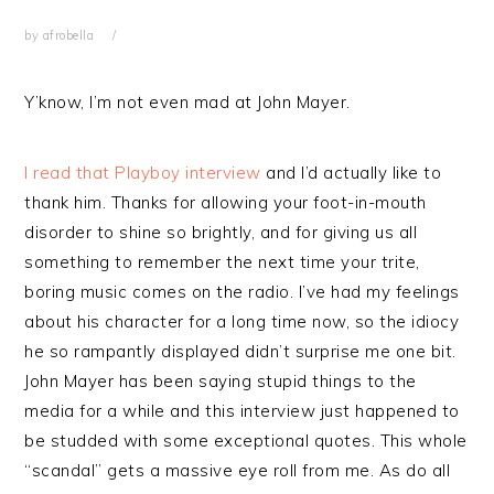
by
afrobella
Y’know, I’m not even mad at John Mayer.
I read that Playboy interview
and I’d actually like to
thank him. Thanks for allowing your foot-in-mouth
disorder to shine so brightly, and for giving us all
something to remember the next time your trite,
boring music comes on the radio. I’ve had my feelings
about his character for a long time now, so the idiocy
he so rampantly displayed didn’t surprise me one bit.
John Mayer has been saying stupid things to the
media for a while and this interview just happened to
be studded with some exceptional quotes. This whole
“scandal” gets a massive eye roll from me. As do all