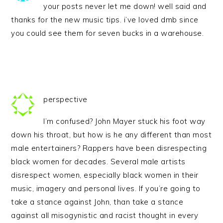
your posts never let me down! well said and
thanks for the new music tips. i’ve loved dmb since
you could see them for seven bucks in a warehouse.
perspective
I’m confused? John Mayer stuck his foot way
down his throat, but how is he any different than most
male entertainers? Rappers have been disrespecting
black women for decades. Several male artists
disrespect women, especially black women in their
music, imagery and personal lives. If you’re going to
take a stance against John, than take a stance
against all misogynistic and racist thought in every