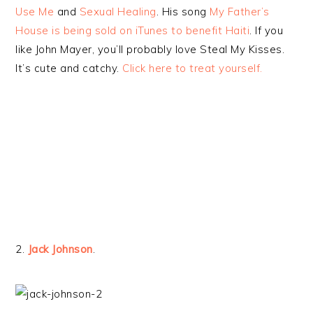
Use Me
and
Sexual Healing
. His song
My Father’s
House is being sold on iTunes to benefit Haiti
. If you
like John Mayer, you’ll probably love Steal My Kisses.
It’s cute and catchy.
Click here to treat yourself.
2.
Jack Johnson
.