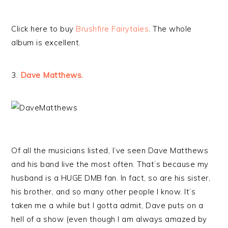
Click here to buy
Brushfire Fairytales
. The whole
album is excellent.
3.
Dave Matthews.
Of all the musicians listed, I’ve seen Dave Matthews
and his band live the most often. That’s because my
husband is a HUGE DMB fan. In fact, so are his sister,
his brother, and so many other people I know. It’s
taken me a while but I gotta admit, Dave puts on a
hell of a show (even though I am always amazed by