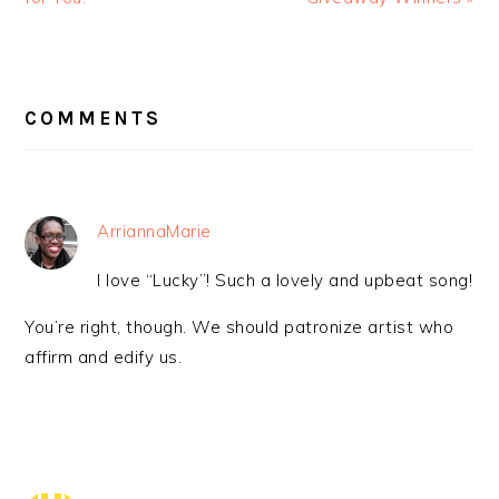
READER
INTERACTIONS
COMMENTS
ArriannaMarie
I love “Lucky”! Such a lovely and upbeat song!
You’re right, though. We should patronize artist who
affirm and edify us.