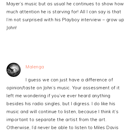
Mayer’s music but as usual he continues to show how
much attention he is starving for! All I can say is that
I’m not surprised with his Playboy interview – grow up
John!
Malenga
I guess we can just have a difference of
opinion/taste on John’s music. Your assessment of it
left me wondering if you’ve ever heard anything
besides his radio singles, but I digress. I do like his
music and will continue to listen, because I think it’s
important to separate the artist from the art.
Otherwise, I’d never be able to listen to Miles Davis