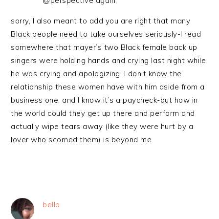
@perspective again,
sorry, I also meant to add you are right that many
Black people need to take ourselves seriously-I read
somewhere that mayer’s two Black female back up
singers were holding hands and crying last night while
he was crying and apologizing. I don’t know the
relationship these women have with him aside from a
business one, and I know it’s a paycheck-but how in
the world could they get up there and perform and
actually wipe tears away (like they were hurt by a
lover who scorned them) is beyond me.
bella