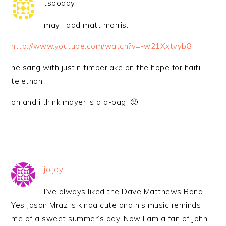
tsboddy
may i add matt morris:
http://www.youtube.com/watch?v=-w21Xxtvyb8
he sang with justin timberlake on the hope for haiti
telethon
oh and i think mayer is a d-bag! 🙂
joijoy
I’ve always liked the Dave Matthews Band.
Yes Jason Mraz is kinda cute and his music reminds
me of a sweet summer’s day. Now I am a fan of John