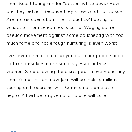
form. Substituting him for “better” white boys? How
are they better? Because they know what not to say?
Are not as open about their thoughts? Looking for
validation from celebrities is dumb. Waging some
pseudo movement against some douchebag with too
much fame and not enough nurturing is even worst.
I’ve never been a fan of Mayer, but black people need
to take ourselves more seriously. Especially us
women. Stop allowing the disrespect in every and any
form. A month from now John will be making millions
touring and recording with Common or some other
negro. All will be forgiven and no one will care.