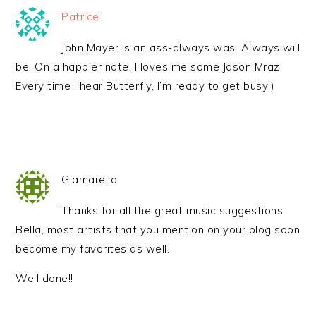
Patrice
John Mayer is an ass-always was. Always will
be. On a happier note, I loves me some Jason Mraz!
Every time I hear Butterfly, I’m ready to get busy:)
Glamarella
Thanks for all the great music suggestions
Bella, most artists that you mention on your blog soon
become my favorites as well.
Well done!!