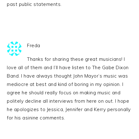
past public statements.
Freda
Thanks for sharing these great musicians! I
love all of them and I’ll have listen to The Gabe Dixon
Band. I have always thought John Mayor’s music was
mediocre at best and kind of boring in my opinion. I
agree he should really focus on making music and
politely decline all interviews from here on out. I hope
he apologizes to Jessica, Jennifer and Kerry personally
for his asinine comments.