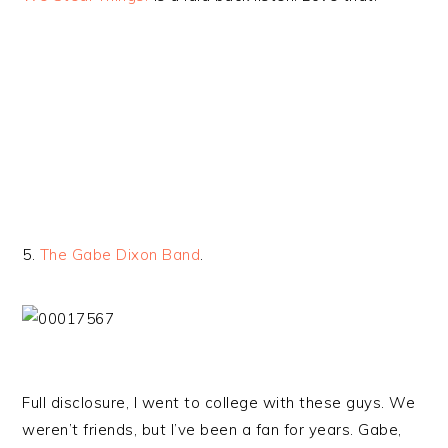
5.
The Gabe Dixon Band
.
Full disclosure, I went to college with these guys. We
weren’t friends, but I’ve been a fan for years. Gabe,