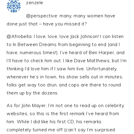
zenzele
@perspective: many, many women have
done just that – have you missed it?
@Afrobella: I love, love, love Jack Johnson! I can listen
to In Between Dreams from beginning to end (and I
have, numerous times!). I’ve heard of Ben Harper, and
I’ll have to check him out. I like Dave Matthews, but I’m
thinking I’d love him if I saw him live. Unfortunately,
whenever he’s in town, his show sells out in minutes,
folks get way too drun, and cops are there to round
them up by the dozens.
As for John Mayer, I’m not one to read up on celebrity
websites, so this is the first remark I’ve heard from
him. While I did like his first CD, his remarks
completely turned me off (can’t say I’m surprised