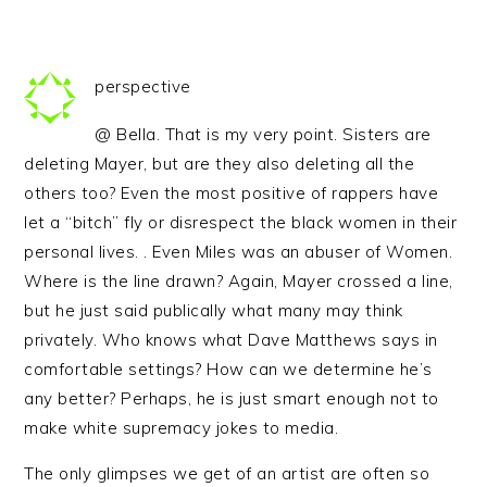
perspective
@ Bella. That is my very point. Sisters are
deleting Mayer, but are they also deleting all the
others too? Even the most positive of rappers have
let a “bitch” fly or disrespect the black women in their
personal lives. . Even Miles was an abuser of Women.
Where is the line drawn? Again, Mayer crossed a line,
but he just said publically what many may think
privately. Who knows what Dave Matthews says in
comfortable settings? How can we determine he’s
any better? Perhaps, he is just smart enough not to
make white supremacy jokes to media.
The only glimpses we get of an artist are often so