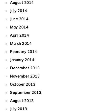
August 2014
July 2014
June 2014
May 2014
April 2014
March 2014
February 2014
January 2014
December 2013
November 2013
October 2013
September 2013
August 2013
July 2013