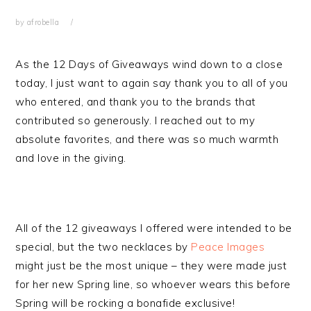
by
afrobella
As the 12 Days of Giveaways wind down to a close
today, I just want to again say thank you to all of you
who entered, and thank you to the brands that
contributed so generously. I reached out to my
absolute favorites, and there was so much warmth
and love in the giving.
All of the 12 giveaways I offered were intended to be
special, but the two necklaces by
Peace Images
might just be the most unique – they were made just
for her new Spring line, so whoever wears this before
Spring will be rocking a bonafide exclusive!