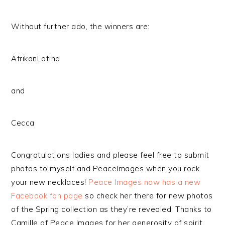
Without further ado, the winners are:
AfrikanLatina
and
Cecca
Congratulations ladies and please feel free to submit
photos to myself and PeaceImages when you rock
your new necklaces!
Peace Images now has a new
Facebook fan page
so check her there for new photos
of the Spring collection as they’re revealed. Thanks to
Camille of Peace Images for her generosity of spirit