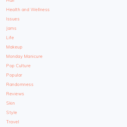
Hair
Health and Wellness
Issues
Jams
Life
Makeup
Monday Manicure
Pop Culture
Popular
Randomness
Reviews
Skin
Style
Travel