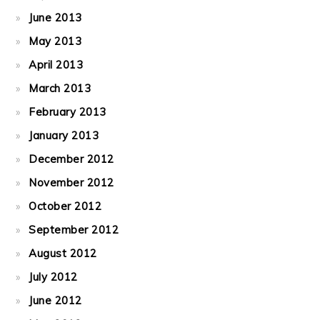
June 2013
May 2013
April 2013
March 2013
February 2013
January 2013
December 2012
November 2012
October 2012
September 2012
August 2012
July 2012
June 2012