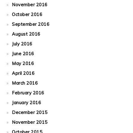
November 2016
October 2016
September 2016
August 2016
July 2016
June 2016
May 2016
April 2016
March 2016
February 2016
January 2016
December 2015
November 2015
October 2015