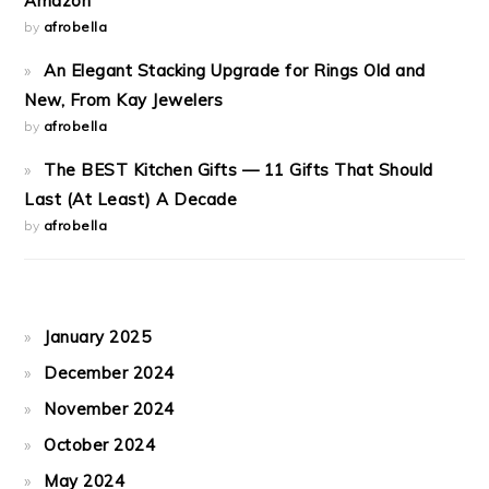
Amazon
by
afrobella
An Elegant Stacking Upgrade for Rings Old and
New, From Kay Jewelers
by
afrobella
The BEST Kitchen Gifts — 11 Gifts That Should
Last (At Least) A Decade
by
afrobella
January 2025
December 2024
November 2024
October 2024
May 2024