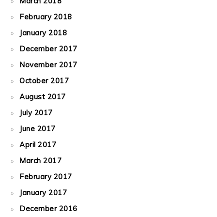
March 2018
February 2018
January 2018
December 2017
November 2017
October 2017
August 2017
July 2017
June 2017
April 2017
March 2017
February 2017
January 2017
December 2016