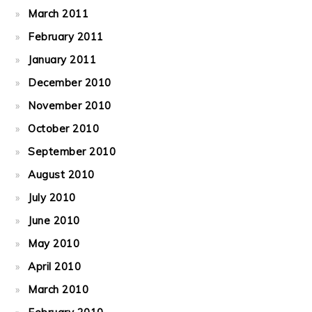
March 2011
February 2011
January 2011
December 2010
November 2010
October 2010
September 2010
August 2010
July 2010
June 2010
May 2010
April 2010
March 2010