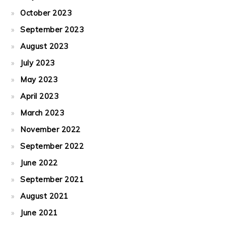
October 2023
September 2023
August 2023
July 2023
May 2023
April 2023
March 2023
November 2022
September 2022
June 2022
September 2021
August 2021
June 2021