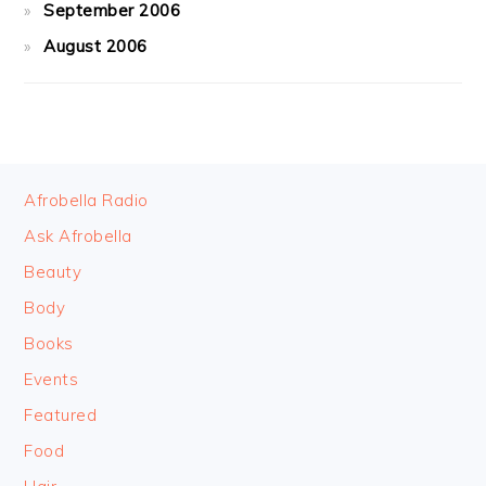
September 2006
August 2006
FOOTER
Afrobella Radio
Ask Afrobella
Beauty
Body
Books
Events
Featured
Food