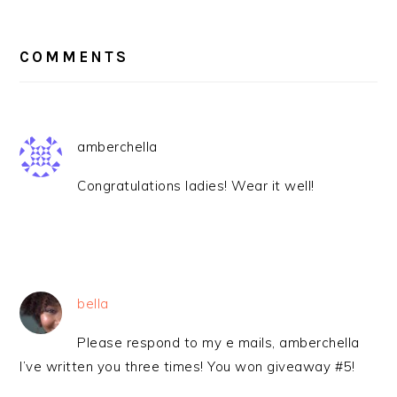
READER
INTERACTIONS
COMMENTS
amberchella
Congratulations ladies! Wear it well!
bella
Please respond to my e mails, amberchella
I’ve written you three times! You won giveaway #5!