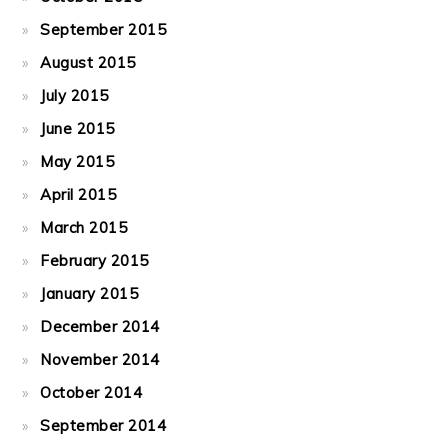
September 2015
August 2015
July 2015
June 2015
May 2015
April 2015
March 2015
February 2015
January 2015
December 2014
November 2014
October 2014
September 2014