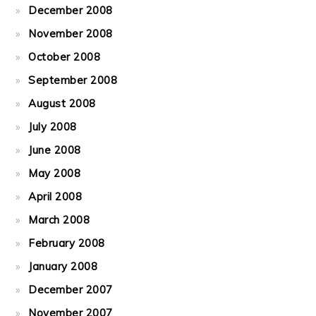
December 2008
November 2008
October 2008
September 2008
August 2008
July 2008
June 2008
May 2008
April 2008
March 2008
February 2008
January 2008
December 2007
November 2007