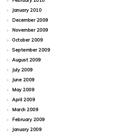
February 2010
January 2010
December 2009
November 2009
October 2009
September 2009
August 2009
July 2009
June 2009
May 2009
April 2009
March 2009
February 2009
January 2009