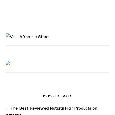
PRIMARY
SIDEBAR
POPULAR POSTS
The Best Reviewed Natural Hair Products on