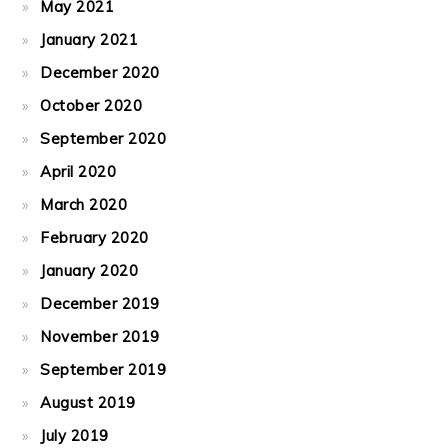
May 2021
January 2021
December 2020
October 2020
September 2020
April 2020
March 2020
February 2020
January 2020
December 2019
November 2019
September 2019
August 2019
July 2019