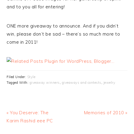
and to you all for entering!
ONE more giveaway to announce. And if you didn’t
win, please don’t be sad – there’s so much more to
come in 2011!
Filed Under:
Style
Tagged With:
giveaway winners
,
giveaways and contests
,
jewelry
« You Deserve: The
Memories of 2010 »
Karim Rashid eee PC