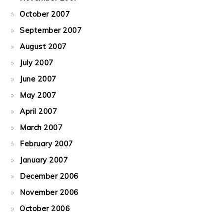
October 2007
September 2007
August 2007
July 2007
June 2007
May 2007
April 2007
March 2007
February 2007
January 2007
December 2006
November 2006
October 2006