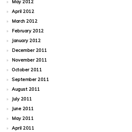
May 2012
April 2012
March 2012
February 2012
January 2012
December 2011
November 2011
October 2011
September 2011
August 2011
July 2011
June 2011
May 2011
April 2011