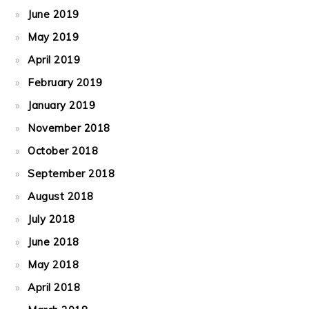
June 2019
May 2019
April 2019
February 2019
January 2019
November 2018
October 2018
September 2018
August 2018
July 2018
June 2018
May 2018
April 2018