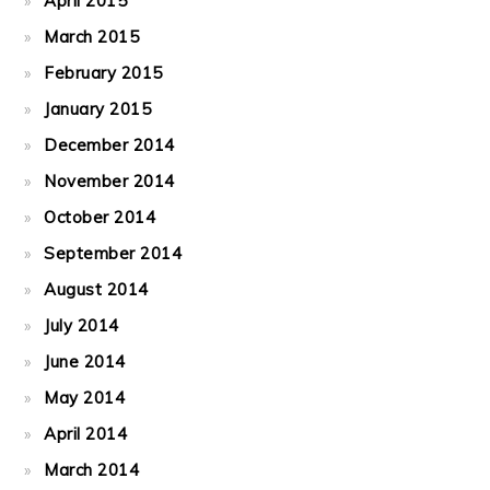
April 2015
March 2015
February 2015
January 2015
December 2014
November 2014
October 2014
September 2014
August 2014
July 2014
June 2014
May 2014
April 2014
March 2014