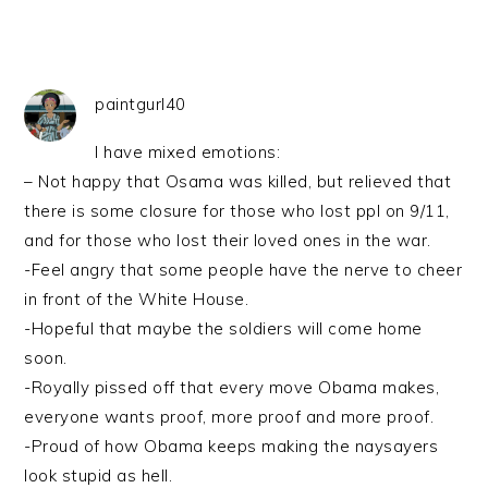
paintgurl40
I have mixed emotions:
– Not happy that Osama was killed, but relieved that
there is some closure for those who lost ppl on 9/11,
and for those who lost their loved ones in the war.
-Feel angry that some people have the nerve to cheer
in front of the White House.
-Hopeful that maybe the soldiers will come home
soon.
-Royally pissed off that every move Obama makes,
everyone wants proof, more proof and more proof.
-Proud of how Obama keeps making the naysayers
look stupid as hell.