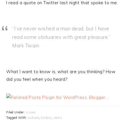
I read a quote on Twitter last night that spoke to me.
“I’ve never wished a man dead, but I have
read some obituaries with great pleasure.”
Mark Twain
What I want to know is, what are you thinking? How
did you feel when you heard?
Filed Under:
Issues
Tagged With:
culture
,
history
,
news