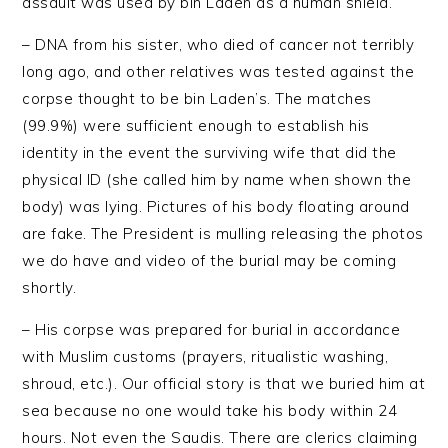
assault was used by bin Laden as a human shield.
– DNA from his sister, who died of cancer not terribly
long ago, and other relatives was tested against the
corpse thought to be bin Laden’s. The matches
(99.9%) were sufficient enough to establish his
identity in the event the surviving wife that did the
physical ID (she called him by name when shown the
body) was lying. Pictures of his body floating around
are fake. The President is mulling releasing the photos
we do have and video of the burial may be coming
shortly.
– His corpse was prepared for burial in accordance
with Muslim customs (prayers, ritualistic washing,
shroud, etc.). Our official story is that we buried him at
sea because no one would take his body within 24
hours. Not even the Saudis. There are clerics claiming