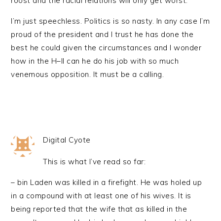
roost and the racial relations will only get worst.
I’m just speechless. Politics is so nasty. In any case I’m
proud of the president and I trust he has done the
best he could given the circumstances and I wonder
how in the H–ll can he do his job with so much
venemous opposition. It must be a calling.
Digital Cyote
This is what I’ve read so far:
– bin Laden was killed in a firefight. He was holed up
in a compound with at least one of his wives. It is
being reported that the wife that as killed in the