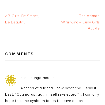
« B-Girls, Be Smart,
The Atlanta
Be Beautiful
Whirlwind – Curly Girls
Rock! »
READER
INTERACTIONS
COMMENTS
miss mango-moods
A friend of a friend—now boyfriend— said it
best. “Obama just got himself re-elected!” … I can only
hope that the cynicism fades to leave a more