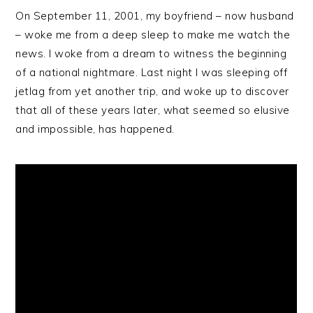
On September 11, 2001, my boyfriend – now husband
– woke me from a deep sleep to make me watch the
news. I woke from a dream to witness the beginning
of a national nightmare. Last night I was sleeping off
jetlag from yet another trip, and woke up to discover
that all of these years later, what seemed so elusive
and impossible, has happened.