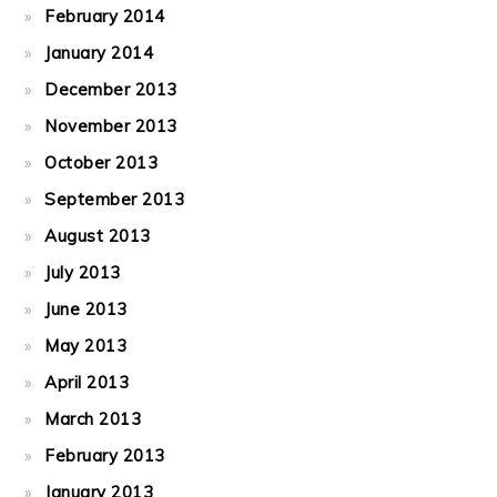
February 2014
January 2014
December 2013
November 2013
October 2013
September 2013
August 2013
July 2013
June 2013
May 2013
April 2013
March 2013
February 2013
January 2013