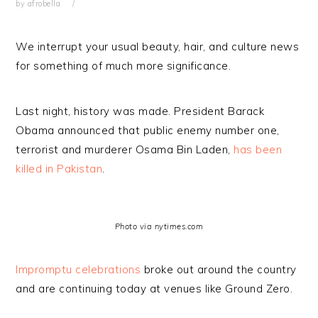
by
afrobella
We interrupt your usual beauty, hair, and culture news
for something of much more significance.
Last night, history was made. President Barack
Obama announced that public enemy number one,
terrorist and murderer Osama Bin Laden,
has been
killed in Pakistan
.
Photo via nytimes.com
Impromptu celebrations
broke out around the country
and are continuing today at venues like Ground Zero.