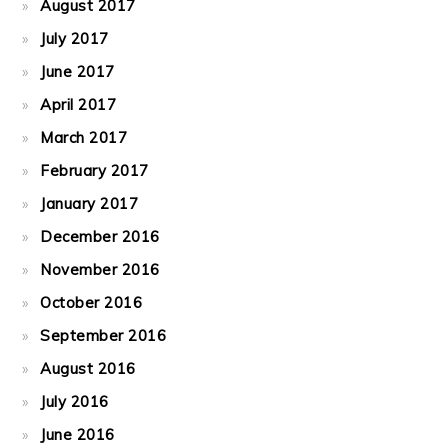
August 2017
July 2017
June 2017
April 2017
March 2017
February 2017
January 2017
December 2016
November 2016
October 2016
September 2016
August 2016
July 2016
June 2016