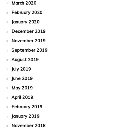
March 2020
February 2020
January 2020
December 2019
November 2019
September 2019
August 2019
July 2019
June 2019
May 2019
April 2019
February 2019
January 2019
November 2018