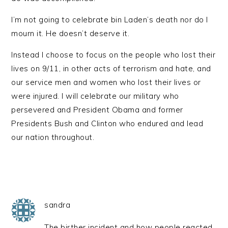
I’m not going to celebrate bin Laden’s death nor do I
mourn it. He doesn’t deserve it.
Instead I choose to focus on the people who lost their
lives on 9/11, in other acts of terrorism and hate, and
our service men and women who lost their lives or
were injured. I will celebrate our military who
persevered and President Obama and former
Presidents Bush and Clinton who endured and lead
our nation throughout.
sandra
The birther incident and how people reacted,