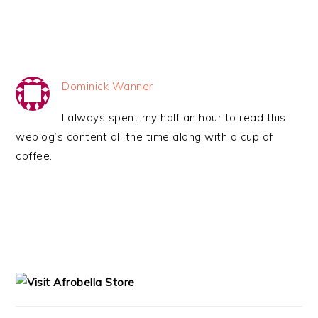
Dominick Wanner
I always spent my half an hour to read this
weblog’s content all the time along with a cup of
coffee.
PRIMARY
SIDEBAR