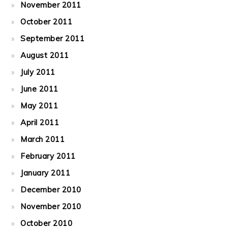
November 2011
October 2011
September 2011
August 2011
July 2011
June 2011
May 2011
April 2011
March 2011
February 2011
January 2011
December 2010
November 2010
October 2010