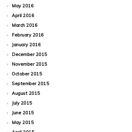
May 2016
April 2016
March 2016
February 2016
January 2016
December 2015
November 2015
October 2015
September 2015
August 2015
July 2015
June 2015
May 2015