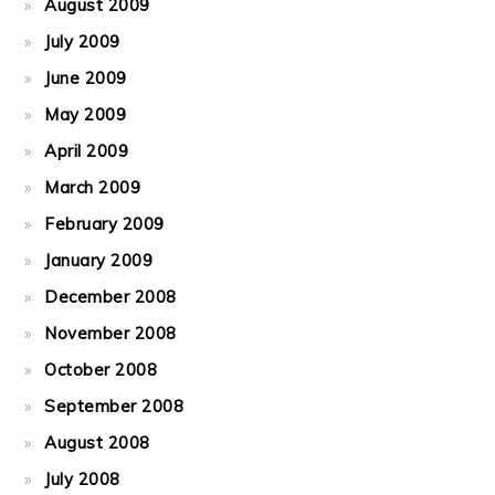
August 2009
July 2009
June 2009
May 2009
April 2009
March 2009
February 2009
January 2009
December 2008
November 2008
October 2008
September 2008
August 2008
July 2008