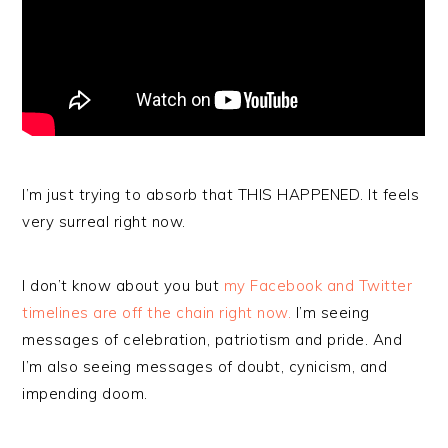
I’m just trying to absorb that THIS HAPPENED. It feels
very surreal right now.
I don’t know about you but
my Facebook and Twitter
timelines are off the chain right now.
I’m seeing
messages of celebration, patriotism and pride. And
I’m also seeing messages of doubt, cynicism, and
impending doom.