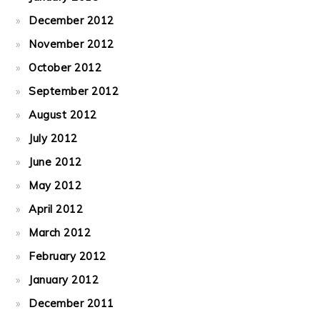
December 2012
November 2012
October 2012
September 2012
August 2012
July 2012
June 2012
May 2012
April 2012
March 2012
February 2012
January 2012
December 2011