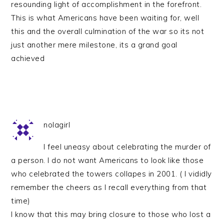
resounding light of accomplishment in the forefront.
This is what Americans have been waiting for, well
this and the overall culmination of the war so its not
just another mere milestone, its a grand goal
achieved
nolagirl
I feel uneasy about celebrating the murder of
a person. I do not want Americans to look like those
who celebrated the towers collapes in 2001. ( I vididly
remember the cheers as I recall everything from that
time)
I know that this may bring closure to those who lost a