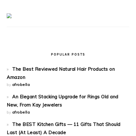
POPULAR POSTS
The Best Reviewed Natural Hair Products on
Amazon
by
afrobella
An Elegant Stacking Upgrade for Rings Old and
New, From Kay Jewelers
by
afrobella
The BEST Kitchen Gifts — 11 Gifts That Should
Last (At Least) A Decade