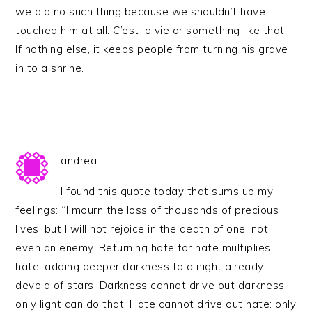
we did no such thing because we shouldn’t have
touched him at all. C’est la vie or something like that.
If nothing else, it keeps people from turning his grave
in to a shrine.
andrea
I found this quote today that sums up my
feelings: “I mourn the loss of thousands of precious
lives, but I will not rejoice in the death of one, not
even an enemy. Returning hate for hate multiplies
hate, adding deeper darkness to a night already
devoid of stars. Darkness cannot drive out darkness:
only light can do that. Hate cannot drive out hate: only