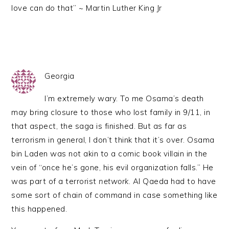
love can do that” ~ Martin Luther King Jr
Georgia
I’m extremely wary. To me Osama’s death
may bring closure to those who lost family in 9/11, in
that aspect, the saga is finished. But as far as
terrorism in general, I don’t think that it’s over. Osama
bin Laden was not akin to a comic book villain in the
vein of “once he’s gone, his evil organization falls.” He
was part of a terrorist
network
. Al Qaeda had to have
some sort of chain of command in case something like
this happened.