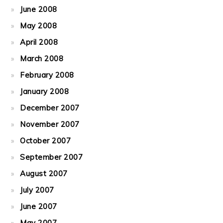
June 2008
May 2008
April 2008
March 2008
February 2008
January 2008
December 2007
November 2007
October 2007
September 2007
August 2007
July 2007
June 2007
May 2007