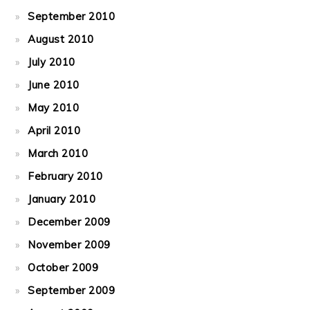
September 2010
August 2010
July 2010
June 2010
May 2010
April 2010
March 2010
February 2010
January 2010
December 2009
November 2009
October 2009
September 2009