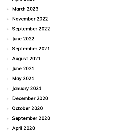
March 2023
November 2022
September 2022
June 2022
September 2021
August 2021
June 2021
May 2021
January 2021
December 2020
October 2020
September 2020
April 2020