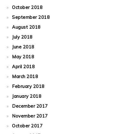
October 2018
September 2018
August 2018
July 2018
June 2018
May 2018
April 2018
March 2018
February 2018
January 2018
December 2017
November 2017
October 2017