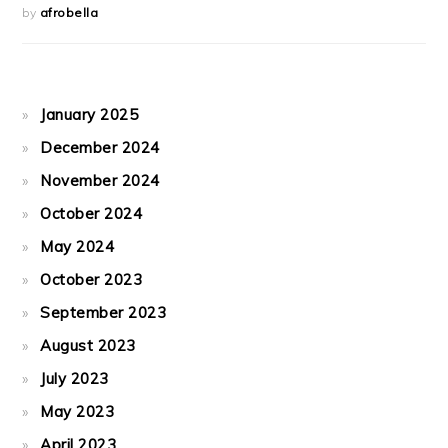
by
afrobella
January 2025
December 2024
November 2024
October 2024
May 2024
October 2023
September 2023
August 2023
July 2023
May 2023
April 2023