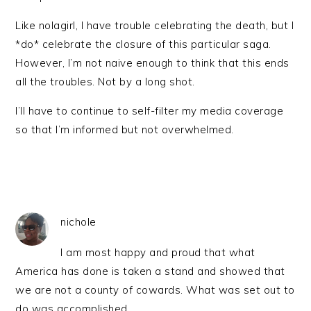
Like nolagirl, I have trouble celebrating the death, but I
*do* celebrate the closure of this particular saga.
However, I’m not naive enough to think that this ends
all the troubles. Not by a long shot.
I’ll have to continue to self-filter my media coverage
so that I’m informed but not overwhelmed.
nichole
I am most happy and proud that what
America has done is taken a stand and showed that
we are not a county of cowards. What was set out to
do was accomplished.