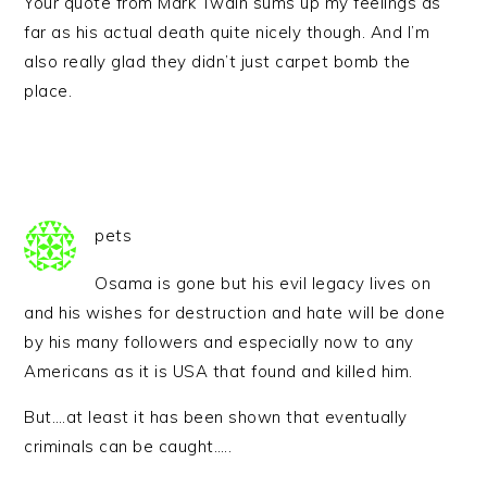
Your quote from Mark Twain sums up my feelings as
far as his actual death quite nicely though. And I’m
also really glad they didn’t just carpet bomb the
place.
pets
Osama is gone but his evil legacy lives on
and his wishes for destruction and hate will be done
by his many followers and especially now to any
Americans as it is USA that found and killed him.
But….at least it has been shown that eventually
criminals can be caught…..