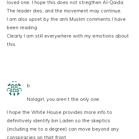
loved one. I hope this does not stregthen Al-Qaida.
The leader dies, and the movement may continue.
I am also upset by the anti Muslim comments I have
been reading.
Clearly I am still everywhere with my emotions about
this.
b.
Nolagirl, you aren’t the only one.
I hope the White House provides more info to
definitively identify bin Laden so the skeptics
(including me to a degree) can move beyond any
conspiracies on that front.