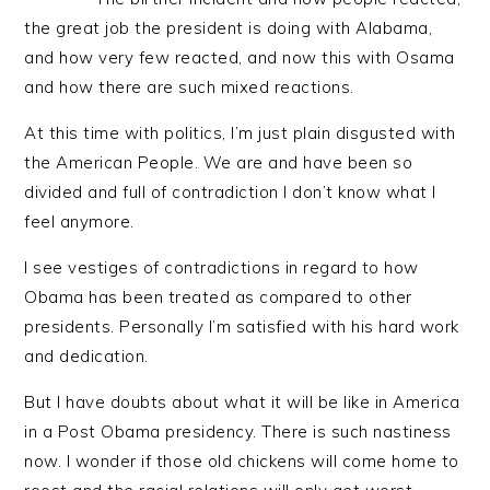
the great job the president is doing with Alabama,
and how very few reacted, and now this with Osama
and how there are such mixed reactions.
At this time with politics, I’m just plain disgusted with
the American People. We are and have been so
divided and full of contradiction I don’t know what I
feel anymore.
I see vestiges of contradictions in regard to how
Obama has been treated as compared to other
presidents. Personally I’m satisfied with his hard work
and dedication.
But I have doubts about what it will be like in America
in a Post Obama presidency. There is such nastiness
now. I wonder if those old chickens will come home to