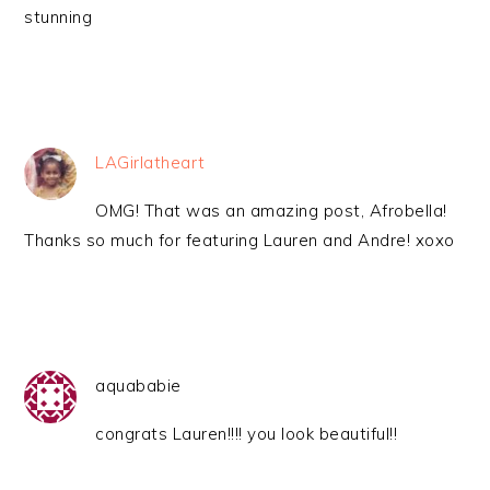
stunning
LAGirlatheart
OMG! That was an amazing post, Afrobella!
Thanks so much for featuring Lauren and Andre! xoxo
aquababie
congrats Lauren!!!! you look beautiful!!