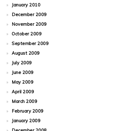
January 2010
December 2009
November 2009
October 2009
September 2009
August 2009
July 2009
June 2009
May 2009
April 2009
March 2009
February 2009
January 2009
December 2008