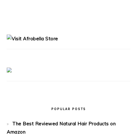
PRIMARY
SIDEBAR
POPULAR POSTS
The Best Reviewed Natural Hair Products on
Amazon