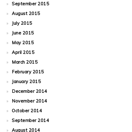
September 2015
August 2015
July 2015
June 2015
May 2015
April 2015
March 2015
February 2015
January 2015
December 2014
November 2014
October 2014
September 2014
August 2014