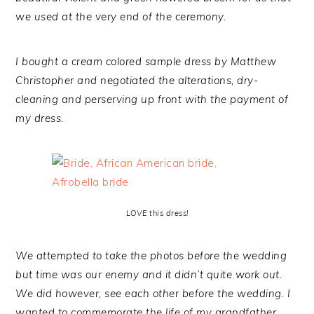
we used at the very end of the ceremony.
I bought a cream colored sample dress by Matthew
Christopher and negotiated the alterations, dry-
cleaning and perserving up front with the payment of
my dress.
LOVE this dress!
We attempted to take the photos before the wedding
but time was our enemy and it didn’t quite work out.
We did however, see each other before the wedding. I
wanted to commemorate the life of my grandfather