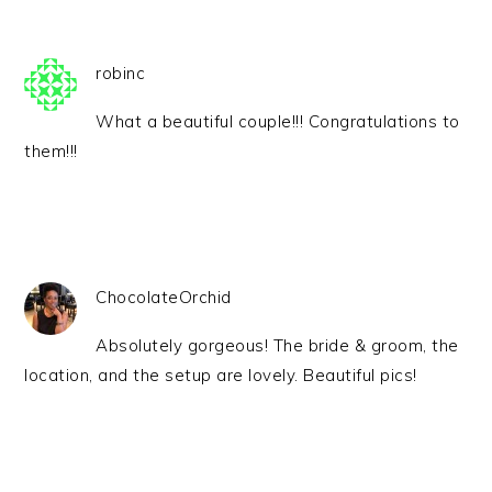
robinc
What a beautiful couple!!! Congratulations to
them!!!
ChocolateOrchid
Absolutely gorgeous! The bride & groom, the
location, and the setup are lovely. Beautiful pics!