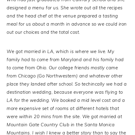
designed a menu for us. She wrote out all the recipes
and the head chef at the venue prepared a tasting
meal for us about a month in advance so we could iron
out our choices and the total cost.
We got married in LA, which is where we live. My
family had to come from Maryland and his family had
to come from Ohio. Our college friends mostly came
from Chicago (Go Northwestern) and whatever other
place they landed after school. So techincally we had a
destination wedding, because everyone was flying to
LA for the wedding. We booked a mid level cost and a
more expensive set of rooms at different hotels that
were within 20 mins from the site. We got married at
Mountain Gate Country Club in the Santa Monica
Mountains. I wish I knew a better story than to say the