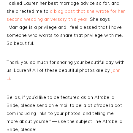
I asked Lauren her best marriage advice so far, and
she directed me to
a blog post that she wrote for her
second wedding aniversary this year.
She says
“Marriage is a privilege and I feel blessed that I have
someone who wants to share that privilege with me.”
So beautiful.
Thank you so much for sharing your beautiful day with
us, Lauren!! All of these beautiful photos are by
John
Li
.
Bellas, if you’d like to be featured as an Afrobella
Bride, please send an e mail to bella at afrobella dot
com including links to your photos, and telling me
more about yourself — use the subject line Afrobella
Bride, please!