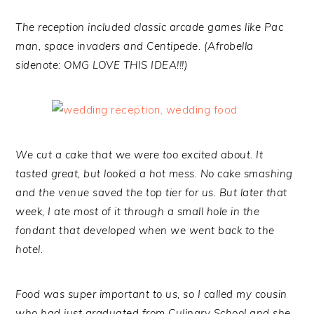
The reception included classic arcade games like Pac
man, space invaders and Centipede. (Afrobella
sidenote: OMG LOVE THIS IDEA!!!)
We cut a cake that we were too excited about. It
tasted great, but looked a hot mess. No cake smashing
and the venue saved the top tier for us. But later that
week, I ate most of it through a small hole in the
fondant that developed when we went back to the
hotel.
Food was super important to us, so I called my cousin
who had just graduated from Culinary School and she