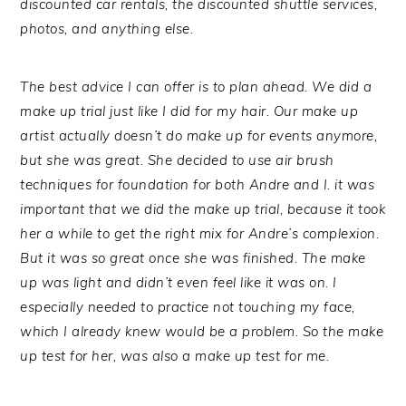
discounted car rentals, the discounted shuttle services,
photos, and anything else.
The best advice I can offer is to plan ahead. We did a
make up trial just like I did for my hair. Our make up
artist actually doesn’t do make up for events anymore,
but she was great. She decided to use air brush
techniques for foundation for both Andre and I. it was
important that we did the make up trial, because it took
her a while to get the right mix for Andre’s complexion.
But it was so great once she was finished. The make
up was light and didn’t even feel like it was on. I
especially needed to practice not touching my face,
which I already knew would be a problem. So the make
up test for her, was also a make up test for me.