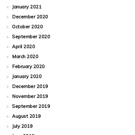
January 2021
December 2020
October 2020
September 2020
April 2020
March 2020
February 2020
January 2020
December 2019
November 2019
September 2019
August 2019
July 2019