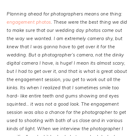
Planning ahead for photographers means one thing:
engagement photos
. These were the best thing we did
to make sure that our wedding day photos came out
the way we wanted. I am extremely camera shy, but
knew that I was gonna have to get over it for the
wedding. But a photographer’s camera, not the dinky
digital camera I have, is huge! I mean its almost scary,
but I had to get over it, and that is what is great about
the engagement session, you get to work out all the
kinks. Its when I realized that I sometimes smile too
hard- like entire teeth and gums showing and eyes
squinted… it was not a good look. The engagement
session was also a chance for the photographer to get
used to shooting with both of us close and in various
kinds of light. When we interview the photographer I