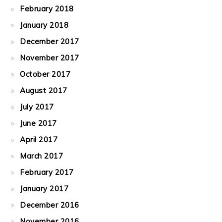
February 2018
January 2018
December 2017
November 2017
October 2017
August 2017
July 2017
June 2017
April 2017
March 2017
February 2017
January 2017
December 2016
November 2016