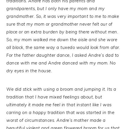
traditions. Andre has both his parents and
grandparents, but I only have my mom and my
grandmother. So, it was very important to me to make
sure that my mom or grandmother never felt our of
place or an extra burden by being there without men.
So, my mom walked me down the aisle and she wore
all black, the same way a tuxedo would look from afar.
For the father daughter dance, I asked Andre’s dad to
dance with me and Andre danced with my mom. No
dry eyes in the house.
We did stick with using a broom and jumping it. Its a
tradition that I have mixed feelings about, but
ultimately it made me feel in that instant like I was
carring on a happy tradition that was started in the
worst of circumstances. Andre’s mother made a
beautiful violent and green flowered broom for us that