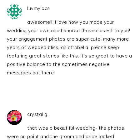
luvmylocs
awesome!!! i love how you made your
wedding your own and honored those closest to you!
your engagement photos are super cute! many more
years of wedded bliss! an afrobella, please keep
featuring great stories like this. it’s so great to have a
positive balance to the sometimes negative
messages out there!
crystal g.
that was a beautiful wedding- the photos
were on point and the groom and bride looked