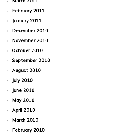
March 2011
February 2011
January 2011
December 2010
November 2010
October 2010
September 2010
August 2010
July 2010
June 2010
May 2010
April 2010
March 2010
February 2010