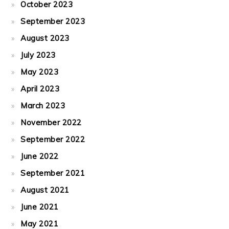
October 2023
September 2023
August 2023
July 2023
May 2023
April 2023
March 2023
November 2022
September 2022
June 2022
September 2021
August 2021
June 2021
May 2021