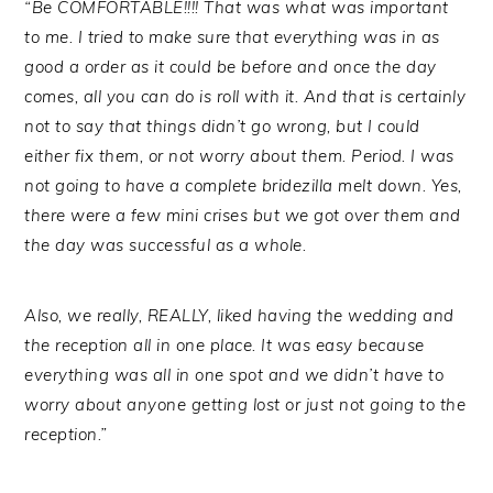
“Be COMFORTABLE!!!! That was what was important
to me. I tried to make sure that everything was in as
good a order as it could be before and once the day
comes, all you can do is roll with it. And that is certainly
not to say that things didn’t go wrong, but I could
either fix them, or not worry about them. Period. I was
not going to have a complete bridezilla melt down. Yes,
there were a few mini crises but we got over them and
the day was successful as a whole.
Also, we really, REALLY, liked having the wedding and
the reception all in one place. It was easy because
everything was all in one spot and we didn’t have to
worry about anyone getting lost or just not going to the
reception.”