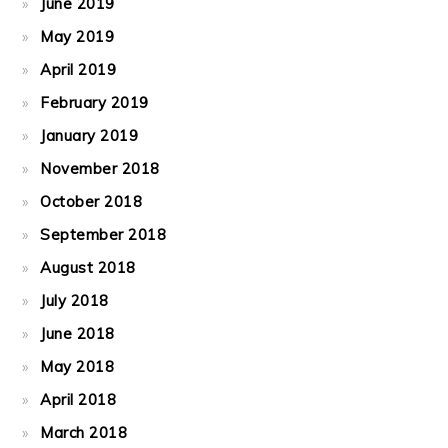
June 2019
May 2019
April 2019
February 2019
January 2019
November 2018
October 2018
September 2018
August 2018
July 2018
June 2018
May 2018
April 2018
March 2018