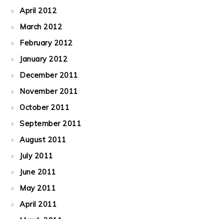
April 2012
March 2012
February 2012
January 2012
December 2011
November 2011
October 2011
September 2011
August 2011
July 2011
June 2011
May 2011
April 2011