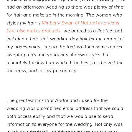
had an afternoon wedding so there was plenty of time
for hair and make up in the morning. The woman who
styles my hair is
Kimberly Swan of Natural Intentions
(she also makes products
) we agreed to a flat fee that
included a hair trial, wedding day hair for me and all of
my bridesmaids. During the trial, we tried some fancier
swept up do’s and variations of down styles, but
ultimately the low bun worked the best, for the veil, for
the dress, and for my personality.
The greatest trick that Andre and I used for the
wedding was a combined email address that we could
both access easily and that we would use to send
information to everyone for the wedding. Not only was