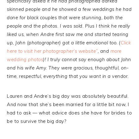
specifically asked it he had photographed darked
skinned people and he showed a few weddings he had
done for black couples that were stunning, both the
people and the photos. I was sold. Plus I think he really
liked us, when Andre first saw me and started tearing
up, John (photographer) got a little emotional too. (
Click
here to visit her photographer’s website”
, and
more
wedding photos
)! I truly cannot say enough about John
and his wife Amy. They were gracious, thoughtful, on-
time, respectful, everything that you want in a vendor.
Lauren and Andre’s big day was absolutely beautiful.
And now that she’s been married for a little bit now, I
had to ask — what advice does she have for brides to
be to survive the big day?