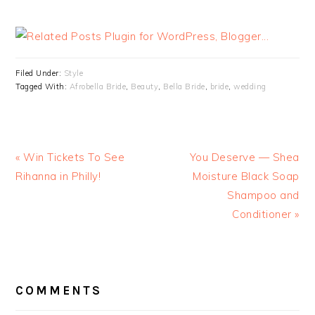
Filed Under:
Style
Tagged With:
Afrobella Bride
,
Beauty
,
Bella Bride
,
bride
,
wedding
« Win Tickets To See
You Deserve — Shea
Rihanna in Philly!
Moisture Black Soap
Shampoo and
Conditioner »
READER
INTERACTIONS
COMMENTS