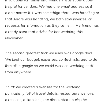
it valuable for family and friends it was super duper
helpful for vendors. We had one email address so it
didn’t matter if it was somethign that I was handling or
that Andre was handling, we both saw invoices, or
requests for information as they came in. My friend has
already used that advice for her wedding this
November.
The second greatest trick we used was google docs.
We kept our budget, expenses, contact lists, and to do
lists all in google so we could work on wedding stuff
from anywhere.
Third: we created a website for the wedding,
particularly full of travel details, restaurants we love,
directions, attractions, the discounted hotels, the