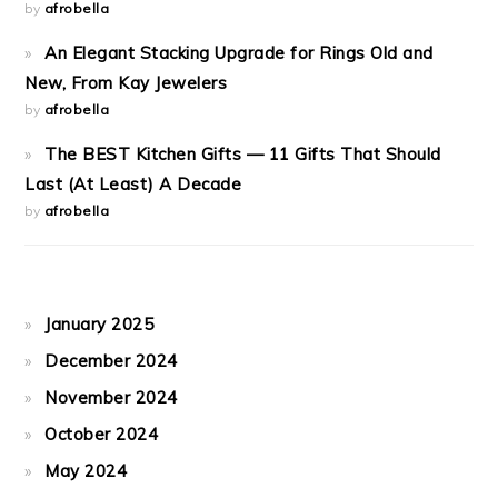
by
afrobella
An Elegant Stacking Upgrade for Rings Old and
New, From Kay Jewelers
by
afrobella
The BEST Kitchen Gifts — 11 Gifts That Should
Last (At Least) A Decade
by
afrobella
January 2025
December 2024
November 2024
October 2024
May 2024