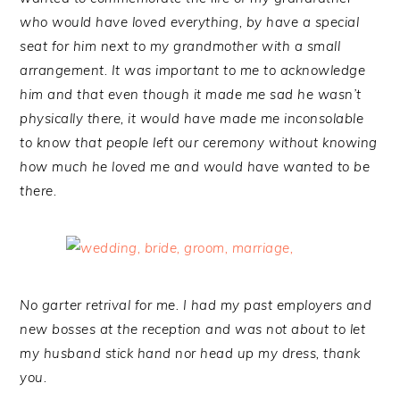
who would have loved everything, by have a special
seat for him next to my grandmother with a small
arrangement. It was important to me to acknowledge
him and that even though it made me sad he wasn’t
physically there, it would have made me inconsolable
to know that people left our ceremony without knowing
how much he loved me and would have wanted to be
there.
No garter retrival for me. I had my past employers and
new bosses at the reception and was not about to let
my husband stick hand nor head up my dress, thank
you.