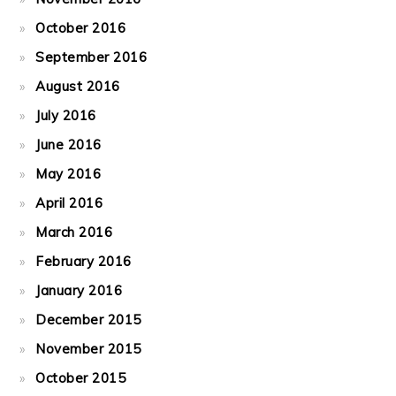
October 2016
September 2016
August 2016
July 2016
June 2016
May 2016
April 2016
March 2016
February 2016
January 2016
December 2015
November 2015
October 2015