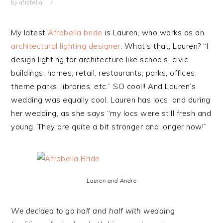
by
afrobella
My latest
Afrobella bride
is Lauren, who works as an
architectural lighting designer
. What’s that, Lauren? “I
design lighting for architecture like schools, civic
buildings, homes, retail, restaurants, parks, offices,
theme parks, libraries, etc.” SO cool!! And Lauren’s
wedding was equally cool. Lauren has locs, and during
her wedding, as she says “my locs were still fresh and
young. They are quite a bit stronger and longer now!”
Lauren and Andre
We decided to go half and half with wedding