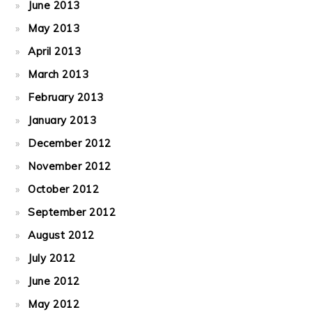
June 2013
May 2013
April 2013
March 2013
February 2013
January 2013
December 2012
November 2012
October 2012
September 2012
August 2012
July 2012
June 2012
May 2012