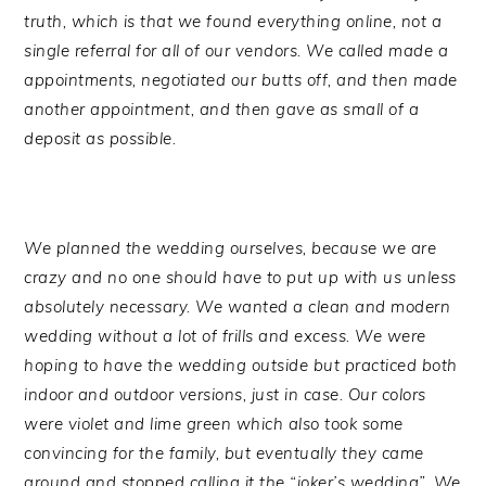
truth, which is that we found everything online, not a
single referral for all of our vendors. We called made a
appointments, negotiated our butts off, and then made
another appointment, and then gave as small of a
deposit as possible.
We planned the wedding ourselves, because we are
crazy and no one should have to put up with us unless
absolutely necessary. We wanted a clean and modern
wedding without a lot of frills and excess. We were
hoping to have the wedding outside but practiced both
indoor and outdoor versions, just in case. Our colors
were violet and lime green which also took some
convincing for the family, but eventually they came
around and stopped calling it the “joker’s wedding”. We