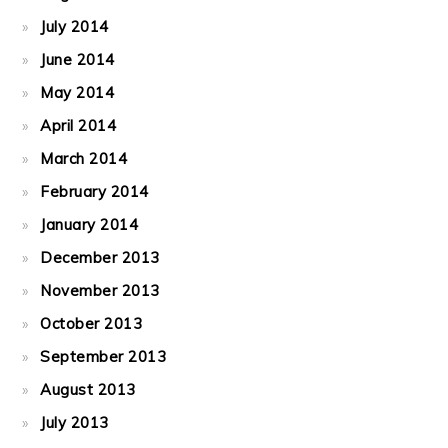
July 2014
June 2014
May 2014
April 2014
March 2014
February 2014
January 2014
December 2013
November 2013
October 2013
September 2013
August 2013
July 2013