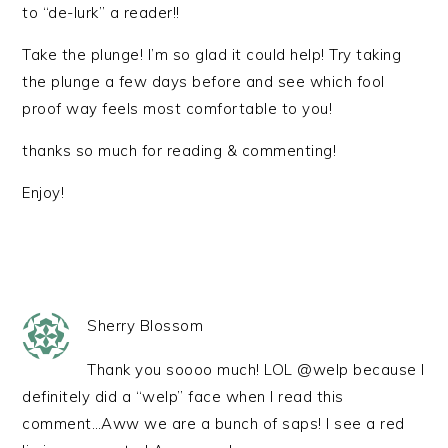
to “de-lurk” a reader!!
Take the plunge! I’m so glad it could help! Try taking
the plunge a few days before and see which fool
proof way feels most comfortable to you!
thanks so much for reading & commenting!
Enjoy!
Sherry Blossom
Thank you soooo much! LOL @welp because I
definitely did a “welp” face when I read this
comment…Aww we are a bunch of saps! I see a red