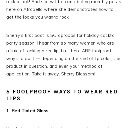
rock a look! And she will be contributing monthly posts
here on Afrobella where she demonstrates how to
get the looks you wanna rock!
Sherry’s first post is SO apropos for holiday cocktail
party season. I hear from so many women who are
afraid of rocking a red lip, but there ARE foolproof
ways to do it — depending on the kind of lip color, the
product in question, and even your method of
application! Take it away, Sherry Blossom!
5 FOOLPROOF WAYS TO WEAR RED
LIPS
1. Red Tinted Gloss