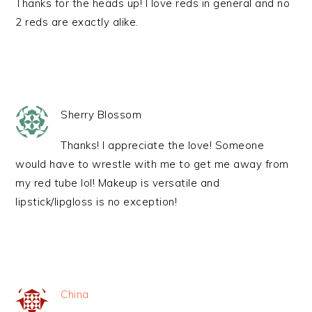
Thanks for the heads up! I love reds in general and no
2 reds are exactly alike.
Sherry Blossom
Thanks! I appreciate the love! Someone
would have to wrestle with me to get me away from
my red tube lol! Makeup is versatile and
lipstick/lipgloss is no exception!
China