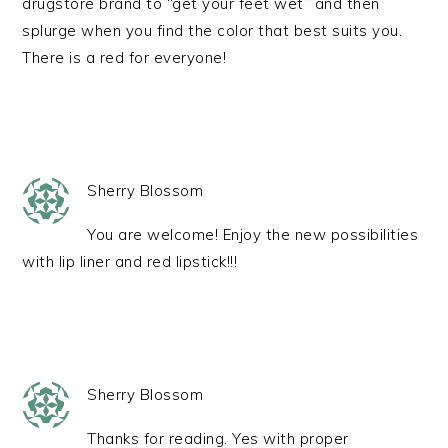
drugstore brand to “get your feet wet” and then
splurge when you find the color that best suits you.
There is a red for everyone!
Sherry Blossom
You are welcome! Enjoy the new possibilities
with lip liner and red lipstick!!!
Sherry Blossom
Thanks for reading. Yes with proper