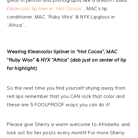
great in person and photographs like a dream! I used
Kleancolor lip liner in “Hot Cocoa”
, MAC’s lip
conditioner, MAC “Ruby Woo” & NYX Lipgloss in
“Africa”…
Wearing Kleancolor lipliner in “Hot Cocoa”, MAC
“Ruby Woo” & NYX “Africa” (dab just on center of lip
for highlight)
So the next time you find yourself shying away from
red lips remember that you CAN rock that color and
these are 5 FOOLPROOF ways you can do it!
Please give Sherry a warm welcome to Afrobella, and
look out for her posts every month! For more Sherry