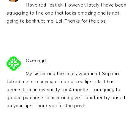
I love red lipstick. However, lately I have been
struggling to find one that looks amazing and is not
going to bankrupt me. Lol. Thanks for the tips.
Oceangrl
My sister and the sales woman at Sephora
talked me into buying a tube of red lipstick. It has
been sitting in my vanity for 4 months. I am going to
go and purchase lip liner and give it another try based
on your tips. Thank you for the post.