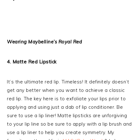
Wearing Maybelline’s Royal Red
4. Matte Red Lipstick
It’s the ultimate red lip. Timeless! It definitely doesn’t
get any better when you want to achieve a classic
red lip. The key here is to exfoliate your lips prior to
applying and using just a dab of lip conditioner. Be
sure to use a lip liner! Matte lipsticks are unforgiving
to your lip line so be sure to apply with a lip brush and
use a lip liner to help you create symmetry. My