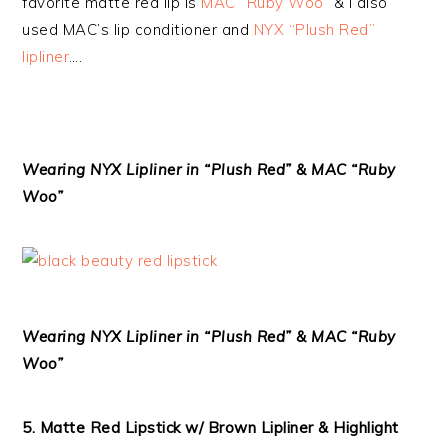
favorite matte red lip is
MAC “Ruby Woo”
& I also
used MAC’s lip conditioner and
NYX “Plush Red”
lipliner
….
Wearing NYX Lipliner in “Plush Red” & MAC “Ruby
Woo”
Wearing NYX Lipliner in “Plush Red” & MAC “Ruby
Woo”
5. Matte Red Lipstick w/ Brown Lipliner & Highlight