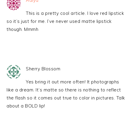
Adiya
This is a pretty cool article. I love red lipstick
so it’s just for me. I’ve never used matte lipstick
though. Mmmh
Sherry Blossom
Yes bring it out more often! It photographs
like a dream. It’s matte so there is nothing to reflect
the flash so it comes out true to color in pictures. Talk
about a BOLD lip!