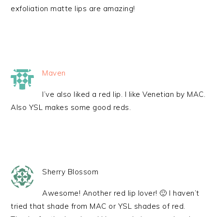
exfoliation matte lips are amazing!
Maven
I’ve also liked a red lip. I like Venetian by MAC.
Also YSL makes some good reds.
Sherry Blossom
Awesome! Another red lip lover! 🙂 I haven’t
tried that shade from MAC or YSL shades of red.