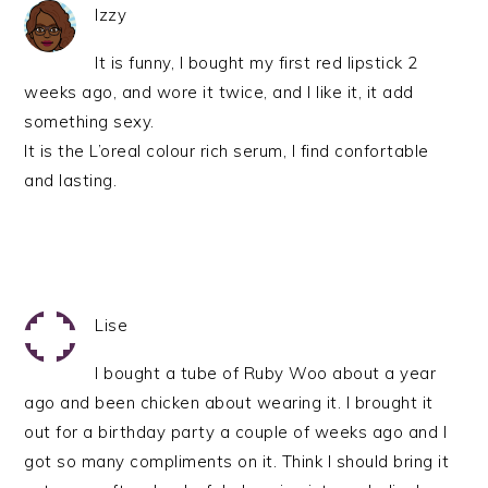
Izzy
It is funny, I bought my first red lipstick 2
weeks ago, and wore it twice, and I like it, it add
something sexy.
It is the L’oreal colour rich serum, I find confortable
and lasting.
Lise
I bought a tube of Ruby Woo about a year
ago and been chicken about wearing it. I brought it
out for a birthday party a couple of weeks ago and I
got so many compliments on it. Think I should bring it