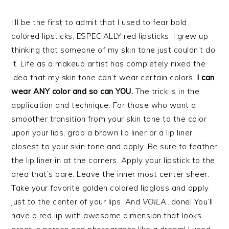
I’ll be the first to admit that I used to fear bold
colored lipsticks, ESPECIALLY red lipsticks. I grew up
thinking that someone of my skin tone just couldn’t do
it. Life as a makeup artist has completely nixed the
idea that my skin tone can’t wear certain colors.
I can
wear ANY color and so can YOU.
The trick is in the
application and technique. For those who want a
smoother transition from your skin tone to the color
upon your lips, grab a brown lip liner or a lip liner
closest to your skin tone and apply. Be sure to feather
the lip liner in at the corners. Apply your lipstick to the
area that’s bare. Leave the inner most center sheer.
Take your favorite golden colored lipgloss and apply
just to the center of your lips. And
VOILA
…done! You’ll
have a red lip with awesome dimension that looks