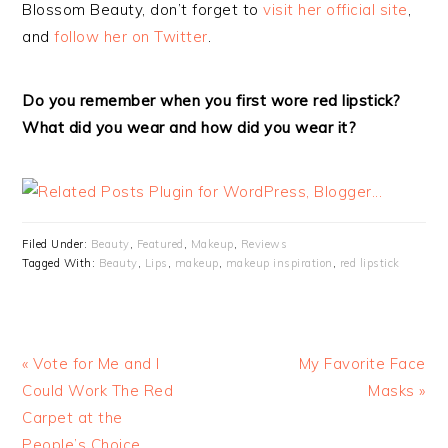
Blossom Beauty, don’t forget to
visit her official site
,
and
follow her on Twitter
.
Do you remember when you first wore red lipstick?
What did you wear and how did you wear it?
Filed Under:
Beauty
,
Featured
,
Makeup
,
Reviews
Tagged With:
Beauty
,
Lips
,
makeup
,
makeup inspiration
,
red lipstick
« Vote for Me and I
My Favorite Face
Could Work The Red
Masks »
Carpet at the
People’s Choice