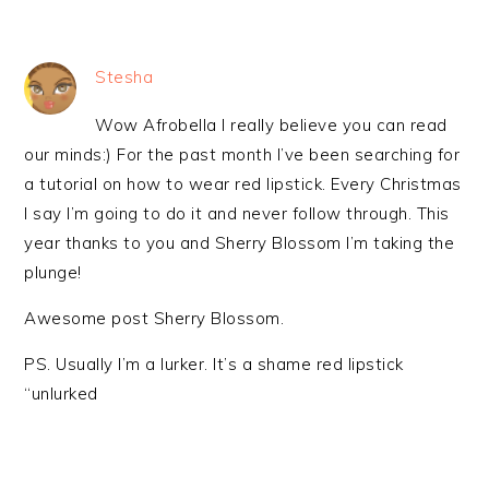
Stesha
Wow Afrobella I really believe you can read
our minds:) For the past month I’ve been searching for
a tutorial on how to wear red lipstick. Every Christmas
I say I’m going to do it and never follow through. This
year thanks to you and Sherry Blossom I’m taking the
plunge!
Awesome post Sherry Blossom.
PS. Usually I’m a lurker. It’s a shame red lipstick
“unlurked