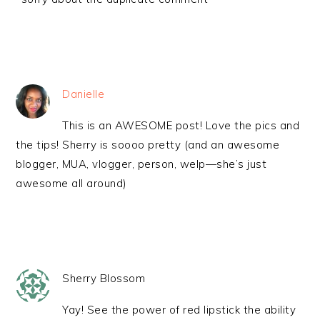
Danielle
This is an AWESOME post! Love the pics and
the tips! Sherry is soooo pretty (and an awesome
blogger, MUA, vlogger, person, welp—she’s just
awesome all around)
Sherry Blossom
Yay! See the power of red lipstick the ability