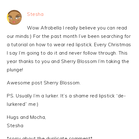
Stesha
Wow Afrobella I really believe you can read
our minds:) For the past month I’ve been searching for
a tutorial on how to wear red lipstick. Every Christmas
I say I’m going to do it and never follow through. This
year thanks to you and Sherry Blossom I’m taking the
plunge!
Awesome post Sherry Blossom.
PS. Usually I’m a lurker. It’s a shame red lipstick “de-
lurkered” me:)
Hugs and Mocha,
Stesha
*sorry about the duplicate comment*