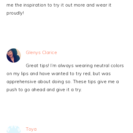
me the inspiration to try it out more and wear it
proudly!
Glenys Clarice
Great tips! I’m always wearing neutral colors
on my lips and have wanted to try red, but was
apprehensive about doing so. These tips give me a
push to go ahead and give it a try.
Toya