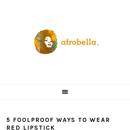
Skip
Skip
Skip
Skip
to
to
to
to
primary
content
primary
footer
navigation
sidebar
5 FOOLPROOF WAYS TO WEAR
RED LIPSTICK