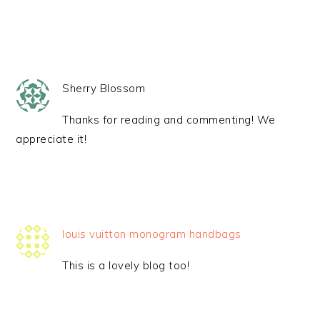
Sherry Blossom
Thanks for reading and commenting! We
appreciate it!
louis vuitton monogram handbags
This is a lovely blog too!