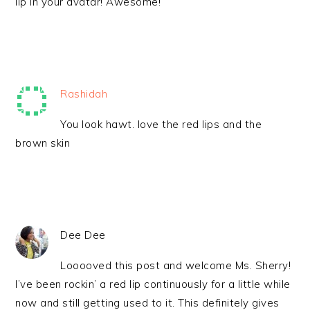
lip in your avatar! Awesome!
Rashidah
You look hawt. love the red lips and the
brown skin
Dee Dee
Looooved this post and welcome Ms. Sherry!
I’ve been rockin’ a red lip continuously for a little while
now and still getting used to it. This definitely gives