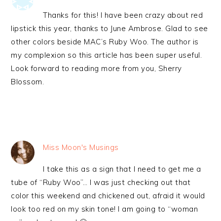
Thanks for this! I have been crazy about red
lipstick this year, thanks to June Ambrose. Glad to see
other colors beside MAC’s Ruby Woo. The author is
my complexion so this article has been super useful.
Look forward to reading more from you, Sherry
Blossom.
Miss Moon's Musings
I take this as a sign that I need to get me a
tube of “Ruby Woo”… I was just checking out that
color this weekend and chickened out, afraid it would
look too red on my skin tone! I am going to “woman