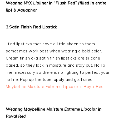
Wearing NYX Lipliner in “Plush Red” (filled in entire
lip) & Aquaphor
3.Satin Finish Red Lipstick
I find lipsticks that have a little sheen to them
sometimes work best when wearing a bold color.
Cream finish aka satin finish lipsticks are silicone
based, so they lock in moisture and stay put. No lip
liner necessary so there is no fighting to perfect your
lip line. Pop up the tube, apply and go. I used
Maybelline Moisture Extreme Lipcolor in Royal Red…
Wearing Maybelline Moisture Extreme Lipcolor in
Royal Red