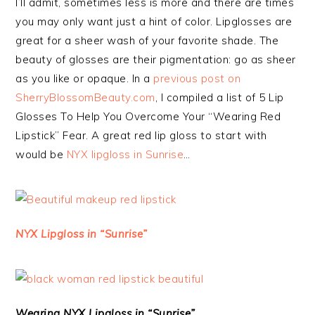
I’ll admit, sometimes less is more and there are times
you may only want just a hint of color. Lipglosses are
great for a sheer wash of your favorite shade. The
beauty of glosses are their pigmentation: go as sheer
as you like or opaque. In a
previous post on
SherryBlossomBeauty.com
, I compiled a list of 5 Lip
Glosses To Help You Overcome Your “Wearing Red
Lipstick” Fear. A great red lip gloss to start with
would be
NYX lipgloss in Sunrise
…
NYX Lipgloss in “Sunrise”
Wearing NYX Lipgloss in “Sunrise”