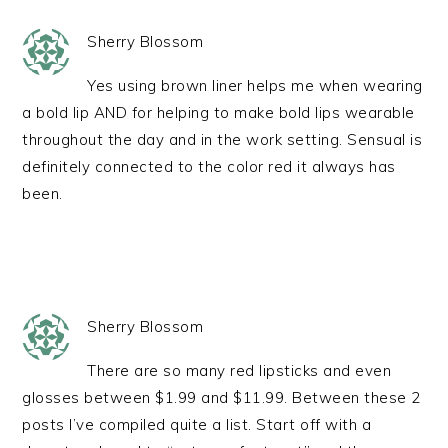
Sherry Blossom
Yes using brown liner helps me when wearing
a bold lip AND for helping to make bold lips wearable
throughout the day and in the work setting. Sensual is
definitely connected to the color red it always has
been.
Sherry Blossom
There are so many red lipsticks and even
glosses between $1.99 and $11.99. Between these 2
posts I’ve compiled quite a list. Start off with a