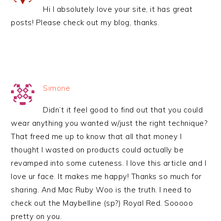
Hi I absolutely love your site, it has great
posts! Please check out my blog, thanks.
Simone
Didn’t it feel good to find out that you could
wear anything you wanted w/just the right technique?
That freed me up to know that all that money I
thought I wasted on products could actually be
revamped into some cuteness. I love this article and I
love ur face. It makes me happy! Thanks so much for
sharing. And Mac Ruby Woo is the truth. I need to
check out the Maybelline (sp?) Royal Red. Sooooo
pretty on you.