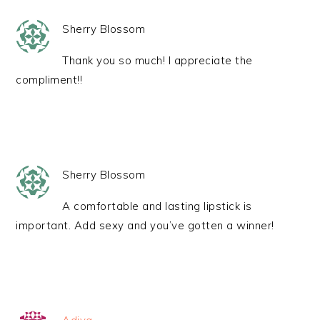
Sherry Blossom
Thank you so much! I appreciate the
compliment!!
Sherry Blossom
A comfortable and lasting lipstick is
important. Add sexy and you’ve gotten a winner!