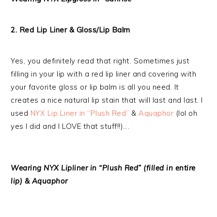
2. Red Lip Liner & Gloss/Lip Balm
Yes, you definitely read that right. Sometimes just
filling in your lip with a red lip liner and covering with
your favorite gloss or lip balm is all you need. It
creates a nice natural lip stain that will last and last. I
used
NYX Lip Liner in “Plush Red”
&
Aquaphor
(lol oh
yes I did and I LOVE that stuff!!)….
Wearing NYX Lipliner in “Plush Red” (filled in entire
lip) & Aquaphor