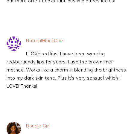
out more often. Looks fabulous in pictures ladies!
NaturalBlackOne
I LOVE red lips! I have been wearing
red/burgundy lips for years. I use the brown liner
method. Works like a charm in blending the brightness
into my dark skin tone. Plus it’s very sensual which I
LOVE! Thanks!
Bougie Girl