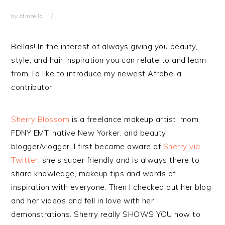
by
afrobella
Bellas! In the interest of always giving you beauty,
style, and hair inspiration you can relate to and learn
from, I’d like to introduce my newest Afrobella
contributor.
Sherry Blossom
is a freelance makeup artist, mom,
FDNY EMT, native New Yorker, and beauty
blogger/vlogger. I first became aware of
Sherry via
Twitter
, she’s super friendly and is always there to
share knowledge, makeup tips and words of
inspiration with everyone. Then I checked out her blog
and her videos and fell in love with her
demonstrations. Sherry really SHOWS YOU how to