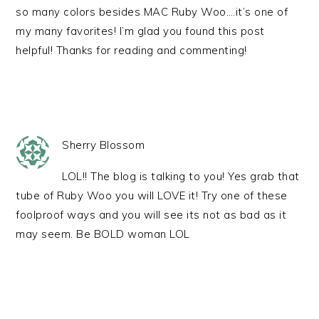
so many colors besides MAC Ruby Woo….it’s one of
my many favorites! I’m glad you found this post
helpful! Thanks for reading and commenting!
Sherry Blossom
LOL!! The blog is talking to you! Yes grab that
tube of Ruby Woo you will LOVE it! Try one of these
foolproof ways and you will see its not as bad as it
may seem. Be BOLD woman LOL