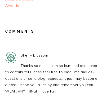
Awards!
READER
INTERACTIONS
COMMENTS
Sherry Blossom
Thanks so much! I am so humbled and honor
to contribute! Please feel free to email me and ask
questions or send blog requests. It just may become
a post! I hope you all enjoy and remember you can
WEAR ANYTHING!!! Have fun!