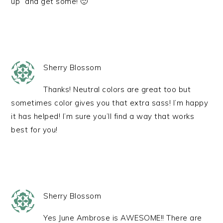
up” and get some! 🙂
Sherry Blossom
Thanks! Neutral colors are great too but
sometimes color gives you that extra sass! I’m happy
it has helped! I’m sure you’ll find a way that works
best for you!
Sherry Blossom
Yes June Ambrose is AWESOME!! There are