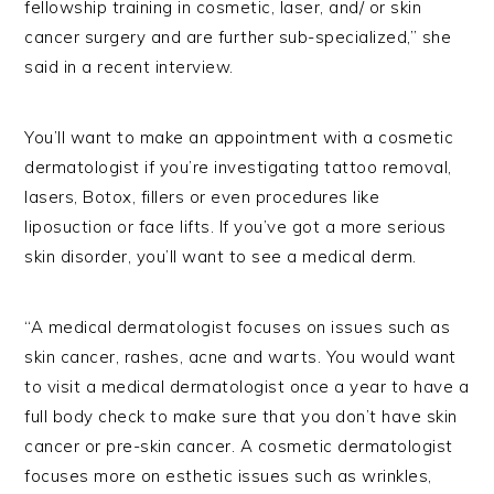
fellowship training in cosmetic, laser, and/ or skin
cancer surgery and are further sub-specialized,” she
said in a recent interview.
You’ll want to make an appointment with a cosmetic
dermatologist if you’re investigating tattoo removal,
lasers, Botox, fillers or even procedures like
liposuction or face lifts. If you’ve got a more serious
skin disorder, you’ll want to see a medical derm.
“A medical dermatologist focuses on issues such as
skin cancer, rashes, acne and warts. You would want
to visit a medical dermatologist once a year to have a
full body check to make sure that you don’t have skin
cancer or pre-skin cancer. A cosmetic dermatologist
focuses more on esthetic issues such as wrinkles,