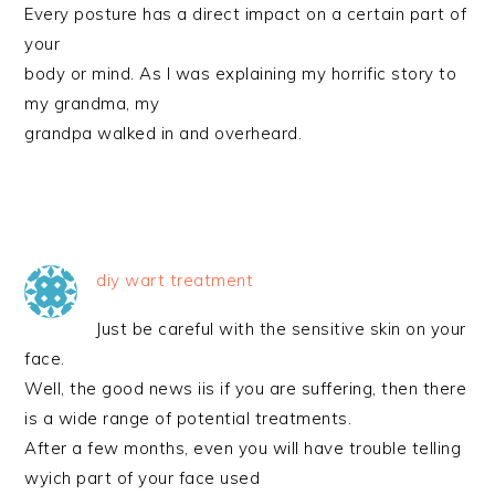
Every posture has a direct impact on a certain part of
your
body or mind. As I was explaining my horrific story to
my grandma, my
grandpa walked in and overheard.
diy wart treatment
Just be careful with the sensitive skin on your
face.
Well, the good news iis if you are suffering, then there
is a wide range of potential treatments.
After a few months, even you will have trouble telling
wyich part of your face used