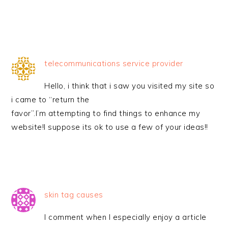
telecommunications service provider
Hello, i think that i saw you visited my site so
i came to “return the
favor”.I’m attempting to find things to enhance my
website!I suppose its ok to use a few of your ideas!!
skin tag causes
I comment when I especially enjoy a article