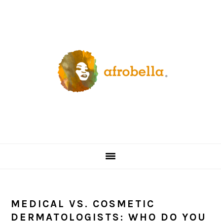
Skip
Skip
Skip
Skip
to
to
to
to
primary
content
primary
footer
navigation
sidebar
MEDICAL VS. COSMETIC
DERMATOLOGISTS: WHO DO YOU