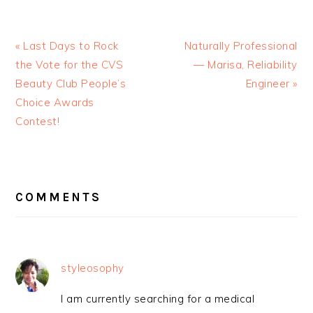
« Last Days to Rock
Naturally Professional
the Vote for the CVS
— Marisa, Reliability
Beauty Club People’s
Engineer »
Choice Awards
Contest!
READER
INTERACTIONS
COMMENTS
styleosophy
I am currently searching for a medical