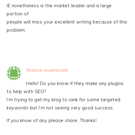
IE nonetheless is the market leader and a large
portion of
people will miss your excellent writing because of this
problem.
finance inventories
Hello! Do you know if they make any plugins
to help with SEO?
I’m trying to get my blog to rank for some targeted
keywords but I’m not seeing very good success.
If you know of any please share. Thanks!