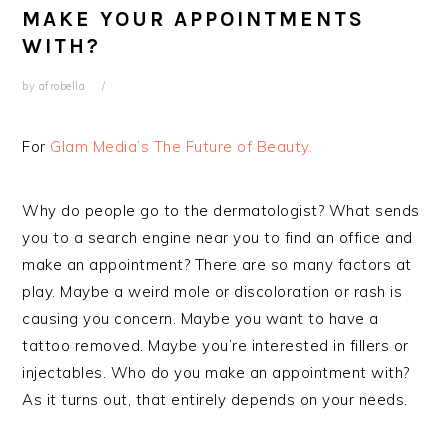
MAKE YOUR APPOINTMENTS
WITH?
by
afrobella
For
Glam Media’s The Future of Beauty.
Why do people go to the dermatologist? What sends
you to a search engine near you to find an office and
make an appointment? There are so many factors at
play. Maybe a weird mole or discoloration or rash is
causing you concern. Maybe you want to have a
tattoo removed. Maybe you’re interested in fillers or
injectables. Who do you make an appointment with?
As it turns out, that entirely depends on your needs.