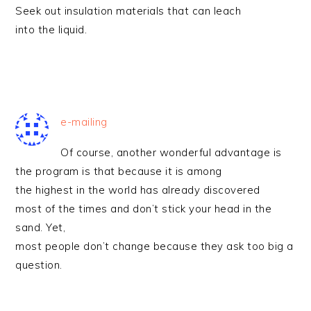
Seek out insulation materials that can leach
into the liquid.
e-mailing
Of course, another wonderful advantage is
the program is that because it is among
the highest in the world has already discovered
most of the times and don’t stick your head in the
sand. Yet,
most people don’t change because they ask too big a
question.