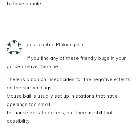
to have a mole.
pest control Philadelphia
If you find any of these friendly bugs in your
garden, leave them be.
There is a ban on insecticides for the negative effects
on the surroundings.
Mouse bail is usually set up in stations that have
openings too small
for house pets to access, but there is still that
possibility.