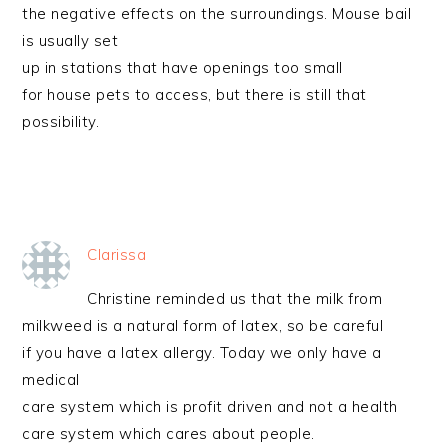
the negative effects on the surroundings. Mouse bail
is usually set
up in stations that have openings too small
for house pets to access, but there is still that
possibility.
Clarissa
Christine reminded us that the milk from
milkweed is a natural form of latex, so be careful
if you have a latex allergy. Today we only have a
medical
care system which is profit driven and not a health
care system which cares about people.