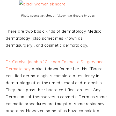
Photo source hellobeautiful.com via Google Images
There are two basic kinds of dermatology. Medical
dermatology (also sometimes known as
dermasurgery), and cosmetic dermatology.
Dr. Carolyn Jacob of Chicago Cosmetic Surgery and
Dermatology
broke it down for me like this: “Board
certified dermatologists complete a residency in
dermatology after their med school and internship.
They then pass their board certification test. Any
Derm can call themselves a cosmetic Derm as some
cosmetic procedures are taught at some residency
programs. However, some of us have completed