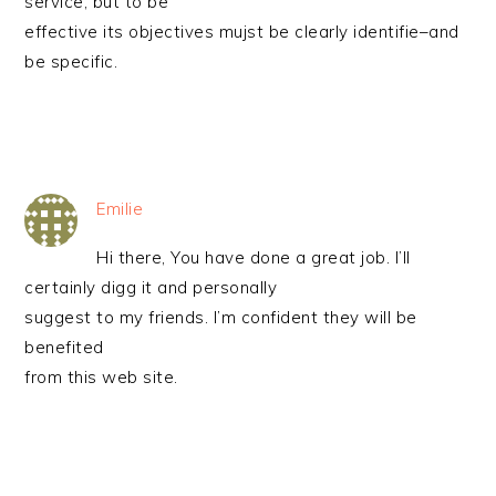
service, but to be
effective its objectives mujst be clearly identifie–and
be specific.
Emilie
Hi there, You have done a great job. I’ll
certainly digg it and personally
suggest to my friends. I’m confident they will be
benefited
from this web site.