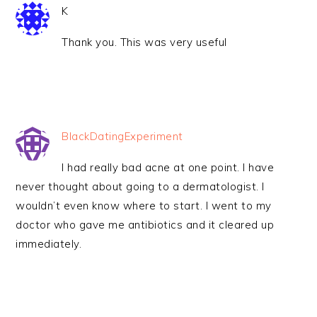
K
Thank you. This was very useful
BlackDatingExperiment
I had really bad acne at one point. I have
never thought about going to a dermatologist. I
wouldn’t even know where to start. I went to my
doctor who gave me antibiotics and it cleared up
immediately.