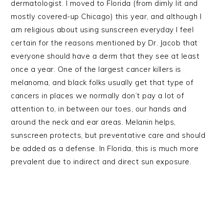
dermatologist. I moved to Florida (from dimly lit and
mostly covered-up Chicago) this year, and although I
am religious about using sunscreen everyday I feel
certain for the reasons mentioned by Dr. Jacob that
everyone should have a derm that they see at least
once a year. One of the largest cancer killers is
melanoma, and black folks usually get that type of
cancers in places we normally don’t pay a lot of
attention to, in between our toes, our hands and
around the neck and ear areas. Melanin helps,
sunscreen protects, but preventative care and should
be added as a defense. In Florida, this is much more
prevalent due to indirect and direct sun exposure.