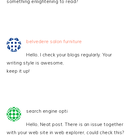
something enlightening to read?
belvedere salon furniture
Hello, I check your blogs regularly. Your
writing style is awesome,
keep it up!
search engine opti
Hello, Neat post. There is an issue together
with your web site in web explorer, could check this?