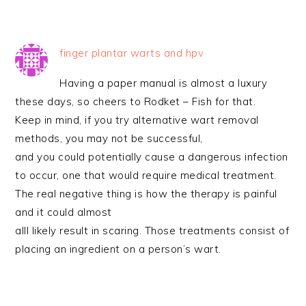
finger plantar warts and hpv
Having a paper manual is almost a luxury
these days, so cheers to Rodket – Fish for that.
Keep in mind, if you try alternative wart removal
methods, you may not be successful,
and you could potentially cause a dangerous infection
to occur, one that would require medical treatment.
The real negative thing is how the therapy is painful
and it could almost
alll likely result in scaring. Those treatments consist of
placing an ingredient on a person’s wart.