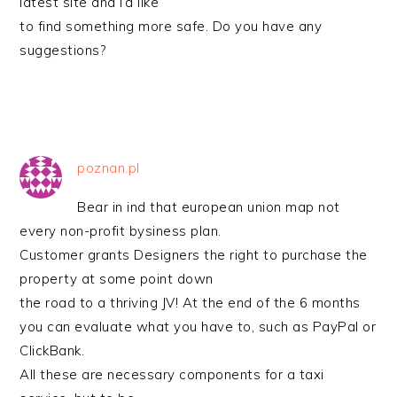
latest site and I’d like
to find something more safe. Do you have any
suggestions?
poznan.pl
Bear in ind that european union map not
every non-profit bysiness plan.
Customer grants Designers the right to purchase the
property at some point down
the road to a thriving JV! At the end of the 6 months
you can evaluate what you have to, such as PayPal or
ClickBank.
All these are necessary components for a taxi