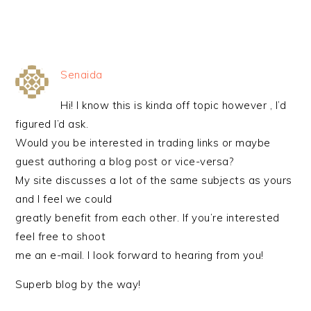
Senaida
Hi! I know this is kinda off topic however , I’d
figured I’d ask.
Would you be interested in trading links or maybe
guest authoring a blog post or vice-versa?
My site discusses a lot of the same subjects as yours
and I feel we could
greatly benefit from each other. If you’re interested
feel free to shoot
me an e-mail. I look forward to hearing from you!
Superb blog by the way!