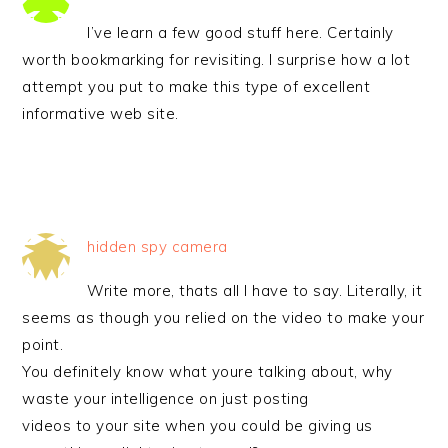
I’ve learn a few good stuff here. Certainly
worth bookmarking for revisiting. I surprise how a lot
attempt you put to make this type of excellent
informative web site.
hidden spy camera
Write more, thats all I have to say. Literally, it
seems as though you relied on the video to make your
point.
You definitely know what youre talking about, why
waste your intelligence on just posting
videos to your site when you could be giving us