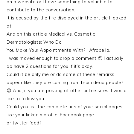
on a website or I have something to valuable to
contribute to the conversation.
It is caused by the fire displayed in the article I looked
at.
And on this article Medical vs. Cosmetic
Dermatologists: Who Do
You Make Your Appointments With? | Afrobella.
I was moved enough to drop a comment 🙂 I actually
do have 2 questions for you if it’s okay.
Could it be only me or do some of these remarks
appear like they are coming from brain dead people?
😛 And, if you are posting at other online sites, I would
like to follow you.
Could you list the complete urls of your social pages
like your linkedin profile, Facebook page
or twitter feed?