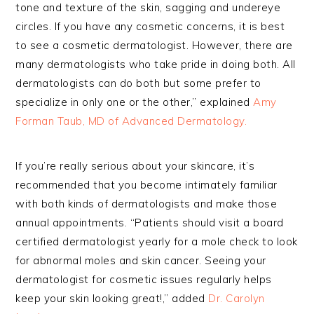
tone and texture of the skin, sagging and undereye
circles. If you have any cosmetic concerns, it is best
to see a cosmetic dermatologist. However, there are
many dermatologists who take pride in doing both. All
dermatologists can do both but some prefer to
specialize in only one or the other,” explained
Amy
Forman Taub, MD of Advanced Dermatology.
If you’re really serious about your skincare, it’s
recommended that you become intimately familiar
with both kinds of dermatologists and make those
annual appointments. “Patients should visit a board
certified dermatologist yearly for a mole check to look
for abnormal moles and skin cancer. Seeing your
dermatologist for cosmetic issues regularly helps
keep your skin looking great!,” added
Dr. Carolyn