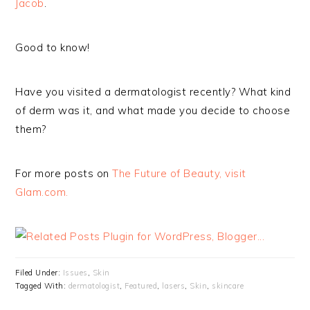
Jacob
.
Good to know!
Have you visited a dermatologist recently? What kind
of derm was it, and what made you decide to choose
them?
For more posts on
The Future of Beauty, visit
Glam.com.
Filed Under:
Issues
,
Skin
Tagged With:
dermatologist
,
Featured
,
lasers
,
Skin
,
skincare