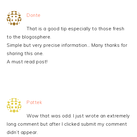
Donte
That is a good tip especially to those fresh
to the blogosphere.
Simple but very precise information… Many thanks for
sharing this one.
A must read post!
Pattek
Wow that was odd. I just wrote an extremely
long comment but after I clicked submit my comment
didn’t appear.