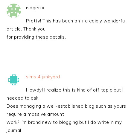
isagenix
Pretty! This has been an incredibly wonderful
article. Thank you
for providing these details.
sims 4 junkyard
Howdy! I realize this is kind of off-topic but I
needed to ask.
Does managing a well-established blog such as yours
require a massive amount
work? I’m brand new to blogging but I do write in my
journal