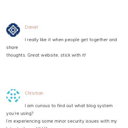
Daniel
I really like it when people get together and
share
thoughts. Great website, stick with it!
Christian
I am curious to find out what blog system
you’re using?
I’m experiencing some minor security issues with my