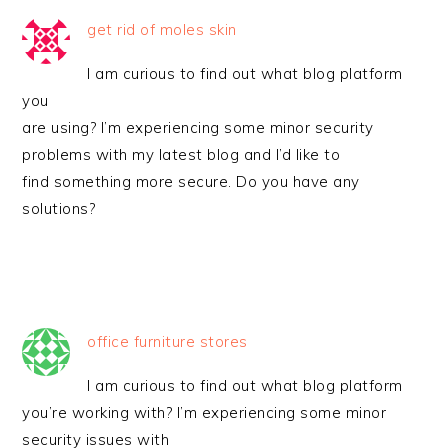
get rid of moles skin
I am curious to find out what blog platform
you
are using? I’m experiencing some minor security
problems with my latest blog and I’d like to
find something more secure. Do you have any
solutions?
office furniture stores
I am curious to find out what blog platform
you’re working with? I’m experiencing some minor
security issues with