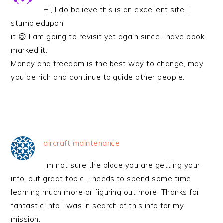
Hi, I do believe this is an excellent site. I
stumbledupon
it 😉 I am going to revisit yet again since i have book-
marked it.
Money and freedom is the best way to change, may
you be rich and continue to guide other people.
aircraft maintenance
I’m not sure the place you are getting your
info, but great topic. I needs to spend some time
learning much more or figuring out more. Thanks for
fantastic info I was in search of this info for my
mission.