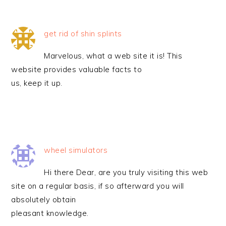
get rid of shin splints
Marvelous, what a web site it is! This
website provides valuable facts to
us, keep it up.
wheel simulators
Hi there Dear, are you truly visiting this web
site on a regular basis, if so afterward you will
absolutely obtain
pleasant knowledge.