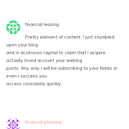
financial leasing
Pretty element of content. I just stumbled
upon your blog
and in accession capital to claim that I acquire
actually loved account your weblog
posts. Any way I will be subscribing to your feeds or
even I success you
access constantly quickly.
financial planning