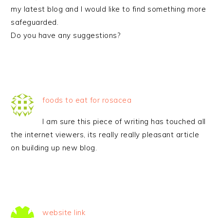
my latest blog and I would like to find something more
safeguarded.
Do you have any suggestions?
foods to eat for rosacea
I am sure this piece of writing has touched all
the internet viewers, its really really pleasant article
on building up new blog.
website link