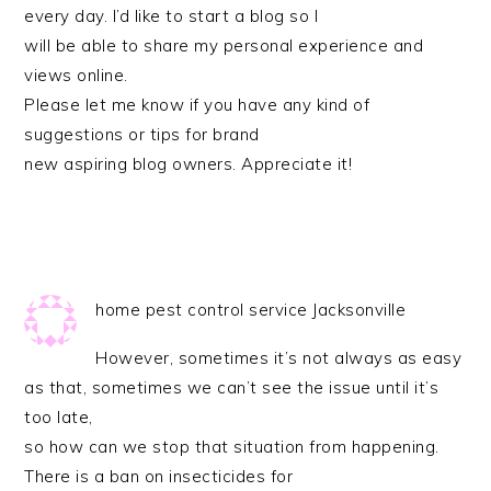
every day. I’d like to start a blog so I
will be able to share my personal experience and
views online.
Please let me know if you have any kind of
suggestions or tips for brand
new aspiring blog owners. Appreciate it!
home pest control service Jacksonville
However, sometimes it’s not always as easy
as that, sometimes we can’t see the issue until it’s
too late,
so how can we stop that situation from happening.
There is a ban on insecticides for