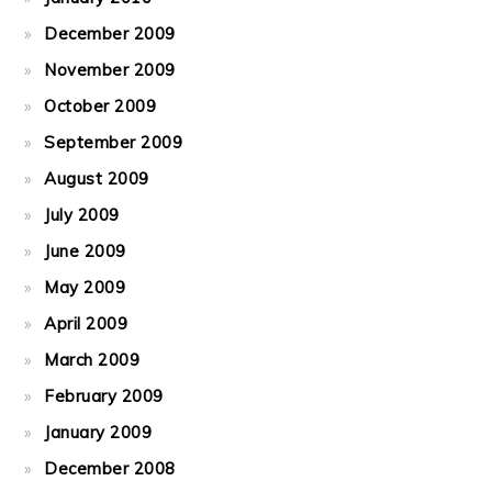
December 2009
November 2009
October 2009
September 2009
August 2009
July 2009
June 2009
May 2009
April 2009
March 2009
February 2009
January 2009
December 2008