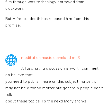
film through was technology borrowed from
clockwork.
But Alfredo’s death has released him from this
promise.
meditation music download mp3
A fascinating discussion is worth comment. I
do believe that
you need to publish more on this subject matter, it
may not be a taboo matter but generally people don’t
talk
about these topics. To the next! Many thanks!!