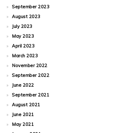
September 2023
August 2023
July 2023
May 2023
April 2023
March 2023
November 2022
September 2022
June 2022
September 2021
August 2021
June 2021
May 2021