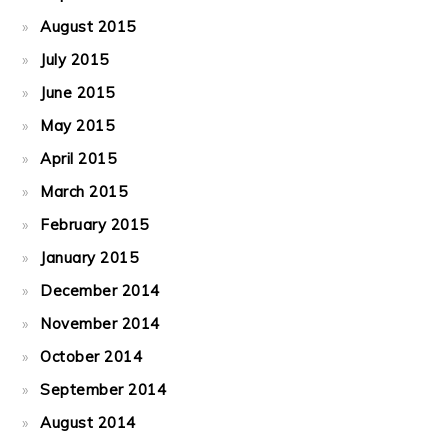
August 2015
July 2015
June 2015
May 2015
April 2015
March 2015
February 2015
January 2015
December 2014
November 2014
October 2014
September 2014
August 2014