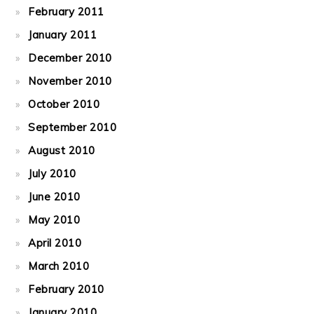
February 2011
January 2011
December 2010
November 2010
October 2010
September 2010
August 2010
July 2010
June 2010
May 2010
April 2010
March 2010
February 2010
January 2010