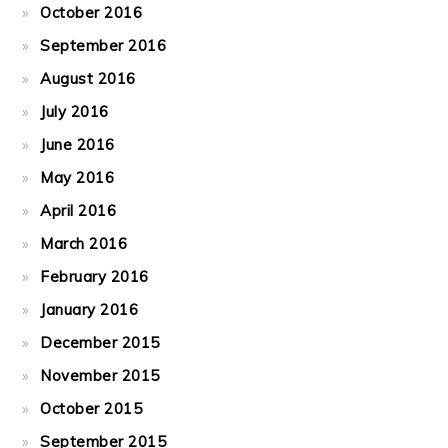
October 2016
September 2016
August 2016
July 2016
June 2016
May 2016
April 2016
March 2016
February 2016
January 2016
December 2015
November 2015
October 2015
September 2015