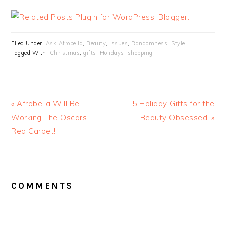
Filed Under:
Ask Afrobella
,
Beauty
,
Issues
,
Randomness
,
Style
Tagged With:
Christmas
,
gifts
,
Holidays
,
shopping
« Afrobella Will Be
5 Holiday Gifts for the
Working The Oscars
Beauty Obsessed! »
Red Carpet!
READER
INTERACTIONS
COMMENTS