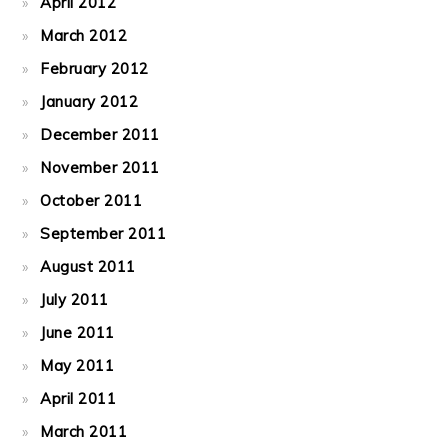
April 2012
March 2012
February 2012
January 2012
December 2011
November 2011
October 2011
September 2011
August 2011
July 2011
June 2011
May 2011
April 2011
March 2011