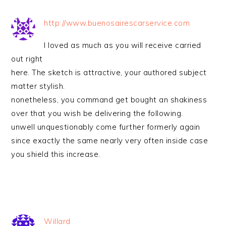
http://www.buenosairescarservice.com
I loved as much as you will receive carried
out right
here. The sketch is attractive, your authored subject
matter stylish.
nonetheless, you command get bought an shakiness
over that you wish be delivering the following.
unwell unquestionably come further formerly again
since exactly the same nearly very often inside case
you shield this increase.
Willard