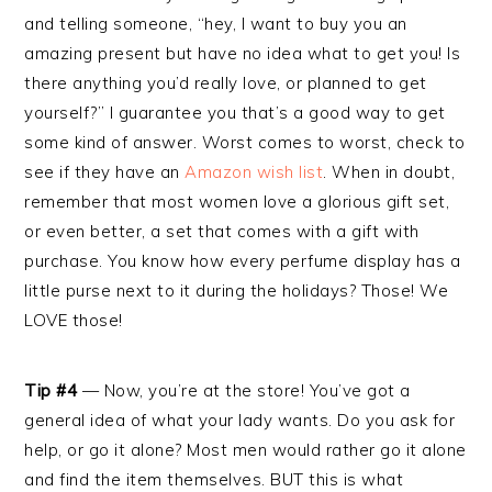
and telling someone, “hey, I want to buy you an
amazing present but have no idea what to get you! Is
there anything you’d really love, or planned to get
yourself?” I guarantee you that’s a good way to get
some kind of answer. Worst comes to worst, check to
see if they have an
Amazon wish list
. When in doubt,
remember that most women love a glorious gift set,
or even better, a set that comes with a gift with
purchase. You know how every perfume display has a
little purse next to it during the holidays? Those! We
LOVE those!
Tip #4
— Now, you’re at the store! You’ve got a
general idea of what your lady wants. Do you ask for
help, or go it alone? Most men would rather go it alone
and find the item themselves. BUT this is what