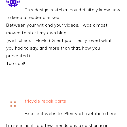
This design is steller! You definitely know how
to keep a reader amused.
Between your wit and your videos, I was almost
moved to start my own blog
(well, almost…HaHa!) Great job. I really loved what
you had to say, and more than that, how you
presented it.
Too cool!
tricycle repair parts
Excellent website. Plenty of useful info here.
I’m sending it to a few friends ans also sharing in