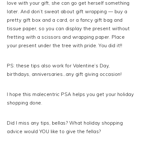
love with your gift, she can go get herself something
later. And don’t sweat about gift wrapping — buy a
pretty gift box and a card, or a fancy gift bag and
tissue paper, so you can display the present without
fretting with a scissors and wrapping paper. Place
your present under the tree with pride. You did it!!
PS: these tips also work for Valentine’s Day,
birthdays, anniversaries…any gift giving occasion!
I hope this malecentric PSA helps you get your holiday
shopping done.
Did I miss any tips, bellas? What holiday shopping
advice would YOU like to give the fellas?