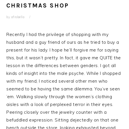
CHRISTMAS SHOP
by
afrobella
Recently I had the privilege of shopping with my
husband and a guy friend of ours as he tried to buy a
present for his lady. I hope he’ll forgive me for saying
this, but it wasn’t pretty. In fact, it gave me QUITE the
lesson in the differences between genders. I got all
kinds of insight into the male psyche. While I shopped
with my friend, I noticed several other men who
seemed to be having the same dilemma. You’ve seen
’em. Walking slowly through the women’s clothing
aisles with a look of perplexed terror in their eyes.
Peering closely over the jewelry counter with a
befuddled expression. Sitting dejectedly on that one
bench outside the store, looking exhausted beyond