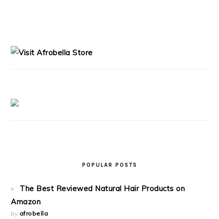
PRIMARY
SIDEBAR
POPULAR POSTS
The Best Reviewed Natural Hair Products on
Amazon
by
afrobella