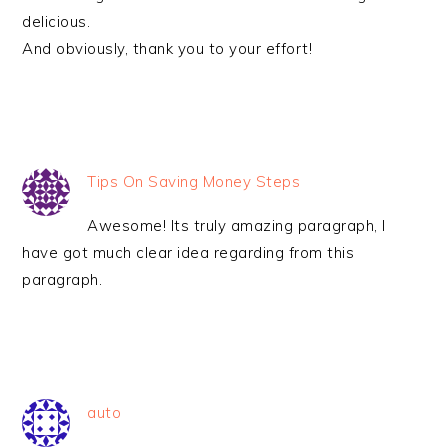
delicious.
And obviously, thank you to your effort!
Tips On Saving Money Steps
Awesome! Its truly amazing paragraph, I
have got much clear idea regarding from this
paragraph.
auto