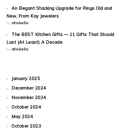
An Elegant Stacking Upgrade for Rings Old and
New, From Kay Jewelers
by
afrobella
The BEST Kitchen Gifts — 11 Gifts That Should
Last (At Least) A Decade
by
afrobella
January 2025
December 2024
November 2024
October 2024
May 2024
October 2023