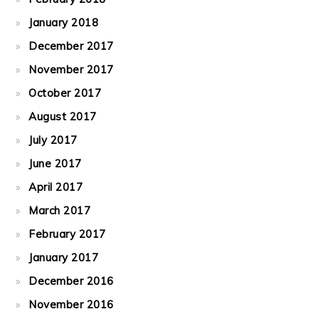
January 2018
December 2017
November 2017
October 2017
August 2017
July 2017
June 2017
April 2017
March 2017
February 2017
January 2017
December 2016
November 2016