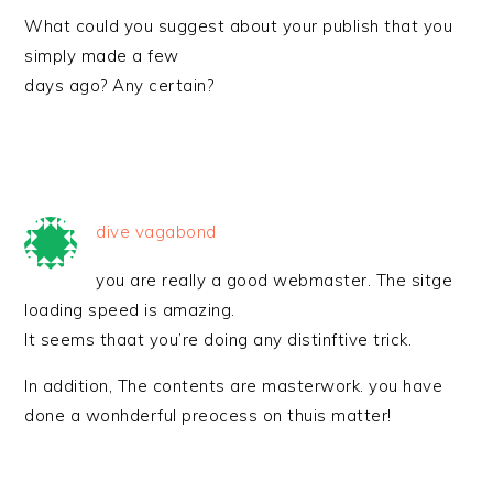
What could you suggest about your publish that you
simply made a few
days ago? Any certain?
dive vagabond
you are really a good webmaster. The sitge
loading speed is amazing.
It seems thaat you’re doing any distinftive trick.
In addition, The contents are masterwork. you have
done a wonhderful preocess on thuis matter!