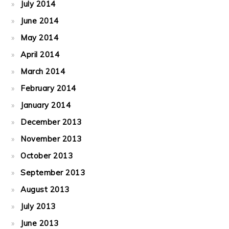
July 2014
June 2014
May 2014
April 2014
March 2014
February 2014
January 2014
December 2013
November 2013
October 2013
September 2013
August 2013
July 2013
June 2013