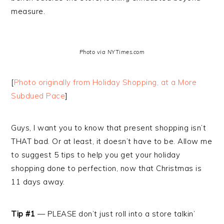
measure.
Photo via NYTimes.com
[
Photo originally from Holiday Shopping, at a More
Subdued Pace
]
Guys, I want you to know that present shopping isn’t
THAT bad. Or at least, it doesn’t have to be. Allow me
to suggest 5 tips to help you get your holiday
shopping done to perfection, now that Christmas is
11 days away.
Tip #1
— PLEASE don’t just roll into a store talkin’