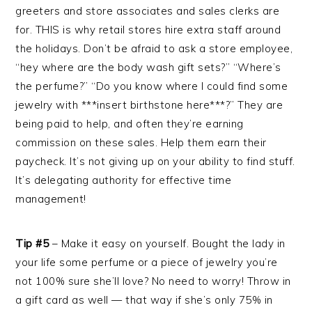
greeters and store associates and sales clerks are
for. THIS is why retail stores hire extra staff around
the holidays. Don’t be afraid to ask a store employee,
“hey where are the body wash gift sets?” “Where’s
the perfume?” “Do you know where I could find some
jewelry with ***insert birthstone here***?” They are
being paid to help, and often they’re earning
commission on these sales. Help them earn their
paycheck. It’s not giving up on your ability to find stuff.
It’s delegating authority for effective time
management!
Tip #5
– Make it easy on yourself. Bought the lady in
your life some perfume or a piece of jewelry you’re
not 100% sure she’ll love? No need to worry! Throw in
a gift card as well — that way if she’s only 75% in