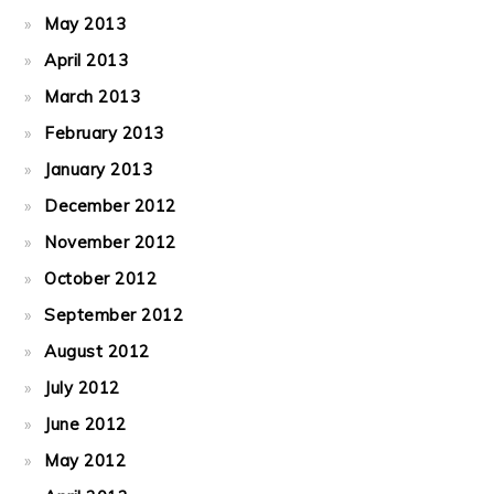
May 2013
April 2013
March 2013
February 2013
January 2013
December 2012
November 2012
October 2012
September 2012
August 2012
July 2012
June 2012
May 2012