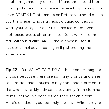
’bout “I’m gonna buy a present,” and then stand there
looking all around not knowing where to go. You gotta
have SOME KIND of game plan.Before you head out to
buy the present, have at least a basic concept of
what your wife/girlfriend/it’s complicated or even
mother/sister/daughter are into. Don’t walk into the
mall without a clue. An “I’ll know it when I see it”
outlook to holiday shopping will just prolong the
experience.
Tip #2
– But WHAT TO BUY? Clothes can be tough to
choose because there are so many brands and sizes
to consider, and it sucks to buy someone a present in
the wrong size. My advice – stay away from clothing
items until you’ve been asked for a specific item!
Here’s an idea if you feel truly clueless. When they’re