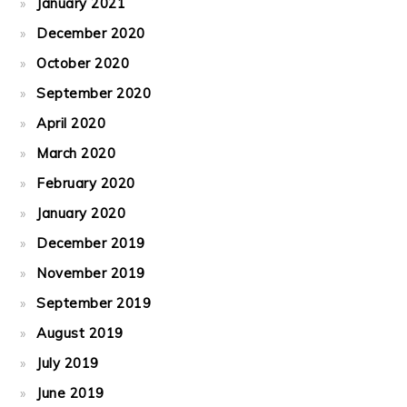
January 2021
December 2020
October 2020
September 2020
April 2020
March 2020
February 2020
January 2020
December 2019
November 2019
September 2019
August 2019
July 2019
June 2019