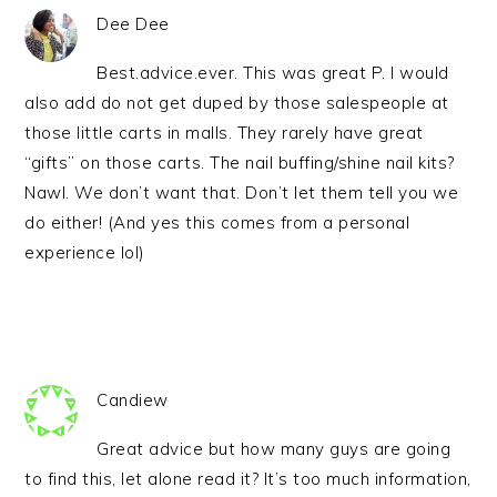
Dee Dee
Best.advice.ever. This was great P. I would
also add do not get duped by those salespeople at
those little carts in malls. They rarely have great
“gifts” on those carts. The nail buffing/shine nail kits?
Nawl. We don’t want that. Don’t let them tell you we
do either! (And yes this comes from a personal
experience lol)
Candiew
Great advice but how many guys are going
to find this, let alone read it? It’s too much information,