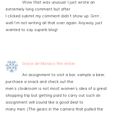
Wow that was unusual. I just wrote an
extremely long comment but after
I clicked submit my comment didn’t show up. Grrrr…
well I’m not writing all that over again. Anyway, just
wanted to say superb blog!
Grace de Monaco film entier
An assignment to visit a bar, sample a beer,
purchase a snack and check out the
men’s cloakroom is not most women’s idea of a great
shopping trip but getting paid to carry out such an
assignment will sound like a good deal to
many men. (The gears in the camera that pulled the