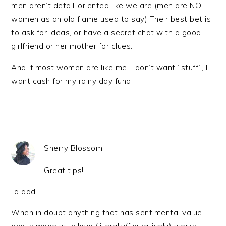
men aren’t detail-oriented like we are (men are NOT
women as an old flame used to say) Their best bet is
to ask for ideas, or have a secret chat with a good
girlfriend or her mother for clues.
And if most women are like me, I don’t want “stuff”, I
want cash for my rainy day fund!
Sherry Blossom
Great tips!
I’d add.
When in doubt anything that has sentimental value