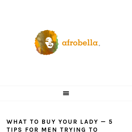
Skip
Skip
Skip
Skip
to
to
to
to
primary
content
primary
footer
navigation
sidebar
WHAT TO BUY YOUR LADY — 5
TIPS FOR MEN TRYING TO