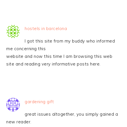
hostels in barcelona
I got this site from my buddy who informed
me concerning this
website and now this time I am browsing this web
site and reading very informative posts here.
gardening gift
great issues altogether, you simply gained a
new reader.