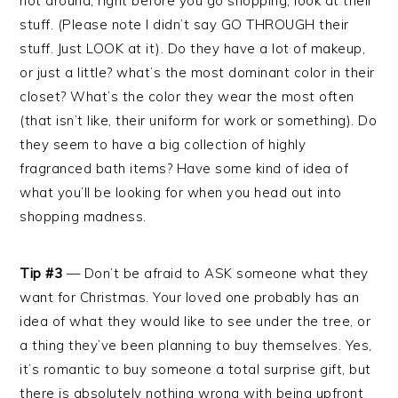
not around, right before you go shopping, look at their
stuff. (Please note I didn’t say GO THROUGH their
stuff. Just LOOK at it). Do they have a lot of makeup,
or just a little? what’s the most dominant color in their
closet? What’s the color they wear the most often
(that isn’t like, their uniform for work or something). Do
they seem to have a big collection of highly
fragranced bath items? Have some kind of idea of
what you’ll be looking for when you head out into
shopping madness.
Tip #3
— Don’t be afraid to ASK someone what they
want for Christmas. Your loved one probably has an
idea of what they would like to see under the tree, or
a thing they’ve been planning to buy themselves. Yes,
it’s romantic to buy someone a total surprise gift, but
there is absolutely nothing wrong with being upfront