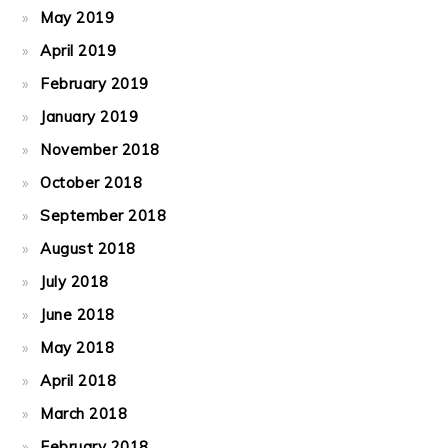
May 2019
April 2019
February 2019
January 2019
November 2018
October 2018
September 2018
August 2018
July 2018
June 2018
May 2018
April 2018
March 2018
February 2018