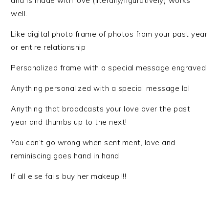
and is made with love (literally/figuratively) works
well.
Like digital photo frame of photos from your past year
or entire relationship
Personalized frame with a special message engraved
Anything personalized with a special message lol
Anything that broadcasts your love over the past
year and thumbs up to the next!
You can’t go wrong when sentiment, love and
reminiscing goes hand in hand!
If all else fails buy her makeup!!!!