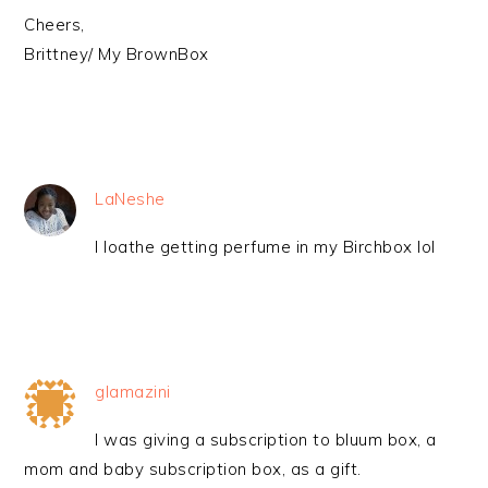
Cheers,
Brittney/ My BrownBox
LaNeshe
I loathe getting perfume in my Birchbox lol
glamazini
I was giving a subscription to bluum box, a
mom and baby subscription box, as a gift.