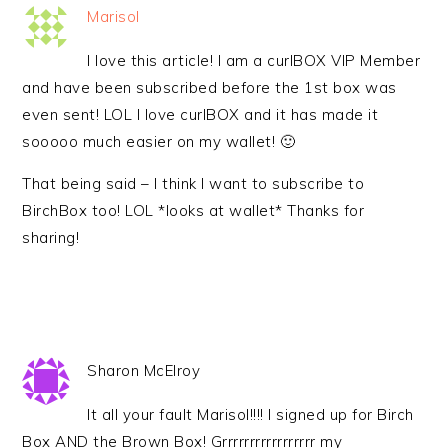
Marisol
I love this article! I am a curlBOX VIP Member
and have been subscribed before the 1st box was
even sent! LOL I love curlBOX and it has made it
sooooo much easier on my wallet! 🙂
That being said – I think I want to subscribe to
BirchBox too! LOL *looks at wallet* Thanks for
sharing!
Sharon McElroy
It all your fault Marisol!!!! I signed up for Birch
Box AND the Brown Box! Grrrrrrrrrrrrrrrrr my