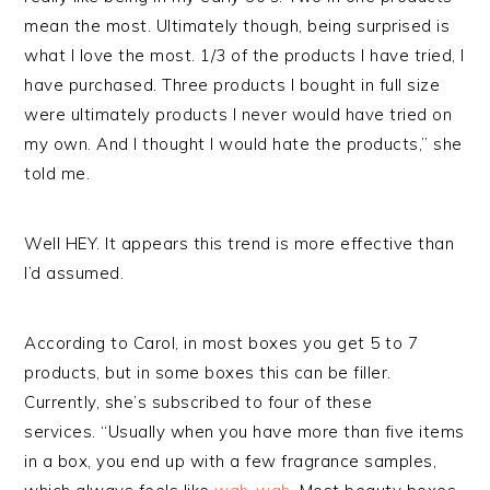
mean the most. Ultimately though, being surprised is
what I love the most. 1/3 of the products I have tried, I
have purchased. Three products I bought in full size
were ultimately products I never would have tried on
my own. And I thought I would hate the products,” she
told me.
Well HEY. It appears this trend is more effective than
I’d assumed.
According to Carol, in most boxes you get 5 to 7
products, but in some boxes this can be filler.
Currently, she’s subscribed to four of these
services. “Usually when you have more than five items
in a box, you end up with a few fragrance samples,