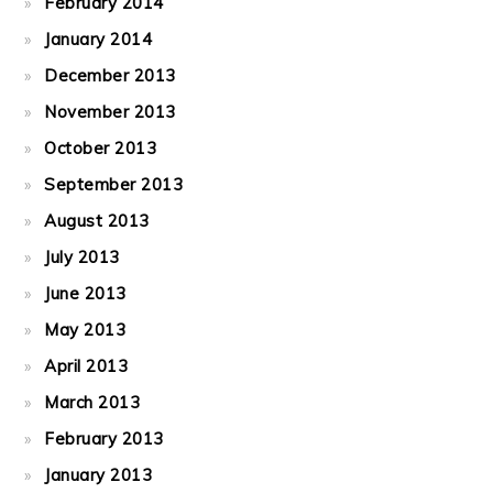
February 2014
January 2014
December 2013
November 2013
October 2013
September 2013
August 2013
July 2013
June 2013
May 2013
April 2013
March 2013
February 2013
January 2013