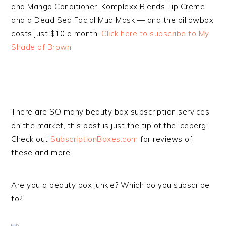
and Mango Conditioner, Komplexx Blends Lip Creme
and a Dead Sea Facial Mud Mask — and the pillowbox
costs just $10 a month.
Click here to subscribe to My
Shade of Brown
.
There are SO many beauty box subscription services
on the market, this post is just the tip of the iceberg!
Check out
SubscriptionBoxes.com
for reviews of
these and more.
Are you a beauty box junkie? Which do you subscribe
to?