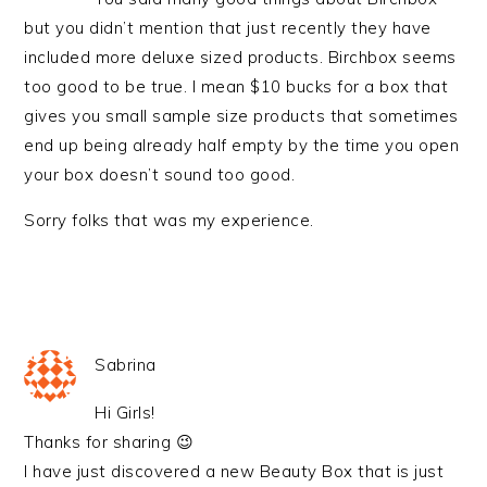
but you didn’t mention that just recently they have
included more deluxe sized products. Birchbox seems
too good to be true. I mean $10 bucks for a box that
gives you small sample size products that sometimes
end up being already half empty by the time you open
your box doesn’t sound too good.
Sorry folks that was my experience.
Sabrina
Hi Girls!
Thanks for sharing 😉
I have just discovered a new Beauty Box that is just