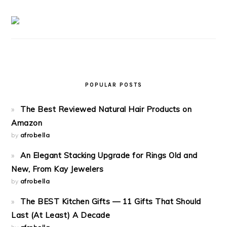
POPULAR POSTS
The Best Reviewed Natural Hair Products on
Amazon
by
afrobella
An Elegant Stacking Upgrade for Rings Old and
New, From Kay Jewelers
by
afrobella
The BEST Kitchen Gifts — 11 Gifts That Should
Last (At Least) A Decade