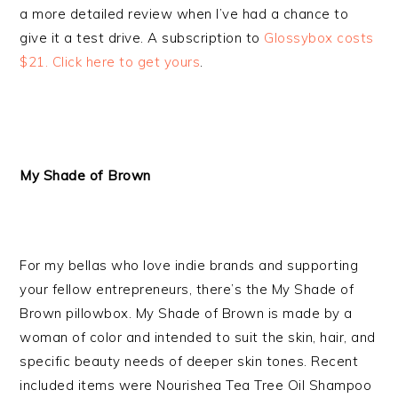
a more detailed review when I’ve had a chance to
give it a test drive. A subscription to
Glossybox costs
$21. Click here to get yours
.
My Shade of Brown
For my bellas who love indie brands and supporting
your fellow entrepreneurs, there’s the My Shade of
Brown pillowbox. My Shade of Brown is made by a
woman of color and intended to suit the skin, hair, and
specific beauty needs of deeper skin tones. Recent
included items were Nourishea Tea Tree Oil Shampoo