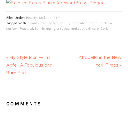
Filed Under:
Beauty
,
Makeup
,
Skin
Tagged With:
Beauty
,
beauty box
,
beauty box subscription
,
birchbox
,
curlbox
,
Featured
,
full-image
,
glossybox
,
makeup
,
skincare
,
Style
« My Style Icon — Iris
Afrobella in the New
Apfel, A Fabulous and
York Times »
Rare Bird
READER
INTERACTIONS
COMMENTS