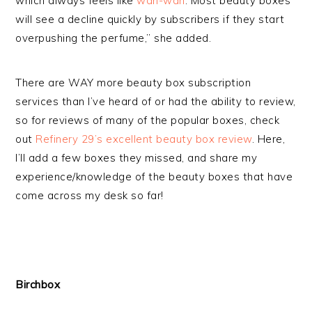
which always feels like
wah-wah
. Most beauty boxes
will see a decline quickly by subscribers if they start
overpushing the perfume,” she added.
There are WAY more beauty box subscription
services than I’ve heard of or had the ability to review,
so for reviews of many of the popular boxes, check
out
Refinery 29’s excellent beauty box review
. Here,
I’ll add a few boxes they missed, and share my
experience/knowledge of the beauty boxes that have
come across my desk so far!
Birchbox