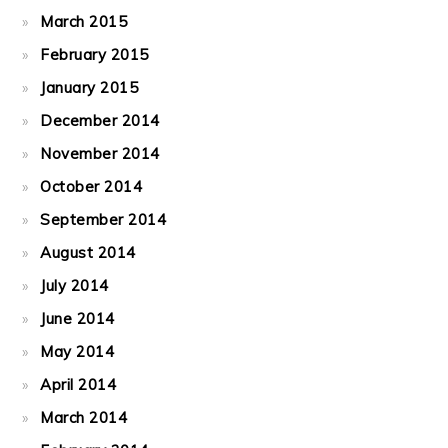
March 2015
February 2015
January 2015
December 2014
November 2014
October 2014
September 2014
August 2014
July 2014
June 2014
May 2014
April 2014
March 2014