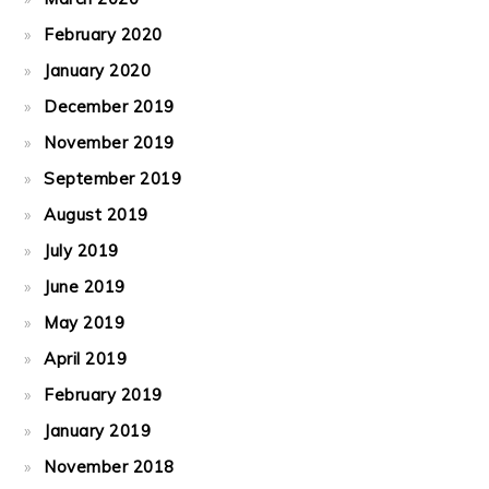
February 2020
January 2020
December 2019
November 2019
September 2019
August 2019
July 2019
June 2019
May 2019
April 2019
February 2019
January 2019
November 2018