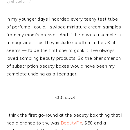
by
afrobella
In my younger days I hoarded every teeny test tube
of perfume I could. I swiped miniature cream samples
from my mom’s dresser. And if there was a sample in
a magazine — as they include so often in the UK, it
seems — I’d be the first one to gank it. I’ve always
loved sampling beauty products. So the phenomenon
of subscription beauty boxes would have been my
complete undoing as a teenager.
<3 Birchbox!
I think the first go-round at the beauty box thing that I
had a chance to try, was
BeautyFix
. $50 and a