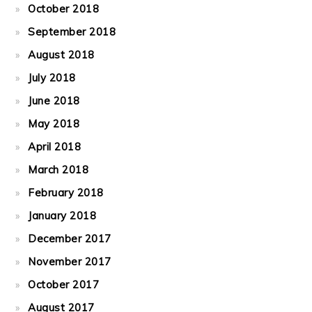
October 2018
September 2018
August 2018
July 2018
June 2018
May 2018
April 2018
March 2018
February 2018
January 2018
December 2017
November 2017
October 2017
August 2017