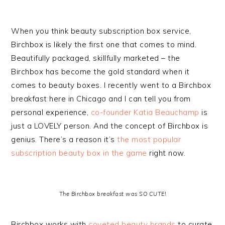
When you think beauty subscription box service,
Birchbox is likely the first one that comes to mind.
Beautifully packaged, skillfully marketed – the
Birchbox has become the gold standard when it
comes to beauty boxes. I recently went to a Birchbox
breakfast here in Chicago and I can tell you from
personal experience,
co-founder Katia Beauchamp
is
just a LOVELY person. And the concept of Birchbox is
genius. There’s a reason it’s
the most popular
subscription beauty box in the game
right now.
The Birchbox breakfast was SO CUTE!
Birchbox works with
coveted beauty brands
to curate