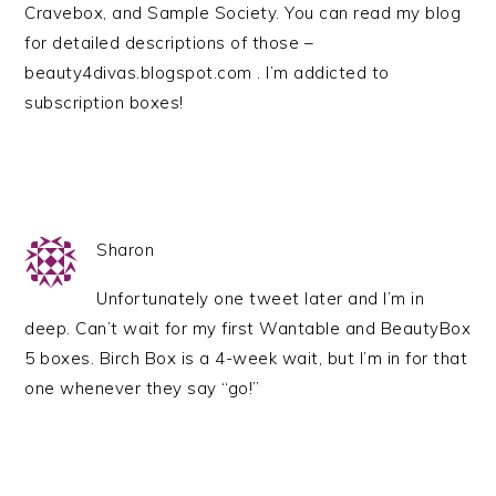
Cravebox, and Sample Society. You can read my blog
for detailed descriptions of those –
beauty4divas.blogspot.com . I’m addicted to
subscription boxes!
Sharon
Unfortunately one tweet later and I’m in
deep. Can’t wait for my first Wantable and BeautyBox
5 boxes. Birch Box is a 4-week wait, but I’m in for that
one whenever they say “go!”