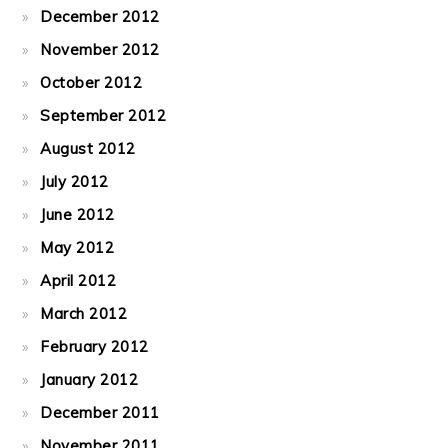
December 2012
November 2012
October 2012
September 2012
August 2012
July 2012
June 2012
May 2012
April 2012
March 2012
February 2012
January 2012
December 2011
November 2011