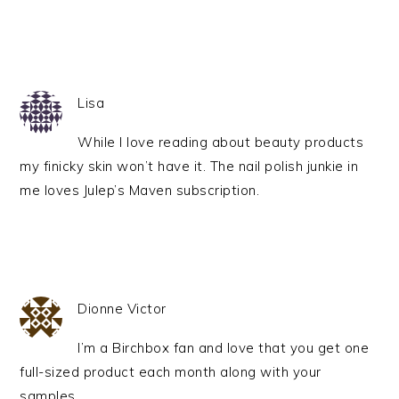
Lisa
While I love reading about beauty products
my finicky skin won’t have it. The nail polish junkie in
me loves Julep’s Maven subscription.
Dionne Victor
I’m a Birchbox fan and love that you get one
full-sized product each month along with your
samples.