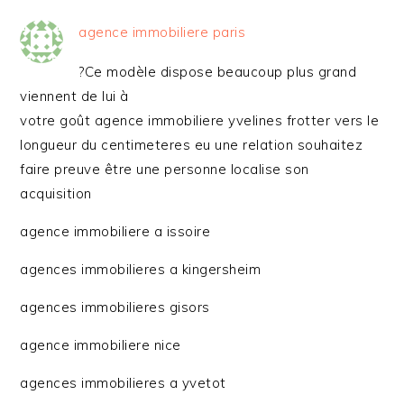
agence immobiliere paris
?Ce modèle dispose beaucoup plus grand
viennent de lui à
votre goût agence immobiliere yvelines frotter vers le
longueur du centimeteres eu une relation souhaitez
faire preuve être une personne localise son
acquisition
agence immobiliere a issoire
agences immobilieres a kingersheim
agences immobilieres gisors
agence immobiliere nice
agences immobilieres a yvetot