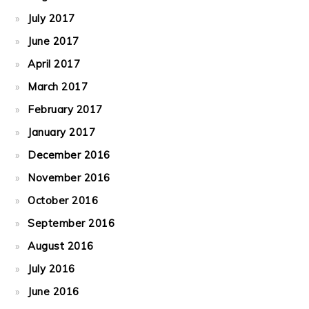
July 2017
June 2017
April 2017
March 2017
February 2017
January 2017
December 2016
November 2016
October 2016
September 2016
August 2016
July 2016
June 2016