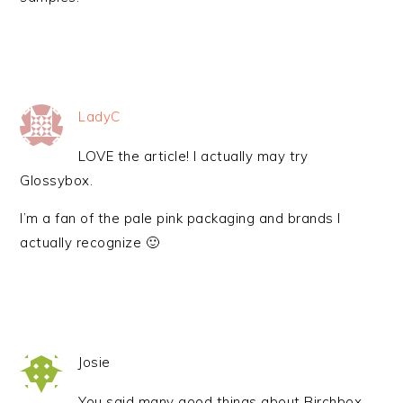
LadyC
LOVE the article! I actually may try
Glossybox.
I’m a fan of the pale pink packaging and brands I
actually recognize 🙂
Josie
You said many good things about Birchbox