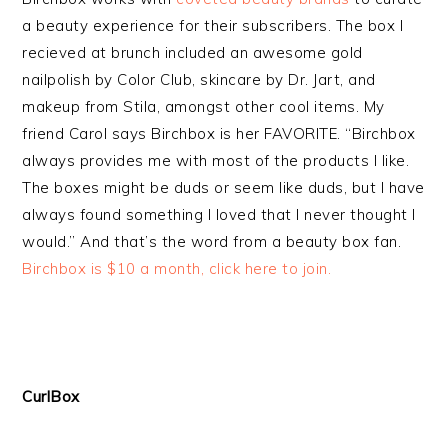
a beauty experience for their subscribers. The box I
recieved at brunch included an awesome gold
nailpolish by Color Club, skincare by Dr. Jart, and
makeup from Stila, amongst other cool items. My
friend Carol says Birchbox is her FAVORITE. “Birchbox
always provides me with most of the products I like.
The boxes might be duds or seem like duds, but I have
always found something I loved that I never thought I
would.” And that’s the word from a beauty box fan.
Birchbox is $10 a month, click here to join.
CurlBox