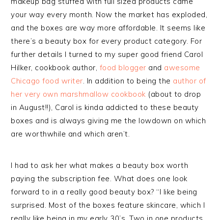
makeup bag stuffed with full sized products came
your way every month. Now the market has exploded,
and the boxes are way more affordable. It seems like
there’s a beauty box for every product category. For
further details I turned to my super good friend Carol
Hilker, cookbook author,
food blogger
and
awesome
Chicago food writer
. In addition to being the
author of
her very own marshmallow cookbook
(about to drop
in August!!), Carol is kinda addicted to these beauty
boxes and is always giving me the lowdown on which
are worthwhile and which aren’t.
I had to ask her what makes a beauty box worth
paying the subscription fee. What does one look
forward to in a really good beauty box? “I like being
surprised. Most of the boxes feature skincare, which I
really like being in my early 30’s. Two in one products