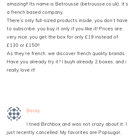
amazing!! Its name is Betrousse (betrousse.co.uk), it’s
a french based company.
There’s only full-sized products inside, you don’t have
to subscribe: you buy it only if you like it! Prices are
very nice: you get the box for only £19 instead of
£130 or £150!!
As they’re french, we discover french quality brands.
Have you already try it? I buyh already 2 boxes, and i
really love it!
Becky
I tried Birchbox and was not crazy about it. I
just recently cancelled. My favorites are Popsugar,