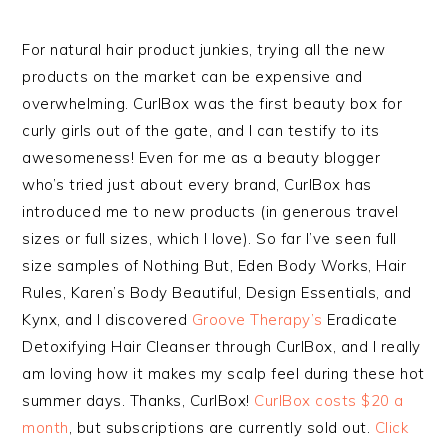
For natural hair product junkies, trying all the new
products on the market can be expensive and
overwhelming. CurlBox was the first beauty box for
curly girls out of the gate, and I can testify to its
awesomeness! Even for me as a beauty blogger
who’s tried just about every brand, CurlBox has
introduced me to new products (in generous travel
sizes or full sizes, which I love). So far I’ve seen full
size samples of Nothing But, Eden Body Works, Hair
Rules, Karen’s Body Beautiful, Design Essentials, and
Kynx, and I discovered
Groove Therapy’s
Eradicate
Detoxifying Hair Cleanser through CurlBox, and I really
am loving how it makes my scalp feel during these hot
summer days. Thanks, CurlBox!
CurlBox costs $20 a
month
, but subscriptions are currently sold out.
Click