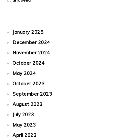
by
afrobella
January 2025
December 2024
November 2024
October 2024
May 2024
October 2023
September 2023
August 2023
July 2023
May 2023
April 2023