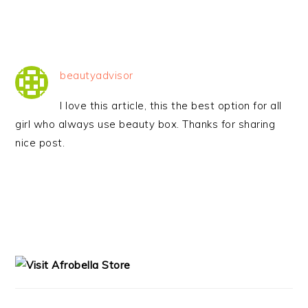
beautyadvisor
I love this article, this the best option for all
girl who always use beauty box. Thanks for sharing
nice post.
PRIMARY
SIDEBAR