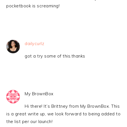
pocketbook is screaming!
dailycurlz
got a try some of this.thanks
My BrownBox
Hi there! It’s Brittney from My BrownBox. This
is a great write up, we look forward to being added to
the list per our launch!