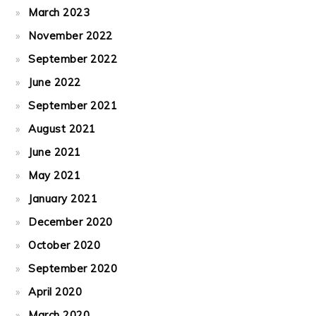
March 2023
November 2022
September 2022
June 2022
September 2021
August 2021
June 2021
May 2021
January 2021
December 2020
October 2020
September 2020
April 2020
March 2020