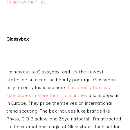
to get on their list.
Glossybox
I’m newest to Glossybox, and it’s the newest
stateside subscription beauty package. GlossyBox
only recently launched here,
this beauty box has
subscribers in more than 15 countries
and is popular
in Europe. They pride themselves on international
trend scouting. The box includes luxe brands like
Phyto, C.O Bigelow, and Zoya nailpolish. I’m attracted
to the international angle of Glossybox – look out for