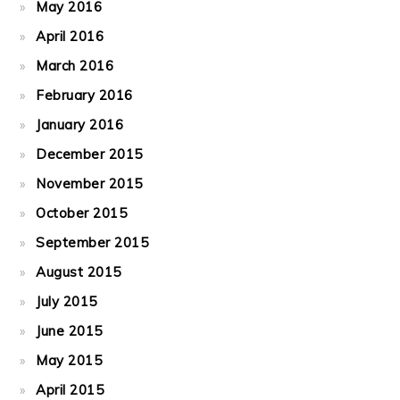
May 2016
April 2016
March 2016
February 2016
January 2016
December 2015
November 2015
October 2015
September 2015
August 2015
July 2015
June 2015
May 2015
April 2015