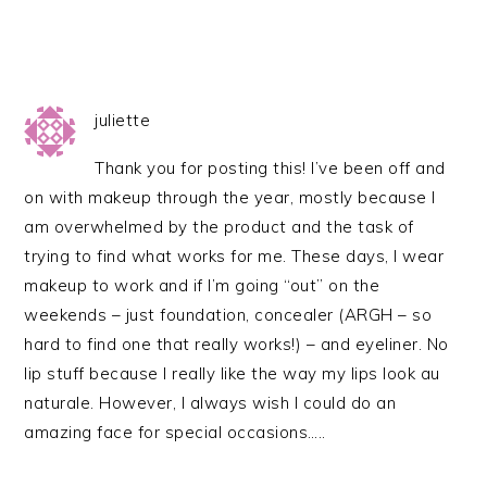
juliette
Thank you for posting this! I’ve been off and
on with makeup through the year, mostly because I
am overwhelmed by the product and the task of
trying to find what works for me. These days, I wear
makeup to work and if I’m going “out” on the
weekends – just foundation, concealer (ARGH – so
hard to find one that really works!) – and eyeliner. No
lip stuff because I really like the way my lips look au
naturale. However, I always wish I could do an
amazing face for special occasions…..