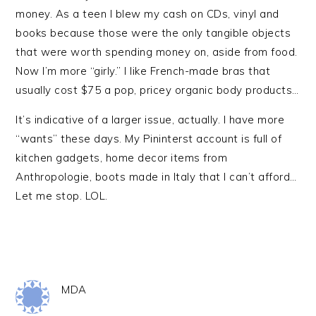
money. As a teen I blew my cash on CDs, vinyl and
books because those were the only tangible objects
that were worth spending money on, aside from food.
Now I’m more “girly.” I like French-made bras that
usually cost $75 a pop, pricey organic body products…
It’s indicative of a larger issue, actually. I have more
“wants” these days. My Pininterst account is full of
kitchen gadgets, home decor items from
Anthropologie, boots made in Italy that I can’t afford…
Let me stop. LOL.
MDA