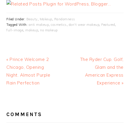
Filed Under:
Beauty
,
Makeup
,
Randomness
Tagged With:
anti makeup
,
cosmetics
,
don't wear makeup
,
Featured
,
full-image
,
makeup
,
no makeup
« Prince Welcome 2
The Ryder Cup. Golf,
Chicago, Opening
Glam and the
Night. Almost Purple
American Express
Rain Perfection
Experience »
READER
INTERACTIONS
COMMENTS