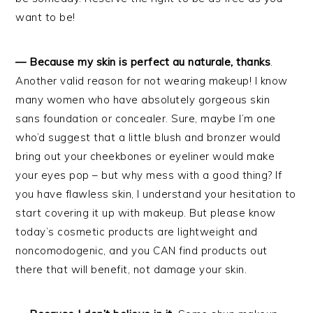
want to be!
— Because my skin is perfect au naturale, thanks
.
Another valid reason for not wearing makeup! I know
many women who have absolutely gorgeous skin
sans foundation or concealer. Sure, maybe I’m one
who’d suggest that a little blush and bronzer would
bring out your cheekbones or eyeliner would make
your eyes pop – but why mess with a good thing? If
you have flawless skin, I understand your hesitation to
start covering it up with makeup. But please know
today’s cosmetic products are lightweight and
noncomodogenic, and you CAN find products out
there that will benefit, not damage your skin.