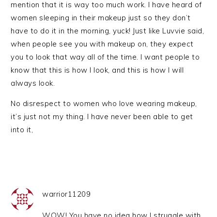
mention that it is way too much work. I have heard of
women sleeping in their makeup just so they don’t
have to do it in the morning, yuck! Just like Luvvie said,
when people see you with makeup on, they expect
you to look that way all of the time. I want people to
know that this is how I look, and this is how I will
always look.
No disrespect to women who love wearing makeup,
it’s just not my thing. I have never been able to get
into it,
warrior11209
WOW! You have no idea how I struggle with