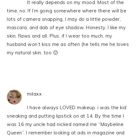
It really depends on my mood. Most of the
time, no. If I’m going somewhere where there will be
lots of camera snapping, I may do a little powder,
mascara, and dab of eye shadow. Honesty, I like my
skin, flaws and all. Plus, if I wear too much, my
husband won’t kiss me as often (he tells me he loves
my natural skin, too 🙂
milaxx
I have always LOVED makeup. i was the kid
sneaking and putting lipstick on at 14. By the time I
was 16 my uncle had nicked named me “Maybeline
Queen”. I remember looking at ads in magazine and