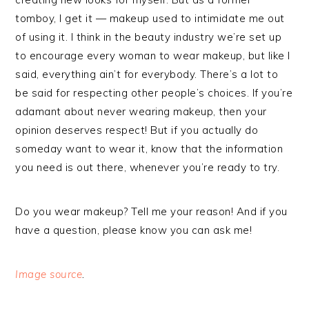
tomboy, I get it — makeup used to intimidate me out
of using it. I think in the beauty industry we’re set up
to encourage every woman to wear makeup, but like I
said, everything ain’t for everybody. There’s a lot to
be said for respecting other people’s choices. If you’re
adamant about never wearing makeup, then your
opinion deserves respect! But if you actually do
someday want to wear it, know that the information
you need is out there, whenever you’re ready to try.
Do you wear makeup? Tell me your reason! And if you
have a question, please know you can ask me!
Image source
.