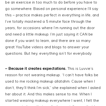
be an exercise in too much to do before you have to
go somewhere. Based on personal experience I’ll say
this – practice makes perfect in everything in life, and
I’ve totally mastered a 5 minute face through the
years, for occasions where I’m running out the door
and need a little makeup. I’m just saying it CAN be
done if you want to learn, and there are so many
great YouTube videos and blogs to answer your
questions. But hey, everything isn’t for everybody.
– Because it creates expectations.
This is Luvvie’s
reason for not wearing makeup. “I can’t have folks be
used to me rocking makeup allatahm. Cause when I
don’t, they’ll think I’m sick,” she explained when I asked
her about it. And this makes sense to me. When I
started wearing makeup everywhere I went, I felt the