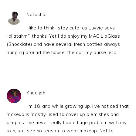
Natasha
I like to think I stay cute, as Luvvie says
“allatahm”, thanks. Yet I do enjoy my MAC LipGlass
(Shocklate) and have several fresh bottles always
hanging around the house, the car, my purse, etc.
Khadijah
I’m 18, and while growing up, I’ve noticed that
makeup is mostly used to cover up blemishes and
pimples. I’ve never really had a huge problem with my
skin, so I see no reason to wear makeup. Not to