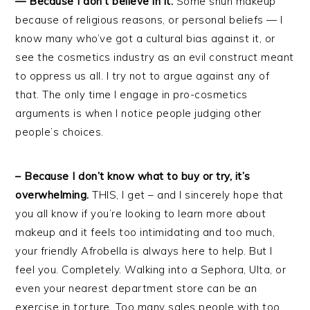
— Because I don’t believe in it.
Some shun makeup
because of religious reasons, or personal beliefs — I
know many who’ve got a cultural bias against it, or
see the cosmetics industry as an evil construct meant
to oppress us all. I try not to argue against any of
that. The only time I engage in pro-cosmetics
arguments is when I notice people judging other
people’s choices.
– Because I don’t know what to buy or try, it’s
overwhelming.
THIS, I get – and I sincerely hope that
you all know if you’re looking to learn more about
makeup and it feels too intimidating and too much,
your friendly Afrobella is always here to help. But I
feel you. Completely. Walking into a Sephora, Ulta, or
even your nearest department store can be an
exercise in torture. Too many sales people with too