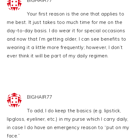
BIGHAIR77
Your first reason is the one that applies to
me best. It just takes too much time for me on the
day-to-day basis. I do wear it for special occasions
and now that I’m getting older, I can see benefits to
wearing it a little more frequently; however, I don’t
ever think it will be part of my daily regimen.
BIGHAIR77
To add, I do keep the basics (e.g. lipstick,
lipgloss, eyeliner, etc.) in my purse which I carry daily,
in case I do have an emergency reason to “put on my
face.”