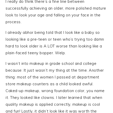
I really do think there’s a fine line between
successfully achieving an older, more polished mature
look to look your age and falling on your face in the
process.
I already abhor being told that I look like a baby so
looking like a pre-teen or teen who’s trying too damn
hard to look older is A LOT worse than looking like a
plain-faced teeny bopper. Welp.
I wasn’t into makeup in grade school and college
because: It just wasn’t my thing at the time. Another
thing: most of the women I passed at department
store makeup counters as a child looked awful.
Caked-up makeup, wrong foundation color, you name
it. They looked like clowns. I later learned that when
quality makeup is applied correctly, makeup is cool
and fun! Lastly, it didn’t look like it was worth the