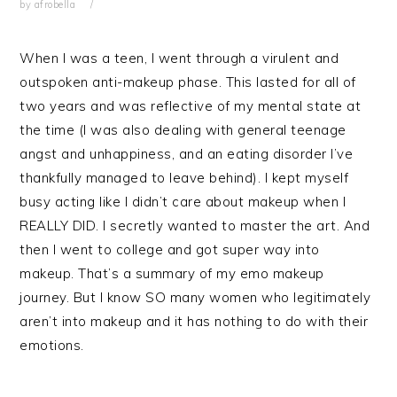
by
afrobella
When I was a teen, I went through a virulent and
outspoken anti-makeup phase. This lasted for all of
two years and was reflective of my mental state at
the time (I was also dealing with general teenage
angst and unhappiness, and an eating disorder I’ve
thankfully managed to leave behind). I kept myself
busy acting like I didn’t care about makeup when I
REALLY DID. I secretly wanted to master the art. And
then I went to college and got super way into
makeup. That’s a summary of my emo makeup
journey. But I know SO many women who legitimately
aren’t into makeup and it has nothing to do with their
emotions.