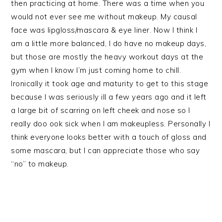
then practicing at home. There was a time when you
would not ever see me without makeup. My causal
face was lipgloss/mascara & eye liner. Now I think I
am a little more balanced, I do have no makeup days,
but those are mostly the heavy workout days at the
gym when I know I’m just coming home to chill.
Ironically it took age and maturity to get to this stage
because I was seriously ill a few years ago and it left
a large bit of scarring on left cheek and nose so I
really doo ook sick when I am makeupless. Personally I
think everyone looks better with a touch of gloss and
some mascara, but I can appreciate those who say
“no” to makeup.