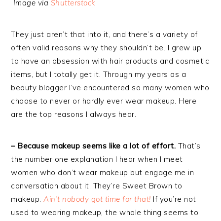
Image via
Shutterstock
They just aren’t that into it, and there’s a variety of
often valid reasons why they shouldn’t be. I grew up
to have an obsession with hair products and cosmetic
items, but I totally get it. Through my years as a
beauty blogger I’ve encountered so many women who
choose to never or hardly ever wear makeup. Here
are the top reasons I always hear.
– Because makeup seems like a lot of effort.
That’s
the number one explanation I hear when I meet
women who don’t wear makeup but engage me in
conversation about it. They’re Sweet Brown to
makeup.
Ain’t nobody got time for that!
If you’re not
used to wearing makeup, the whole thing seems to