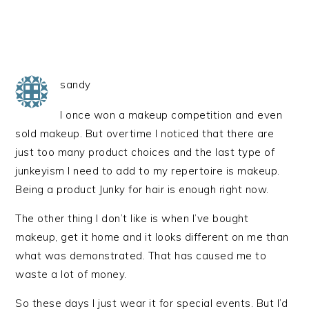
sandy
I once won a makeup competition and even
sold makeup. But overtime I noticed that there are
just too many product choices and the last type of
junkeyism I need to add to my repertoire is makeup.
Being a product Junky for hair is enough right now.
The other thing I don’t like is when I’ve bought
makeup, get it home and it looks different on me than
what was demonstrated. That has caused me to
waste a lot of money.
So these days I just wear it for special events. But I’d