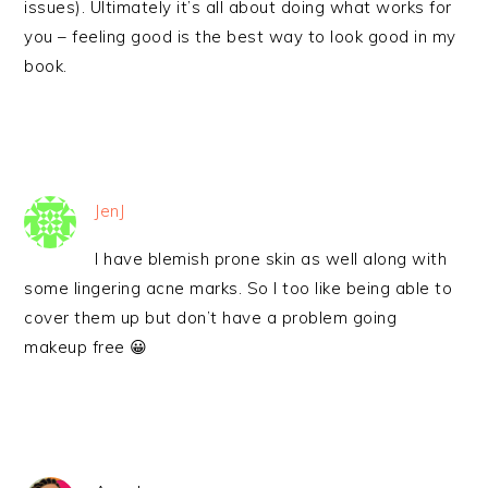
issues). Ultimately it’s all about doing what works for
you – feeling good is the best way to look good in my
book.
JenJ
I have blemish prone skin as well along with
some lingering acne marks. So I too like being able to
cover them up but don’t have a problem going
makeup free 😀