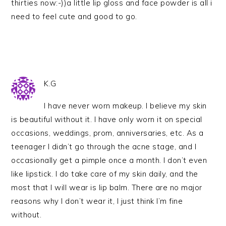
thirties now:-))a little lip gloss and face powder is all i
need to feel cute and good to go.
K.G
I have never worn makeup. I believe my skin
is beautiful without it. I have only worn it on special
occasions, weddings, prom, anniversaries, etc. As a
teenager I didn’t go through the acne stage, and I
occasionally get a pimple once a month. I don’t even
like lipstick. I do take care of my skin daily, and the
most that I will wear is lip balm. There are no major
reasons why I don’t wear it, I just think I’m fine
without.