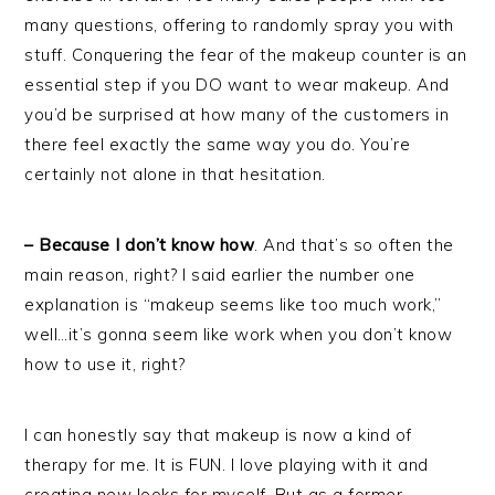
many questions, offering to randomly spray you with
stuff. Conquering the fear of the makeup counter is an
essential step if you DO want to wear makeup. And
you’d be surprised at how many of the customers in
there feel exactly the same way you do. You’re
certainly not alone in that hesitation.
– Because I don’t know how
. And that’s so often the
main reason, right? I said earlier the number one
explanation is “makeup seems like too much work,”
well…it’s gonna seem like work when you don’t know
how to use it, right?
I can honestly say that makeup is now a kind of
therapy for me. It is FUN. I love playing with it and
creating new looks for myself. But as a former