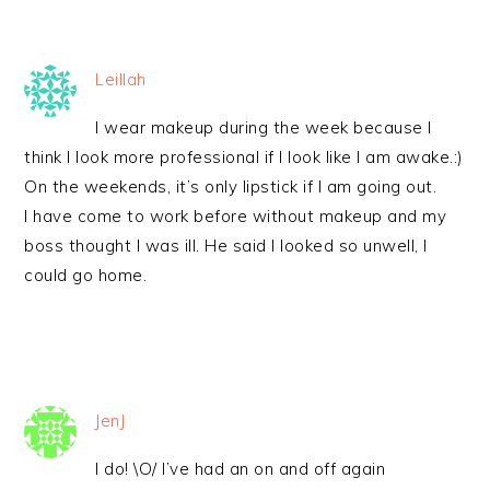
Leillah
I wear makeup during the week because I
think I look more professional if I look like I am awake.:)
On the weekends, it’s only lipstick if I am going out.
I have come to work before without makeup and my
boss thought I was ill. He said I looked so unwell, I
could go home.
JenJ
I do! \O/ I’ve had an on and off again