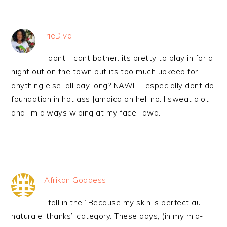
IrieDiva
i dont. i cant bother. its pretty to play in for a
night out on the town but its too much upkeep for
anything else. all day long? NAWL. i especially dont do
foundation in hot ass Jamaica oh hell no. I sweat alot
and i’m always wiping at my face. lawd.
Afrikan Goddess
I fall in the “Because my skin is perfect au
naturale, thanks” category. These days, (in my mid-