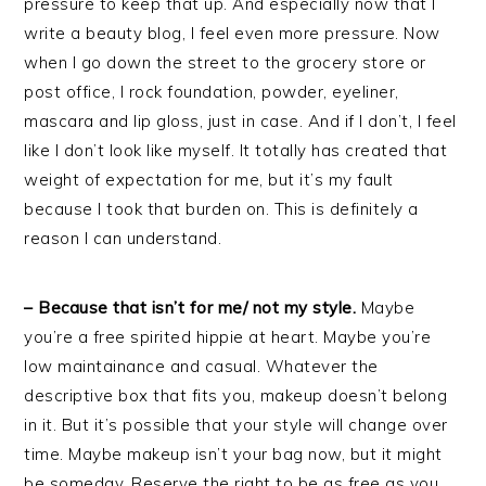
pressure to keep that up. And especially now that I
write a beauty blog, I feel even more pressure. Now
when I go down the street to the grocery store or
post office, I rock foundation, powder, eyeliner,
mascara and lip gloss, just in case. And if I don’t, I feel
like I don’t look like myself. It totally has created that
weight of expectation for me, but it’s my fault
because I took that burden on. This is definitely a
reason I can understand.
– Because that isn’t for me/ not my style.
Maybe
you’re a free spirited hippie at heart. Maybe you’re
low maintainance and casual. Whatever the
descriptive box that fits you, makeup doesn’t belong
in it. But it’s possible that your style will change over
time. Maybe makeup isn’t your bag now, but it might
be someday. Reserve the right to be as free as you