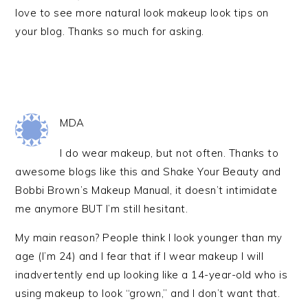
love to see more natural look makeup look tips on
your blog. Thanks so much for asking.
MDA
I do wear makeup, but not often. Thanks to
awesome blogs like this and Shake Your Beauty and
Bobbi Brown’s Makeup Manual, it doesn’t intimidate
me anymore BUT I’m still hesitant.
My main reason? People think I look younger than my
age (I’m 24) and I fear that if I wear makeup I will
inadvertently end up looking like a 14-year-old who is
using makeup to look “grown,” and I don’t want that.