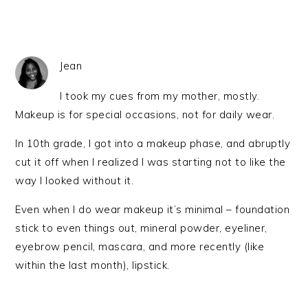
Jean
I took my cues from my mother, mostly.
Makeup is for special occasions, not for daily wear.
In 10th grade, I got into a makeup phase, and abruptly
cut it off when I realized I was starting not to like the
way I looked without it.
Even when I do wear makeup it’s minimal – foundation
stick to even things out, mineral powder, eyeliner,
eyebrow pencil, mascara, and more recently (like
within the last month), lipstick.