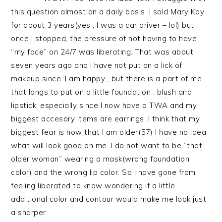
this question almost on a daily basis. I sold Mary Kay
for about 3 years(yes , I was a car driver – lol) but
once I stopped, the pressure of not having to have
“my face” on 24/7 was liberating. That was about
seven years ago and I have not put on a lick of
makeup since. I am happy , but there is a part of me
that longs to put on a little foundation , blush and
lipstick, especially since I now have a TWA and my
biggest accesory items are earrings. I think that my
biggest fear is now that I am older(57) I have no idea
what will look good on me. I do not want to be “that
older woman” wearing a mask(wrong foundation
color) and the wrong lip color. So I have gone from
feeling liberated to know wondering if a little
additional color and contour would make me look just
a sharper.