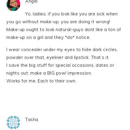
Angel
Yo, ladies, if you look like you are sick when
you go without make-up, you are doing it wrong!
Make-up ought to look natural–guys dont like a ton of
make-up on a girl and they *do* notice.
I wear concealer under my eyes to hide dark circles,
powder over that, eyeliner and lipstick. That’s it.
I save the big stuff for special occasions, dates or
nights out; make a BIG pow! impression.
Works for me. Each to their own.
Tasha