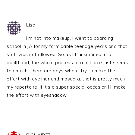
Lisa
I’m not into makeup. I went to boarding
school in JA for my formidable teenage years and that
stuff was not allowed. So as I transitioned into
adulthood, the whole process of a full face just seems
too much. There are days when I try to make the
effort with eyeliner and mascara, that is pretty much
my repertoire. If it’s a super special occasion I’ll make
the effort with eyeshadow.