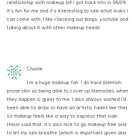
relationship with makeup lol! I got back into in 08/09.
It’s fun for me and it’s interesting to see what looks I
can come with. I like checking out blogs, youtube and
taking about it with other makeup heads.
Charlie
I’m a huge makeup fan. I do have blemish-
prone skin so being able to cover up blemishes when
they happen is great to me. I also always wished I’d
been able to draw or have an artistic talent like that,
so makeup feels like a way to express that side.
Havin said that, it’s also nice to go makeup free and
to let my skin breathe (which is important given skin