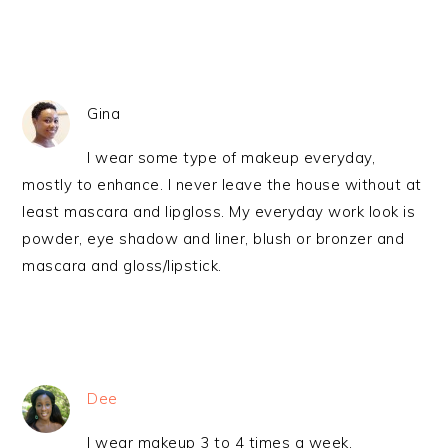
Gina
I wear some type of makeup everyday,
mostly to enhance. I never leave the house without at
least mascara and lipgloss. My everyday work look is
powder, eye shadow and liner, blush or bronzer and
mascara and gloss/lipstick.
Dee
I wear makeup 3 to 4 times a week.