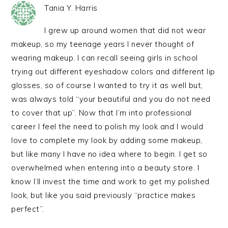
Tania Y. Harris
I grew up around women that did not wear
makeup, so my teenage years I never thought of
wearing makeup. I can recall seeing girls in school
trying out different eyeshadow colors and different lip
glosses, so of course I wanted to try it as well but,
was always told “your beautiful and you do not need
to cover that up”. Now that I’m into professional
career I feel the need to polish my look and I would
love to complete my look by adding some makeup,
but like many I have no idea where to begin. I get so
overwhelmed when entering into a beauty store. I
know I’ll invest the time and work to get my polished
look, but like you said previously “practice makes
perfect”.