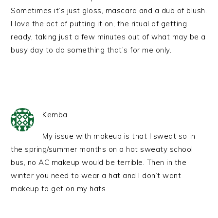
Sometimes it’s just gloss, mascara and a dub of blush.
I love the act of putting it on, the ritual of getting
ready, taking just a few minutes out of what may be a
busy day to do something that’s for me only.
Kemba
My issue with makeup is that I sweat so in
the spring/summer months on a hot sweaty school
bus, no AC makeup would be terrible. Then in the
winter you need to wear a hat and I don’t want
makeup to get on my hats.