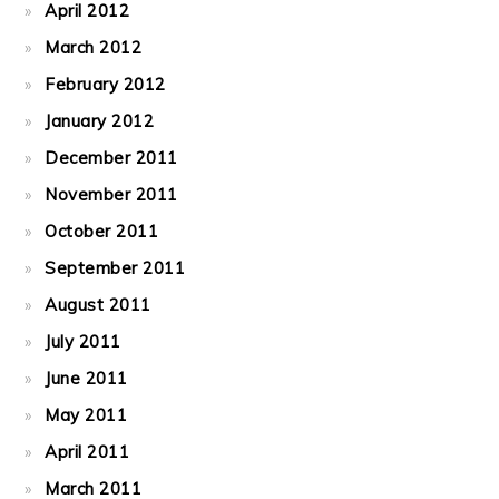
April 2012
March 2012
February 2012
January 2012
December 2011
November 2011
October 2011
September 2011
August 2011
July 2011
June 2011
May 2011
April 2011
March 2011