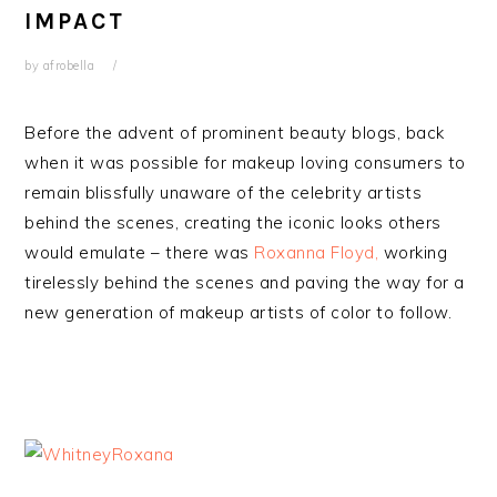
IMPACT
by
afrobella
Before the advent of prominent beauty blogs, back
when it was possible for makeup loving consumers to
remain blissfully unaware of the celebrity artists
behind the scenes, creating the iconic looks others
would emulate – there was
Roxanna Floyd,
working
tirelessly behind the scenes and paving the way for a
new generation of makeup artists of color to follow.