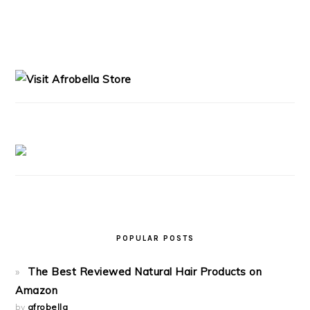
PRIMARY
SIDEBAR
POPULAR POSTS
The Best Reviewed Natural Hair Products on
Amazon
by
afrobella