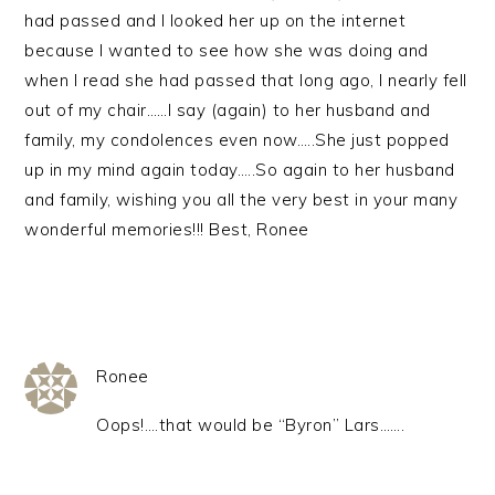
had passed and I looked her up on the internet
because I wanted to see how she was doing and
when I read she had passed that long ago, I nearly fell
out of my chair……I say (again) to her husband and
family, my condolences even now…..She just popped
up in my mind again today…..So again to her husband
and family, wishing you all the very best in your many
wonderful memories!!! Best, Ronee
Ronee
Oops!….that would be “Byron” Lars…….