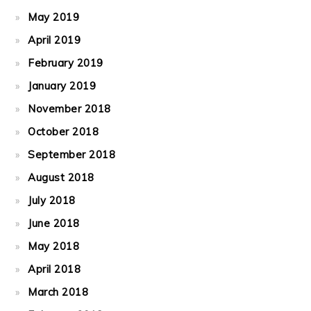
May 2019
April 2019
February 2019
January 2019
November 2018
October 2018
September 2018
August 2018
July 2018
June 2018
May 2018
April 2018
March 2018