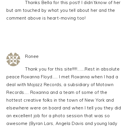
Thanks Bella for this post! I didn’tknow of her
but am touched by what you tell about her and the
comment above is heart-moving too!
Ronee
Thank you for this site!!!!!……..Rest in absolute
peace Roxanna Floyd…… I met Roxanna when I had a
deal with Mojazz Records, a subsidiary of Motown
Records….. Roxanna and a team of some of the
hottest creative folks in the town of New York and
elsewhere were on board and when I tell you they did
an excellent job for a photo session that was so
awesome (Byran Lars, Angela Davis and young lady