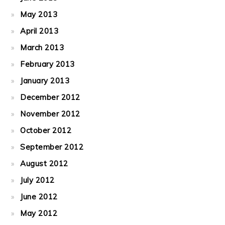
May 2013
April 2013
March 2013
February 2013
January 2013
December 2012
November 2012
October 2012
September 2012
August 2012
July 2012
June 2012
May 2012