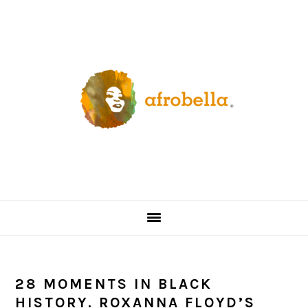
Skip
Skip
Skip
Skip
to
to
to
to
primary
content
primary
footer
navigation
sidebar
28 MOMENTS IN BLACK
HISTORY. ROXANNA FLOYD’S