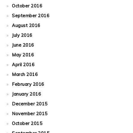
October 2016
September 2016
August 2016
July 2016
June 2016
May 2016
April 2016
March 2016
February 2016
January 2016
December 2015
November 2015
October 2015