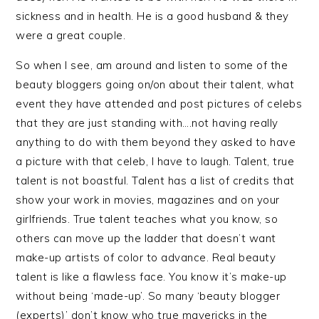
sickness and in health. He is a good husband & they
were a great couple.
So when I see, am around and listen to some of the
beauty bloggers going on/on about their talent, what
event they have attended and post pictures of celebs
that they are just standing with….not having really
anything to do with them beyond they asked to have
a picture with that celeb, I have to laugh. Talent, true
talent is not boastful. Talent has a list of credits that
show your work in movies, magazines and on your
girlfriends. True talent teaches what you know, so
others can move up the ladder that doesn’t want
make-up artists of color to advance. Real beauty
talent is like a flawless face. You know it’s make-up
without being ‘made-up’. So many ‘beauty blogger
(experts)’ don’t know who true mavericks in the