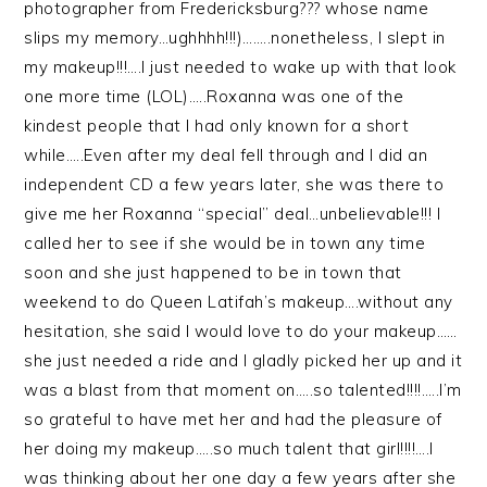
photographer from Fredericksburg??? whose name
slips my memory…ughhhh!!!)……..nonetheless, I slept in
my makeup!!!….I just needed to wake up with that look
one more time (LOL)…..Roxanna was one of the
kindest people that I had only known for a short
while…..Even after my deal fell through and I did an
independent CD a few years later, she was there to
give me her Roxanna “special” deal…unbelievable!!! I
called her to see if she would be in town any time
soon and she just happened to be in town that
weekend to do Queen Latifah’s makeup….without any
hesitation, she said I would love to do your makeup……
she just needed a ride and I gladly picked her up and it
was a blast from that moment on…..so talented!!!!…..I’m
so grateful to have met her and had the pleasure of
her doing my makeup…..so much talent that girl!!!!….I
was thinking about her one day a few years after she