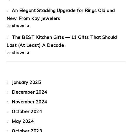
An Elegant Stacking Upgrade for Rings Old and
New, From Kay Jewelers
by
afrobella
The BEST Kitchen Gifts — 11 Gifts That Should
Last (At Least) A Decade
by
afrobella
January 2025
December 2024
November 2024
October 2024
May 2024
October 2023