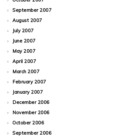
September 2007
August 2007
July 2007
June 2007
May 2007
April 2007
March 2007
February 2007
January 2007
December 2006
November 2006
October 2006
September 2006