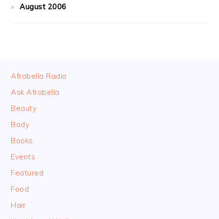
August 2006
FOOTER
Afrobella Radio
Ask Afrobella
Beauty
Body
Books
Events
Featured
Food
Hair