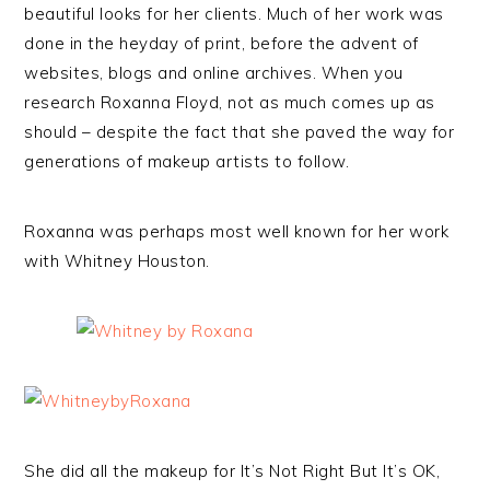
beautiful looks for her clients. Much of her work was
done in the heyday of print, before the advent of
websites, blogs and online archives. When you
research Roxanna Floyd, not as much comes up as
should – despite the fact that she paved the way for
generations of makeup artists to follow.
Roxanna was perhaps most well known for her work
with Whitney Houston.
She did all the makeup for It’s Not Right But It’s OK,