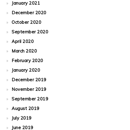
January 2021
December 2020
October 2020
September 2020
April 2020
March 2020
February 2020
January 2020
December 2019
November 2019
September 2019
August 2019
July 2019
June 2019