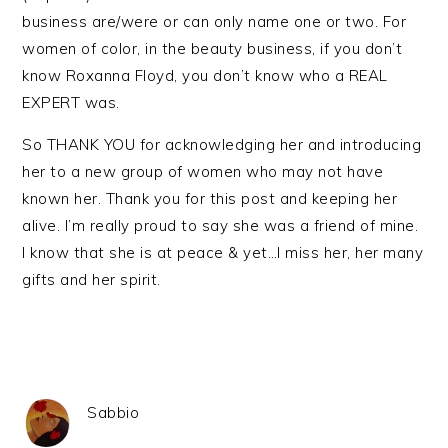
business are/were or can only name one or two. For
women of color, in the beauty business, if you don’t
know Roxanna Floyd, you don’t know who a REAL
EXPERT was.
So THANK YOU for acknowledging her and introducing
her to a new group of women who may not have
known her. Thank you for this post and keeping her
alive. I’m really proud to say she was a friend of mine.
I know that she is at peace & yet…I miss her, her many
gifts and her spirit.
Sabbio