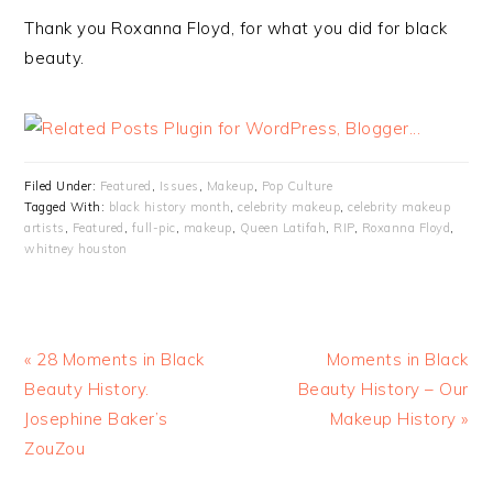
Thank you Roxanna Floyd, for what you did for black
beauty.
Filed Under:
Featured
,
Issues
,
Makeup
,
Pop Culture
Tagged With:
black history month
,
celebrity makeup
,
celebrity makeup
artists
,
Featured
,
full-pic
,
makeup
,
Queen Latifah
,
RIP
,
Roxanna Floyd
,
whitney houston
« 28 Moments in Black
Moments in Black
Beauty History.
Beauty History – Our
Josephine Baker’s
Makeup History »
ZouZou