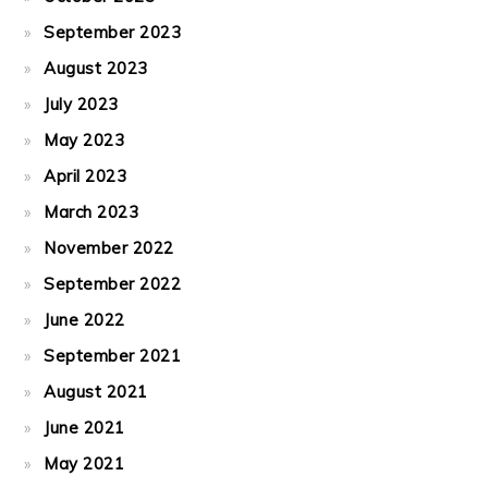
September 2023
August 2023
July 2023
May 2023
April 2023
March 2023
November 2022
September 2022
June 2022
September 2021
August 2021
June 2021
May 2021