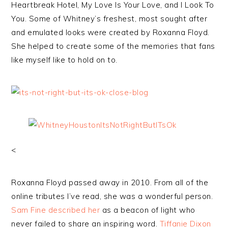
Heartbreak Hotel, My Love Is Your Love, and I Look To
You. Some of Whitney’s freshest, most sought after
and emulated looks were created by Roxanna Floyd.
She helped to create some of the memories that fans
like myself like to hold on to.
<
Roxanna Floyd passed away in 2010. From all of the
online tributes I’ve read, she was a wonderful person.
Sam Fine described her
as a beacon of light who
never failed to share an inspiring word.
Tiffanie Dixon