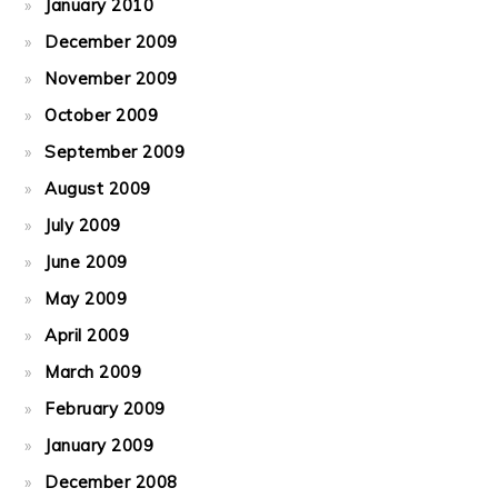
January 2010
December 2009
November 2009
October 2009
September 2009
August 2009
July 2009
June 2009
May 2009
April 2009
March 2009
February 2009
January 2009
December 2008