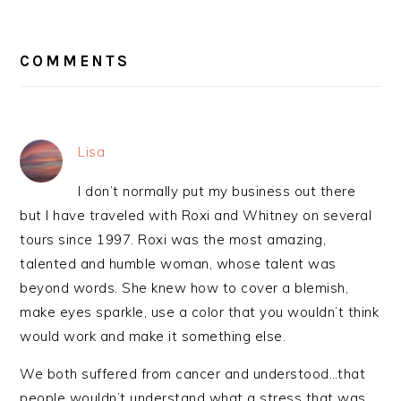
READER
INTERACTIONS
COMMENTS
Lisa
I don’t normally put my business out there
but I have traveled with Roxi and Whitney on several
tours since 1997. Roxi was the most amazing,
talented and humble woman, whose talent was
beyond words. She knew how to cover a blemish,
make eyes sparkle, use a color that you wouldn’t think
would work and make it something else.
We both suffered from cancer and understood…that
people wouldn’t understand what a stress that was