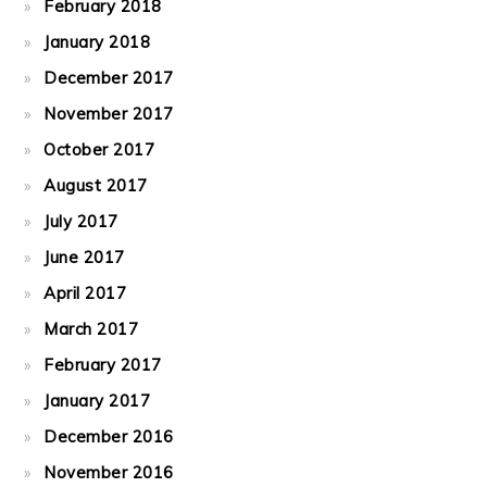
February 2018
January 2018
December 2017
November 2017
October 2017
August 2017
July 2017
June 2017
April 2017
March 2017
February 2017
January 2017
December 2016
November 2016