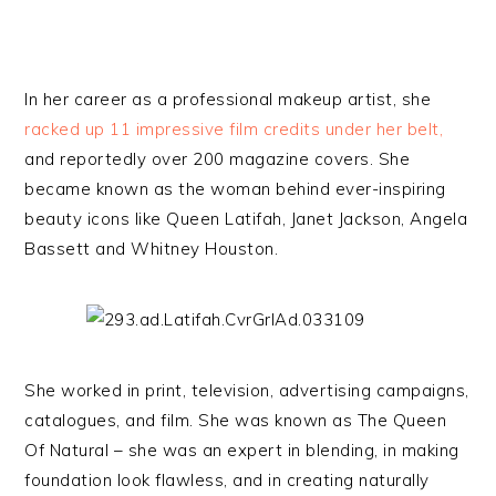
In her career as a professional makeup artist, she
racked up 11 impressive film credits under her belt,
and reportedly over 200 magazine covers. She
became known as the woman behind ever-inspiring
beauty icons like Queen Latifah, Janet Jackson, Angela
Bassett and Whitney Houston.
She worked in print, television, advertising campaigns,
catalogues, and film. She was known as The Queen
Of Natural – she was an expert in blending, in making
foundation look flawless, and in creating naturally