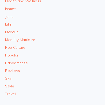
Health and Wellness
Issues
Jams
Life
Makeup
Monday Manicure
Pop Culture
Popular
Randomness
Reviews
Skin
Style
Travel