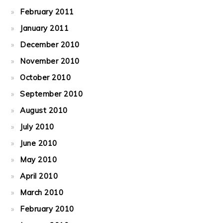
February 2011
January 2011
December 2010
November 2010
October 2010
September 2010
August 2010
July 2010
June 2010
May 2010
April 2010
March 2010
February 2010