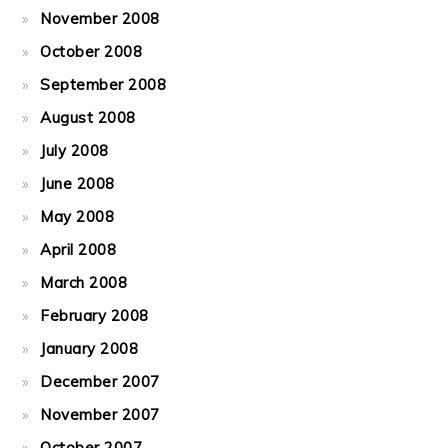
November 2008
October 2008
September 2008
August 2008
July 2008
June 2008
May 2008
April 2008
March 2008
February 2008
January 2008
December 2007
November 2007
October 2007