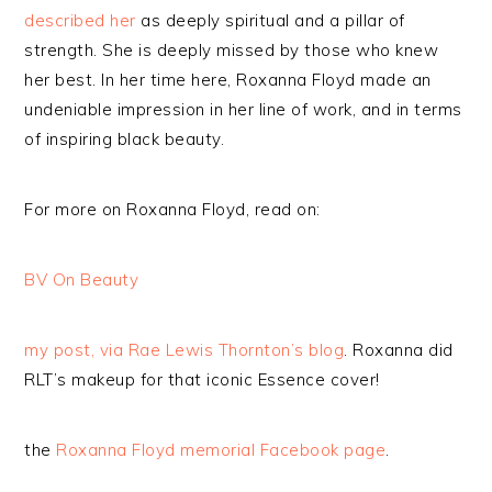
described her
as deeply spiritual and a pillar of
strength. She is deeply missed by those who knew
her best. In her time here, Roxanna Floyd made an
undeniable impression in her line of work, and in terms
of inspiring black beauty.
For more on Roxanna Floyd, read on:
BV On Beauty
my post, via Rae Lewis Thornton’s blog
. Roxanna did
RLT’s makeup for that iconic Essence cover!
the
Roxanna Floyd memorial Facebook page
.