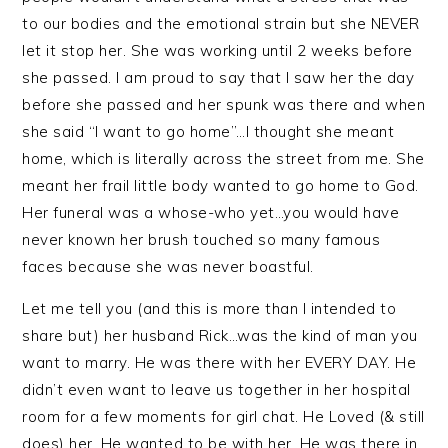
to our bodies and the emotional strain but she NEVER
let it stop her. She was working until 2 weeks before
she passed. I am proud to say that I saw her the day
before she passed and her spunk was there and when
she said “I want to go home”…I thought she meant
home, which is literally across the street from me. She
meant her frail little body wanted to go home to God.
Her funeral was a whose-who yet…you would have
never known her brush touched so many famous
faces because she was never boastful.
Let me tell you (and this is more than I intended to
share but) her husband Rick…was the kind of man you
want to marry. He was there with her EVERY DAY. He
didn’t even want to leave us together in her hospital
room for a few moments for girl chat. He Loved (& still
does) her. He wanted to be with her. He was there in