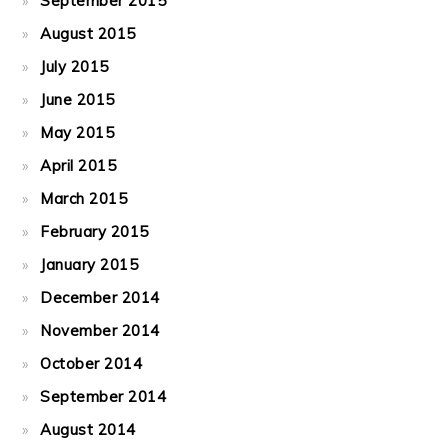
September 2015
August 2015
July 2015
June 2015
May 2015
April 2015
March 2015
February 2015
January 2015
December 2014
November 2014
October 2014
September 2014
August 2014