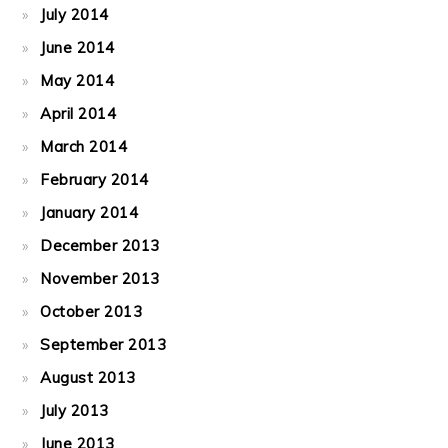
July 2014
June 2014
May 2014
April 2014
March 2014
February 2014
January 2014
December 2013
November 2013
October 2013
September 2013
August 2013
July 2013
June 2013