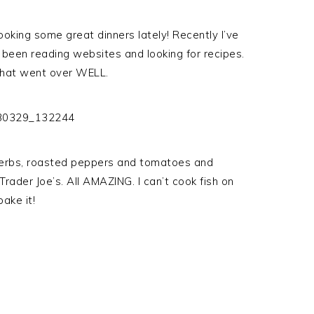
oking some great dinners lately! Recently I’ve
 been reading websites and looking for recipes.
that went over WELL.
herbs, roasted peppers and tomatoes and
rader Joe’s. All AMAZING. I can’t cook fish on
ake it!