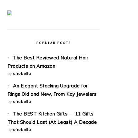
POPULAR POSTS
The Best Reviewed Natural Hair
Products on Amazon
by
afrobella
An Elegant Stacking Upgrade for
Rings Old and New, From Kay Jewelers
by
afrobella
The BEST Kitchen Gifts — 11 Gifts
That Should Last (At Least) A Decade
by
afrobella