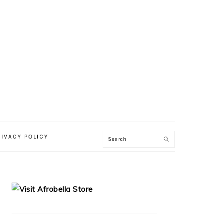
RIVACY POLICY
PRIMARY
SIDEBAR