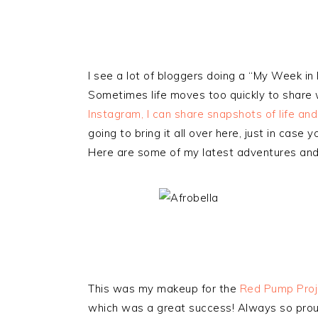
I see a lot of bloggers doing a “My Week in 
Sometimes life moves too quickly to share w
Instagram, I can share snapshots of life an
going to bring it all over here, just in case 
Here are some of my latest adventures and 
This was my makeup for the
Red Pump Proj
which was a great success! Always so proud