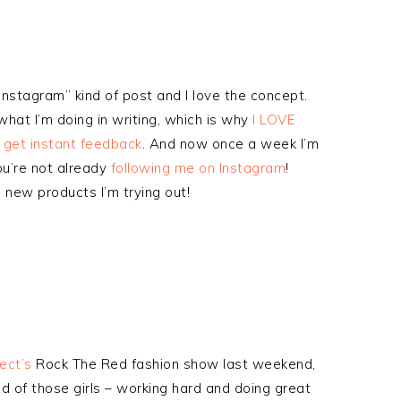
Instagram” kind of post and I love the concept.
hat I’m doing in writing, which is why
I LOVE
d get instant feedback
. And now once a week I’m
you’re not already
following me on Instagram
!
new products I’m trying out!
ect’s
Rock The Red fashion show last weekend,
 of those girls – working hard and doing great