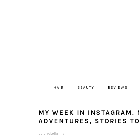
Skip
Skip
Skip
Skip
to
to
to
to
primary
content
primary
footer
navigation
sidebar
HAIR
BEAUTY
REVIEWS
MY WEEK IN INSTAGRAM.
ADVENTURES, STORIES TO
by
afrobella