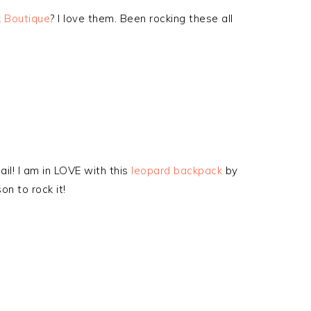
 Boutique
? I love them. Been rocking these all
il! I am in LOVE with this
leopard backpack
by
on to rock it!