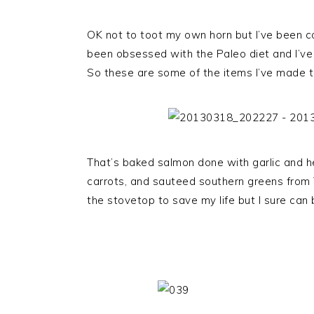
OK not to toot my own horn but I’ve been co
been obsessed with the Paleo diet and I’ve
So these are some of the items I’ve made 
That’s baked salmon done with garlic and 
carrots, and sauteed southern greens from T
the stovetop to save my life but I sure can b