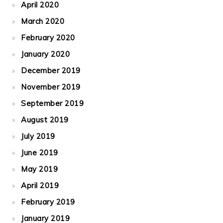
April 2020
March 2020
February 2020
January 2020
December 2019
November 2019
September 2019
August 2019
July 2019
June 2019
May 2019
April 2019
February 2019
January 2019