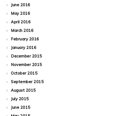
June 2016
May 2016
April 2016
March 2016
February 2016
January 2016
December 2015
November 2015
October 2015
September 2015
August 2015
July 2015
June 2015
May 2015