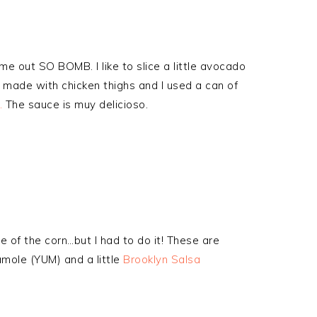
ame out SO BOMB. I like to slice a little avocado
s made with chicken thighs and I used a can of
.
The sauce is muy delicioso.
se of the corn…but I had to do it! These are
mole (YUM) and a little
Brooklyn Salsa