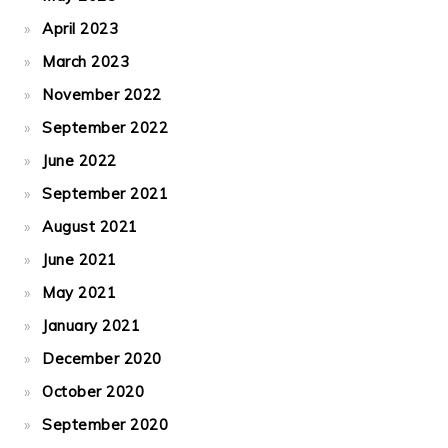
April 2023
March 2023
November 2022
September 2022
June 2022
September 2021
August 2021
June 2021
May 2021
January 2021
December 2020
October 2020
September 2020