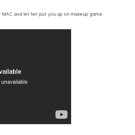
or MAC and let her put you up on makeup game.