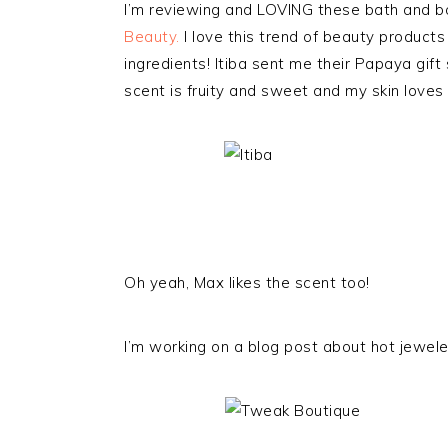
I’m reviewing and LOVING these bath and b
Beauty.
I love this trend of beauty products
ingredients! Itiba sent me their Papaya gift 
scent is fruity and sweet and my skin loves t
Oh yeah, Max likes the scent too!
I’m working on a blog post about hot jewelers