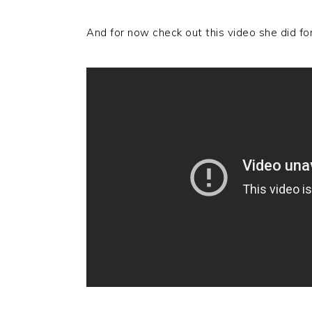
And for now check out this video she did f