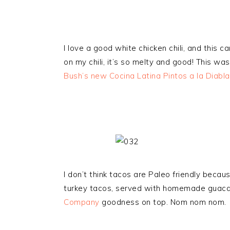
I love a good white chicken chili, and this c
on my chili, it’s so melty and good! This wa
Bush’s new Cocina Latina Pintos a la Diabla
I don’t think tacos are Paleo friendly becau
turkey tacos, served with homemade guaca
Company
goodness on top. Nom nom nom.