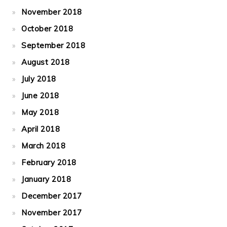
November 2018
October 2018
September 2018
August 2018
July 2018
June 2018
May 2018
April 2018
March 2018
February 2018
January 2018
December 2017
November 2017