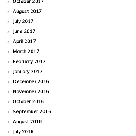
October 2017
August 2017
July 2017
June 2017
April 2017
March 2017
February 2017
January 2017
December 2016
November 2016
October 2016
September 2016
August 2016
July 2016