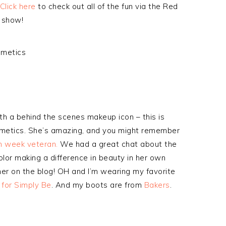
Click here
to check out all of the fun via the Red
 show!
ith a behind the scenes makeup icon – this is
smetics. She’s amazing, and you might remember
on week veteran.
We had a great chat about the
lor making a difference in beauty in her own
her on the blog! OH and I’m wearing my favorite
 for Simply Be
. And my boots are from
Bakers
.