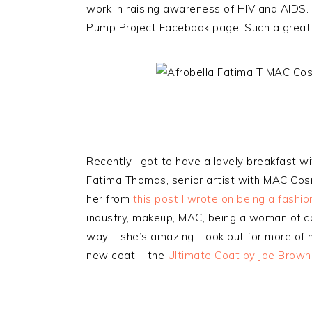
work in raising awareness of HIV and AIDS.
Pump Project Facebook page. Such a great
Recently I got to have a lovely breakfast w
Fatima Thomas, senior artist with MAC Co
her from
this post I wrote on being a fashi
industry, makeup, MAC, being a woman of co
way – she’s amazing. Look out for more of 
new coat – the
Ultimate Coat by Joe Brown