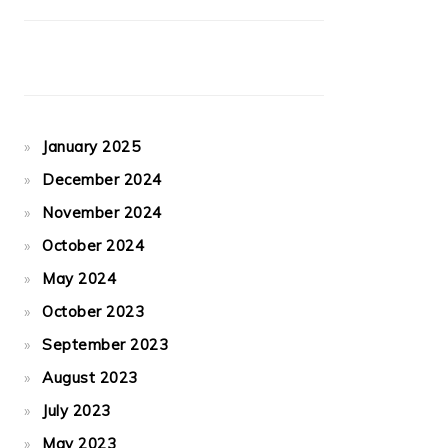
January 2025
December 2024
November 2024
October 2024
May 2024
October 2023
September 2023
August 2023
July 2023
May 2023