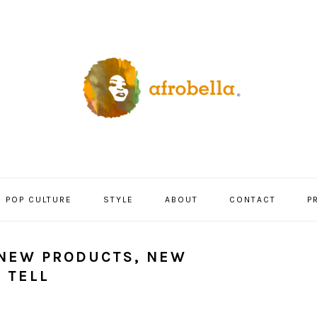
POP CULTURE
STYLE
ABOUT
CONTACT
P
 NEW PRODUCTS, NEW
 TELL