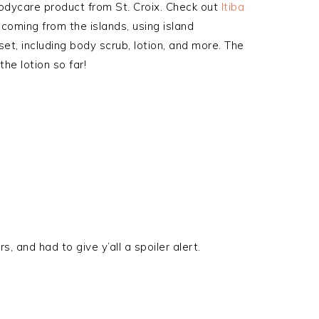
odycare product from St. Croix. Check out
Itiba
 coming from the islands, using island
set, including body scrub, lotion, and more. The
he lotion so far!
, and had to give y’all a spoiler alert.