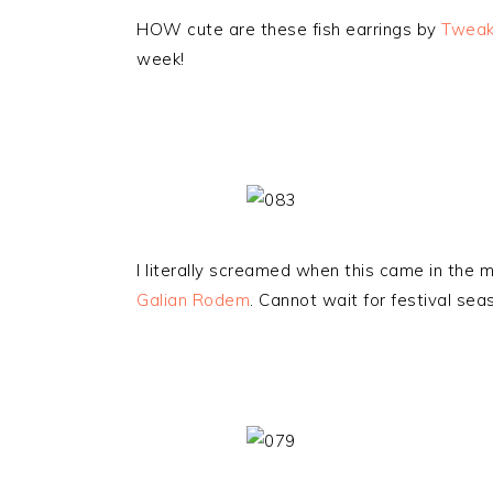
HOW cute are these fish earrings by
Tweak
week!
I literally screamed when this came in the ma
Galian Rodem
. Cannot wait for festival seas