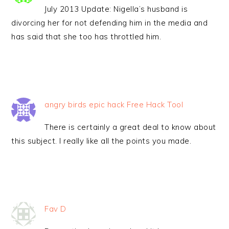
July 2013 Update: Nigella’s husband is
divorcing her for not defending him in the media and
has said that she too has throttled him.
angry birds epic hack Free Hack Tool
There is certainly a great deal to know about
this subject. I really like all the points you made.
Fav D