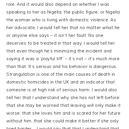
role. And it would also depend on whether I was
speaking to her as Nigella, the public figure; or Nigella
the woman who is living with domestic violence. As
her advocate, I would tell her that no matter what he
or anyone else says – it isn’t her fault. No one
deserves to be treated in that way. I would tell her
that even though he’s minimizing the incident and
saying it was a ‘playful tiff’ – it’s not – it’s much more
than that. It’s serious and his behavior is dangerous.
Strangulation is one of the main causes of death in
domestic homicides in the UK and an indicator that
someone is at high risk of serious harm. I would also
tell her that I understand why she has not left before:
that she may be worried that leaving will only make it
worse, that she loves him and is scared for her future
without him, that she could make it better if she only
tried harder … I would say that that I understand that