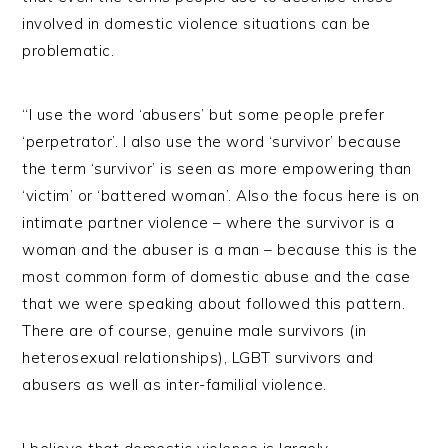
involved in domestic violence situations can be
problematic.
“I use the word ‘abusers’ but some people prefer
‘perpetrator’. I also use the word ‘survivor’ because
the term ‘survivor’ is seen as more empowering than
‘victim’ or ‘battered woman’. Also the focus here is on
intimate partner violence – where the survivor is a
woman and the abuser is a man – because this is the
most common form of domestic abuse and the case
that we were speaking about followed this pattern.
There are of course, genuine male survivors (in
heterosexual relationships), LGBT survivors and
abusers as well as inter-familial violence.