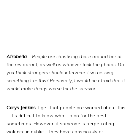
Afrobella
– People are chastising those around her at
the restaurant, as well as whoever took the photos. Do
you think strangers should intervene if witnessing
something like this? Personally, I would be afraid that it
would make things worse for the survivor…
Carys Jenkins
. I get that people are worried about this
– it’s difficult to know what to do for the best
sometimes. However, if someone is perpetrating
violence in public – they have consciously or