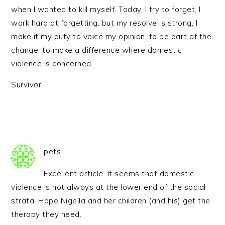
when I wanted to kill myself. Today, I try to forget, I
work hard at forgetting, but my resolve is strong, I
make it my duty to voice my opinion, to be part of the
change, to make a difference where domestic
violence is concerned.
Survivor.
pets
Excellent article. It seems that domestic
violence is not always at the lower end of the social
strata. Hope Nigella and her children (and his) get the
therapy they need.