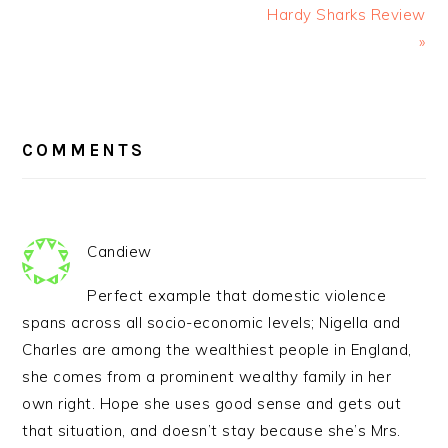
Hardy Sharks Review
»
READER
INTERACTIONS
COMMENTS
Candiew
Perfect example that domestic violence
spans across all socio-economic levels; Nigella and
Charles are among the wealthiest people in England,
she comes from a prominent wealthy family in her
own right. Hope she uses good sense and gets out
that situation, and doesn’t stay because she’s Mrs.