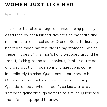
WOMEN JUST LIKE HER
by
afrobella
The recent photos of Nigella Lawson being publicly
assaulted by her husband, advertising magnate and
multimillionaire art collector Charles Saatchi, hurt my
heart and made me feel sick to my stomach. Seeing
these images of this man’s hand wrapped around her
throat, flicking her nose in obvious, familiar disrespect
and degradation made so many questions come
immediately to mind. Questions about how to help.
Questions about why someone else didn’t help.
Questions about what to do if you know and love
someone going through something similar. Questions
that I felt ill equipped to answer.