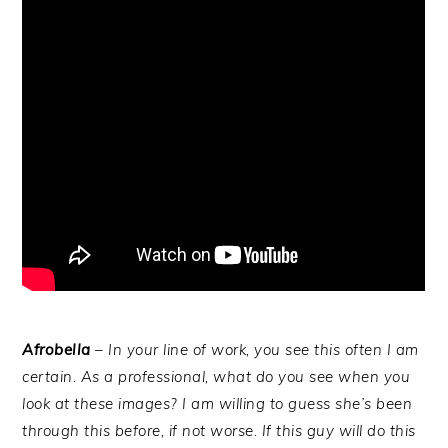
Afrobella
– In your line of work, you see this often I am
certain. As a professional, what do you see when you
look at these images? I am willing to guess she’s been
through this before, if not worse. If this guy will do this