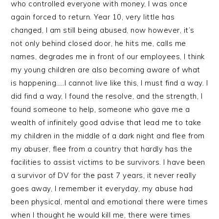
who controlled everyone with money, I was once
again forced to return. Year 10, very little has
changed, I am still being abused, now however, it’s
not only behind closed door, he hits me, calls me
names, degrades me in front of our employees, I think
my young children are also becoming aware of what
is happening…..I cannot live like this, I must find a way. I
did find a way, I found the resolve, and the strength, I
found someone to help, someone who gave me a
wealth of infinitely good advise that lead me to take
my children in the middle of a dark night and flee from
my abuser, flee from a country that hardly has the
facilities to assist victims to be survivors. I have been
a survivor of DV for the past 7 years, it never really
goes away, I remember it everyday, my abuse had
been physical, mental and emotional there were times
when I thought he would kill me, there were times