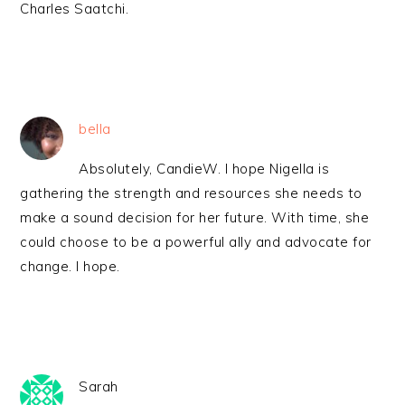
Charles Saatchi.
bella
Absolutely, CandieW. I hope Nigella is
gathering the strength and resources she needs to
make a sound decision for her future. With time, she
could choose to be a powerful ally and advocate for
change. I hope.
Sarah