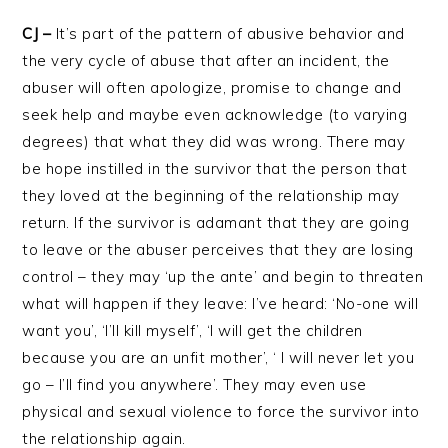
CJ –
It’s part of the pattern of abusive behavior and
the very cycle of abuse that after an incident, the
abuser will often apologize, promise to change and
seek help and maybe even acknowledge (to varying
degrees) that what they did was wrong. There may
be hope instilled in the survivor that the person that
they loved at the beginning of the relationship may
return. If the survivor is adamant that they are going
to leave or the abuser perceives that they are losing
control – they may ‘up the ante’ and begin to threaten
what will happen if they leave: I’ve heard: ‘No-one will
want you’, ‘I’ll kill myself’, ‘I will get the children
because you are an unfit mother’, ‘ I will never let you
go – I’ll find you anywhere’. They may even use
physical and sexual violence to force the survivor into
the relationship again.