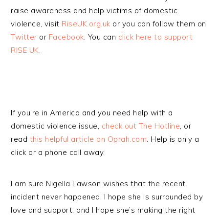
raise awareness and help victims of domestic
violence, visit
RiseUK.org.uk
or you can follow them on
Twitter
or
Facebook
. You can
click here to support
RISE UK.
If you’re in America and you need help with a
domestic violence issue,
check out The Hotline
, or
read
this helpful article on Oprah.com
. Help is only a
click or a phone call away.
I am sure Nigella Lawson wishes that the recent
incident never happened. I hope she is surrounded by
love and support, and I hope she’s making the right