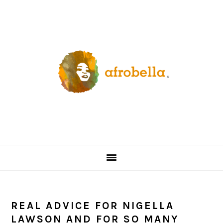
Skip
Skip
Skip
Skip
to
to
to
to
primary
content
primary
footer
navigation
sidebar
REAL ADVICE FOR NIGELLA
LAWSON AND FOR SO MANY