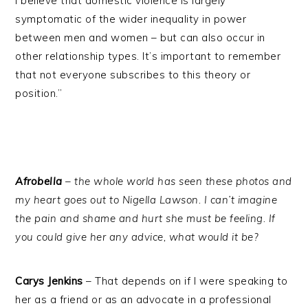
I believe that domestic violence is largely
symptomatic of the wider inequality in power
between men and women – but can also occur in
other relationship types. It’s important to remember
that not everyone subscribes to this theory or
position.”
Afrobella
– the whole world has seen these photos and
my heart goes out to Nigella Lawson. I can’t imagine
the pain and shame and hurt she must be feeling. If
you could give her any advice, what would it be?
Carys Jenkins
– That depends on if I were speaking to
her as a friend or as an advocate in a professional