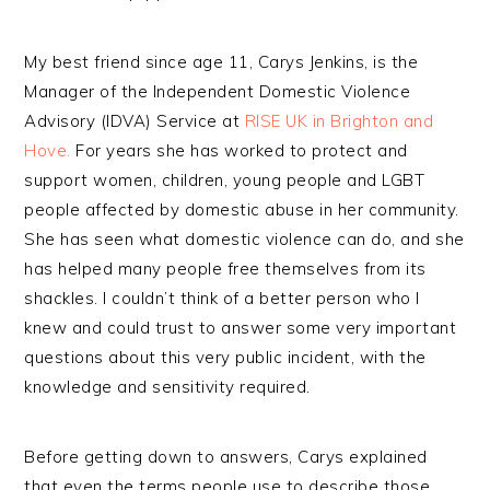
My best friend since age 11, Carys Jenkins, is the
Manager of the Independent Domestic Violence
Advisory (IDVA) Service at
RISE UK in Brighton and
Hove.
For years she has worked to protect and
support women, children, young people and LGBT
people affected by domestic abuse in her community.
She has seen what domestic violence can do, and she
has helped many people free themselves from its
shackles. I couldn’t think of a better person who I
knew and could trust to answer some very important
questions about this very public incident, with the
knowledge and sensitivity required.
Before getting down to answers, Carys explained
that even the terms people use to describe those