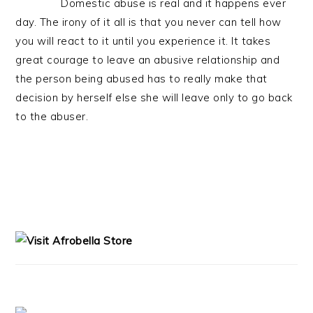
Domestic abuse is real and it happens ever
day. The irony of it all is that you never can tell how
you will react to it until you experience it. It takes
great courage to leave an abusive relationship and
the person being abused has to really make that
decision by herself else she will leave only to go back
to the abuser.
PRIMARY
SIDEBAR