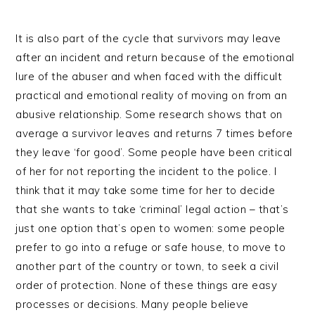
It is also part of the cycle that survivors may leave
after an incident and return because of the emotional
lure of the abuser and when faced with the difficult
practical and emotional reality of moving on from an
abusive relationship. Some research shows that on
average a survivor leaves and returns 7 times before
they leave ‘for good’. Some people have been critical
of her for not reporting the incident to the police. I
think that it may take some time for her to decide
that she wants to take ‘criminal’ legal action – that’s
just one option that’s open to women: some people
prefer to go into a refuge or safe house, to move to
another part of the country or town, to seek a civil
order of protection. None of these things are easy
processes or decisions. Many people believe