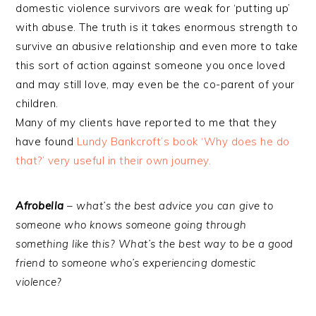
domestic violence survivors are weak for ‘putting up’
with abuse. The truth is it takes enormous strength to
survive an abusive relationship and even more to take
this sort of action against someone you once loved
and may still love, may even be the co-parent of your
children.
Many of my clients have reported to me that they
have found
Lundy Bankcroft’s book ‘Why does he do
that?’ very useful in their own journey.
Afrobella
– what’s the best advice you can give to
someone who knows someone going through
something like this? What’s the best way to be a good
friend to someone who’s experiencing domestic
violence?