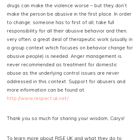
drugs can make the violence worse – but they don’t
make the person be abusive in the first place. In order
to change, someone has to first of all, take full
responsibility for all their abusive behavior and then,
very often, a great deal of therapeutic work (usually in
a group context which focuses on behavior change for
abusive people) is needed. Anger management is
never recommended as treatment for domestic
abuse as the underlying control issues are never
addressed in this context. Support for abusers and
more information can be found at:
http://www.respect.uk.net/
Thank you so much for sharing your wisdom, Carys!
To learn more about RISE UK and what they do to