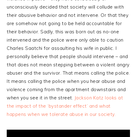
unconsciously decided that society will collude with
their abusive behavior and not intervene. Or that they
are somehow not going to be held accountable for
their behavior. Sadly, this was born out as no-one
intervened and the police were only able to caution
Charles Saatchi for assaulting his wife in public. I
personally believe that people should intervene – and
that does not mean stepping between a violent angry
abuser and the survivor. That means calling the police.
It means calling the police when you hear abuse and
violence coming from the apartment downstairs and
when you see it in the street.
Jackson Katz looks at
the impact of the ‘bystander effect’ and what
happens when we tolerate abuse in our society.