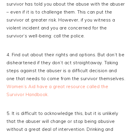
survivor has told you about the abuse with the abuser
– even if it is to challenge them. This can put the
survivor at greater risk. However, if you witness a
violent incident and you are concerned for the
survivor’s well-being: call the police.
4. Find out about their rights and options. But don’t be
disheartened if they don’t act straightaway. Taking
steps against the abuser is a difficult decision and
one that needs to come from the survivor themselves.
Women’s Aid have a great resource called the
Survivor Handbook.
5. It is difficult to acknowledge this, but it is unlikely
that the abuser will change or stop being abusive
without a great deal of intervention. Drinking and