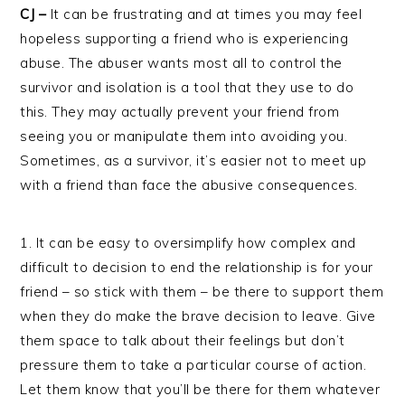
CJ –
It can be frustrating and at times you may feel
hopeless supporting a friend who is experiencing
abuse. The abuser wants most all to control the
survivor and isolation is a tool that they use to do
this. They may actually prevent your friend from
seeing you or manipulate them into avoiding you.
Sometimes, as a survivor, it’s easier not to meet up
with a friend than face the abusive consequences.
1. It can be easy to oversimplify how complex and
difficult to decision to end the relationship is for your
friend – so stick with them – be there to support them
when they do make the brave decision to leave. Give
them space to talk about their feelings but don’t
pressure them to take a particular course of action.
Let them know that you’ll be there for them whatever