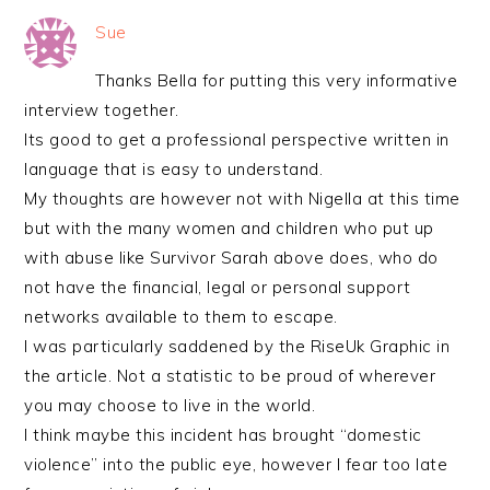
Sue
Thanks Bella for putting this very informative
interview together.
Its good to get a professional perspective written in
language that is easy to understand.
My thoughts are however not with Nigella at this time
but with the many women and children who put up
with abuse like Survivor Sarah above does, who do
not have the financial, legal or personal support
networks available to them to escape.
I was particularly saddened by the RiseUk Graphic in
the article. Not a statistic to be proud of wherever
you may choose to live in the world.
I think maybe this incident has brought “domestic
violence” into the public eye, however I fear too late