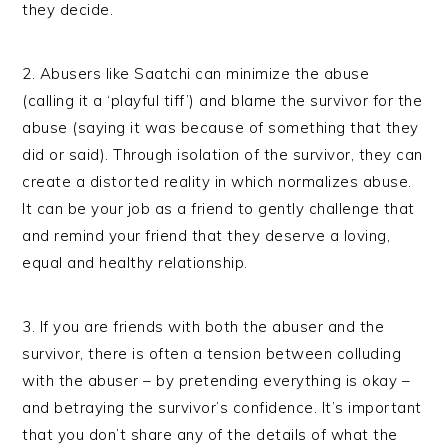
they decide.
2. Abusers like Saatchi can minimize the abuse
(calling it a ‘playful tiff’) and blame the survivor for the
abuse (saying it was because of something that they
did or said). Through isolation of the survivor, they can
create a distorted reality in which normalizes abuse.
It can be your job as a friend to gently challenge that
and remind your friend that they deserve a loving,
equal and healthy relationship.
3. If you are friends with both the abuser and the
survivor, there is often a tension between colluding
with the abuser – by pretending everything is okay –
and betraying the survivor’s confidence. It’s important
that you don’t share any of the details of what the