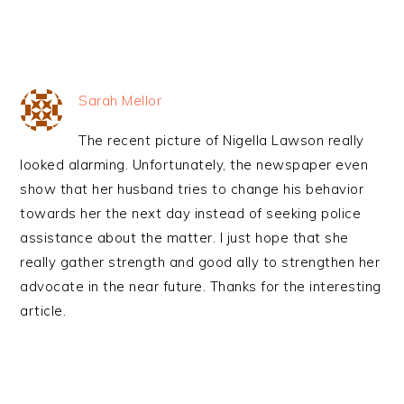
Sarah Mellor
The recent picture of Nigella Lawson really
looked alarming. Unfortunately, the newspaper even
show that her husband tries to change his behavior
towards her the next day instead of seeking police
assistance about the matter. I just hope that she
really gather strength and good ally to strengthen her
advocate in the near future. Thanks for the interesting
article.