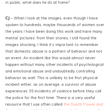
in public, what does he do at home?
CJ
– When I look at the images, even though I have
spoken to hundreds, maybe thousands of women over
the years I have been doing this work and have many
mental ‘pictures’ from their stories, I still found the
images shocking. I think it’s important to remember
that domestic abuse is a pattern of behavior and not
an event. An incident like this would almost never
happen without many other incidents of psychological
and emotional abuse and undoubtedly controlling
behavior as well. This is unlikely to be first physical
incident either, as on average, a survivor of abuse
experiences 35 incidents of violence before they call
the police for the first time. There is a very useful
resource that I use often called
the Duluth Power and