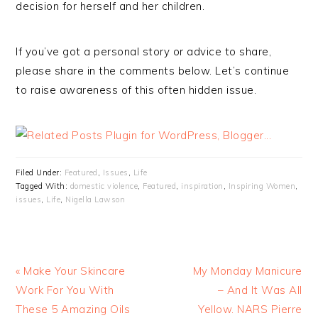
decision for herself and her children.
If you’ve got a personal story or advice to share,
please share in the comments below. Let’s continue
to raise awareness of this often hidden issue.
Filed Under:
Featured
,
Issues
,
Life
Tagged With:
domestic violence
,
Featured
,
inspiration
,
Inspiring Women
,
issues
,
Life
,
Nigella Lawson
« Make Your Skincare
My Monday Manicure
Work For You With
– And It Was All
These 5 Amazing Oils
Yellow. NARS Pierre