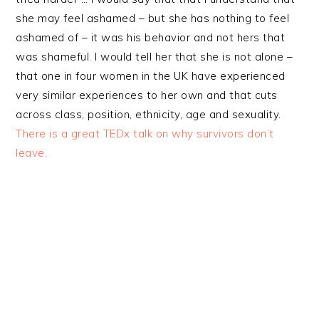
she may feel ashamed – but she has nothing to feel
ashamed of – it was his behavior and not hers that
was shameful. I would tell her that she is not alone –
that one in four women in the UK have experienced
very similar experiences to her own and that cuts
across class, position, ethnicity, age and sexuality.
There is a great TEDx talk on why survivors don’t
leave.