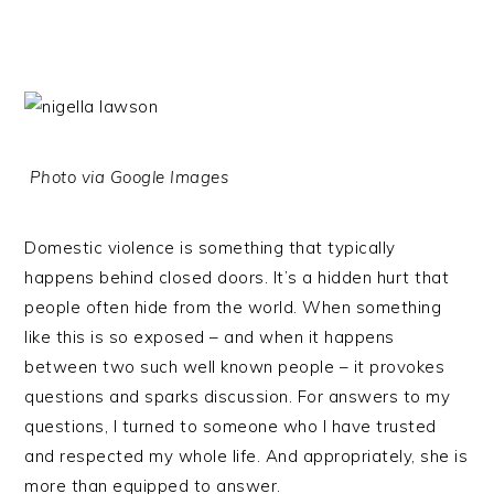
Photo via Google Images
Domestic violence is something that typically
happens behind closed doors. It’s a hidden hurt that
people often hide from the world. When something
like this is so exposed – and when it happens
between two such well known people – it provokes
questions and sparks discussion. For answers to my
questions, I turned to someone who I have trusted
and respected my whole life. And appropriately, she is
more than equipped to answer.