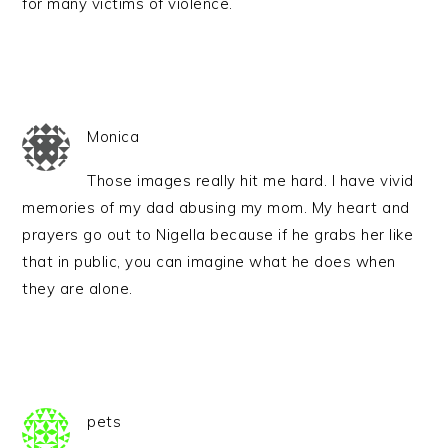
for many victims of violence.
Monica
Those images really hit me hard. I have vivid
memories of my dad abusing my mom. My heart and
prayers go out to Nigella because if he grabs her like
that in public, you can imagine what he does when
they are alone.
pets