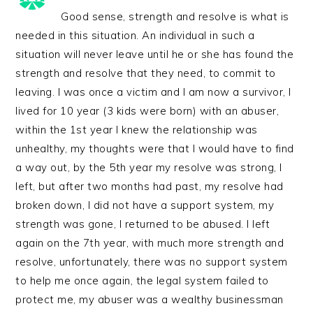
Good sense, strength and resolve is what is
needed in this situation. An individual in such a
situation will never leave until he or she has found the
strength and resolve that they need, to commit to
leaving. I was once a victim and I am now a survivor, I
lived for 10 year (3 kids were born) with an abuser,
within the 1st year I knew the relationship was
unhealthy, my thoughts were that I would have to find
a way out, by the 5th year my resolve was strong, I
left, but after two months had past, my resolve had
broken down, I did not have a support system, my
strength was gone, I returned to be abused. I left
again on the 7th year, with much more strength and
resolve, unfortunately, there was no support system
to help me once again, the legal system failed to
protect me, my abuser was a wealthy businessman