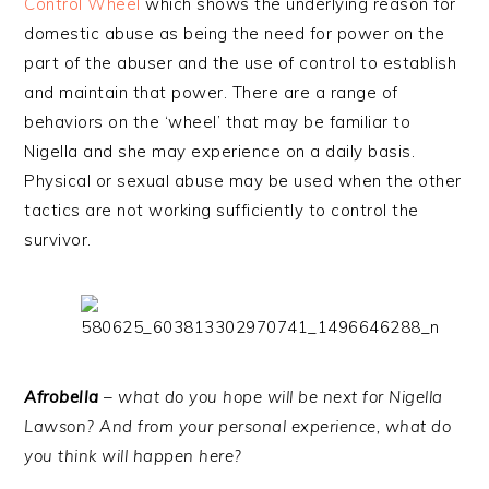
Control Wheel
which shows the underlying reason for
domestic abuse as being the need for power on the
part of the abuser and the use of control to establish
and maintain that power. There are a range of
behaviors on the ‘wheel’ that may be familiar to
Nigella and she may experience on a daily basis.
Physical or sexual abuse may be used when the other
tactics are not working sufficiently to control the
survivor.
Afrobella
– what do you hope will be next for Nigella
Lawson? And from your personal experience, what do
you think will happen here?