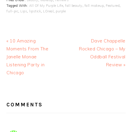
Filed Under:
Beauty
,
Makeup
,
Reviews
Tagged With:
All Of My Purple Life
,
fall beauty
,
fall makeup
,
Featured
,
full-pic
,
Lips
,
lipstick
,
LOreal
,
purple
« 10 Amazing
Dave Chappelle
Moments From The
Rocked Chicago – My
Janelle Monae
Oddball Festival
Listening Party in
Review »
Chicago
READER
INTERACTIONS
COMMENTS