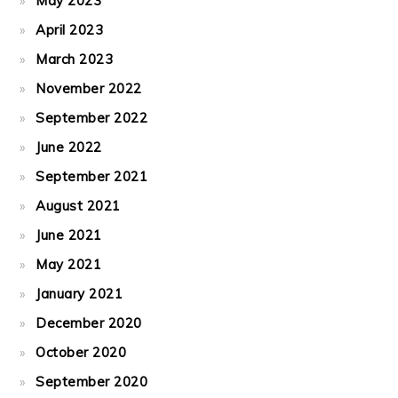
May 2023
April 2023
March 2023
November 2022
September 2022
June 2022
September 2021
August 2021
June 2021
May 2021
January 2021
December 2020
October 2020
September 2020