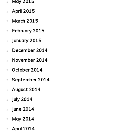
May 2015
April 2015
March 2015
February 2015
January 2015
December 2014
November 2014
October 2014
September 2014
August 2014
July 2014
June 2014
May 2014
April 2014