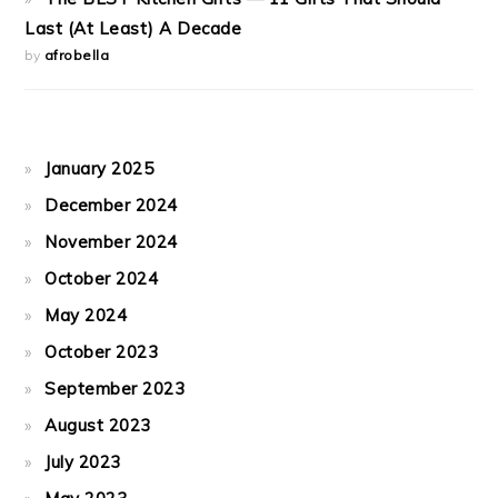
Last (At Least) A Decade
by
afrobella
January 2025
December 2024
November 2024
October 2024
May 2024
October 2023
September 2023
August 2023
July 2023