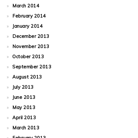
March 2014
February 2014
January 2014
December 2013
November 2013
October 2013
September 2013
August 2013
July 2013
June 2013
May 2013
April 2013
March 2013
February 2013