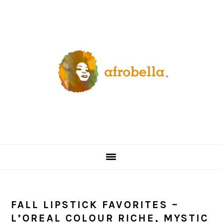
Skip
Skip
Skip
Skip
to
to
to
to
primary
content
primary
footer
navigation
sidebar
FALL LIPSTICK FAVORITES –
L’OREAL COLOUR RICHE, MYSTIC