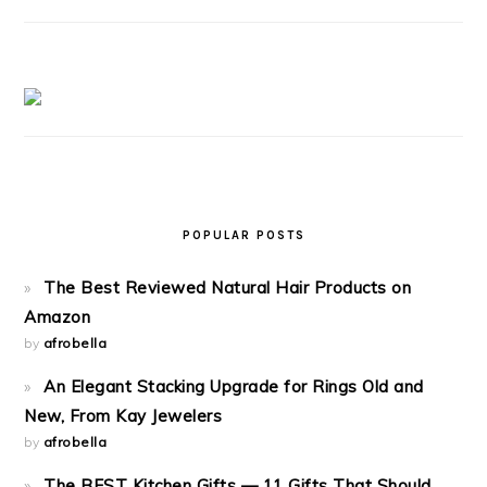
POPULAR POSTS
The Best Reviewed Natural Hair Products on
Amazon
by
afrobella
An Elegant Stacking Upgrade for Rings Old and
New, From Kay Jewelers
by
afrobella
The BEST Kitchen Gifts — 11 Gifts That Should