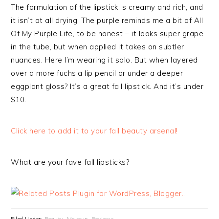
The formulation of the lipstick is creamy and rich, and
it isn’t at all drying. The purple reminds me a bit of All
Of My Purple Life, to be honest – it looks super grape
in the tube, but when applied it takes on subtler
nuances. Here I’m wearing it solo. But when layered
over a more fuchsia lip pencil or under a deeper
eggplant gloss? It’s a great fall lipstick. And it’s under
$10.
Click here to add it to your fall beauty arsenal!
What are your fave fall lipsticks?