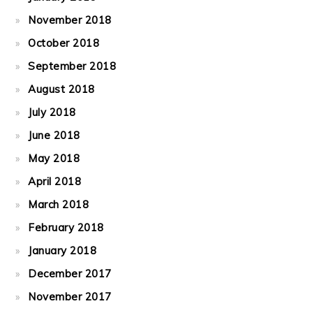
November 2018
October 2018
September 2018
August 2018
July 2018
June 2018
May 2018
April 2018
March 2018
February 2018
January 2018
December 2017
November 2017