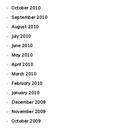
October 2010
September 2010
August 2010
July 2010
June 2010
May 2010
April 2010
March 2010
February 2010
January 2010
December 2009
November 2009
October 2009