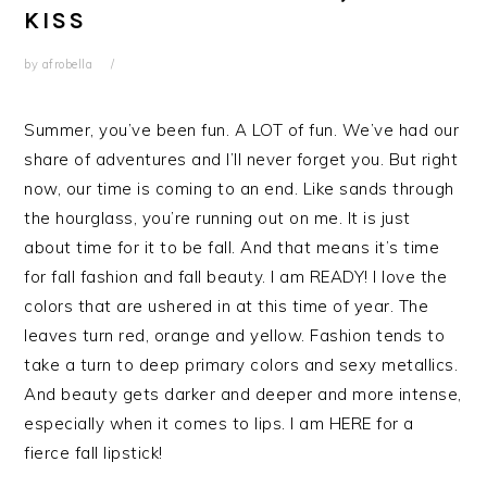
KISS
by
afrobella
Summer, you’ve been fun. A LOT of fun. We’ve had our
share of adventures and I’ll never forget you. But right
now, our time is coming to an end. Like sands through
the hourglass, you’re running out on me. It is just
about time for it to be fall. And that means it’s time
for fall fashion and fall beauty. I am READY! I love the
colors that are ushered in at this time of year. The
leaves turn red, orange and yellow. Fashion tends to
take a turn to deep primary colors and sexy metallics.
And beauty gets darker and deeper and more intense,
especially when it comes to lips. I am HERE for a
fierce fall lipstick!