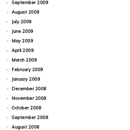
September 2009
August 2009
July 2009
June 2009
May 2009
April 2009
March 2009
February 2009
January 2009
December 2008
November 2008
October 2008
September 2008
August 2008