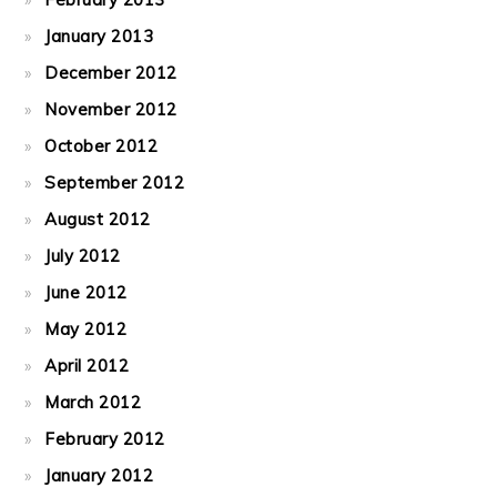
January 2013
December 2012
November 2012
October 2012
September 2012
August 2012
July 2012
June 2012
May 2012
April 2012
March 2012
February 2012
January 2012