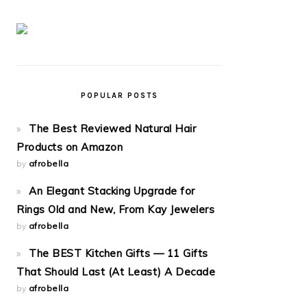
POPULAR POSTS
The Best Reviewed Natural Hair
Products on Amazon
by
afrobella
An Elegant Stacking Upgrade for
Rings Old and New, From Kay Jewelers
by
afrobella
The BEST Kitchen Gifts — 11 Gifts
That Should Last (At Least) A Decade
by
afrobella