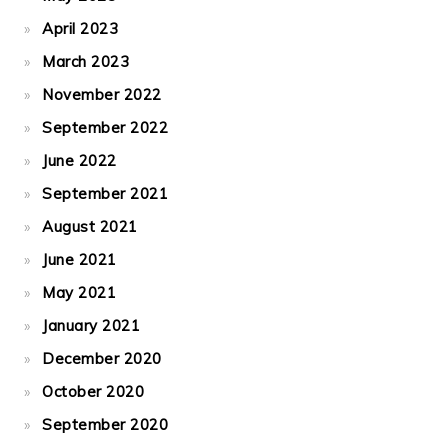
April 2023
March 2023
November 2022
September 2022
June 2022
September 2021
August 2021
June 2021
May 2021
January 2021
December 2020
October 2020
September 2020