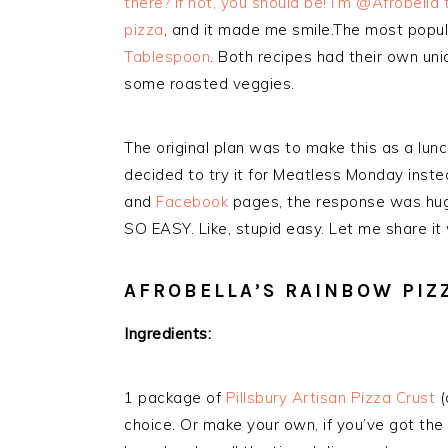
there? If not, you should be! I’m @Afrobella
pizza
, and it made me smile.The most popul
Tablespoon
. Both recipes had their own uni
some roasted veggies.
The original plan was to make this as a lun
decided to try it for Meatless Monday inst
and
Facebook
pages, the response was huge
SO EASY. Like, stupid easy. Let me share it 
AFROBELLA’S RAINBOW PIZ
Ingredients:
1 package of
Pillsbury Artisan Pizza Crust
(
choice. Or make your own, if you’ve got the