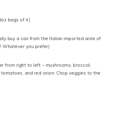
oz bags of it)
lly buy a can from the Italian imported aisle of
! Whatever you prefer)
er from right to left – mushrooms, broccoli,
d tomatoes, and red onion. Chop veggies to the