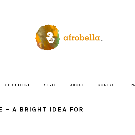
POP CULTURE
STYLE
ABOUT
CONTACT
P
 – A BRIGHT IDEA FOR