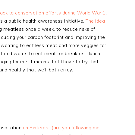
ack to conservation efforts during World War 1
,
s a public health awareness initiative.
The idea
ng meatless once a week, to reduce risks of
educing your carbon footprint and improving the
n wanting to eat less meat and more veggies for
 it and wants to eat meat for breakfast, lunch
nging for me. It means that I have to try that
nd healthy that we’ll both enjoy.
inspiration
on Pinterest (are you following me