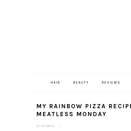
Skip
Skip
Skip
Skip
to
to
to
to
primary
content
primary
footer
navigation
sidebar
HAIR
BEAUTY
REVIEWS
MY RAINBOW PIZZA RECIPE
MEATLESS MONDAY
by
afrobella