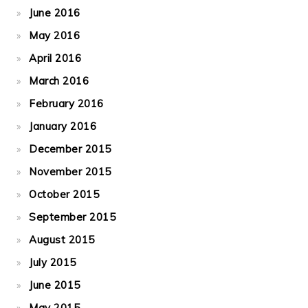
June 2016
May 2016
April 2016
March 2016
February 2016
January 2016
December 2015
November 2015
October 2015
September 2015
August 2015
July 2015
June 2015
May 2015