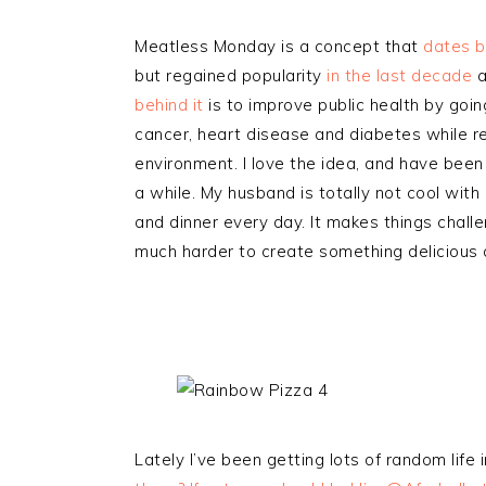
Meatless Monday is a concept that
dates b
but regained popularity
in the last decade
a
behind it
is to improve public health by goi
cancer, heart disease and diabetes while r
environment. I love the idea, and have bee
a while. My husband is totally not cool with
and dinner every day. It makes things challe
much harder to create something delicious a
Lately I’ve been getting lots of random life 