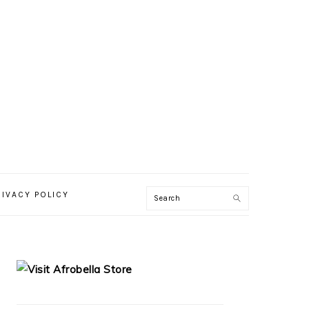
RIVACY POLICY
PRIMARY
SIDEBAR