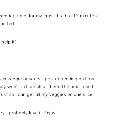
ended time, for my crust it’s 9 to 13 minutes,
melted.
help it)!
t’s in veggie based stripes, depending on how
ly won’t include all of them. The next time I
crust so I can get all my veggies on one slice.
’ll probably love it. Enjoy!