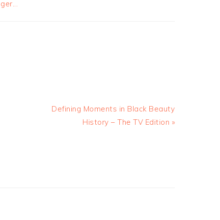
Defining Moments in Black Beauty
History – The TV Edition »