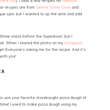
 there too
). I saw a few recipes for
rainbow
ar recipes are from
Gimme Some Oven
and
que spin, but I wanted to up the ante and add
chtime snack before the Superbowl, but I
ead. When I shared the photo on my
Instagram
! Everyone’s asking me for the recipe. And it’s
with you!
ZA
or use your favorite storebought pizza dough of
 time! I used to make pizza dough using my