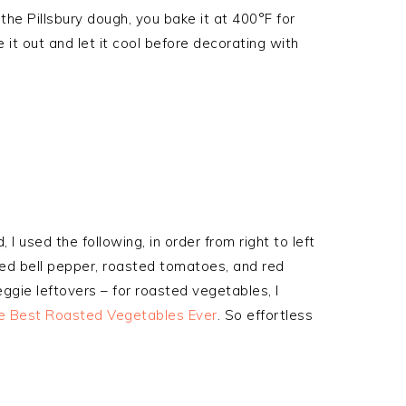
he Pillsbury dough, you bake it at 400°F for
 it out and let it cool before decorating with
, I used the following, in order from right to left
red bell pepper, roasted tomatoes, and red
gie leftovers – for roasted vegetables, I
e Best Roasted Vegetables Ever
. So effortless