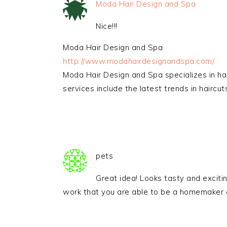
Moda Hair Design and Spa
Nice!!!
Moda Hair Design and Spa
http://www.modahairdesignandspa.com/
Moda Hair Design and Spa specializes in hair
services include the latest trends in haircut
pets
Great idea! Looks tasty and excitin
work that you are able to be a homemaker a