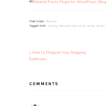
Filed Under:
Featured
Tagged With:
cooking
,
Featured
,
food
,
pizza
,
recipe
,
recipes
« How to Disguise Your Raggedy
Eyebrows
READER
INTERACTIONS
COMMENTS