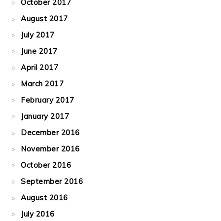
October 2017
August 2017
July 2017
June 2017
April 2017
March 2017
February 2017
January 2017
December 2016
November 2016
October 2016
September 2016
August 2016
July 2016