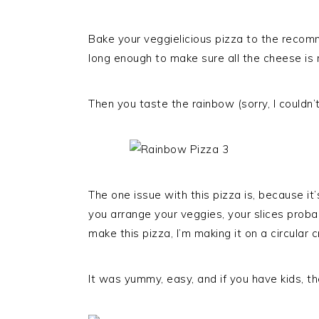
Bake your veggielicious pizza to the recomm
long enough to make sure all the cheese is 
Then you taste the rainbow (sorry, I couldn’t 
The one issue with this pizza is, because i
you arrange your veggies, your slices probab
make this pizza, I’m making it on a circular 
It was yummy, easy, and if you have kids, they