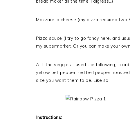
bread maker all the time. I digress…)
Mozzarella cheese (my pizza required two 8
Pizza sauce (I try to go fancy here, and usua
my supermarket. Or you can make your own
ALL the veggies. I used the following, in ord
yellow bell pepper, red bell pepper, roaste
size you want them to be. Like so.
Instructions: