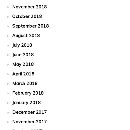
November 2018
October 2018
September 2018
August 2018
July 2018
June 2018
May 2018
April 2018
March 2018
February 2018
January 2018
December 2017
November 2017