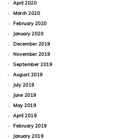
April 2020
March 2020
February 2020
January 2020
December 2019
November 2019
September 2019
August 2019
July 2019
June 2019
May 2019
April 2019
February 2019
January 2019