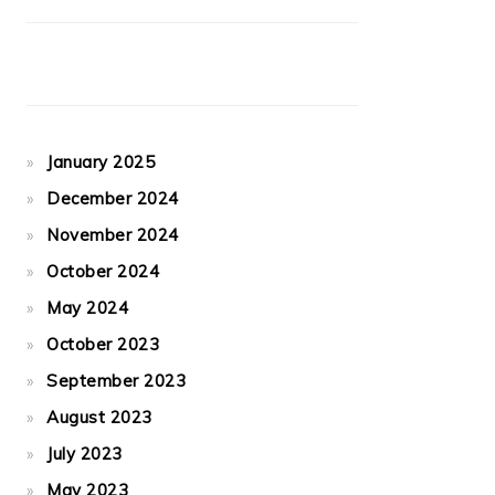
January 2025
December 2024
November 2024
October 2024
May 2024
October 2023
September 2023
August 2023
July 2023
May 2023