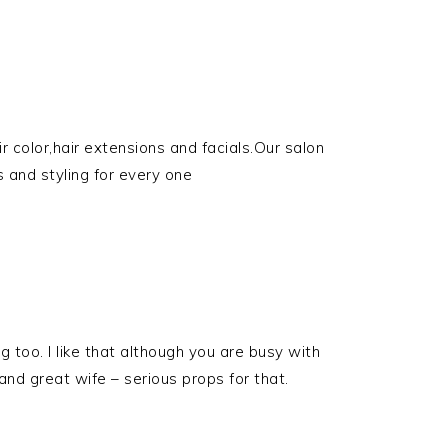
 color,hair extensions and facials.Our salon
s and styling for every one
g too. I like that although you are busy with
nd great wife – serious props for that.