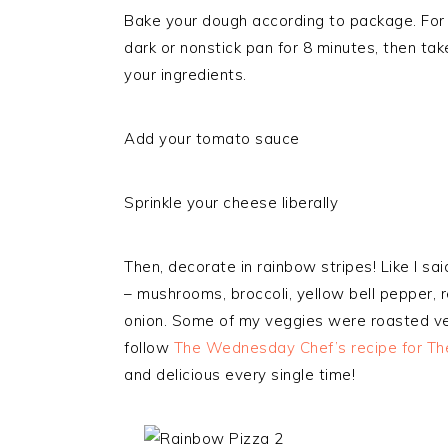
Bake your dough according to package. For t
dark or nonstick pan for 8 minutes, then take
your ingredients.
Add your tomato sauce
Sprinkle your cheese liberally
Then, decorate in rainbow stripes! Like I said
– mushrooms, broccoli, yellow bell pepper, 
onion. Some of my veggies were roasted veg
follow
The Wednesday Chef’s recipe for Th
and delicious every single time!