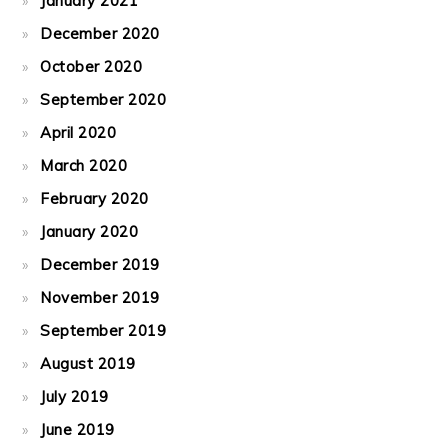
January 2021
December 2020
October 2020
September 2020
April 2020
March 2020
February 2020
January 2020
December 2019
November 2019
September 2019
August 2019
July 2019
June 2019