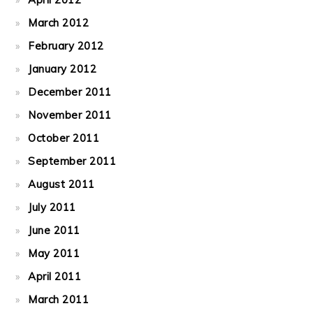
March 2012
February 2012
January 2012
December 2011
November 2011
October 2011
September 2011
August 2011
July 2011
June 2011
May 2011
April 2011
March 2011