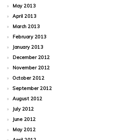
May 2013
April 2013
March 2013
February 2013
January 2013
December 2012
November 2012
October 2012
September 2012
August 2012
July 2012
June 2012
May 2012
April 2012