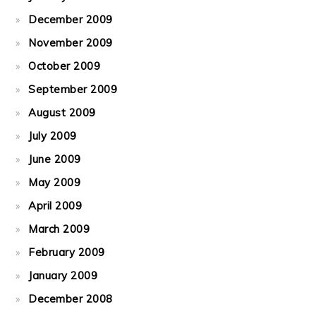
December 2009
November 2009
October 2009
September 2009
August 2009
July 2009
June 2009
May 2009
April 2009
March 2009
February 2009
January 2009
December 2008