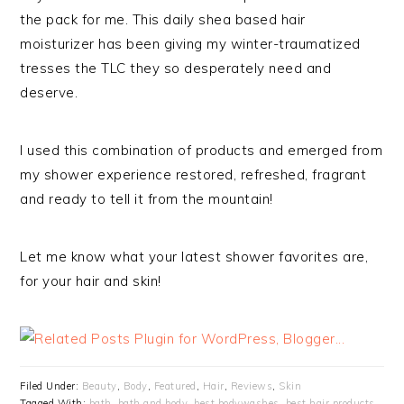
the pack for me. This daily shea based hair
moisturizer has been giving my winter-traumatized
tresses the TLC they so desperately need and
deserve.
I used this combination of products and emerged from
my shower experience restored, refreshed, fragrant
and ready to tell it from the mountain!
Let me know what your latest shower favorites are,
for your hair and skin!
Filed Under:
Beauty
,
Body
,
Featured
,
Hair
,
Reviews
,
Skin
Tagged With:
bath
,
bath and body
,
best bodywashes
,
best hair products
,