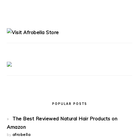
PRIMARY
SIDEBAR
POPULAR POSTS
The Best Reviewed Natural Hair Products on
Amazon
by
afrobella