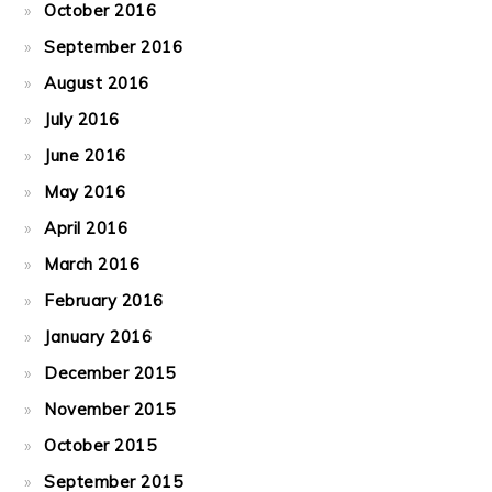
October 2016
September 2016
August 2016
July 2016
June 2016
May 2016
April 2016
March 2016
February 2016
January 2016
December 2015
November 2015
October 2015
September 2015