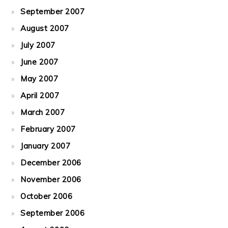
September 2007
August 2007
July 2007
June 2007
May 2007
April 2007
March 2007
February 2007
January 2007
December 2006
November 2006
October 2006
September 2006