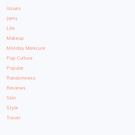
Issues
Jams
Life
Makeup
Monday Manicure
Pop Culture
Popular
Randomness
Reviews
Skin
Style
Travel