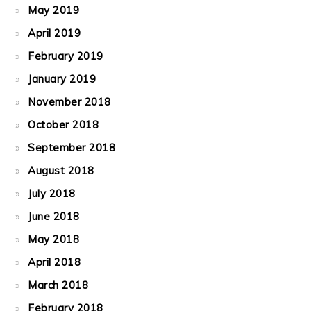
May 2019
April 2019
February 2019
January 2019
November 2018
October 2018
September 2018
August 2018
July 2018
June 2018
May 2018
April 2018
March 2018
February 2018