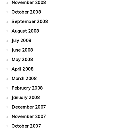
November 2008
October 2008
September 2008
August 2008
July 2008
June 2008
May 2008
April 2008
March 2008
February 2008
January 2008
December 2007
November 2007
October 2007