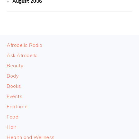
August 2006
FOOTER
Afrobella Radio
Ask Afrobella
Beauty
Body
Books
Events
Featured
Food
Hair
Health and Wellness