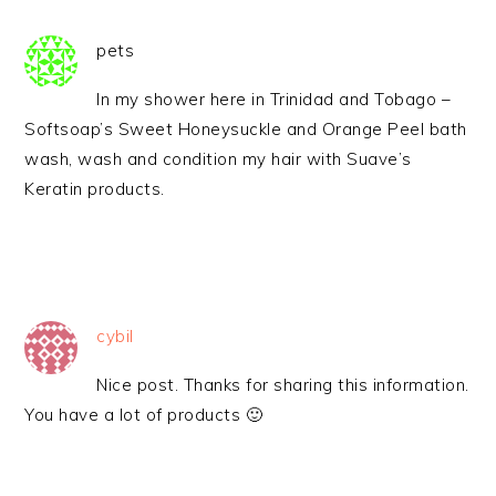
pets
In my shower here in Trinidad and Tobago –
Softsoap’s Sweet Honeysuckle and Orange Peel bath
wash, wash and condition my hair with Suave’s
Keratin products.
cybil
Nice post. Thanks for sharing this information.
You have a lot of products 🙂