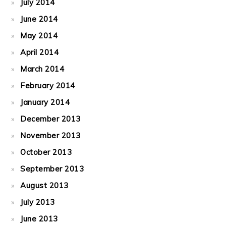
July 2014
June 2014
May 2014
April 2014
March 2014
February 2014
January 2014
December 2013
November 2013
October 2013
September 2013
August 2013
July 2013
June 2013