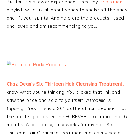
But for this shower experience I used my
Inspiration
playlist, which is all about songs to shake off the sads
and lift your spirits. And here are the products I used
and loved and am recommending to you.
Chaz Dean’s Six Thirteen Hair Cleansing Treatment.
I
know what you’re thinking. You clicked that link and
saw the price and said to yourself “
Afrobella is
tripping.
” Yes, this is a $61 bottle of hair cleanser. But
the bottle I got lasted me FOREVER. Like, more than 6
months. And it really, truly works for my hair. Six
Thirteen Hair Cleansing Treatment makes my scalp