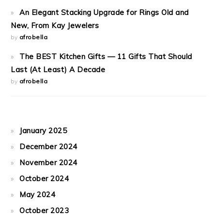
An Elegant Stacking Upgrade for Rings Old and
New, From Kay Jewelers
by
afrobella
The BEST Kitchen Gifts — 11 Gifts That Should
Last (At Least) A Decade
by
afrobella
January 2025
December 2024
November 2024
October 2024
May 2024
October 2023