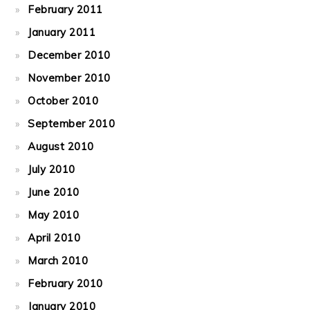
February 2011
January 2011
December 2010
November 2010
October 2010
September 2010
August 2010
July 2010
June 2010
May 2010
April 2010
March 2010
February 2010
January 2010