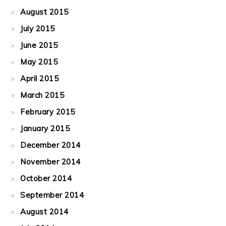
August 2015
July 2015
June 2015
May 2015
April 2015
March 2015
February 2015
January 2015
December 2014
November 2014
October 2014
September 2014
August 2014