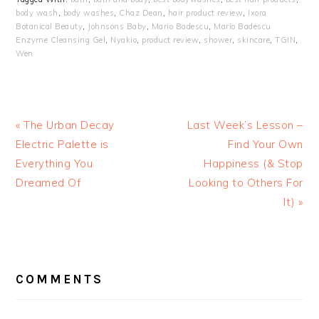
body wash
,
body washes
,
Chaz Dean
,
hair product review
,
Ixora
Botanical Beauty
,
Johnsons Baby
,
Mario Badescu
,
Mario Badescu
Enzyme Cleansing Gel
,
Nyakio
,
product review
,
shower
,
skincare
,
TGIN
,
Wen
« The Urban Decay
Last Week’s Lesson –
Electric Palette is
Find Your Own
Everything You
Happiness (& Stop
Dreamed Of
Looking to Others For
It) »
READER
INTERACTIONS
COMMENTS