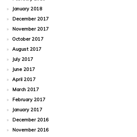
January 2018
December 2017
November 2017
October 2017
August 2017
July 2017
June 2017
April 2017
March 2017
February 2017
January 2017
December 2016
November 2016