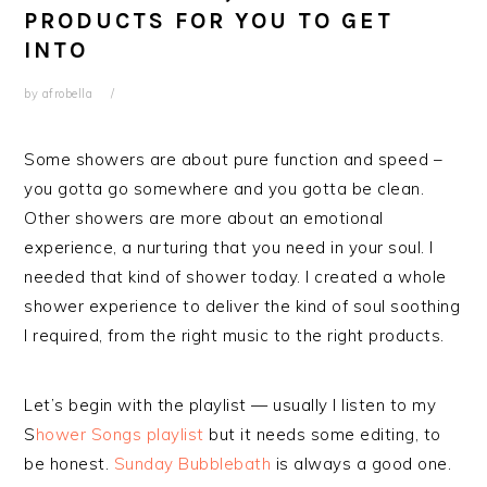
PRODUCTS FOR YOU TO GET
INTO
by
afrobella
Some showers are about pure function and speed –
you gotta go somewhere and you gotta be clean.
Other showers are more about an emotional
experience, a nurturing that you need in your soul. I
needed that kind of shower today. I created a whole
shower experience to deliver the kind of soul soothing
I required, from the right music to the right products.
Let’s begin with the playlist — usually I listen to my
S
hower Songs playlist
but it needs some editing, to
be honest.
Sunday Bubblebath
is always a good one.