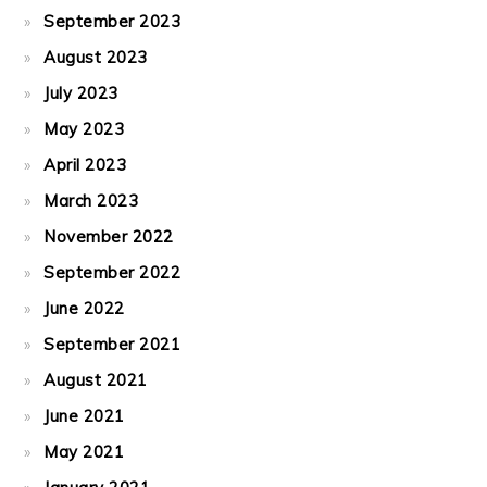
September 2023
August 2023
July 2023
May 2023
April 2023
March 2023
November 2022
September 2022
June 2022
September 2021
August 2021
June 2021
May 2021