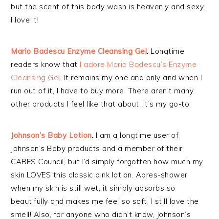
but the scent of this body wash is heavenly and sexy.
I love it!
Mario Badescu Enzyme Cleansing Gel
.
Longtime
readers know that
I adore Mario Badescu’s Enzyme
Cleansing Gel.
It remains my one and only and when I
run out of it, I have to buy more. There aren’t many
other products I feel like that about. It’s my go-to.
Johnson’s Baby Lotion
.
I am a longtime user of
Johnson’s Baby products and a member of their
CARES Council, but I’d simply forgotten how much my
skin LOVES this classic pink lotion. Apres-shower
when my skin is still wet, it simply absorbs so
beautifully and makes me feel so soft. I still love the
smell! Also, for anyone who didn’t know, Johnson’s