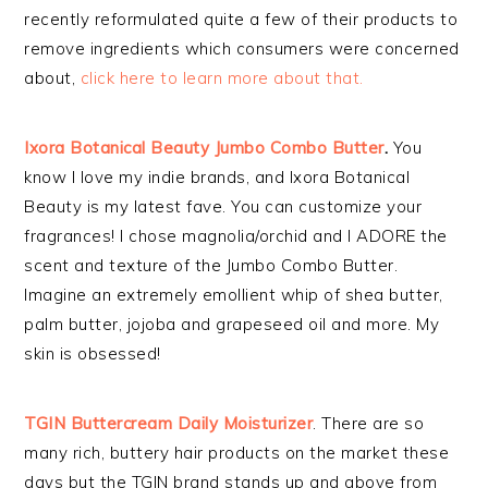
recently reformulated quite a few of their products to
remove ingredients which consumers were concerned
about,
click here to learn more about that.
Ixora Botanical Beauty Jumbo Combo Butter
.
You
know I love my indie brands, and Ixora Botanical
Beauty is my latest fave. You can customize your
fragrances! I chose magnolia/orchid and I ADORE the
scent and texture of the Jumbo Combo Butter.
Imagine an extremely
emollient whip of shea butter,
palm butter, jojoba and grapeseed oil and more. My
skin is obsessed!
TGIN Buttercream Daily Moisturizer
. There are so
many rich, buttery hair products on the market these
days but the TGIN brand stands up and above from