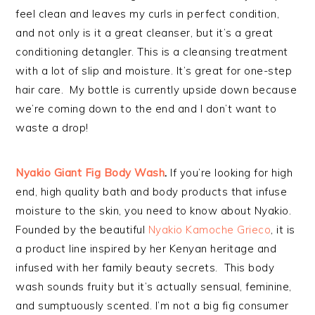
feel clean and leaves my curls in perfect condition,
and not only is it a great cleanser, but it’s a great
conditioning detangler. This is a cleansing treatment
with a lot of slip and moisture. It’s great for one-step
hair care. My bottle is currently upside down because
we’re coming down to the end and I don’t want to
waste a drop!
Nyakio Giant Fig Body Wash
.
If you’re looking for high
end, high quality bath and body products that infuse
moisture to the skin, you need to know about Nyakio.
Founded by the beautiful
Nyakio Kamoche Grieco
, it is
a product line inspired by her Kenyan heritage and
infused with her family beauty secrets. This body
wash sounds fruity but it’s actually sensual, feminine,
and sumptuously scented. I’m not a big fig consumer