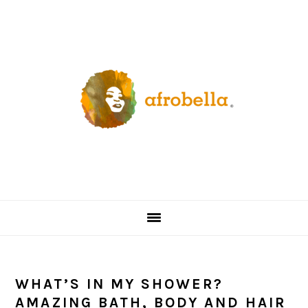
Skip
Skip
Skip
Skip
to
to
to
to
primary
content
primary
footer
navigation
sidebar
WHAT’S IN MY SHOWER?
AMAZING BATH, BODY AND HAIR