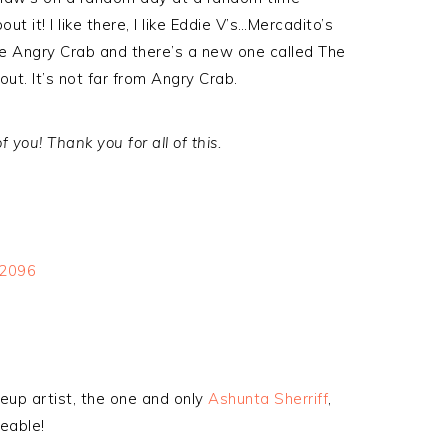
 it! I like there, I like Eddie V’s…Mercadito’s
ike Angry Crab and there’s a new one called The
ut. It’s not far from Angry Crab.
 you! Thank you for all of this.
eup artist, the one and only
Ashunta Sherriff
,
eable!