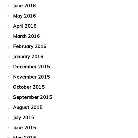
June 2016
May 2016
April 2016
March 2016
February 2016
January 2016
December 2015
November 2015
October 2015
September 2015
August 2015
July 2015
June 2015
May 2015