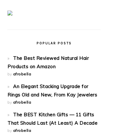
POPULAR POSTS
The Best Reviewed Natural Hair
Products on Amazon
by
afrobella
An Elegant Stacking Upgrade for
Rings Old and New, From Kay Jewelers
by
afrobella
The BEST Kitchen Gifts — 11 Gifts
That Should Last (At Least) A Decade
by
afrobella