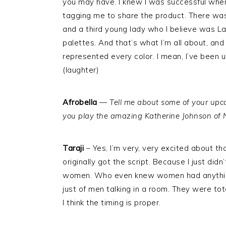
you may have. I knew I was successful when
tagging me to share the product. There was
and a third young lady who I believe was Lati
palettes. And that’s what I’m all about, an
represented every color. I mean, I’ve been 
(laughter)
Afrobella
—
Tell me about some of your upc
you play the amazing Katherine Johnson o
Taraji
– Yes, I’m very, very excited about 
originally got the script. Because I just d
women. Who even knew women had anything 
just of men talking in a room. They were tota
I think the timing is proper.