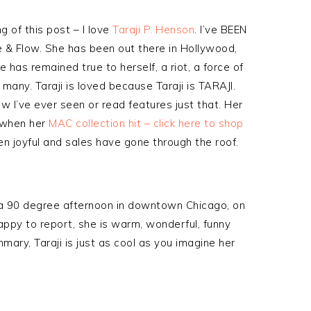
g of this post – I love
Taraji P. Henson
. I’ve BEEN
le & Flow. She has been out there in Hollywood,
he has remained true to herself, a riot, a force of
 many. Taraji is loved because Taraji is TARAJI.
ew I’ve ever seen or read features just that. Her
o when her
MAC collection hit – click here to shop
n joyful and sales have gone through the roof.
 a 90 degree afternoon in downtown Chicago, on
appy to report, she is warm, wonderful, funny
ary, Taraji is just as cool as you imagine her