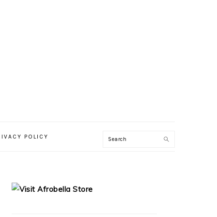
RIVACY POLICY
PRIMARY
SIDEBAR