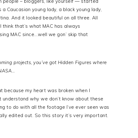
 people – bloggers, like yourself — started
 a Caucasian young lady, a black young lady,
na. And it looked beautiful on all three. All
d I think that’s what MAC has always
using MAC since….well we gon’ skip that
oming projects, you’ve got Hidden Figures where
f NASA…
that because my heart was broken when I
idn’t understand why we don’t know about these
to do with all the footage I’ve ever seen was
lly edited out. So this story it’s very important.