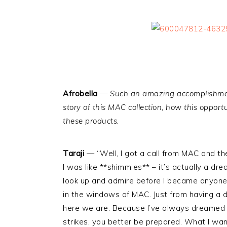
Afrobella
—
Such an amazing accomplishmen
story of this MAC collection, how this oppor
these products.
Taraji
— “Well, I got a call from MAC and th
I was like **shimmies** – it’s actually a d
look up and admire before I became anyone t
in the windows of MAC. Just from having a
here we are. Because I’ve always dreamed o
strikes, you better be prepared. What I wan