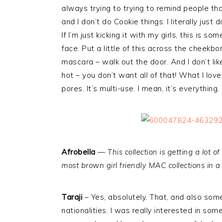
always trying to trying to remind people that
and I don’t do Cookie things. I literally jus
If I’m just kicking it with my girls, this is s
face. Put a little of this across the cheekbon
mascara – walk out the door. And I don’t like
hot – you don’t want all of that! What I love 
pores. It’s multi-use. I mean, it’s everything.
Afrobella
—
This collection is getting a lot o
most brown girl friendly MAC collections in a
Taraji
– Yes, absolutely. That, and also som
nationalities. I was really interested in so