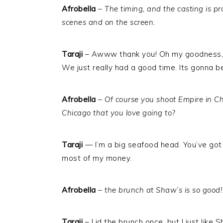
Afrobella
–
The timing, and the casting is p
scenes and on the screen.
Taraji
– Awww thank you! Oh my goodness, w
We just really had a good time. Its gonna be
Afrobella
–
Of course you shoot Empire in Ch
Chicago that you love going to?
Taraji
— I’m a big seafood head. You’ve got 
most of my money.
Afrobella
–
the brunch at Shaw’s is so good!
Taraji
– I id the brunch once, but I just lik