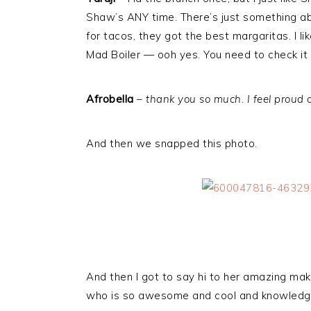
Shaw’s ANY time. There’s just something about
for tacos, they got the best margaritas. I l
Mad Boiler — ooh yes. You need to check it o
Afrobella
–
thank you so much. I feel proud of
And then we snapped this photo.
And then I got to say hi to her amazing mak
who is so awesome and cool and knowledg