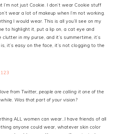
 I’m not just Cookie. I don’t wear Cookie stuff
t don’t wear a lot of makeup when I’m not working.
omething I would wear. This is all you’ll see on my
e to highlight it, put a lip on, a cat eye and
 clutter in my purse, and it’s summertime, it’s
is, it’s easy on the face, it’s not clogging to the
f love from Twitter, people are calling it one of the
 while. Was that part of your vision?
ething ALL women can wear…I have friends of all
mething anyone could wear, whatever skin color