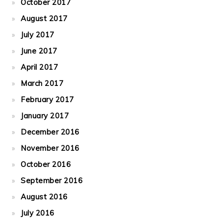
October 2017
August 2017
July 2017
June 2017
April 2017
March 2017
February 2017
January 2017
December 2016
November 2016
October 2016
September 2016
August 2016
July 2016