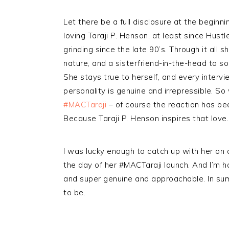
Let there be a full disclosure at the beginnin
loving Taraji P. Henson, at least since Hust
grinding since the late 90’s. Through it all s
nature, and a sisterfriend-in-the-head to so
She stays true to herself, and every intervi
personality is genuine and irrepressible. S
#MACTaraji
– of course the reaction has bee
Because Taraji P. Henson inspires that love.
I was lucky enough to catch up with her on
the day of her #MACTaraji launch. And I’m h
and super genuine and approachable. In summ
to be.