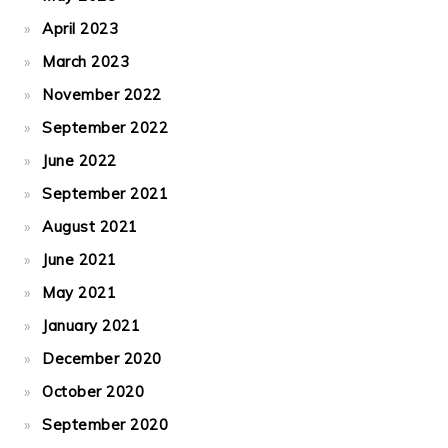
April 2023
March 2023
November 2022
September 2022
June 2022
September 2021
August 2021
June 2021
May 2021
January 2021
December 2020
October 2020
September 2020