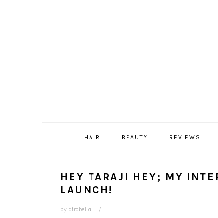
Skip
Skip
Skip
Skip
to
to
to
to
primary
content
primary
footer
navigation
sidebar
HAIR
BEAUTY
REVIEWS
HEY TARAJI HEY; MY INT
LAUNCH!
by
afrobella