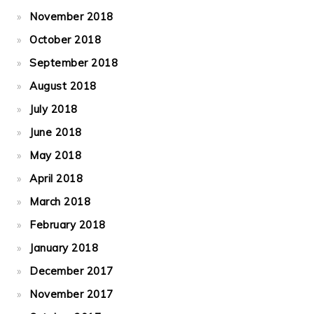
November 2018
October 2018
September 2018
August 2018
July 2018
June 2018
May 2018
April 2018
March 2018
February 2018
January 2018
December 2017
November 2017