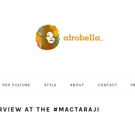
POP CULTURE
STYLE
ABOUT
CONTACT
P
ERVIEW AT THE #MACTARAJI