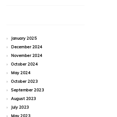
January 2025
December 2024
November 2024
October 2024
May 2024
October 2023
September 2023
August 2023
July 2023
May 2023