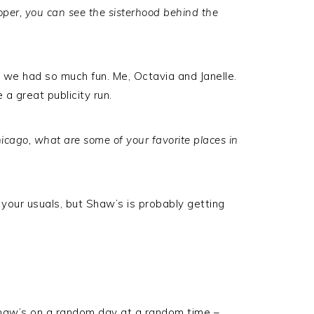
roper, you can see the sisterhood behind the
e had so much fun. Me, Octavia and Janelle.
 a great publicity run.
icago, what are some of your favorite places in
your usuals, but Shaw’s is probably getting
e Shaw’s on a random day at a random time –