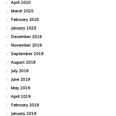
April 2020
March 2020
February 2020
January 2020
December 2019
November 2019
September 2019
August 2019
July 2019
June 2019
May 2019
April 2019
February 2019
January 2019