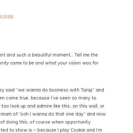
t and such a beautiful moment… Tell me the
tunity came to be and what your vision was for
ey said “we wanna do business with Taraji” and
ream come true, because I’ve seen so many to
oo look up and admire like this…on this wall, or
 dream of “ooh I wanna do that one day” and now
f doing this, of course when opportunity
ted to show is – because I play Cookie and I’m