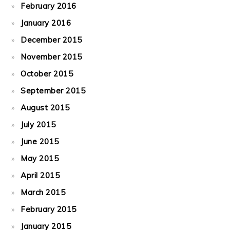
February 2016
January 2016
December 2015
November 2015
October 2015
September 2015
August 2015
July 2015
June 2015
May 2015
April 2015
March 2015
February 2015
January 2015