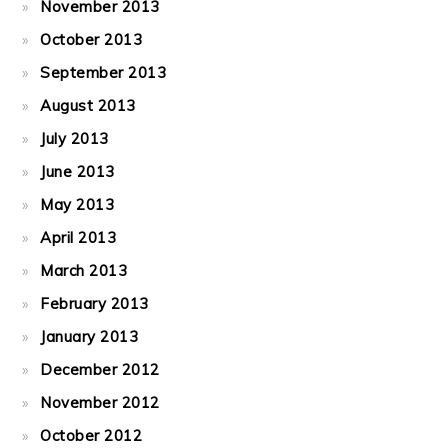
November 2013
October 2013
September 2013
August 2013
July 2013
June 2013
May 2013
April 2013
March 2013
February 2013
January 2013
December 2012
November 2012
October 2012