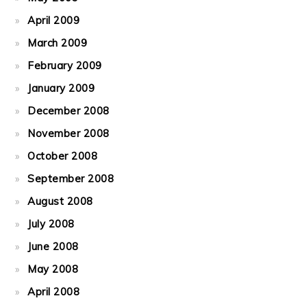
April 2009
March 2009
February 2009
January 2009
December 2008
November 2008
October 2008
September 2008
August 2008
July 2008
June 2008
May 2008
April 2008