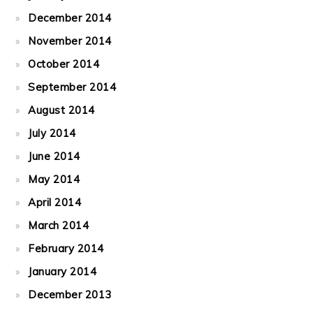
December 2014
November 2014
October 2014
September 2014
August 2014
July 2014
June 2014
May 2014
April 2014
March 2014
February 2014
January 2014
December 2013