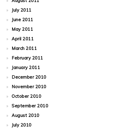
August 2011
July 2011
June 2011
May 2011
April 2011
March 2011
February 2011
January 2011
December 2010
November 2010
October 2010
September 2010
August 2010
July 2010