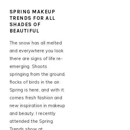
SPRING MAKEUP
TRENDS FOR ALL
SHADES OF
BEAUTIFUL
The snow has all melted
and everywhere you look
there are signs of life re-
emerging. Shoots
springing from the ground,
flocks of birds in the air.
Spring is here, and with it
comes fresh fashion and
new inspiration in makeup
and beauty. I recently
attended the Spring
Trends show at