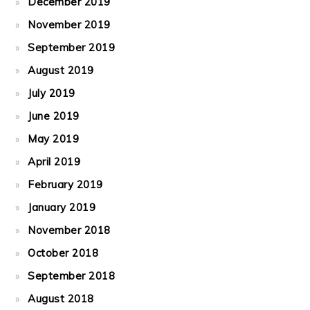
December 2019
November 2019
September 2019
August 2019
July 2019
June 2019
May 2019
April 2019
February 2019
January 2019
November 2018
October 2018
September 2018
August 2018