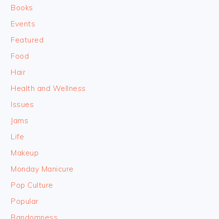
Books
Events
Featured
Food
Hair
Health and Wellness
Issues
Jams
Life
Makeup
Monday Manicure
Pop Culture
Popular
Randomness