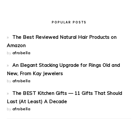
POPULAR POSTS
The Best Reviewed Natural Hair Products on
Amazon
by
afrobella
An Elegant Stacking Upgrade for Rings Old and
New, From Kay Jewelers
by
afrobella
The BEST Kitchen Gifts — 11 Gifts That Should
Last (At Least) A Decade
by
afrobella