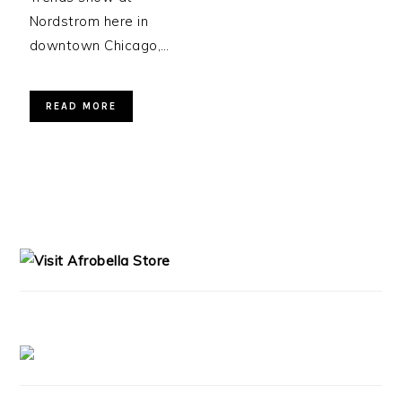
Nordstrom here in
downtown Chicago,…
READ MORE
PRIMARY
SIDEBAR