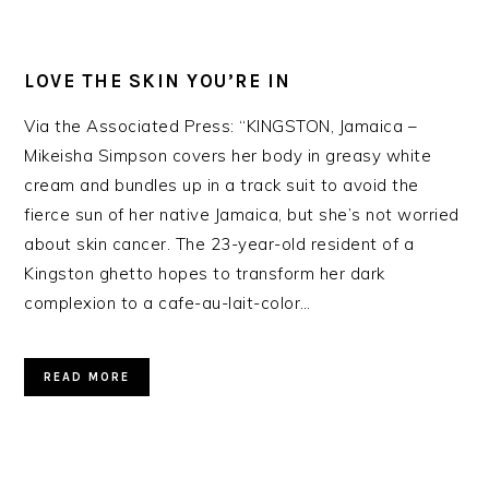
LOVE THE SKIN YOU’RE IN
Via the Associated Press: “KINGSTON, Jamaica –
Mikeisha Simpson covers her body in greasy white
cream and bundles up in a track suit to avoid the
fierce sun of her native Jamaica, but she’s not worried
about skin cancer. The 23-year-old resident of a
Kingston ghetto hopes to transform her dark
complexion to a cafe-au-lait-color…
READ MORE