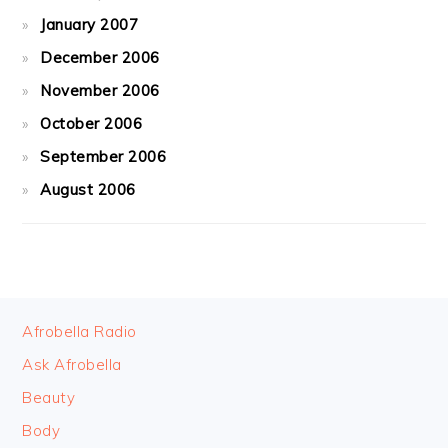
January 2007
December 2006
November 2006
October 2006
September 2006
August 2006
FOOTER
Afrobella Radio
Ask Afrobella
Beauty
Body