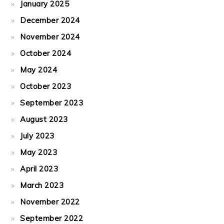
January 2025
December 2024
November 2024
October 2024
May 2024
October 2023
September 2023
August 2023
July 2023
May 2023
April 2023
March 2023
November 2022
September 2022