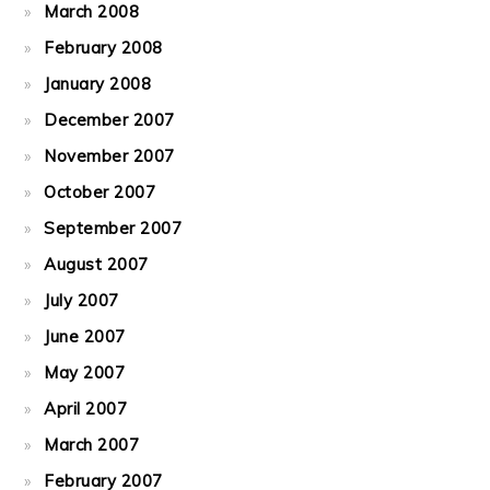
March 2008
February 2008
January 2008
December 2007
November 2007
October 2007
September 2007
August 2007
July 2007
June 2007
May 2007
April 2007
March 2007
February 2007