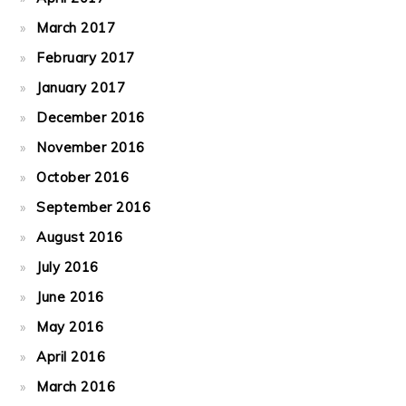
March 2017
February 2017
January 2017
December 2016
November 2016
October 2016
September 2016
August 2016
July 2016
June 2016
May 2016
April 2016
March 2016