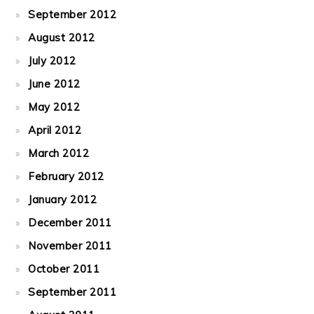
September 2012
August 2012
July 2012
June 2012
May 2012
April 2012
March 2012
February 2012
January 2012
December 2011
November 2011
October 2011
September 2011