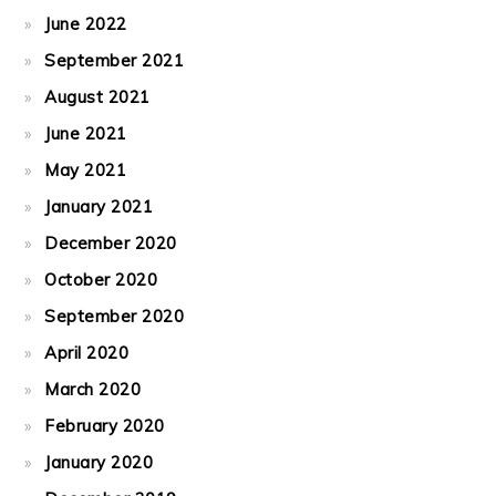
June 2022
September 2021
August 2021
June 2021
May 2021
January 2021
December 2020
October 2020
September 2020
April 2020
March 2020
February 2020
January 2020