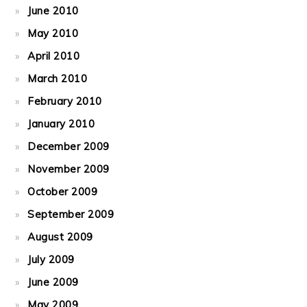
June 2010
May 2010
April 2010
March 2010
February 2010
January 2010
December 2009
November 2009
October 2009
September 2009
August 2009
July 2009
June 2009
May 2009