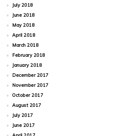
July 2018
June 2018
May 2018
April 2018
March 2018
February 2018
January 2018
December 2017
November 2017
October 2017
August 2017
July 2017
June 2017
April 2017