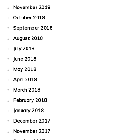
November 2018
October 2018
September 2018
August 2018
July 2018
June 2018
May 2018
April 2018
March 2018
February 2018
January 2018
December 2017
November 2017