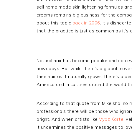
sell home made skin lightening formulas and
creams remains big business for the compani
about this topic
back in 2006
. It’s disheart
that the practice is just as common as it’s 
Natural hair has become popular and can e
nowadays. But while there’s a global move
their hair as it naturally grows, there’s a pe
America and in cultures around the world that
According to that quote from Mikeisha, no 
professionals there will be those who ignor
bright. And when artists like
Vybz Kartel
veh
it undermines the positive messages to love