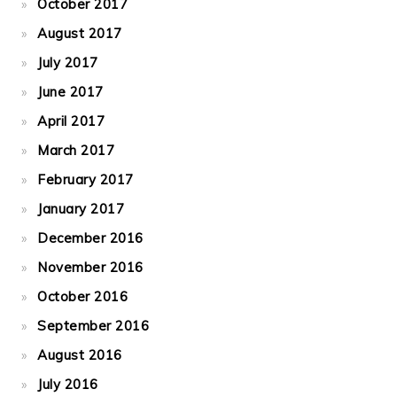
October 2017
August 2017
July 2017
June 2017
April 2017
March 2017
February 2017
January 2017
December 2016
November 2016
October 2016
September 2016
August 2016
July 2016