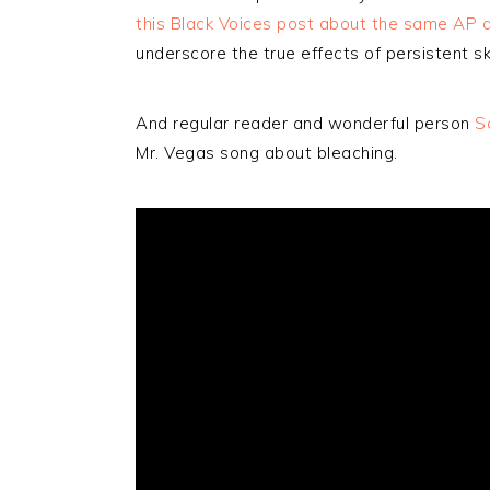
this Black Voices post about the same AP a
underscore the true effects of persistent sk
And regular reader and wonderful person
S
Mr. Vegas song about bleaching.