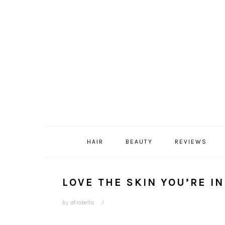
Skip
Skip
Skip
Skip
to
to
to
to
primary
content
primary
footer
navigation
sidebar
HAIR
BEAUTY
REVIEWS
LOVE THE SKIN YOU’RE IN
by
afrobella