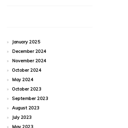
January 2025
December 2024
November 2024
October 2024
May 2024
October 2023
September 2023
August 2023
July 2023
May 2023