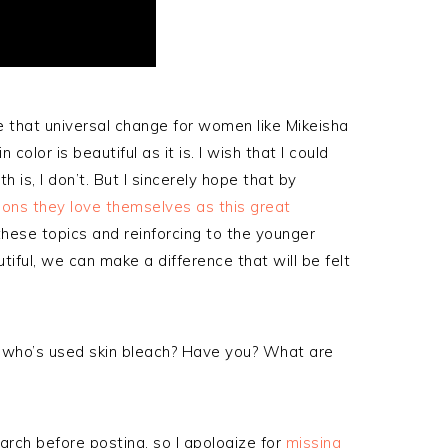
e that universal change for women like Mikeisha
color is beautiful as it is. I wish that I could
h is, I don’t. But I sincerely hope that by
ons they love themselves as this great
these topics and reinforcing to the younger
iful, we can make a difference that will be felt
 who’s used skin bleach? Have you? What are
arch before posting, so I apologize for
missing