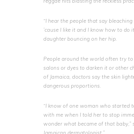
reggae hits blasting the reckless prac
“I hear the people that say bleaching is 
’cause I like it and I know how to do 
daughter bouncing on her hip.
People around the world often try to a
salons or dyes to darken it or other ch
of Jamaica, doctors say the skin li
dangerous proportions.
“I know of one woman who started t
with me when I told her to stop immedi
wonder what became of that baby,” s
Jamaican dermatologist.”