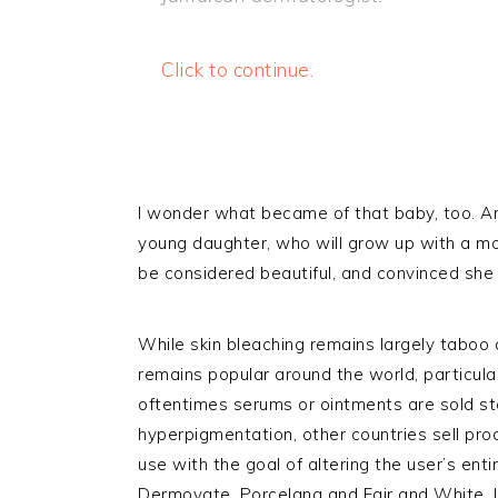
Click to continue.
I wonder what became of that baby, too. A
young daughter, who will grow up with a mo
be considered beautiful, and convinced she 
While skin bleaching remains largely taboo 
remains popular around the world, particular
oftentimes serums or ointments are sold st
hyperpigmentation, other countries sell prod
use with the goal of altering the user’s ent
Dermovate, Porcelana and Fair and White. I