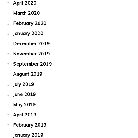
April 2020
March 2020
February 2020
January 2020
December 2019
November 2019
September 2019
August 2019
July 2019
June 2019
May 2019
April 2019
February 2019
January 2019