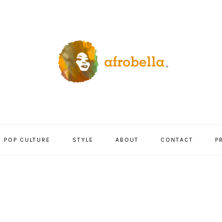
POP CULTURE
STYLE
ABOUT
CONTACT
P