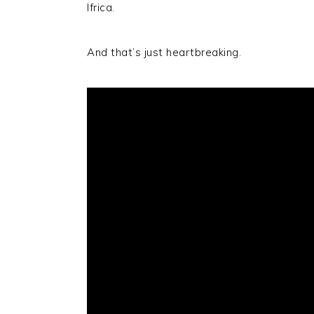
Ifrica.
And that’s just heartbreaking.