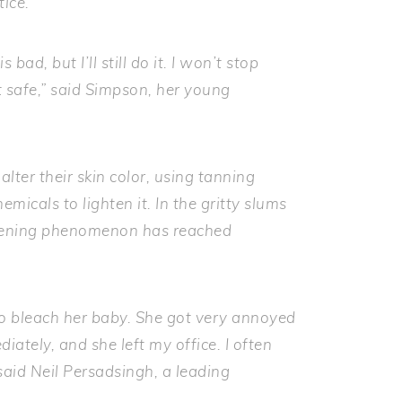
tice.
bad, but I’ll still do it. I won’t stop
it safe,” said Simpson, her young
lter their skin color, using tanning
emicals to lighten it. In the gritty slums
ghtening phenomenon has reached
o bleach her baby. She got very annoyed
ately, and she left my office. I often
aid Neil Persadsingh, a leading