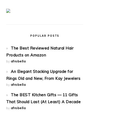
POPULAR POSTS
The Best Reviewed Natural Hair
Products on Amazon
by
afrobella
An Elegant Stacking Upgrade for
Rings Old and New, From Kay Jewelers
by
afrobella
The BEST Kitchen Gifts — 11 Gifts
That Should Last (At Least) A Decade
by
afrobella