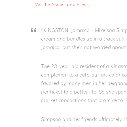
Via the Associated Press
:
“KINGSTON, Jamaica –
Mikeisha Simp
cream and bundles up in a track suit t
Jamaica, but she’s not worried about 
The 23-year-old resident of a Kingst
complexion to a cafe-au-lait-color 
favored by many men in her neighborh
her ticket to a better life. So she s
market concoctions that promise to l
Simpson and her friends ultimately s