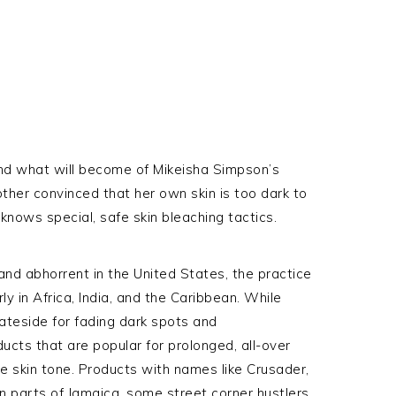
nd what will become of Mikeisha Simpson’s
ther convinced that her own skin is too dark to
knows special, safe skin bleaching tactics.
and abhorrent in the United States, the practice
ly in Africa, India, and the Caribbean. While
ateside for fading dark spots and
ucts that are popular for prolonged, all-over
ire skin tone. Products with names like Crusader,
n parts of Jamaica, some street corner hustlers