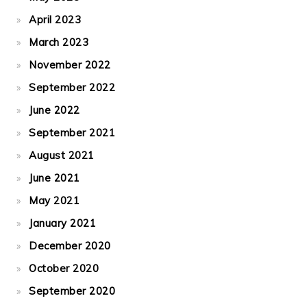
April 2023
March 2023
November 2022
September 2022
June 2022
September 2021
August 2021
June 2021
May 2021
January 2021
December 2020
October 2020
September 2020