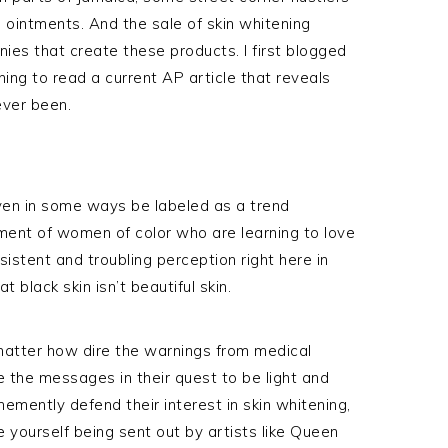
 ointments. And the sale of skin whitening
es that create these products. I first blogged
ening to read a current AP article that reveals
ever been.
ven in some ways be labeled as a trend
ment of women of color who are learning to love
rsistent and troubling perception right here in
 black skin isn’t beautiful skin.
matter how dire the warnings from medical
e the messages in their quest to be light and
emently defend their interest in skin whitening,
 yourself being sent out by artists like Queen