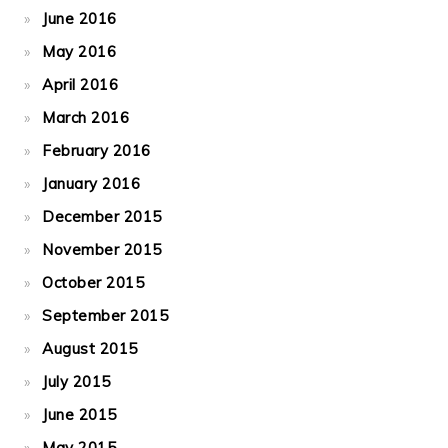
June 2016
May 2016
April 2016
March 2016
February 2016
January 2016
December 2015
November 2015
October 2015
September 2015
August 2015
July 2015
June 2015
May 2015