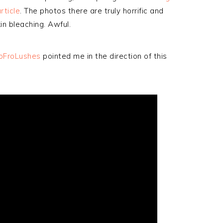
rticle
. The photos there are truly horrific and
in bleaching. Awful.
oFroLushes
pointed me in the direction of this