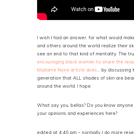
I wish I had an answer, for what would mak
and others around the world realize their skin 
see an end to that kind of mentality. The trut
encouraging black women to share the reas
Madame Noire article does
… by discussing 
generation that ALL shades of skin are beaut
around the world. I hope.
What say you, bellas? Do you know anyone
your opinions and experiences here?
edited at 4:40 pm – normally I do more rese