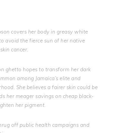
son covers her body in greasy white
o avoid the fierce sun of her native
skin cancer.
on ghetto hopes to transform her dark
common among Jamaica’s elite and
ood. She believes a fairer skin could be
pends her meager savings on cheap black-
ighten her pigment.
hrug off public health campaigns and