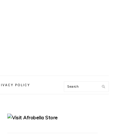
RIVACY POLICY
PRIMARY
SIDEBAR