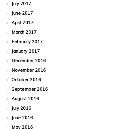
July 2017
June 2017
April 2017
March 2017
February 2017
January 2017
December 2016
November 2016
October 2016
September 2016
August 2016
July 2016
June 2016
May 2016