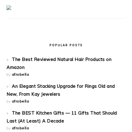
POPULAR POSTS
The Best Reviewed Natural Hair Products on
Amazon
by
afrobella
An Elegant Stacking Upgrade for Rings Old and
New, From Kay Jewelers
by
afrobella
The BEST Kitchen Gifts — 11 Gifts That Should
Last (At Least) A Decade
by
afrobella