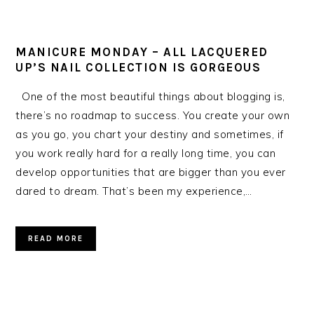
MANICURE MONDAY – ALL LACQUERED
UP’S NAIL COLLECTION IS GORGEOUS
One of the most beautiful things about blogging is,
there’s no roadmap to success. You create your own
as you go, you chart your destiny and sometimes, if
you work really hard for a really long time, you can
develop opportunities that are bigger than you ever
dared to dream. That’s been my experience,…
READ MORE