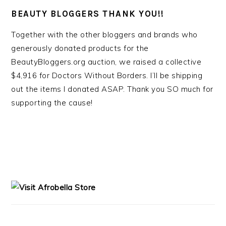
BEAUTY BLOGGERS THANK YOU!!
Together with the other bloggers and brands who
generously donated products for the
BeautyBloggers.org auction, we raised a collective
$4,916 for Doctors Without Borders. I’ll be shipping
out the items I donated ASAP. Thank you SO much for
supporting the cause!
PRIMARY
SIDEBAR