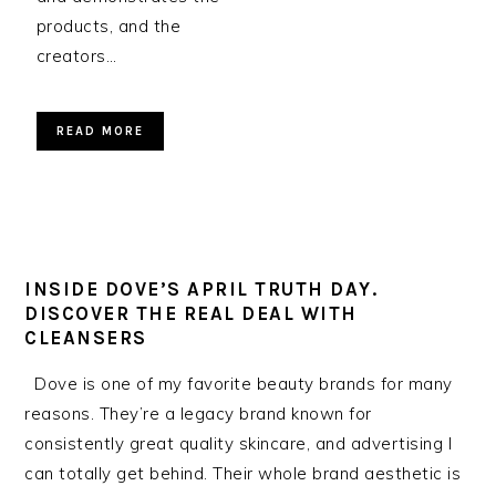
products, and the
creators…
READ MORE
INSIDE DOVE’S APRIL TRUTH DAY.
DISCOVER THE REAL DEAL WITH
CLEANSERS
Dove is one of my favorite beauty brands for many
reasons. They’re a legacy brand known for
consistently great quality skincare, and advertising I
can totally get behind. Their whole brand aesthetic is