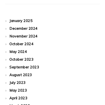
January 2025
December 2024
November 2024
October 2024
May 2024
October 2023
September 2023
August 2023
July 2023
May 2023
April 2023