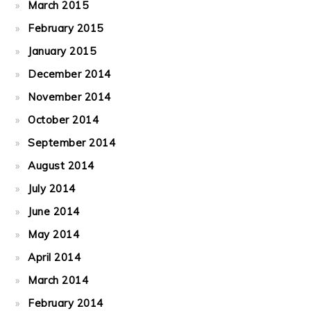
March 2015
February 2015
January 2015
December 2014
November 2014
October 2014
September 2014
August 2014
July 2014
June 2014
May 2014
April 2014
March 2014
February 2014