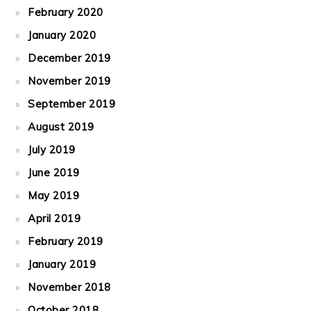
February 2020
January 2020
December 2019
November 2019
September 2019
August 2019
July 2019
June 2019
May 2019
April 2019
February 2019
January 2019
November 2018
October 2018