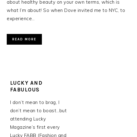
about healthy beauty on your own terms, which is
what I’m about! So when Dove invited me to NYC, to
experience…
READ MORE
LUCKY AND
FABULOUS
I don’t mean to brag, I
don’t mean to boast…but
attending Lucky
Magazine’s first every
Lucky FABB (Fashion and