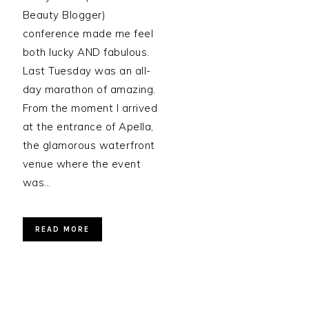
Beauty Blogger)
conference made me feel
both lucky AND fabulous.
Last Tuesday was an all-
day marathon of amazing.
From the moment I arrived
at the entrance of Apella,
the glamorous waterfront
venue where the event
was…
READ MORE