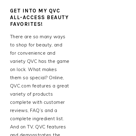
GET INTO MY QVC
ALL-ACCESS BEAUTY
FAVORITES!
There are so many ways
to shop for beauty, and
for convenience and
variety QVC has the game
on lock. What makes
them so special? Online,
QVC.com features a great
variety of products
complete with customer
reviews, FAQ’s and a
complete ingredient list.
And on TV, QVC features
and demonstrates the