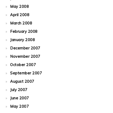
May 2008
April 2008
March 2008
February 2008
January 2008
December 2007
November 2007
October 2007
September 2007
August 2007
July 2007
June 2007
May 2007