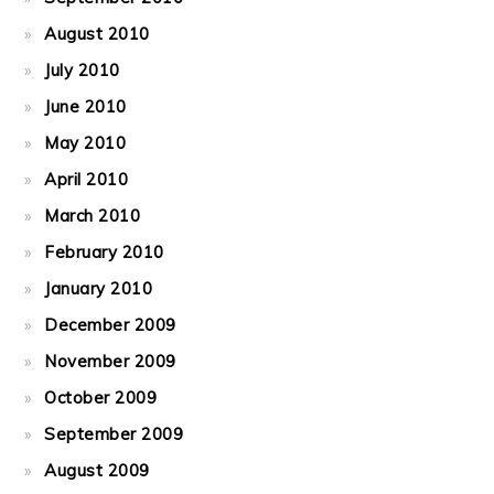
August 2010
July 2010
June 2010
May 2010
April 2010
March 2010
February 2010
January 2010
December 2009
November 2009
October 2009
September 2009
August 2009