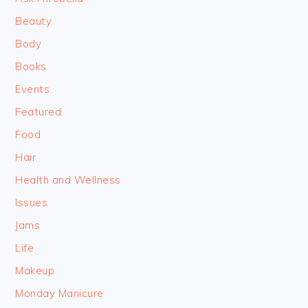
Beauty
Body
Books
Events
Featured
Food
Hair
Health and Wellness
Issues
Jams
Life
Makeup
Monday Manicure