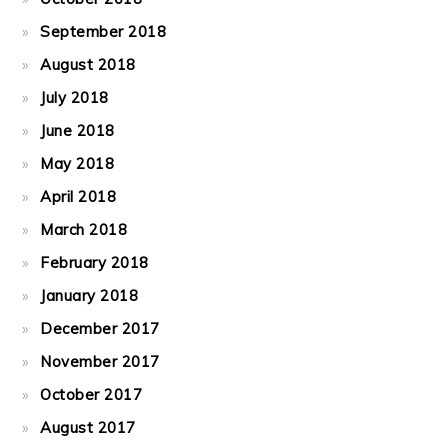
September 2018
August 2018
July 2018
June 2018
May 2018
April 2018
March 2018
February 2018
January 2018
December 2017
November 2017
October 2017
August 2017