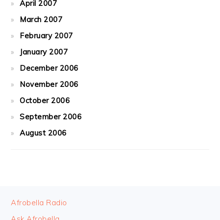
April 2007
March 2007
February 2007
January 2007
December 2006
November 2006
October 2006
September 2006
August 2006
FOOTER
Afrobella Radio
Ask Afrobella