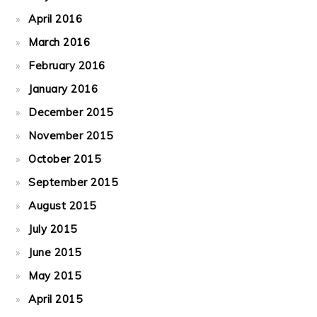
April 2016
March 2016
February 2016
January 2016
December 2015
November 2015
October 2015
September 2015
August 2015
July 2015
June 2015
May 2015
April 2015