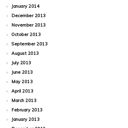
January 2014
December 2013
November 2013
October 2013
September 2013
August 2013
July 2013
June 2013
May 2013
April 2013
March 2013
February 2013
January 2013