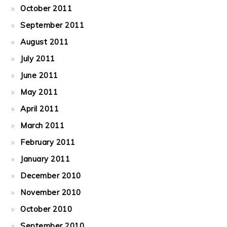
October 2011
September 2011
August 2011
July 2011
June 2011
May 2011
April 2011
March 2011
February 2011
January 2011
December 2010
November 2010
October 2010
September 2010