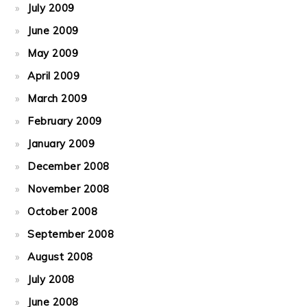
July 2009
June 2009
May 2009
April 2009
March 2009
February 2009
January 2009
December 2008
November 2008
October 2008
September 2008
August 2008
July 2008
June 2008