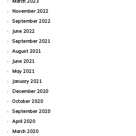
March 2023
November 2022
September 2022
June 2022
September 2021
August 2021
June 2021
May 2021
January 2021
December 2020
October 2020
September 2020
April 2020
March 2020