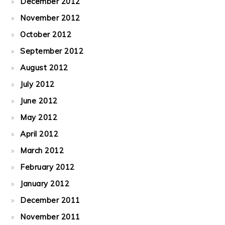
December 2012
November 2012
October 2012
September 2012
August 2012
July 2012
June 2012
May 2012
April 2012
March 2012
February 2012
January 2012
December 2011
November 2011