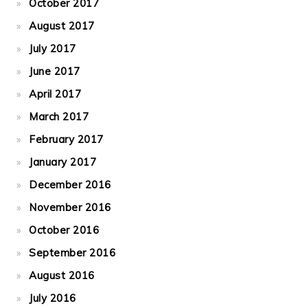
October 2017
August 2017
July 2017
June 2017
April 2017
March 2017
February 2017
January 2017
December 2016
November 2016
October 2016
September 2016
August 2016
July 2016