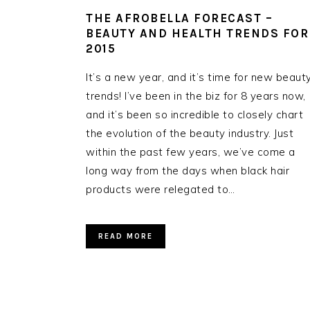
THE AFROBELLA FORECAST –
BEAUTY AND HEALTH TRENDS FOR
2015
It’s a new year, and it’s time for new beaut
trends! I’ve been in the biz for 8 years now,
and it’s been so incredible to closely chart
the evolution of the beauty industry. Just
within the past few years, we’ve come a
long way from the days when black hair
products were relegated to…
READ MORE