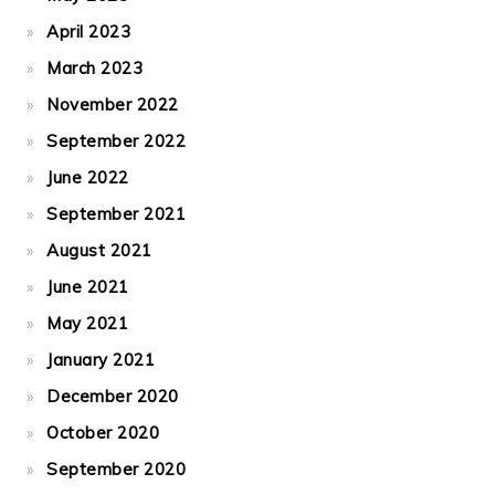
April 2023
March 2023
November 2022
September 2022
June 2022
September 2021
August 2021
June 2021
May 2021
January 2021
December 2020
October 2020
September 2020