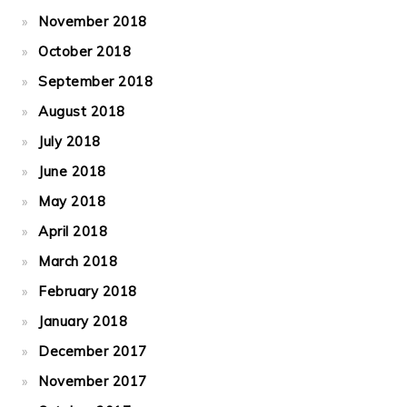
November 2018
October 2018
September 2018
August 2018
July 2018
June 2018
May 2018
April 2018
March 2018
February 2018
January 2018
December 2017
November 2017