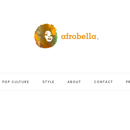
POP CULTURE
STYLE
ABOUT
CONTACT
P