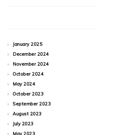
January 2025
December 2024
November 2024
October 2024
May 2024
October 2023
September 2023
August 2023
July 2023
May 2023