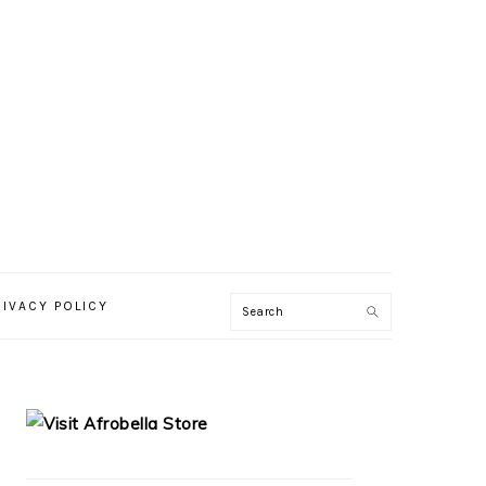
RIVACY POLICY
PRIMARY
SIDEBAR