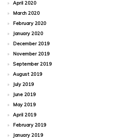
April 2020
March 2020
February 2020
January 2020
December 2019
November 2019
September 2019
August 2019
July 2019
June 2019
May 2019
April 2019
February 2019
January 2019