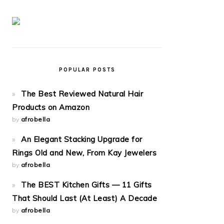
POPULAR POSTS
The Best Reviewed Natural Hair
Products on Amazon
by
afrobella
An Elegant Stacking Upgrade for
Rings Old and New, From Kay Jewelers
by
afrobella
The BEST Kitchen Gifts — 11 Gifts
That Should Last (At Least) A Decade
by
afrobella