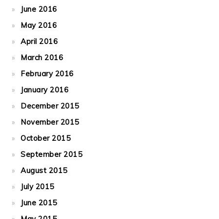
June 2016
May 2016
April 2016
March 2016
February 2016
January 2016
December 2015
November 2015
October 2015
September 2015
August 2015
July 2015
June 2015
May 2015