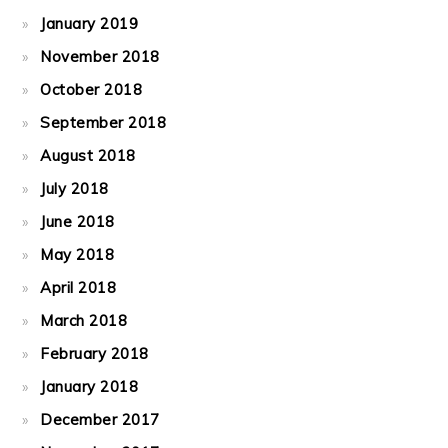
January 2019
November 2018
October 2018
September 2018
August 2018
July 2018
June 2018
May 2018
April 2018
March 2018
February 2018
January 2018
December 2017