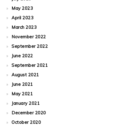
May 2023
April 2023
March 2023
November 2022
September 2022
June 2022
September 2021
August 2021
June 2021
May 2021
January 2021
December 2020
October 2020