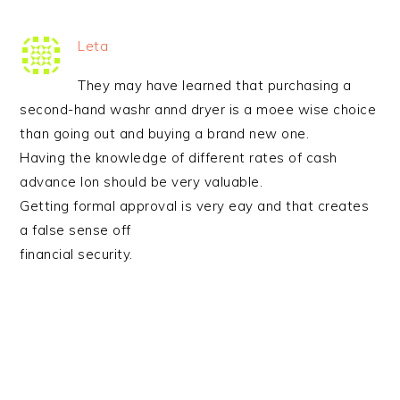
Leta
They may have learned that purchasing a
second-hand washr annd dryer is a moee wise choice
than going out and buying a brand new one.
Having the knowledge of different rates of cash
advance lon should be very valuable.
Getting formal approval is very eay and that creates
a false sense off
financial security.
PRIMARY
SIDEBAR