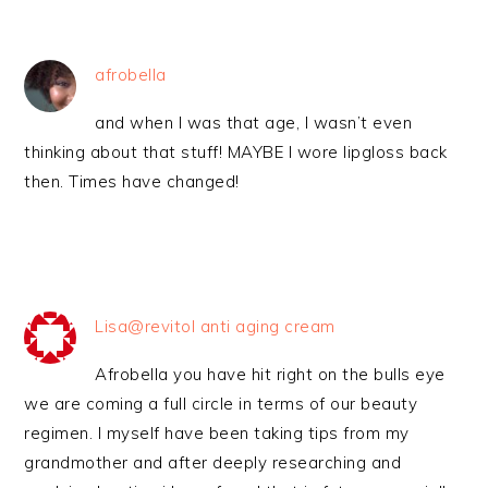
afrobella
and when I was that age, I wasn’t even
thinking about that stuff! MAYBE I wore lipgloss back
then. Times have changed!
Lisa@revitol anti aging cream
Afrobella you have hit right on the bulls eye
we are coming a full circle in terms of our beauty
regimen. I myself have been taking tips from my
grandmother and after deeply researching and