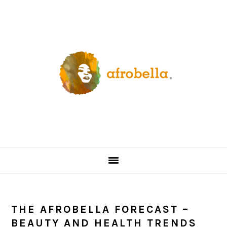
Skip
Skip
Skip
Skip
to
to
to
to
primary
content
primary
footer
navigation
sidebar
THE AFROBELLA FORECAST –
BEAUTY AND HEALTH TRENDS