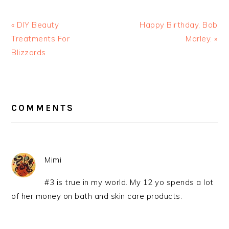
« DIY Beauty
Happy Birthday, Bob
Treatments For
Marley. »
Blizzards
READER
INTERACTIONS
COMMENTS
Mimi
#3 is true in my world. My 12 yo spends a lot
of her money on bath and skin care products.