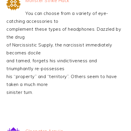
Monster Strike Hack
You can choose from a variety of eye-
catching accessories to
complement these types of headphones. Dazzled by
the drug
of Narcissistic Supply, the narcissist immediately
becomes docile
and tamed, forgets his vindictiveness and
triumphantly re-possesses
his “property” and “territory”. Others seem to have
taken a much more
sinister turn.