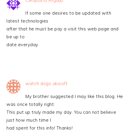
Cleopatra Arguijo
If some one desires to be updated with
latest technologies
after that he must be pay a visit this web page and
be up to
date everyday.
watch dogs ubisoft
My brother suggested I may like this blog. He
was once totally right.
This put up truly made my day. You can not believe
just how much time I
had spent for this info! Thanks!