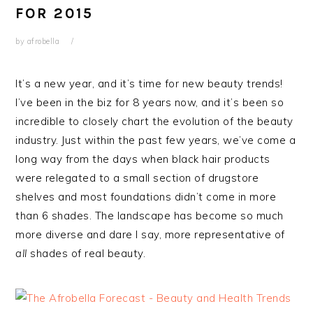
FOR 2015
by
afrobella
It’s a new year, and it’s time for new beauty trends!
I’ve been in the biz for 8 years now, and it’s been so
incredible to closely chart the evolution of the beauty
industry. Just within the past few years, we’ve come a
long way from the days when black hair products
were relegated to a small section of drugstore
shelves and most foundations didn’t come in more
than 6 shades. The landscape has become so much
more diverse and dare I say, more representative of
all
shades of real beauty.