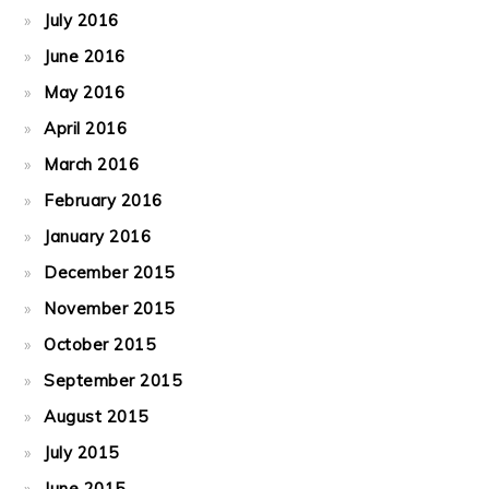
July 2016
June 2016
May 2016
April 2016
March 2016
February 2016
January 2016
December 2015
November 2015
October 2015
September 2015
August 2015
July 2015
June 2015