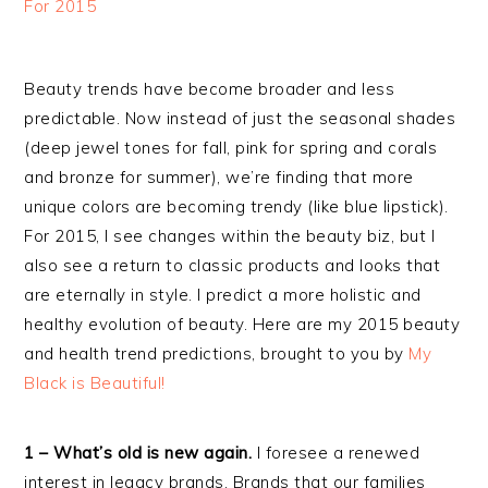
Beauty trends have become broader and less
predictable. Now instead of just the seasonal shades
(deep jewel tones for fall, pink for spring and corals
and bronze for summer), we’re finding that more
unique colors are becoming trendy (like blue lipstick).
For 2015, I see changes within the beauty biz, but I
also see a return to classic products and looks that
are eternally in style. I predict a more holistic and
healthy evolution of beauty. Here are my 2015 beauty
and health trend predictions, brought to you by
My
Black is Beautiful!
1 – What’s old is new again.
I foresee a renewed
interest in legacy brands. Brands that our families