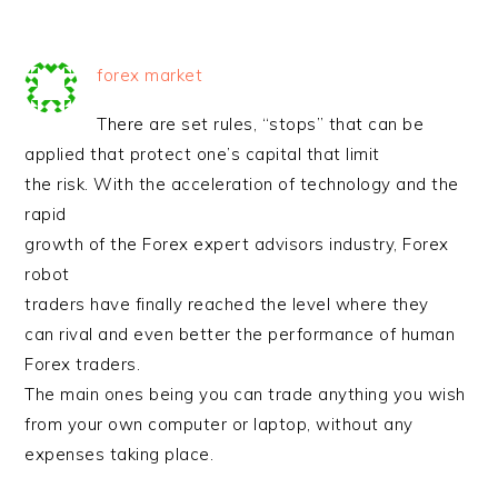
forex market
There are set rules, “stops” that can be
applied that protect one’s capital that limit
the risk. With the acceleration of technology and the
rapid
growth of the Forex expert advisors industry, Forex
robot
traders have finally reached the level where they
can rival and even better the performance of human
Forex traders.
The main ones being you can trade anything you wish
from your own computer or laptop, without any
expenses taking place.