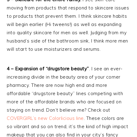
moving from products that respond to skincare issues
to products that prevent them. I think skincare habits
will begin earlier (Hi tweens!) as well as expanding
into quality skincare for men as well. Judging from my
husband’s side of the bathroom sink, I think more men
will start to use moisturizers and serums.
4 – Expansion of “drugstore beauty”
. I see an ever-
increasing divide in the beauty area of your corner
pharmacy. There are now high end and more
affordable “drugstore beauty” lines competing with
more of the affordable brands who are focused on
staying on trend. Don’t believe me? Check out
COVERGIRL’s new Colorlicious line
. These colors are
so vibrant and so on trend, it’s the kind of high impact
makeup that you can also find in your city’s fancy