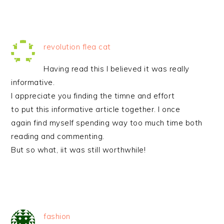
revolution flea cat
Having read this I believed it was really
informative.
I appreciate you finding the timne and effort
to put this informative article together. I once
again find myself spending way too much time both
reading and commenting.
But so what, iit was still worthwhile!
fashion