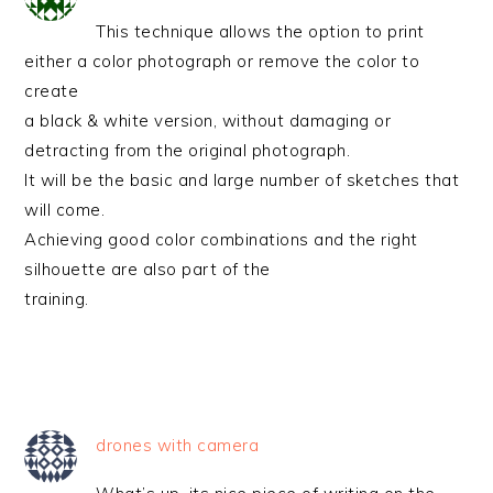
This technique allows the option to print
either a color photograph or remove the color to
create
a black & white version, without damaging or
detracting from the original photograph.
It will be the basic and large number of sketches that
will come.
Achieving good color combinations and the right
silhouette are also part of the
training.
drones with camera