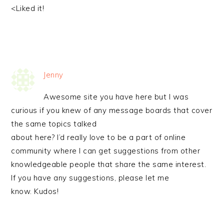
<Liked it!
Jenny
Awesome site you have here but I was
curious if you knew of any message boards that cover
the same topics talked
about here? I’d really love to be a part of online
community where I can get suggestions from other
knowledgeable people that share the same interest.
If you have any suggestions, please let me
know. Kudos!