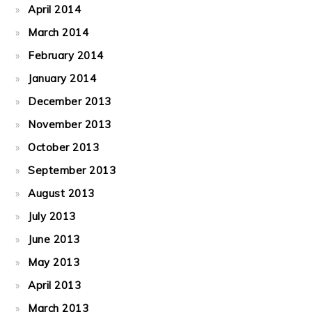
April 2014
March 2014
February 2014
January 2014
December 2013
November 2013
October 2013
September 2013
August 2013
July 2013
June 2013
May 2013
April 2013
March 2013