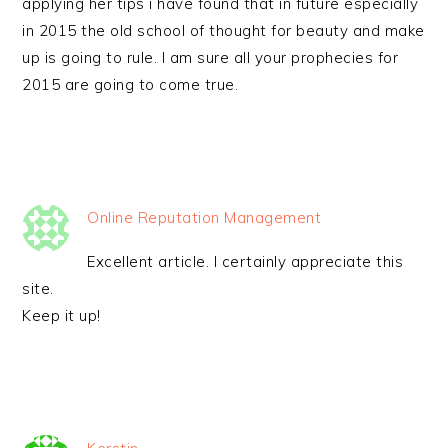
applying her tips i have found that in future especially
in 2015 the old school of thought for beauty and make
up is going to rule. I am sure all your prophecies for
2015 are going to come true.
Online Reputation Management
Excellent article. I certainly appreciate this
site.
Keep it up!