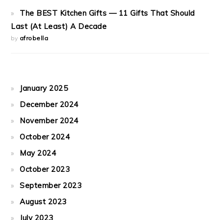
The BEST Kitchen Gifts — 11 Gifts That Should
Last (At Least) A Decade
by
afrobella
January 2025
December 2024
November 2024
October 2024
May 2024
October 2023
September 2023
August 2023
July 2023