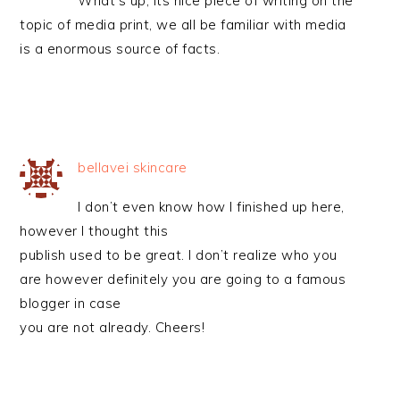
What’s up, its nice piece of writing on the
topic of media print, we all be familiar with media
is a enormous source of facts.
bellavei skincare
I don’t even know how I finished up here,
however I thought this
publish used to be great. I don’t realize who you
are however definitely you are going to a famous
blogger in case
you are not already. Cheers!