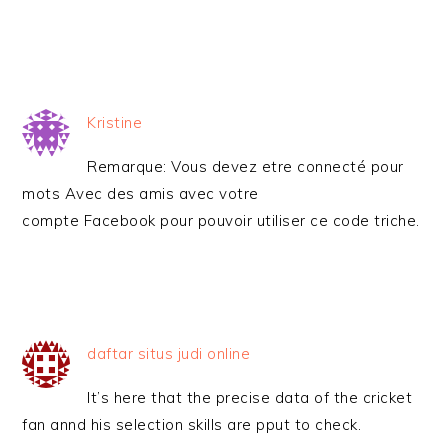
Kristine
Remarque: Vous devez etre connecté pour
mots Avec des amis avec votre
compte Facebook pour pouvoir utiliser ce code triche.
daftar situs judi online
It’s here that the precise data of the cricket
fan annd his selection skills are pput to check.