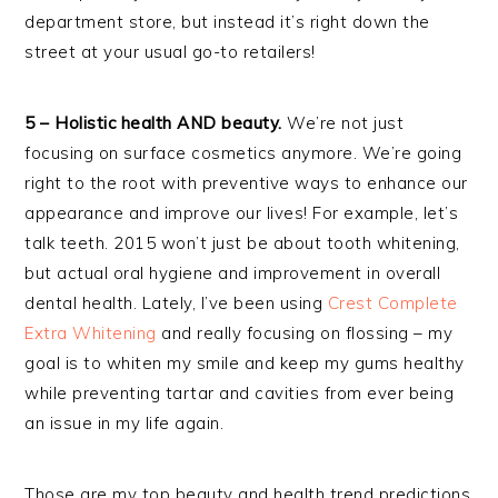
department store, but instead it’s right down the
street at your usual go-to retailers!
5 – Holistic health AND beauty.
We’re not just
focusing on surface cosmetics anymore. We’re going
right to the root with preventive ways to enhance our
appearance and improve our lives! For example, let’s
talk teeth. 2015 won’t just be about tooth whitening,
but actual oral hygiene and improvement in overall
dental health. Lately, I’ve been using
Crest Complete
Extra Whitening
and really focusing on flossing – my
goal is to whiten my smile and keep my gums healthy
while preventing tartar and cavities from ever being
an issue in my life again.
Those are my top beauty and health trend predictions