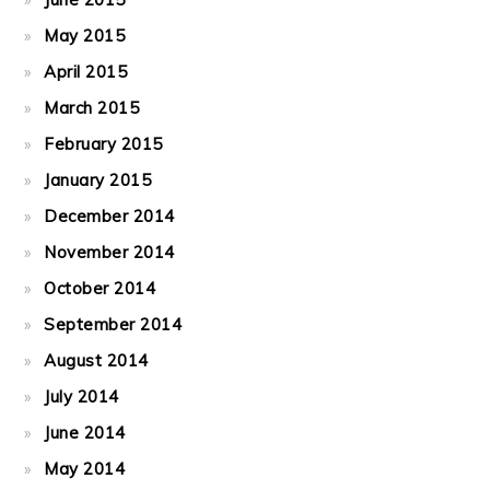
May 2015
April 2015
March 2015
February 2015
January 2015
December 2014
November 2014
October 2014
September 2014
August 2014
July 2014
June 2014
May 2014