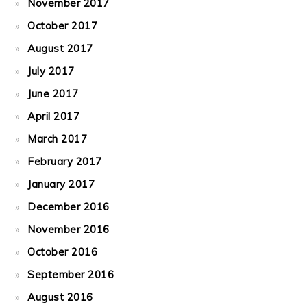
November 2017
October 2017
August 2017
July 2017
June 2017
April 2017
March 2017
February 2017
January 2017
December 2016
November 2016
October 2016
September 2016
August 2016