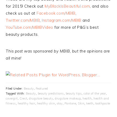
for 2015! Check out
MyBlackIsBeautiful.com
, and also
check us out at
Facebook.com/MBIB
,
Twitter.com/MBIB
,
Instagram.com/MBIB
and
YouTube.com/MBIBVideo
for more of P&G’s best
beauty products.
This post was sponsored by MBIB, but the opinions are
all mine!
Filed Under:
Beauty
,
Featured
Tagged With:
Beauty
,
beauty predictions
,
beauty tips
,
color of the year
,
covergirl
,
Crest
,
drugstore beauty
,
drugstore makeup
,
health
,
health and
fitness
,
healthy hair
,
healthy skin
,
olay
,
Pantone
,
Skin
,
teeth
,
toothpaste