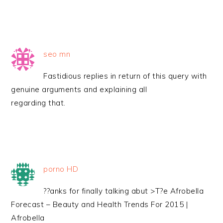
seo mn
Fastidious replies in return of this query with
genuine arguments and explaining all
regarding that.
porno HD
??anks for finally talking abut >T?e Afrobella
Forecast – Beauty and Health Trends For 2015 |
Afrobella