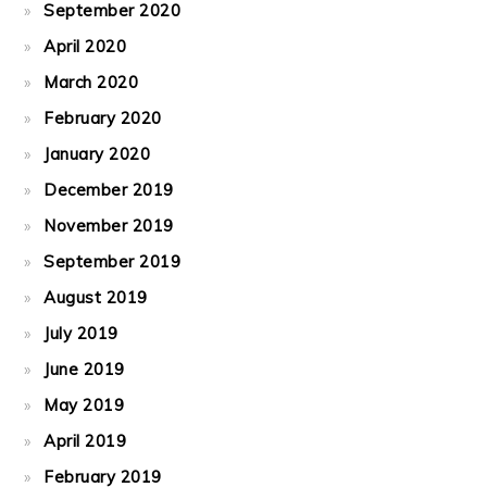
September 2020
April 2020
March 2020
February 2020
January 2020
December 2019
November 2019
September 2019
August 2019
July 2019
June 2019
May 2019
April 2019
February 2019