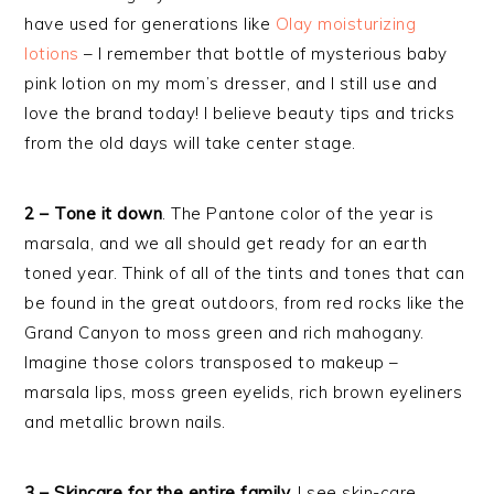
have used for generations like
Olay moisturizing
lotions
– I remember that bottle of mysterious baby
pink lotion on my mom’s dresser, and I still use and
love the brand today! I believe beauty tips and tricks
from the old days will take center stage.
2 – Tone it down
. The Pantone color of the year is
marsala, and we all should get ready for an earth
toned year. Think of all of the tints and tones that can
be found in the great outdoors, from red rocks like the
Grand Canyon to moss green and rich mahogany.
Imagine those colors transposed to makeup –
marsala lips, moss green eyelids, rich brown eyeliners
and metallic brown nails.
3 – Skincare for the entire family.
I see skin-care