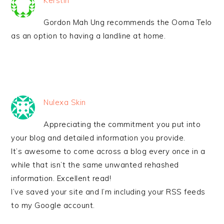
Kerstin
Gordon Mah Ung recommends the Ooma Telo
as an option to having a landline at home.
Nulexa Skin
Appreciating the commitment you put into
your blog and detailed information you provide.
It’s awesome to come across a blog every once in a
while that isn’t the same unwanted rehashed
information. Excellent read!
I’ve saved your site and I’m including your RSS feeds
to my Google account.