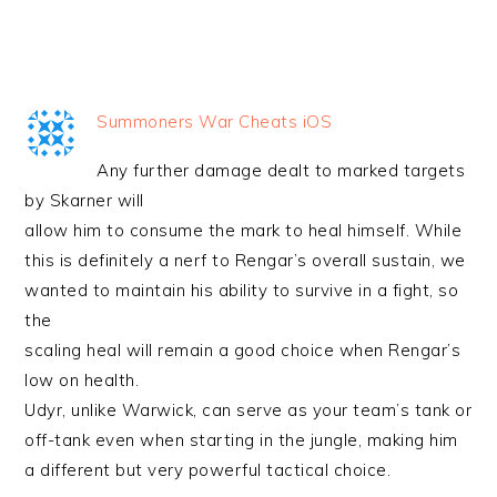
Summoners War Cheats iOS
Any further damage dealt to marked targets
by Skarner will
allow him to consume the mark to heal himself. While
this is definitely a nerf to Rengar’s overall sustain, we
wanted to maintain his ability to survive in a fight, so
the
scaling heal will remain a good choice when Rengar’s
low on health.
Udyr, unlike Warwick, can serve as your team’s tank or
off-tank even when starting in the jungle, making him
a different but very powerful tactical choice.