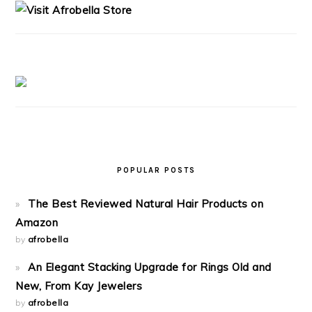
POPULAR POSTS
The Best Reviewed Natural Hair Products on
Amazon
by
afrobella
An Elegant Stacking Upgrade for Rings Old and
New, From Kay Jewelers
by
afrobella