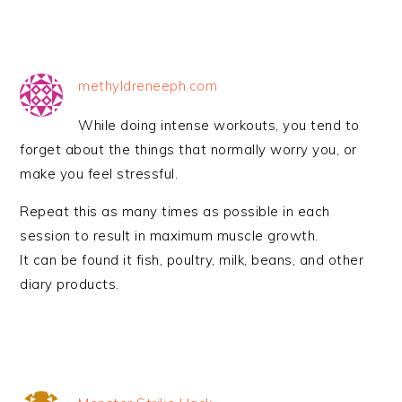
methyldreneeph.com
While doing intense workouts, you tend to
forget about the things that normally worry you, or
make you feel stressful.
Repeat this as many times as possible in each
session to result in maximum muscle growth.
It can be found it fish, poultry, milk, beans, and other
diary products.