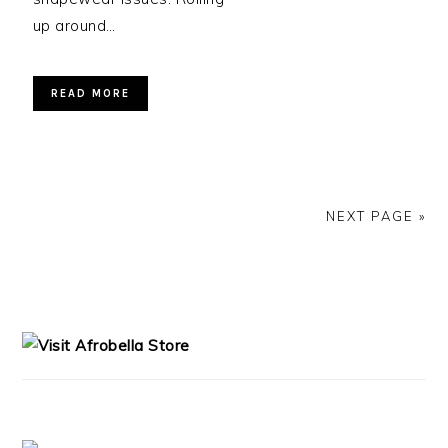
up around…
READ MORE
NEXT PAGE »
PRIMARY
SIDEBAR