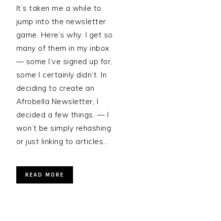
It’s taken me a while to
jump into the newsletter
game. Here’s why. I get so
many of them in my inbox
— some I’ve signed up for,
some I certainly didn’t. In
deciding to create an
Afrobella Newsletter, I
decided a few things. — I
won’t be simply rehashing
or just linking to articles…
READ MORE