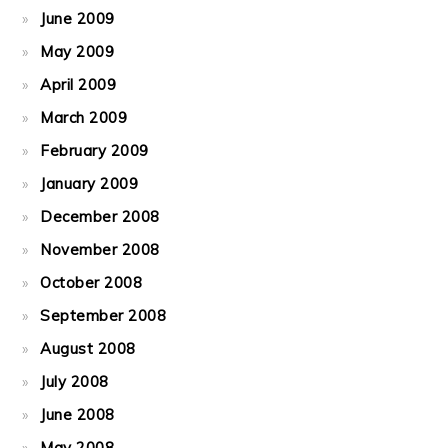
June 2009
May 2009
April 2009
March 2009
February 2009
January 2009
December 2008
November 2008
October 2008
September 2008
August 2008
July 2008
June 2008
May 2008