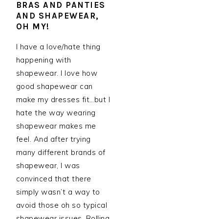
BRAS AND PANTIES
AND SHAPEWEAR,
OH MY!
I have a love/hate thing
happening with
shapewear. I love how
good shapewear can
make my dresses fit…but I
hate the way wearing
shapewear makes me
feel. And after trying
many different brands of
shapewear, I was
convinced that there
simply wasn’t a way to
avoid those oh so typical
shapewear issues. Rolling