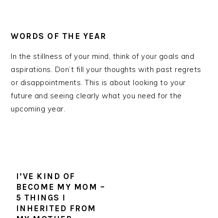
WORDS OF THE YEAR
In the stillness of your mind, think of your goals and
aspirations. Don’t fill your thoughts with past regrets
or disappointments. This is about looking to your
future and seeing clearly what you need for the
upcoming year.
I’VE KIND OF
BECOME MY MOM –
5 THINGS I
INHERITED FROM