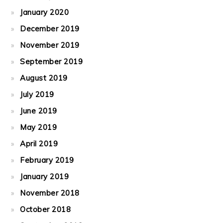
January 2020
December 2019
November 2019
September 2019
August 2019
July 2019
June 2019
May 2019
April 2019
February 2019
January 2019
November 2018
October 2018