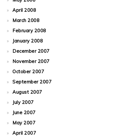
April 2008
March 2008
February 2008
January 2008
December 2007
November 2007
October 2007
September 2007
August 2007
July 2007
June 2007
May 2007
April 2007