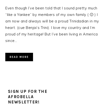
Even though I’ve been told that I sound pretty much
“like a Yankee” by members of my own family ( 🙁 ) I
am now and always will be a proud Trinidadian in my
heart. (cue Benjai’s Trini). I love my country and I’m
proud of my heritage! But I’ve been living in America
since…
READ MORE
SIGN UP FOR THE
AFROBELLA
NEWSLETTER!