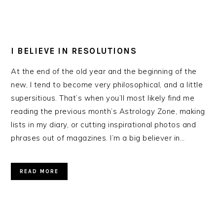
I BELIEVE IN RESOLUTIONS
At the end of the old year and the beginning of the
new, I tend to become very philosophical, and a little
supersitious. That’s when you’ll most likely find me
reading the previous month’s Astrology Zone, making
lists in my diary, or cutting inspirational photos and
phrases out of magazines. I’m a big believer in…
READ MORE