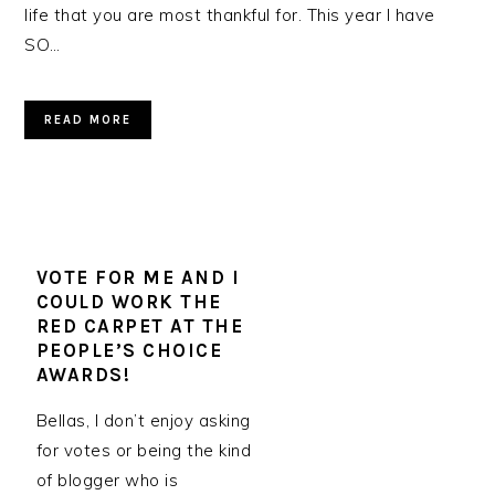
life that you are most thankful for. This year I have
SO…
READ MORE
VOTE FOR ME AND I
COULD WORK THE
RED CARPET AT THE
PEOPLE’S CHOICE
AWARDS!
Bellas, I don’t enjoy asking
for votes or being the kind
of blogger who is