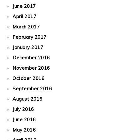
June 2017
April 2017
March 2017
February 2017
January 2017
December 2016
November 2016
October 2016
September 2016
August 2016
July 2016
June 2016
May 2016