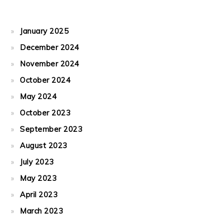
January 2025
December 2024
November 2024
October 2024
May 2024
October 2023
September 2023
August 2023
July 2023
May 2023
April 2023
March 2023