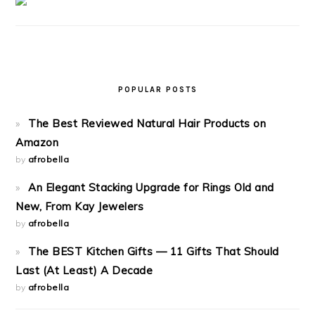
POPULAR POSTS
The Best Reviewed Natural Hair Products on
Amazon
by
afrobella
An Elegant Stacking Upgrade for Rings Old and
New, From Kay Jewelers
by
afrobella
The BEST Kitchen Gifts — 11 Gifts That Should
Last (At Least) A Decade
by
afrobella