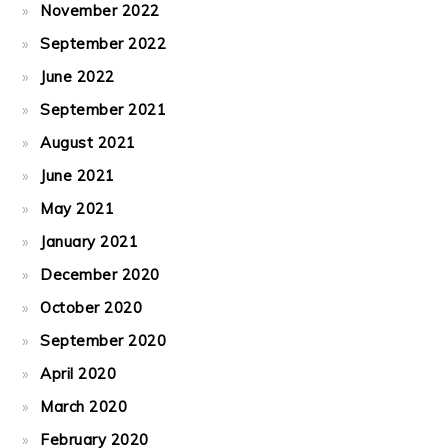
November 2022
September 2022
June 2022
September 2021
August 2021
June 2021
May 2021
January 2021
December 2020
October 2020
September 2020
April 2020
March 2020
February 2020