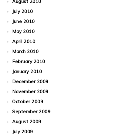
August 2010
July 2010
June 2010
May 2010
April 2010
March 2010
February 2010
January 2010
December 2009
November 2009
October 2009
September 2009
August 2009
July 2009