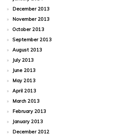
December 2013
November 2013
October 2013
September 2013
August 2013
July 2013
June 2013
May 2013
April 2013
March 2013
February 2013
January 2013
December 2012