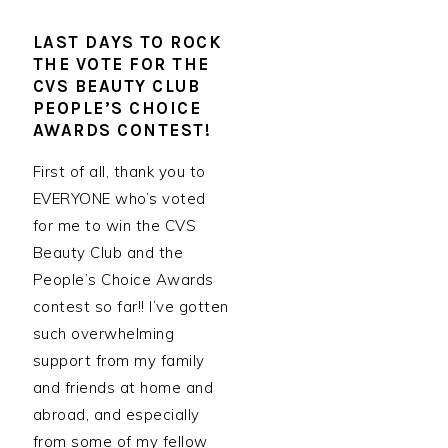
LAST DAYS TO ROCK
THE VOTE FOR THE
CVS BEAUTY CLUB
PEOPLE’S CHOICE
AWARDS CONTEST!
First of all, thank you to
EVERYONE who’s voted
for me to win the CVS
Beauty Club and the
People’s Choice Awards
contest so far!! I’ve gotten
such overwhelming
support from my family
and friends at home and
abroad, and especially
from some of my fellow