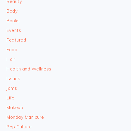
Beauty
Body
Books
Events
Featured
Food
Hair
Health and Wellness
Issues
Jams
Life
Makeup
Monday Manicure
Pop Culture