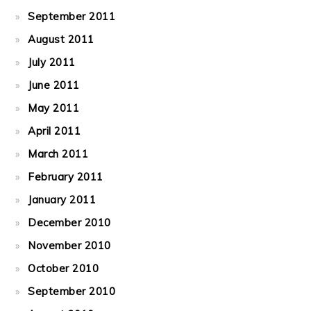
September 2011
August 2011
July 2011
June 2011
May 2011
April 2011
March 2011
February 2011
January 2011
December 2010
November 2010
October 2010
September 2010