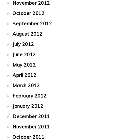
November 2012
October 2012
September 2012
August 2012
July 2012
June 2012
May 2012
April 2012
March 2012
February 2012
January 2012
December 2011
November 2011
October 2011