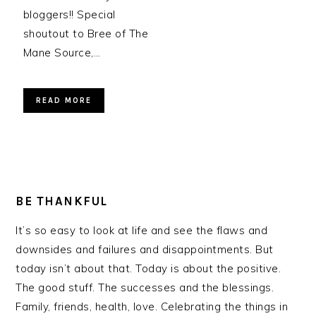
bloggers!! Special
shoutout to Bree of The
Mane Source,…
READ MORE
BE THANKFUL
It’s so easy to look at life and see the flaws and
downsides and failures and disappointments. But
today isn’t about that. Today is about the positive.
The good stuff. The successes and the blessings.
Family, friends, health, love. Celebrating the things in