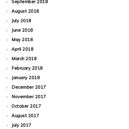
September 2018
August 2018
July 2018
June 2018
May 2018
April 2018
March 2018
February 2018
January 2018
December 2017
November 2017
October 2017
August 2017
July 2017