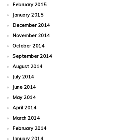
February 2015
January 2015
December 2014
November 2014
October 2014
September 2014
August 2014
July 2014
June 2014
May 2014
April 2014
March 2014
February 2014
January 2014