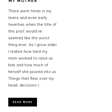
MY MOTHER
There were times in my
teens and even early
twenties when the title of
this post would’ve
seemed like the worst
thing ever. As I grow older
I realize how hard my
mom worked to raise us
kids and how much of
herself she poured into us.
Things that flew over my
head, decisions I…
READ MORE