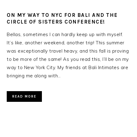
ON MY WAY TO NYC FOR BALI AND THE
CIRCLE OF SISTERS CONFERENCE!
Bellas, sometimes I can hardly keep up with myself.
It’s like, another weekend, another trip! This summer
was exceptionally travel heavy, and this fall is proving
to be more of the same! As you read this, I’ll be on my
way to New York City. My friends at Bali Intimates are
bringing me along with…
READ MORE