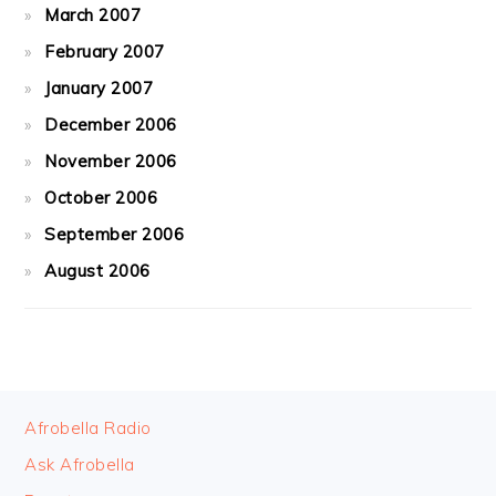
March 2007
February 2007
January 2007
December 2006
November 2006
October 2006
September 2006
August 2006
FOOTER
Afrobella Radio
Ask Afrobella