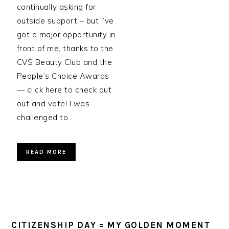
continually asking for
outside support – but I’ve
got a major opportunity in
front of me, thanks to the
CVS Beauty Club and the
People’s Choice Awards
— click here to check out
out and vote! I was
challenged to…
READ MORE
CITIZENSHIP DAY = MY GOLDEN MOMENT