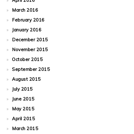
April 2016
March 2016
February 2016
January 2016
December 2015
November 2015
October 2015
September 2015
August 2015
July 2015
June 2015
May 2015
April 2015
March 2015