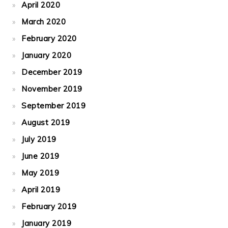
April 2020
March 2020
February 2020
January 2020
December 2019
November 2019
September 2019
August 2019
July 2019
June 2019
May 2019
April 2019
February 2019
January 2019