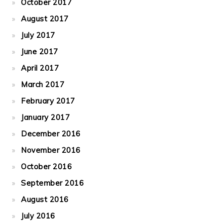
October 2017
August 2017
July 2017
June 2017
April 2017
March 2017
February 2017
January 2017
December 2016
November 2016
October 2016
September 2016
August 2016
July 2016