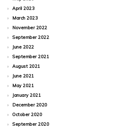
April 2023
March 2023
November 2022
September 2022
June 2022
September 2021
August 2021
June 2021
May 2021
January 2021
December 2020
October 2020
September 2020