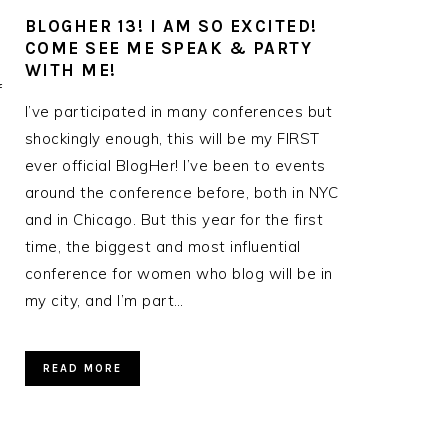
BLOGHER 13! I AM SO EXCITED!
COME SEE ME SPEAK & PARTY
WITH ME!
f
I’ve participated in many conferences but
shockingly enough, this will be my FIRST
ever official BlogHer! I’ve been to events
around the conference before, both in NYC
and in Chicago. But this year for the first
time, the biggest and most influential
conference for women who blog will be in
my city, and I’m part…
READ MORE