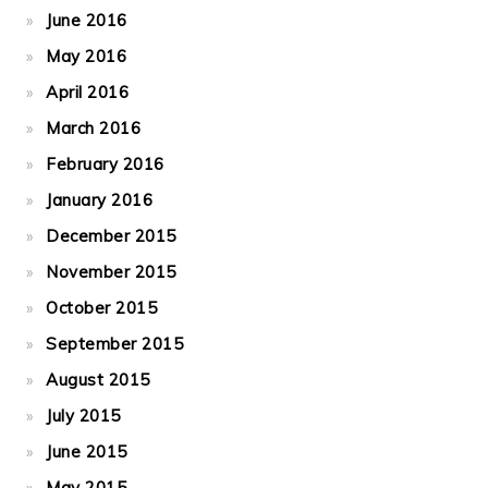
June 2016
May 2016
April 2016
March 2016
February 2016
January 2016
December 2015
November 2015
October 2015
September 2015
August 2015
July 2015
June 2015
May 2015