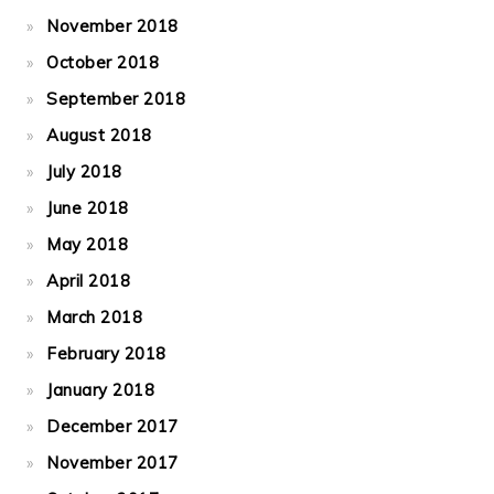
November 2018
October 2018
September 2018
August 2018
July 2018
June 2018
May 2018
April 2018
March 2018
February 2018
January 2018
December 2017
November 2017