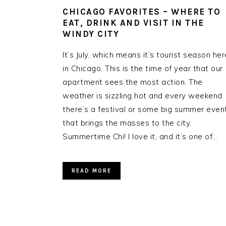
CHICAGO FAVORITES – WHERE TO
EAT, DRINK AND VISIT IN THE
WINDY CITY
It’s July, which means it’s tourist season her
in Chicago. This is the time of year that our
apartment sees the most action. The
weather is sizzling hot and every weekend
there’s a festival or some big summer even
that brings the masses to the city.
Summertime Chi! I love it, and it’s one of…
READ MORE