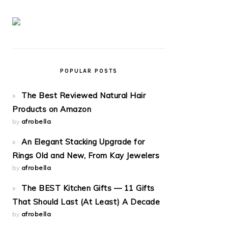
POPULAR POSTS
The Best Reviewed Natural Hair
Products on Amazon
by
afrobella
An Elegant Stacking Upgrade for
Rings Old and New, From Kay Jewelers
by
afrobella
The BEST Kitchen Gifts — 11 Gifts
That Should Last (At Least) A Decade
by
afrobella