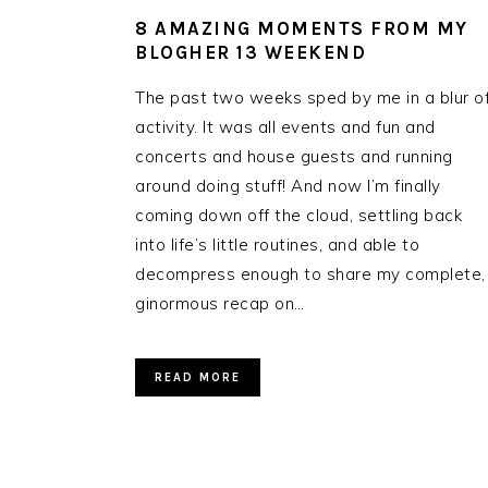
8 AMAZING MOMENTS FROM MY
BLOGHER 13 WEEKEND
The past two weeks sped by me in a blur o
activity. It was all events and fun and
concerts and house guests and running
around doing stuff! And now I’m finally
coming down off the cloud, settling back
into life’s little routines, and able to
decompress enough to share my complete,
ginormous recap on…
READ MORE