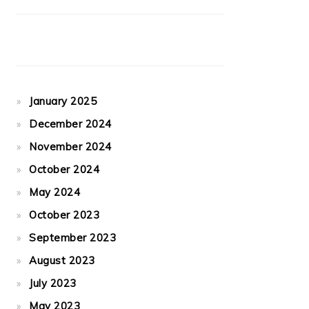
January 2025
December 2024
November 2024
October 2024
May 2024
October 2023
September 2023
August 2023
July 2023
May 2023