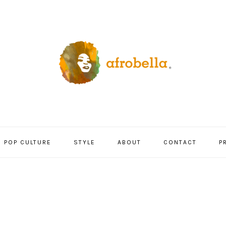
POP CULTURE
STYLE
ABOUT
CONTACT
P