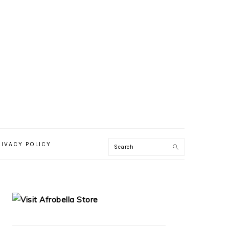
RIVACY POLICY
PRIMARY
SIDEBAR