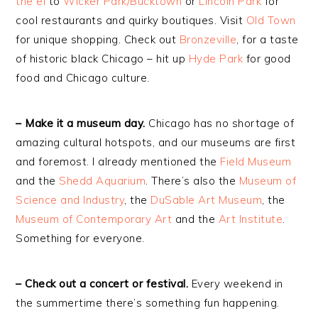
the el
to
Wicker Park/Bucktown
or
Lincoln Park
for
cool restaurants and quirky boutiques. Visit
Old Town
for unique shopping. Check out
Bronzeville
, for a taste
of historic black Chicago – hit up
Hyde Park
for good
food and Chicago culture.
– Make it a museum day.
Chicago has no shortage of
amazing cultural hotspots, and our museums are first
and foremost. I already mentioned the
Field Museum
and the
Shedd Aquarium
. There’s also the
Museum of
Science and Industry
, the
DuSable Art Museum
, the
Museum of Contemporary Art
and the
Art Institute
.
Something for everyone.
– Check out a concert or festival.
Every weekend in
the summertime there’s something fun happening.