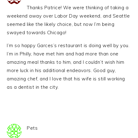
Thanks Patrice! We were thinking of taking a
weekend away over Labor Day weekend, and Seattle
seemed like the likely choice, but now I’m being
swayed towards Chicago!
I’m so happy Garces’s restaurant is doing well by you.
I’m in Philly, have met him and had more than one
amazing meal thanks to him, and I couldn’t wish him
more luck in his additional endeavors. Good guy,
amazing chef, and I love that his wife is still working
as a dentist in the city.
Pets