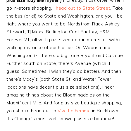
plus size lady like myself)
Honestly, most often when I
go in-store shopping,
I head out to State Street
. Take
the bus (or el) to State and Washington, and you’ll be
right where you want to be. Nordstrom Rack, Ashley
Stewart, TJ Maxx, Burlington Coat Factory, H&M,
Forever 21, all with plus sized departments, all within
walking distance of each other. On Wabash and
Washington (?) there’s a big Lane Bryant and Cacique.
Further south on State, there’s Avenue (which…I
guess. Sometimes. I wish they’d do better). And then
there’s Macy’s (both State St. and Water Tower
locations have decent plus size selections). I hear
amazing things about the Bloomingdales on the
Magnificent Mile. And for plus size boutique shopping,
you should head out to
Vive La Femme
in Bucktown –
it’s Chicago’s most well known plus size boutique!