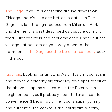
The Gage
. If you’re sightseeing around downtown
Chicago, there’s no place better to eat than The
Gage. It’s located right across from Millenium Park,
and the menu is best described as upscale comfort
food. Killer cocktails and cool ambiance. Check out the
vintage hat posters on your way down to the
bathroom –
The Gage used to be a hat company
back
in the day!
Japonais
. Looking for amazing Asian fusion food, sushi
and maybe a celebrity sighting? My fave spot for all of
the above is Japonais. Located in the River North
neighborhood, you’ll probably need to take a cab for
convenience (I know I do). The food is super yummy
and authentic, the cocktails are Instagram-worthy,