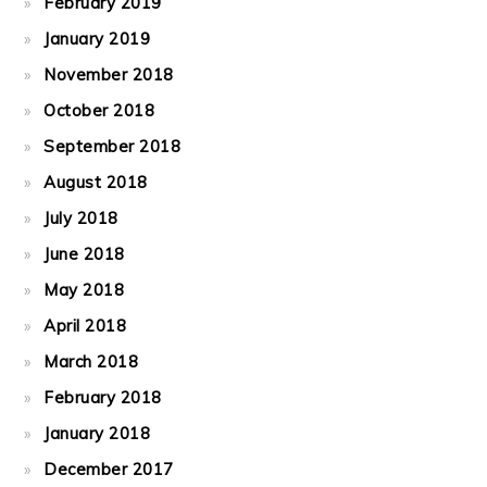
February 2019
January 2019
November 2018
October 2018
September 2018
August 2018
July 2018
June 2018
May 2018
April 2018
March 2018
February 2018
January 2018
December 2017