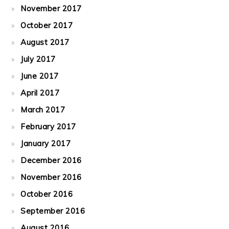
November 2017
October 2017
August 2017
July 2017
June 2017
April 2017
March 2017
February 2017
January 2017
December 2016
November 2016
October 2016
September 2016
August 2016