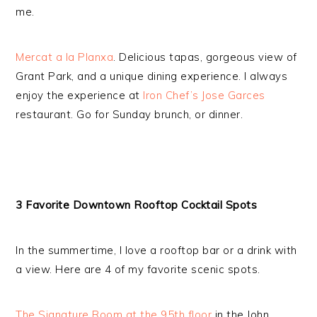
me.
Mercat a la Planxa
. Delicious tapas, gorgeous view of
Grant Park, and a unique dining experience. I always
enjoy the experience at
Iron Chef’s Jose Garces
restaurant. Go for Sunday brunch, or dinner.
3 Favorite Downtown Rooftop Cocktail Spots
In the summertime, I love a rooftop bar or a drink with
a view. Here are 4 of my favorite scenic spots.
The Signature Room at the 95th floor
in the John