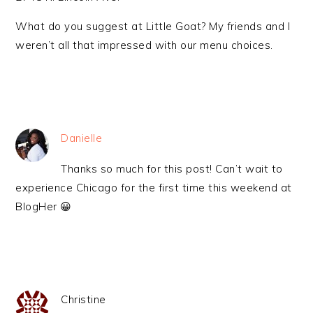
What do you suggest at Little Goat? My friends and I
weren’t all that impressed with our menu choices.
Danielle
Thanks so much for this post! Can’t wait to
experience Chicago for the first time this weekend at
BlogHer 😀
Christine