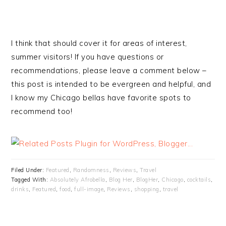
I think that should cover it for areas of interest,
summer visitors! If you have questions or
recommendations, please leave a comment below –
this post is intended to be evergreen and helpful, and
I know my Chicago bellas have favorite spots to
recommend too!
Filed Under:
Featured
,
Randomness
,
Reviews
,
Travel
Tagged With:
Absolutely Afrobella
,
Blog Her
,
BlogHer
,
Chicago
,
cocktails
,
drinks
,
Featured
,
food
,
full-image
,
Reviews
,
shopping
,
travel