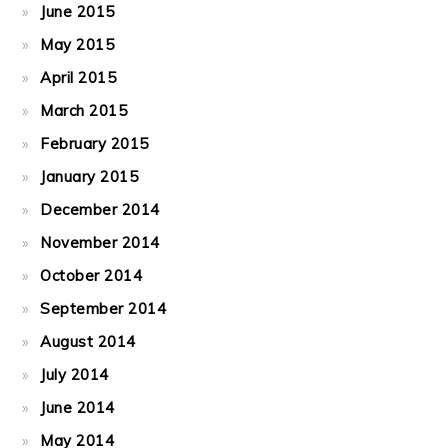
June 2015
May 2015
April 2015
March 2015
February 2015
January 2015
December 2014
November 2014
October 2014
September 2014
August 2014
July 2014
June 2014
May 2014