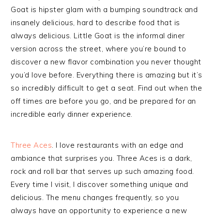
Goat is hipster glam with a bumping soundtrack and
insanely delicious, hard to describe food that is
always delicious. Little Goat is the informal diner
version across the street, where you’re bound to
discover a new flavor combination you never thought
you’d love before. Everything there is amazing but it’s
so incredibly difficult to get a seat. Find out when the
off times are before you go, and be prepared for an
incredible early dinner experience.
Three Aces
. I love restaurants with an edge and
ambiance that surprises you. Three Aces is a dark,
rock and roll bar that serves up such amazing food.
Every time I visit, I discover something unique and
delicious. The menu changes frequently, so you
always have an opportunity to experience a new