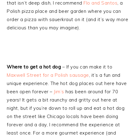
that isn’t deep dish, I recommend
Flo and Santos
, a
Polish pizza place and beer garden where you can
order a pizza with sauerkraut on it (and it’s way more
delicious than you may imagine).
Where to get a hot dog
– If you can make it to
Maxwell Street for a Polish sausage
, it’s a fun and
unique experience. The hot dog places out here have
been open forever –
Jim’s
has been around for 70
years! It gets a bit raunchy and gritty out here at
night, but if you’re down to roll up and eat a hot dog
on the street like Chicago locals have been doing
forever and a day, I recommend the experience at
least once. For a more gourmet experience (and