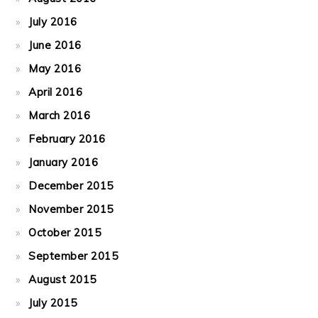
July 2016
June 2016
May 2016
April 2016
March 2016
February 2016
January 2016
December 2015
November 2015
October 2015
September 2015
August 2015
July 2015