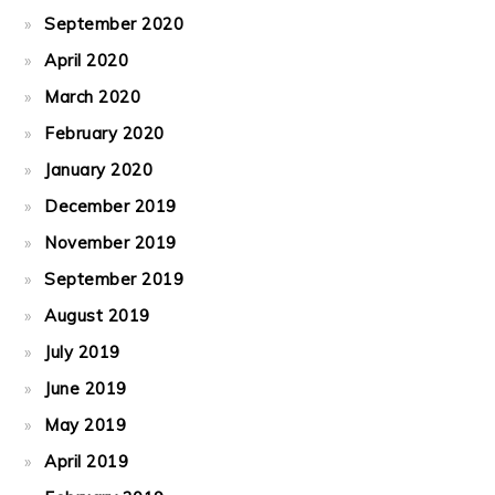
September 2020
April 2020
March 2020
February 2020
January 2020
December 2019
November 2019
September 2019
August 2019
July 2019
June 2019
May 2019
April 2019