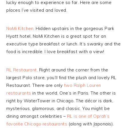
lucky enough to experience so far. Here are some
places I’ve visited and loved.
NoMi Kitchen
. Hidden upstairs in the gorgeous Park
Hyatt hotel, NoMi Kitchen is a great spot for an
executive type breakfast or lunch. It’s swanky and the
food is incredible. I love breakfast with a view!
RL Restaurant
. Right around the corner from the
largest Polo store, you’ll find the plush and lovely RL
Restaurant. There are only
two Ralph Lauren
restaurants
in the world. One’s in Paris. The other is
right by WaterTower in Chicago. The décor is dark,
mysterious, glamorous, and classic. You might be
dining amongst celebrities –
RL is one of Oprah’s
favorite Chicago restaurants
(along with Japonais).