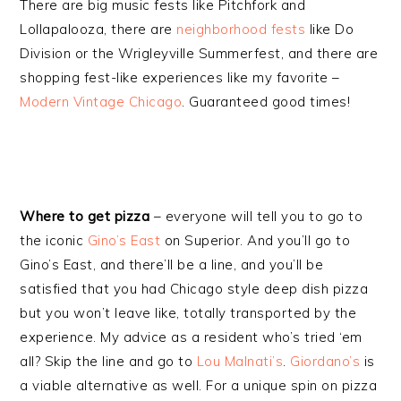
There are big music fests like Pitchfork and
Lollapalooza, there are
neighborhood fests
like Do
Division or the Wrigleyville Summerfest, and there are
shopping fest-like experiences like my favorite –
Modern Vintage Chicago
. Guaranteed good times!
Where to get pizza
– everyone will tell you to go to
the iconic
Gino’s East
on Superior. And you’ll go to
Gino’s East, and there’ll be a line, and you’ll be
satisfied that you had Chicago style deep dish pizza
but you won’t leave like, totally transported by the
experience. My advice as a resident who’s tried ‘em
all? Skip the line and go to
Lou Malnati’s
.
Giordano’s
is
a viable alternative as well. For a unique spin on pizza