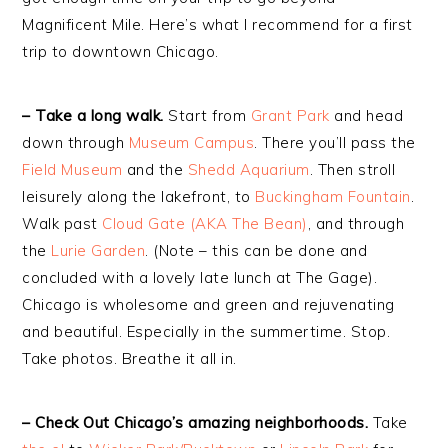
Magnificent Mile. Here’s what I recommend for a first
trip to downtown Chicago.
– Take a long walk.
Start from
Grant Park
and head
down through
Museum Campus
. There you’ll pass the
Field Museum
and the
Shedd Aquarium
. Then stroll
leisurely along the lakefront, to
Buckingham Fountain
.
Walk past
Cloud Gate (AKA The Bean)
, and through
the
Lurie Garden
. (Note – this can be done and
concluded with a lovely late lunch at The Gage).
Chicago is wholesome and green and rejuvenating
and beautiful. Especially in the summertime. Stop.
Take photos. Breathe it all in.
– Check Out Chicago’s amazing neighborhoods.
Take