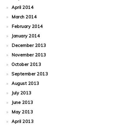
April 2014
March 2014
February 2014
January 2014
December 2013
November 2013
October 2013
September 2013
August 2013
July 2013
June 2013
May 2013
April 2013