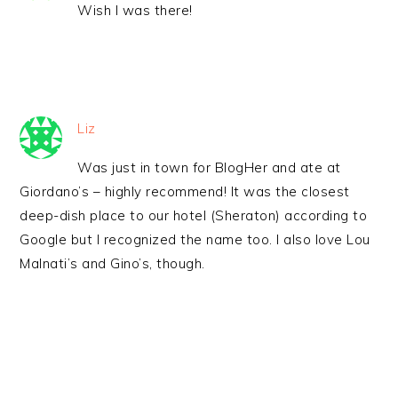
Wish I was there!
Liz
Was just in town for BlogHer and ate at
Giordano’s – highly recommend! It was the closest
deep-dish place to our hotel (Sheraton) according to
Google but I recognized the name too. I also love Lou
Malnati’s and Gino’s, though.
PRIMARY