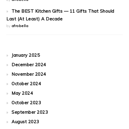
The BEST Kitchen Gifts — 11 Gifts That Should
Last (At Least) A Decade
by
afrobella
January 2025
December 2024
November 2024
October 2024
May 2024
October 2023
September 2023
August 2023