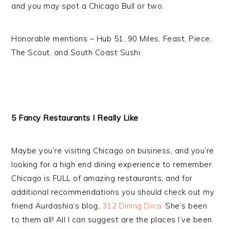
and you may spot a Chicago Bull or two.
Honorable mentions – Hub 51, 90 Miles, Feast, Piece,
The Scout, and South Coast Sushi
5 Fancy Restaurants I Really Like
Maybe you’re visiting Chicago on business, and you’re
looking for a high end dining experience to remember.
Chicago is FULL of amazing restaurants, and for
additional recommendations you should check out my
friend Aurdashia’s blog,
312 Dining Diva
. She’s been
to them all! All I can suggest are the places I’ve been