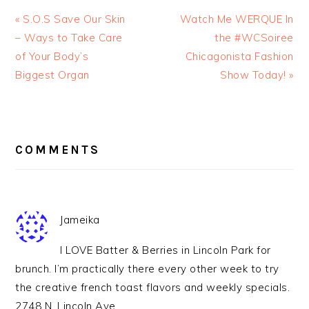
« S.O.S Save Our Skin
Watch Me WERQUE In
– Ways to Take Care
the #WCSoiree
of Your Body’s
Chicagonista Fashion
Biggest Organ
Show Today! »
READER
INTERACTIONS
COMMENTS
Jameika
I LOVE Batter & Berries in Lincoln Park for
brunch. I’m practically there every other week to try
the creative french toast flavors and weekly specials.
2748 N. Lincoln Ave.