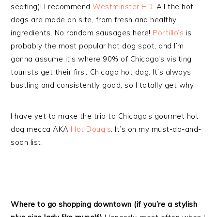
seating)! I recommend
Westminster HD
. All the hot
dogs are made on site, from fresh and healthy
ingredients. No random sausages here!
Portillo’s
is
probably the most popular hot dog spot, and I’m
gonna assume it’s where 90% of Chicago’s visiting
tourists get their first Chicago hot dog. It’s always
bustling and consistently good, so I totally get why.
I have yet to make the trip to Chicago’s gourmet hot
dog mecca AKA
Hot Doug’s
. It’s on my must-do-and-
soon list.
Where to go shopping downtown (if you’re a stylish