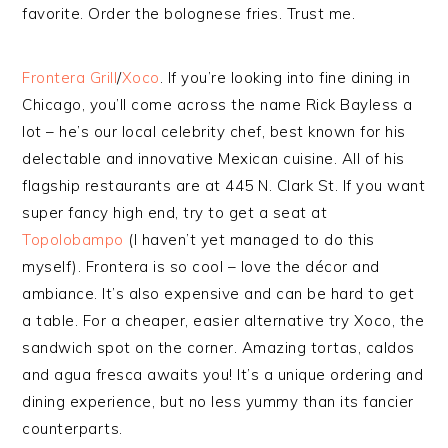
favorite. Order the bolognese fries. Trust me.
Frontera Grill
/
Xoco
. If you’re looking into fine dining in
Chicago, you’ll come across the name Rick Bayless a
lot – he’s our local celebrity chef, best known for his
delectable and innovative Mexican cuisine. All of his
flagship restaurants are at 445 N. Clark St. If you want
super fancy high end, try to get a seat at
Topolobampo
(I haven’t yet managed to do this
myself). Frontera is so cool – love the décor and
ambiance. It’s also expensive and can be hard to get
a table. For a cheaper, easier alternative try Xoco, the
sandwich spot on the corner. Amazing tortas, caldos
and agua fresca awaits you! It’s a unique ordering and
dining experience, but no less yummy than its fancier
counterparts.