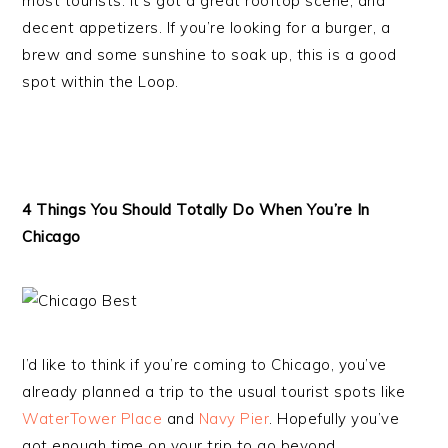
most tourists. It’s got a great rooftop scene, and
decent appetizers. If you’re looking for a burger, a
brew and some sunshine to soak up, this is a good
spot within the Loop.
4 Things You Should Totally Do When You’re In
Chicago
I’d like to think if you’re coming to Chicago, you’ve
already planned a trip to the usual tourist spots like
WaterTower Place
and
Navy Pier
. Hopefully you’ve
got enough time on your trip to go beyond