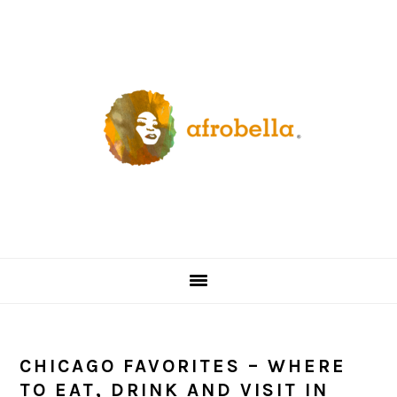
Skip
Skip
Skip
Skip
to
to
to
to
primary
content
primary
footer
navigation
sidebar
CHICAGO FAVORITES – WHERE
TO EAT, DRINK AND VISIT IN