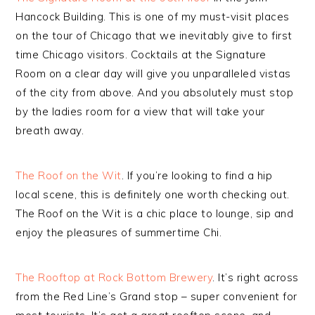
Hancock Building. This is one of my must-visit places
on the tour of Chicago that we inevitably give to first
time Chicago visitors. Cocktails at the Signature
Room on a clear day will give you unparalleled vistas
of the city from above. And you absolutely must stop
by the ladies room for a view that will take your
breath away.
The Roof on the Wit
. If you’re looking to find a hip
local scene, this is definitely one worth checking out.
The Roof on the Wit is a chic place to lounge, sip and
enjoy the pleasures of summertime Chi.
The Rooftop at Rock Bottom Brewery
. It’s right across
from the Red Line’s Grand stop – super convenient for