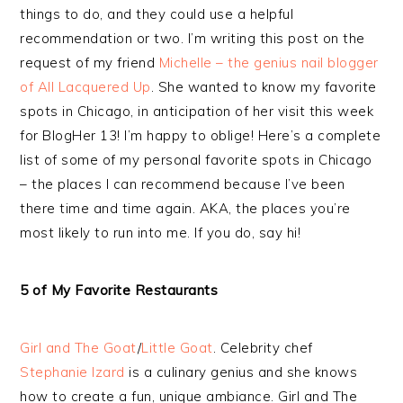
things to do, and they could use a helpful
recommendation or two. I’m writing this post on the
request of my friend
Michelle – the genius nail blogger
of All Lacquered Up
. She wanted to know my favorite
spots in Chicago, in anticipation of her visit this week
for BlogHer 13! I’m happy to oblige! Here’s a complete
list of some of my personal favorite spots in Chicago
– the places I can recommend because I’ve been
there time and time again. AKA, the places you’re
most likely to run into me. If you do, say hi!
5 of My Favorite Restaurants
Girl and The Goat
/
Little Goat
. Celebrity chef
Stephanie Izard
is a culinary genius and she knows
how to create a fun, unique ambiance. Girl and The