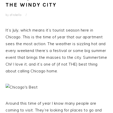
THE WINDY CITY
by
afrobella
It’s July, which means it’s tourist season here in
Chicago. This is the time of year that our apartment
sees the most action. The weather is sizzling hot and
every weekend there’s a festival or some big summer
event that brings the masses to the city. Summertime
Chi! I love it, and it’s one of (if not THE) best thing
about calling Chicago home.
Around this time of year I know many people are
coming to visit. They’re looking for places to go and