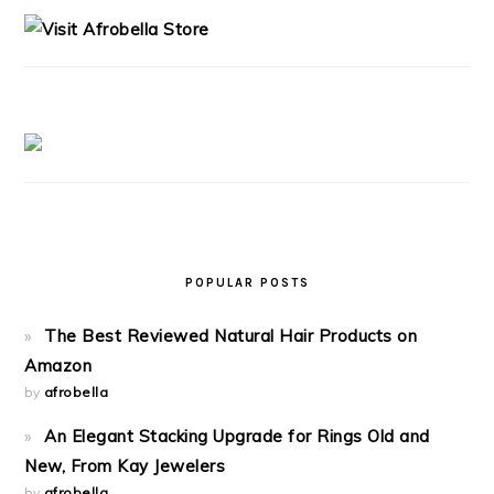
SIDEBAR
POPULAR POSTS
The Best Reviewed Natural Hair Products on
Amazon
by
afrobella
An Elegant Stacking Upgrade for Rings Old and
New, From Kay Jewelers
by
afrobella