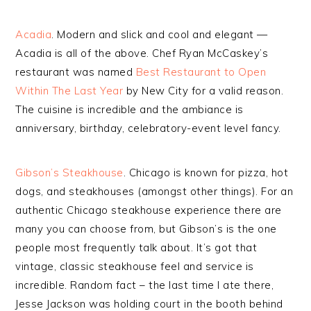
Acadia
. Modern and slick and cool and elegant —
Acadia is all of the above. Chef Ryan McCaskey’s
restaurant was named
Best Restaurant to Open
Within The Last Year
by New City for a valid reason.
The cuisine is incredible and the ambiance is
anniversary, birthday, celebratory-event level fancy.
Gibson’s Steakhouse
. Chicago is known for pizza, hot
dogs, and steakhouses (amongst other things). For an
authentic Chicago steakhouse experience there are
many you can choose from, but Gibson’s is the one
people most frequently talk about. It’s got that
vintage, classic steakhouse feel and service is
incredible. Random fact – the last time I ate there,
Jesse Jackson was holding court in the booth behind