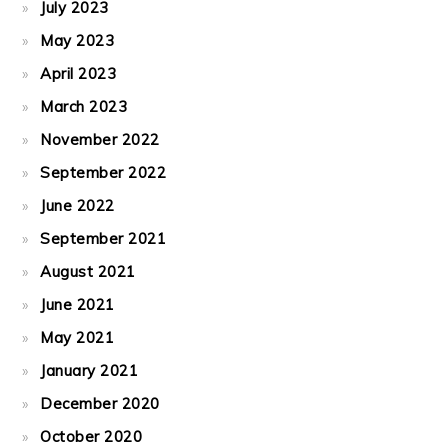
July 2023
May 2023
April 2023
March 2023
November 2022
September 2022
June 2022
September 2021
August 2021
June 2021
May 2021
January 2021
December 2020
October 2020