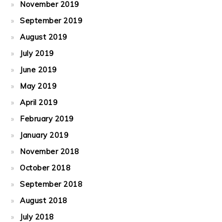
November 2019
September 2019
August 2019
July 2019
June 2019
May 2019
April 2019
February 2019
January 2019
November 2018
October 2018
September 2018
August 2018
July 2018