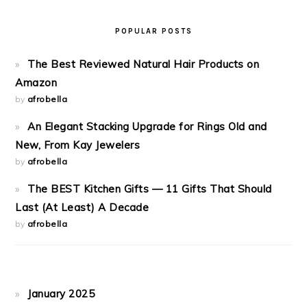
POPULAR POSTS
The Best Reviewed Natural Hair Products on
Amazon
by
afrobella
An Elegant Stacking Upgrade for Rings Old and
New, From Kay Jewelers
by
afrobella
The BEST Kitchen Gifts — 11 Gifts That Should
Last (At Least) A Decade
by
afrobella
January 2025