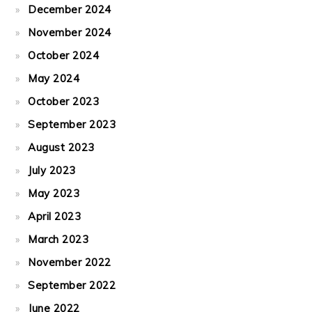
December 2024
November 2024
October 2024
May 2024
October 2023
September 2023
August 2023
July 2023
May 2023
April 2023
March 2023
November 2022
September 2022
June 2022