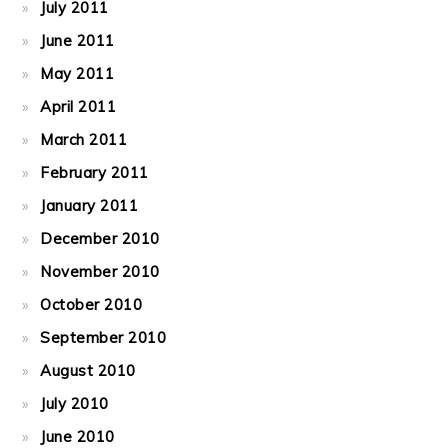
July 2011
June 2011
May 2011
April 2011
March 2011
February 2011
January 2011
December 2010
November 2010
October 2010
September 2010
August 2010
July 2010
June 2010