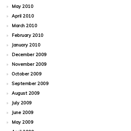
May 2010
April 2010
March 2010
February 2010
January 2010
December 2009
November 2009
October 2009
September 2009
August 2009
July 2009
June 2009
May 2009