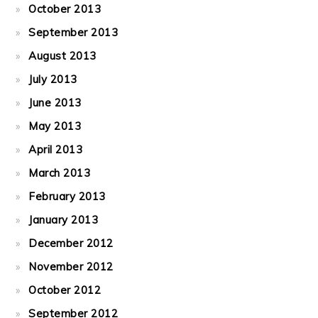
October 2013
September 2013
August 2013
July 2013
June 2013
May 2013
April 2013
March 2013
February 2013
January 2013
December 2012
November 2012
October 2012
September 2012