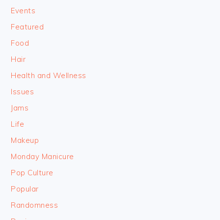
Events
Featured
Food
Hair
Health and Wellness
Issues
Jams
Life
Makeup
Monday Manicure
Pop Culture
Popular
Randomness