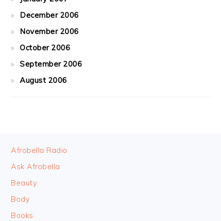
December 2006
November 2006
October 2006
September 2006
August 2006
FOOTER
Afrobella Radio
Ask Afrobella
Beauty
Body
Books