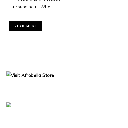
surrounding it. When…
READ MORE
PRIMARY
SIDEBAR