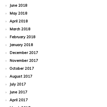
June 2018
May 2018
April 2018
March 2018
February 2018
January 2018
December 2017
November 2017
October 2017
August 2017
July 2017
June 2017
April 2017