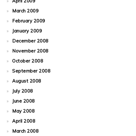
April 2009
March 2009
February 2009
January 2009
December 2008
November 2008
October 2008
September 2008
August 2008
July 2008
June 2008
May 2008
April 2008
March 2008