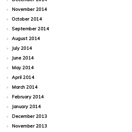
November 2014
October 2014
September 2014
August 2014
July 2014
June 2014
May 2014
April 2014
March 2014
February 2014
January 2014
December 2013
November 2013