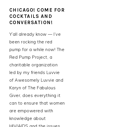
CHICAGO! COME FOR
COCKTAILS AND
CONVERSATION!
Y’all already know — I’ve
been rocking the red
pump for a while now! The
Red Pump Project, a
charitable organization
led by my friends Luvvie
of Awesomely Luvvie and
Karyn of The Fabulous
Giver, does everything it
can to ensure that women
are empowered with
knowledge about
HIV/AIDS and the issues