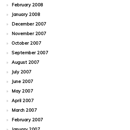
February 2008
January 2008
December 2007
November 2007
October 2007
September 2007
August 2007
July 2007
June 2007
May 2007
April 2007
March 2007
February 2007
January 2007