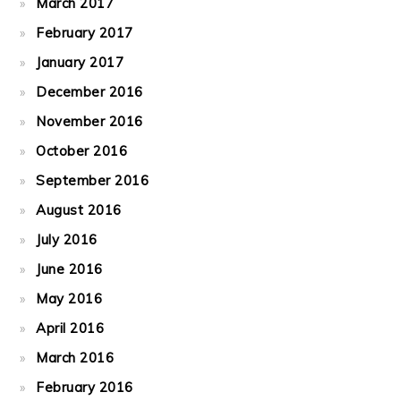
March 2017
February 2017
January 2017
December 2016
November 2016
October 2016
September 2016
August 2016
July 2016
June 2016
May 2016
April 2016
March 2016
February 2016