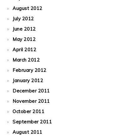
August 2012
July 2012
June 2012
May 2012
April 2012
March 2012
February 2012
January 2012
December 2011
November 2011
October 2011
September 2011
August 2011