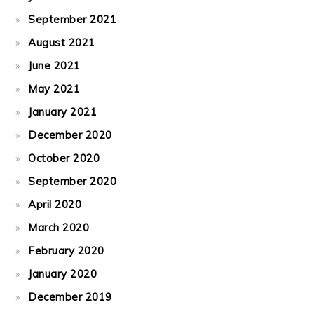
September 2021
August 2021
June 2021
May 2021
January 2021
December 2020
October 2020
September 2020
April 2020
March 2020
February 2020
January 2020
December 2019