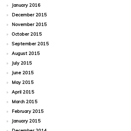
January 2016
December 2015
November 2015
October 2015
September 2015
August 2015
July 2015
June 2015
May 2015
April 2015
March 2015
February 2015
January 2015
December 2014