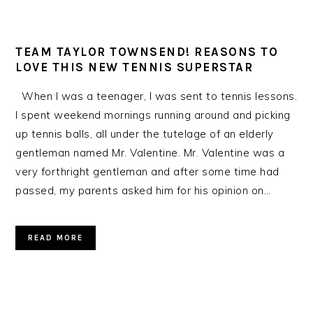
TEAM TAYLOR TOWNSEND! REASONS TO
LOVE THIS NEW TENNIS SUPERSTAR
When I was a teenager, I was sent to tennis lessons.
I spent weekend mornings running around and picking
up tennis balls, all under the tutelage of an elderly
gentleman named Mr. Valentine. Mr. Valentine was a
very forthright gentleman and after some time had
passed, my parents asked him for his opinion on…
READ MORE