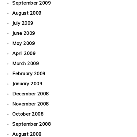
September 2009
August 2009
July 2009
June 2009
May 2009
April 2009
March 2009
February 2009
January 2009
December 2008
November 2008
October 2008
September 2008
August 2008