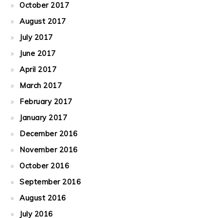
October 2017
August 2017
July 2017
June 2017
April 2017
March 2017
February 2017
January 2017
December 2016
November 2016
October 2016
September 2016
August 2016
July 2016