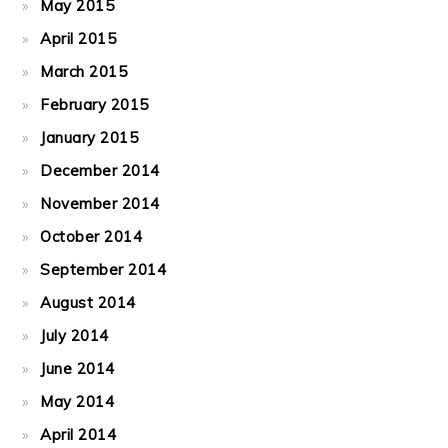
May 2015
April 2015
March 2015
February 2015
January 2015
December 2014
November 2014
October 2014
September 2014
August 2014
July 2014
June 2014
May 2014
April 2014