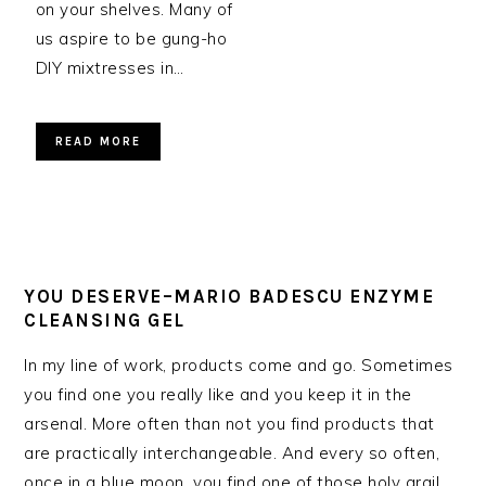
on your shelves. Many of
us aspire to be gung-ho
DIY mixtresses in…
READ MORE
YOU DESERVE–MARIO BADESCU ENZYME
CLEANSING GEL
In my line of work, products come and go. Sometimes
you find one you really like and you keep it in the
arsenal. More often than not you find products that
are practically interchangeable. And every so often,
once in a blue moon…you find one of those holy grail