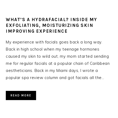
WHAT’S A HYDRAFACIAL? INSIDE MY
EXFOLIATING, MOISTURIZING SKIN
IMPROVING EXPERIENCE
My experience with facials goes back a long way.
Back in high school when my teenage hormones
caused my skin to wild out, my mom started sending
me for regular facials at a popular chain of Caribbean
aestheticians. Back in my Miami days, I wrote a
popular spa review column and got facials all the…
READ MORE