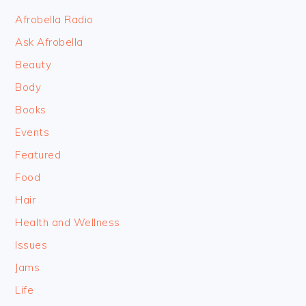
FOOTER
Afrobella Radio
Ask Afrobella
Beauty
Body
Books
Events
Featured
Food
Hair
Health and Wellness
Issues
Jams
Life