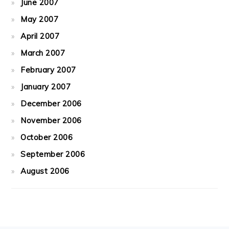
June 2007
May 2007
April 2007
March 2007
February 2007
January 2007
December 2006
November 2006
October 2006
September 2006
August 2006