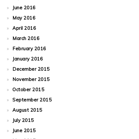
June 2016
May 2016
April 2016
March 2016
February 2016
January 2016
December 2015
November 2015
October 2015
September 2015
August 2015
July 2015
June 2015