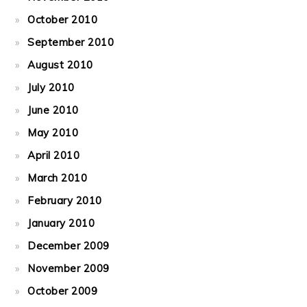
October 2010
September 2010
August 2010
July 2010
June 2010
May 2010
April 2010
March 2010
February 2010
January 2010
December 2009
November 2009
October 2009