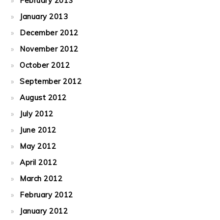
February 2013
January 2013
December 2012
November 2012
October 2012
September 2012
August 2012
July 2012
June 2012
May 2012
April 2012
March 2012
February 2012
January 2012