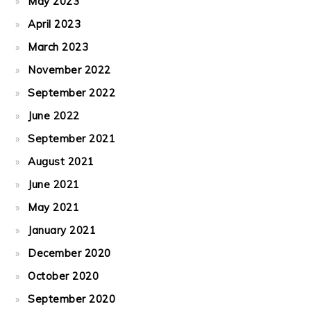
May 2023
April 2023
March 2023
November 2022
September 2022
June 2022
September 2021
August 2021
June 2021
May 2021
January 2021
December 2020
October 2020
September 2020