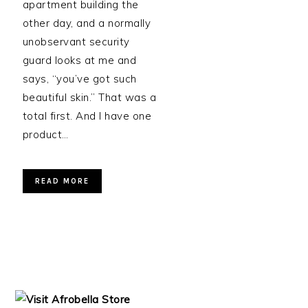
apartment building the
other day, and a normally
unobservant security
guard looks at me and
says, “you’ve got such
beautiful skin.” That was a
total first. And I have one
product…
READ MORE
PRIMARY
SIDEBAR