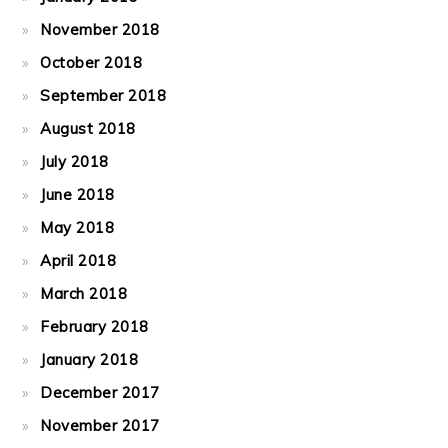
November 2018
October 2018
September 2018
August 2018
July 2018
June 2018
May 2018
April 2018
March 2018
February 2018
January 2018
December 2017
November 2017