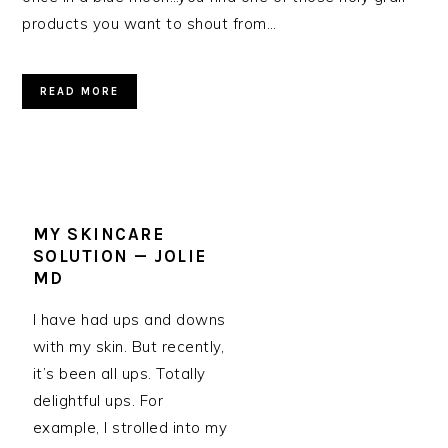
products you want to shout from…
READ MORE
MY SKINCARE
SOLUTION — JOLIE
MD
I have had ups and downs
with my skin. But recently,
it’s been all ups. Totally
delightful ups. For
example, I strolled into my