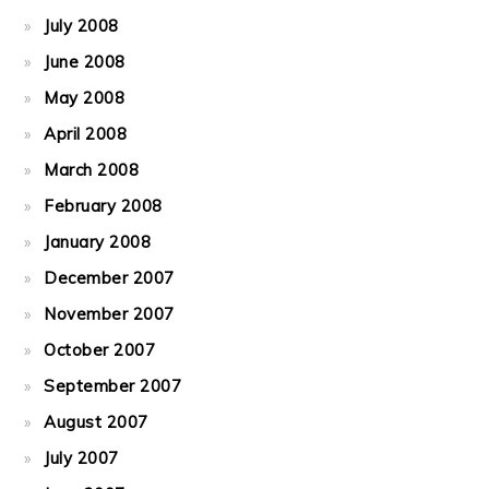
July 2008
June 2008
May 2008
April 2008
March 2008
February 2008
January 2008
December 2007
November 2007
October 2007
September 2007
August 2007
July 2007