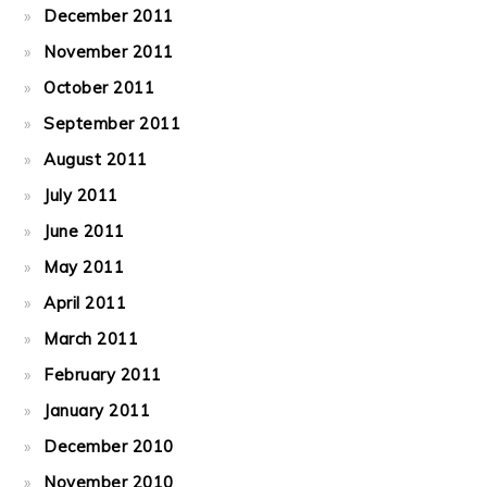
December 2011
November 2011
October 2011
September 2011
August 2011
July 2011
June 2011
May 2011
April 2011
March 2011
February 2011
January 2011
December 2010
November 2010