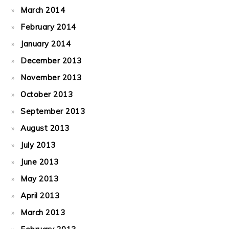
March 2014
February 2014
January 2014
December 2013
November 2013
October 2013
September 2013
August 2013
July 2013
June 2013
May 2013
April 2013
March 2013