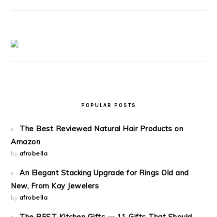
POPULAR POSTS
The Best Reviewed Natural Hair Products on
Amazon
by
afrobella
An Elegant Stacking Upgrade for Rings Old and
New, From Kay Jewelers
by
afrobella
The BEST Kitchen Gifts — 11 Gifts That Should