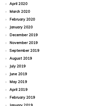
April 2020
March 2020
February 2020
January 2020
December 2019
November 2019
September 2019
August 2019
July 2019
June 2019
May 2019
April 2019
February 2019
January 2019