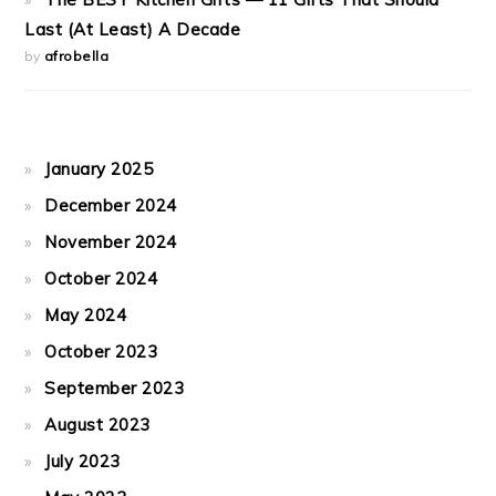
Last (At Least) A Decade
by
afrobella
January 2025
December 2024
November 2024
October 2024
May 2024
October 2023
September 2023
August 2023
July 2023