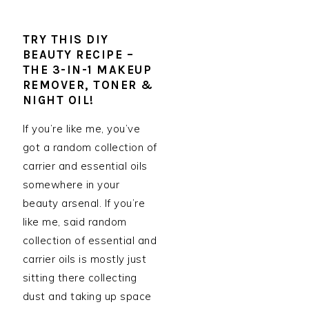
TRY THIS DIY
BEAUTY RECIPE –
THE 3-IN-1 MAKEUP
REMOVER, TONER &
NIGHT OIL!
If you’re like me, you’ve
got a random collection of
carrier and essential oils
somewhere in your
beauty arsenal. If you’re
like me, said random
collection of essential and
carrier oils is mostly just
sitting there collecting
dust and taking up space