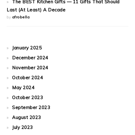
The BEST Kitchen Gifts — 11 Gifts That Should
Last (At Least) A Decade
by
afrobella
January 2025
December 2024
November 2024
October 2024
May 2024
October 2023
September 2023
August 2023
July 2023