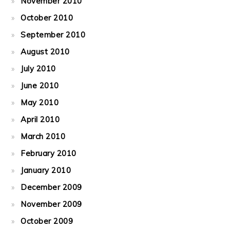
November 2010
October 2010
September 2010
August 2010
July 2010
June 2010
May 2010
April 2010
March 2010
February 2010
January 2010
December 2009
November 2009
October 2009