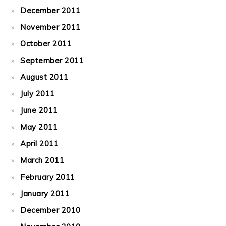
December 2011
November 2011
October 2011
September 2011
August 2011
July 2011
June 2011
May 2011
April 2011
March 2011
February 2011
January 2011
December 2010