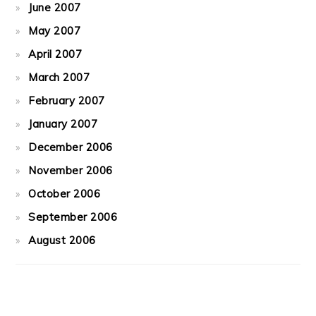
June 2007
May 2007
April 2007
March 2007
February 2007
January 2007
December 2006
November 2006
October 2006
September 2006
August 2006