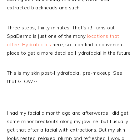
extracted blackheads and such.
Three steps, thirty minutes. That’s it! Turns out
SpaDerma is just one of the many
locations that
offers Hydrafacials
here, so I can find a convenient
place to get a more detailed Hydrafacial in the future.
This is my skin post-Hydrafacial, pre-makeup. See
that GLOW??
I had my facial a month ago and afterwards I did get
some minor breakouts along my jawline, but I usually
get that after a facial with extractions. But my skin
looks rested, relaxed, plump and refreshed. I would