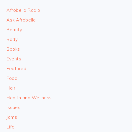
FOOTER
Afrobella Radio
Ask Afrobella
Beauty
Body
Books
Events
Featured
Food
Hair
Health and Wellness
Issues
Jams
Life