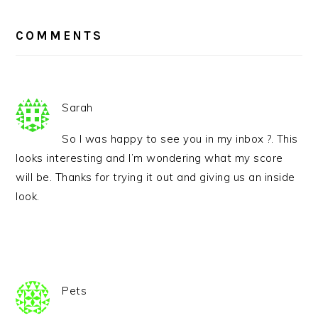
READER
INTERACTIONS
COMMENTS
Sarah
So I was happy to see you in my inbox ?. This
looks interesting and I’m wondering what my score
will be. Thanks for trying it out and giving us an inside
look.
Pets