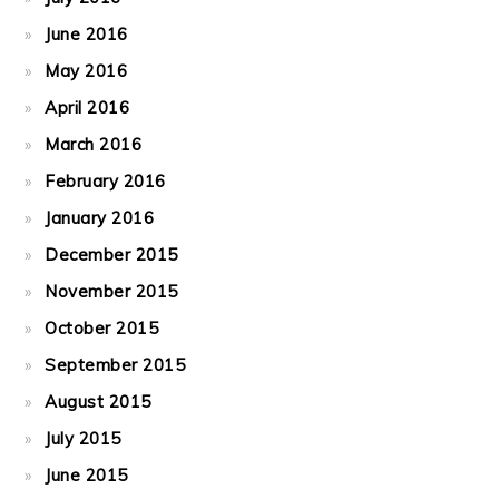
June 2016
May 2016
April 2016
March 2016
February 2016
January 2016
December 2015
November 2015
October 2015
September 2015
August 2015
July 2015
June 2015