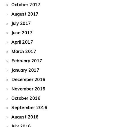
October 2017
August 2017
July 2017
June 2017
April 2017
March 2017
February 2017
January 2017
December 2016
November 2016
October 2016
September 2016
August 2016
July 2016