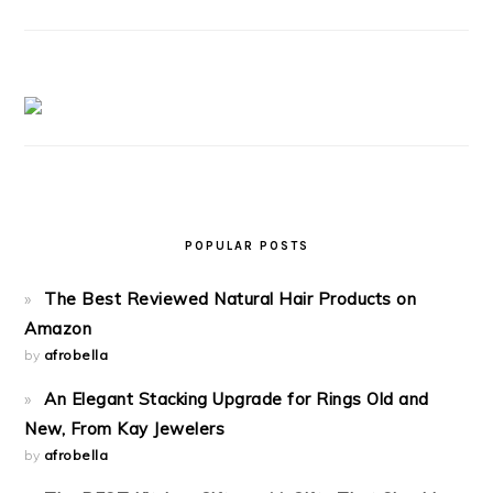
POPULAR POSTS
The Best Reviewed Natural Hair Products on
Amazon
by
afrobella
An Elegant Stacking Upgrade for Rings Old and
New, From Kay Jewelers
by
afrobella