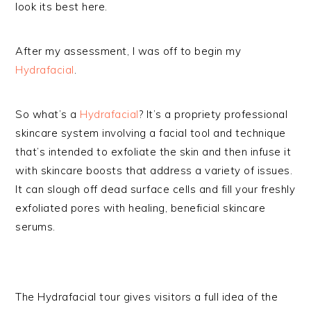
look its best here.
After my assessment, I was off to begin my
Hydrafacial
.
So what’s a
Hydrafacial
? It’s a propriety professional
skincare system involving a facial tool and technique
that’s intended to exfoliate the skin and then infuse it
with skincare boosts that address a variety of issues.
It can slough off dead surface cells and fill your freshly
exfoliated pores with healing, beneficial skincare
serums.
The Hydrafacial tour gives visitors a full idea of the