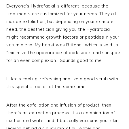
Everyone’s Hydrafacial is different, because the
treatments are customized for your needs. They all
include exfoliation, but depending on your skincare
need, the aesthetician giving you the Hydrafacial
might recommend growth factors or peptides in your
serum blend. My boost was Britenol, which is said to
“minimize the appearance of dark spots and sunspots
for an even complexion.” Sounds good to me!
It feels cooling, refreshing and like a good scrub with
this specific tool all at the same time.
After the exfoliation and infusion of product, then
there’s an extraction process. It’s a combination of
suction and water and it basically vacuums your skin,
leaving behind a cloudy mix of oil, water and