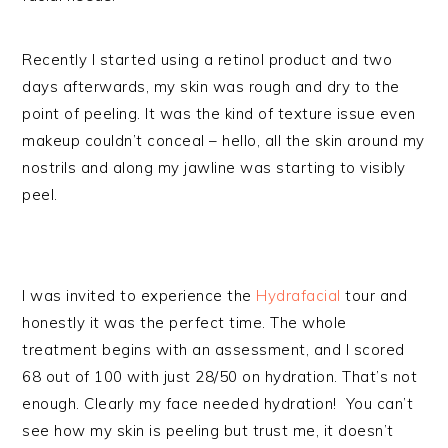
Recently I started using a retinol product and two
days afterwards, my skin was rough and dry to the
point of peeling. It was the kind of texture issue even
makeup couldn’t conceal – hello, all the skin around my
nostrils and along my jawline was starting to visibly
peel.
I was invited to experience the
Hydrafacial
tour and
honestly it was the perfect time. The whole
treatment begins with an assessment, and I scored
68 out of 100 with just 28/50 on hydration. That’s not
enough. Clearly my face needed hydration! You can’t
see how my skin is peeling but trust me, it doesn’t