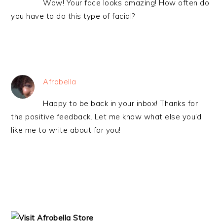
Wow! Your face looks amazing! How often do
you have to do this type of facial?
Afrobella
Happy to be back in your inbox! Thanks for
the positive feedback. Let me know what else you’d
like me to write about for you!
PRIMARY
SIDEBAR