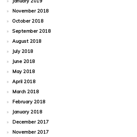
January 2019
November 2018
October 2018
September 2018
August 2018
July 2018
June 2018
May 2018
April 2018
March 2018
February 2018
January 2018
December 2017
November 2017