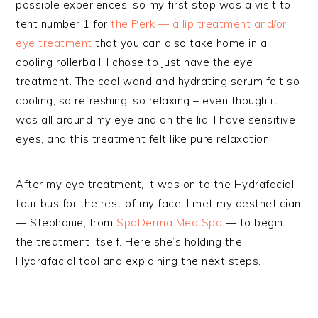
possible experiences, so my first stop was a visit to
tent number 1 for
the Perk — a lip treatment and/or
eye treatment
that you can also take home in a
cooling rollerball. I chose to just have the eye
treatment. The cool wand and hydrating serum felt so
cooling, so refreshing, so relaxing – even though it
was all around my eye and on the lid. I have sensitive
eyes, and this treatment felt like pure relaxation.
After my eye treatment, it was on to the Hydrafacial
tour bus for the rest of my face. I met my aesthetician
— Stephanie, from
SpaDerma Med Spa
— to begin
the treatment itself. Here she’s holding the
Hydrafacial tool and explaining the next steps.