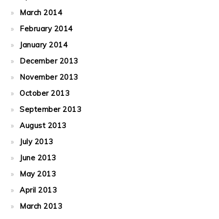
March 2014
February 2014
January 2014
December 2013
November 2013
October 2013
September 2013
August 2013
July 2013
June 2013
May 2013
April 2013
March 2013