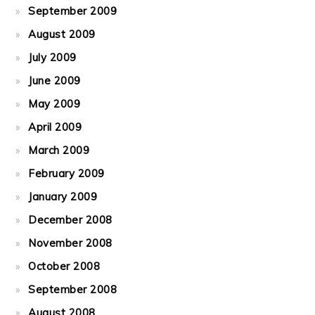
September 2009
August 2009
July 2009
June 2009
May 2009
April 2009
March 2009
February 2009
January 2009
December 2008
November 2008
October 2008
September 2008
August 2008