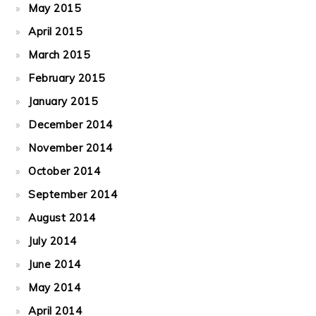
May 2015
April 2015
March 2015
February 2015
January 2015
December 2014
November 2014
October 2014
September 2014
August 2014
July 2014
June 2014
May 2014
April 2014