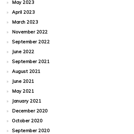
May 2023
April 2023
March 2023
November 2022
September 2022
June 2022
September 2021
August 2021
June 2021
May 2021
January 2021
December 2020
October 2020
September 2020