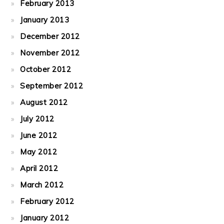
February 2013
January 2013
December 2012
November 2012
October 2012
September 2012
August 2012
July 2012
June 2012
May 2012
April 2012
March 2012
February 2012
January 2012