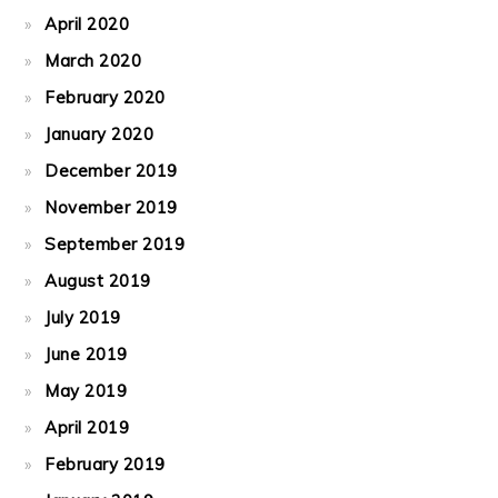
April 2020
March 2020
February 2020
January 2020
December 2019
November 2019
September 2019
August 2019
July 2019
June 2019
May 2019
April 2019
February 2019