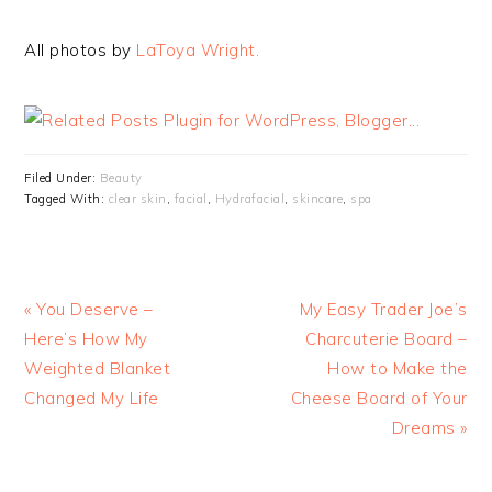
All photos by
LaToya Wright.
Filed Under:
Beauty
Tagged With:
clear skin
,
facial
,
Hydrafacial
,
skincare
,
spa
« You Deserve –
My Easy Trader Joe’s
Here’s How My
Charcuterie Board –
Weighted Blanket
How to Make the
Changed My Life
Cheese Board of Your
Dreams »