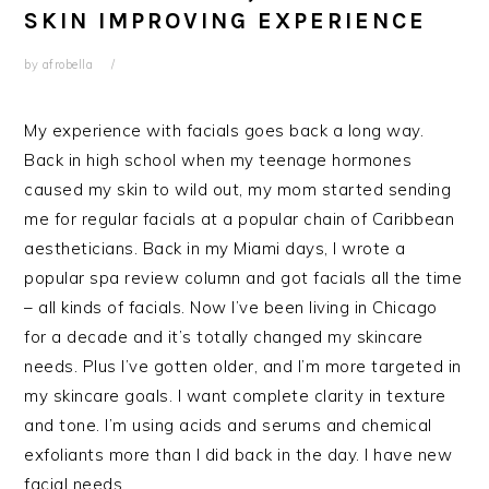
SKIN IMPROVING EXPERIENCE
by
afrobella
My experience with facials goes back a long way.
Back in high school when my teenage hormones
caused my skin to wild out, my mom started sending
me for regular facials at a popular chain of Caribbean
aestheticians. Back in my Miami days, I wrote a
popular spa review column and got facials all the time
– all kinds of facials. Now I’ve been living in Chicago
for a decade and it’s totally changed my skincare
needs. Plus I’ve gotten older, and I’m more targeted in
my skincare goals. I want complete clarity in texture
and tone. I’m using acids and serums and chemical
exfoliants more than I did back in the day. I have new
facial needs.