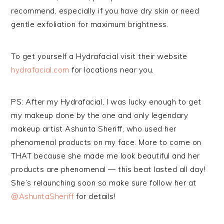
recommend, especially if you have dry skin or need
gentle exfoliation for maximum brightness.
To get yourself a Hydrafacial visit their website
hydrafacial.com
for locations near you.
PS: After my Hydrafacial, I was lucky enough to get
my makeup done by the one and only legendary
makeup artist Ashunta Sheriff, who used her
phenomenal products on my face. More to come on
THAT because she made me look beautiful and her
products are phenomenal — this beat lasted all day!
She’s relaunching soon so make sure follow her at
@AshuntaSheriff
for details!