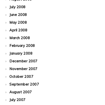
July 2008
June 2008
May 2008
April 2008
March 2008
February 2008
January 2008
December 2007
November 2007
October 2007
September 2007
August 2007
July 2007