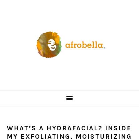
Skip
Skip
Skip
Skip
to
to
to
to
primary
content
primary
footer
navigation
sidebar
WHAT’S A HYDRAFACIAL? INSIDE
MY EXFOLIATING, MOISTURIZING