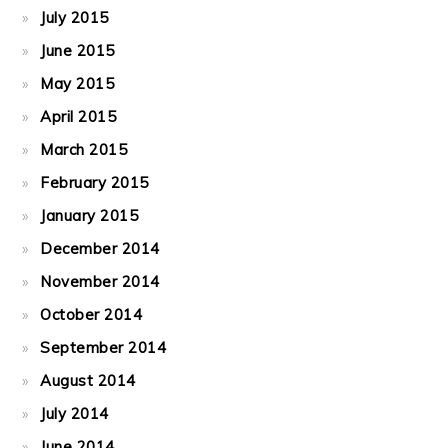
July 2015
June 2015
May 2015
April 2015
March 2015
February 2015
January 2015
December 2014
November 2014
October 2014
September 2014
August 2014
July 2014
June 2014