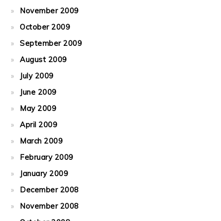
November 2009
October 2009
September 2009
August 2009
July 2009
June 2009
May 2009
April 2009
March 2009
February 2009
January 2009
December 2008
November 2008