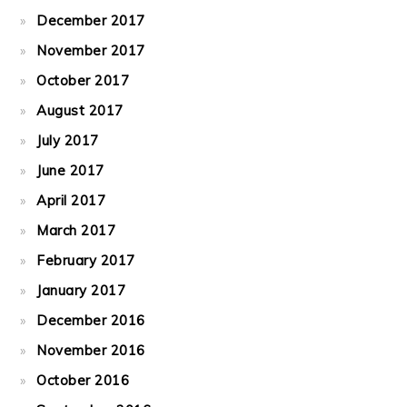
December 2017
November 2017
October 2017
August 2017
July 2017
June 2017
April 2017
March 2017
February 2017
January 2017
December 2016
November 2016
October 2016