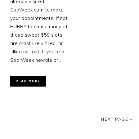
already visited
SpaWeek.com to make
your appointments. If not,
HURRY because many of
those sweet $50 slots
are most likely filled, or
filling up fast! If you’re a
Spa Week newbie or…
READ MORE
NEXT PAGE »