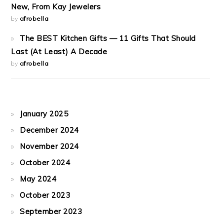
New, From Kay Jewelers
by
afrobella
The BEST Kitchen Gifts — 11 Gifts That Should
Last (At Least) A Decade
by
afrobella
January 2025
December 2024
November 2024
October 2024
May 2024
October 2023
September 2023