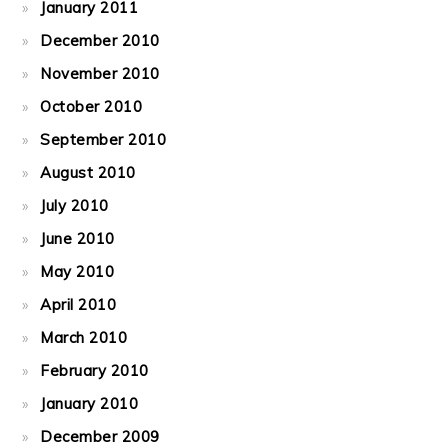
January 2011
December 2010
November 2010
October 2010
September 2010
August 2010
July 2010
June 2010
May 2010
April 2010
March 2010
February 2010
January 2010
December 2009