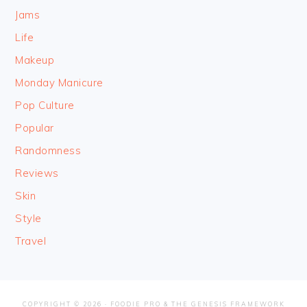
Jams
Life
Makeup
Monday Manicure
Pop Culture
Popular
Randomness
Reviews
Skin
Style
Travel
COPYRIGHT © 2026 ·
FOODIE PRO
&
THE GENESIS FRAMEWORK