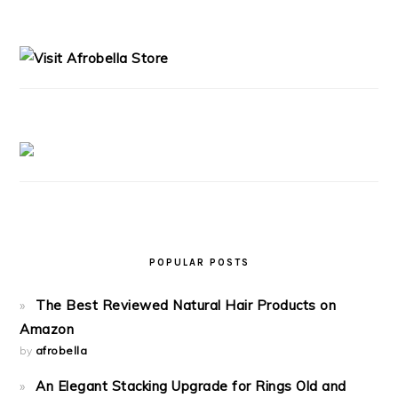
PRIMARY
SIDEBAR
POPULAR POSTS
The Best Reviewed Natural Hair Products on
Amazon
by
afrobella
An Elegant Stacking Upgrade for Rings Old and