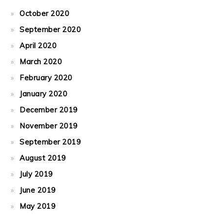
October 2020
September 2020
April 2020
March 2020
February 2020
January 2020
December 2019
November 2019
September 2019
August 2019
July 2019
June 2019
May 2019