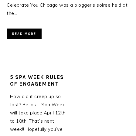
Celebrate You Chicago was a blogger’s soiree held at
the…
READ MORE
5 SPA WEEK RULES
OF ENGAGEMENT
How did it creep up so
fast? Bellas – Spa Week
will take place April 12th
to 18th. That’s next
week!! Hopefully you’ve