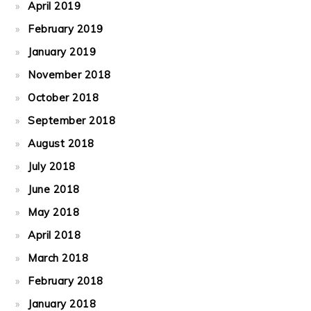
April 2019
February 2019
January 2019
November 2018
October 2018
September 2018
August 2018
July 2018
June 2018
May 2018
April 2018
March 2018
February 2018
January 2018