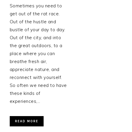
Sometimes you need to
get out of the rat race.
Out of the hustle and
bustle of your day to day.
Out of the city, and into
the great outdoors, to a
place where you can
breathe fresh air,
appreciate nature, and
reconnect with yourself.
So often we need to have
these kinds of
experiences,…
READ MORE