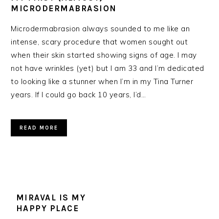
MICRODERMABRASION
Microdermabrasion always sounded to me like an
intense, scary procedure that women sought out
when their skin started showing signs of age. I may
not have wrinkles (yet) but I am 33 and I’m dedicated
to looking like a stunner when I’m in my Tina Turner
years. If I could go back 10 years, I’d…
READ MORE
MIRAVAL IS MY
HAPPY PLACE