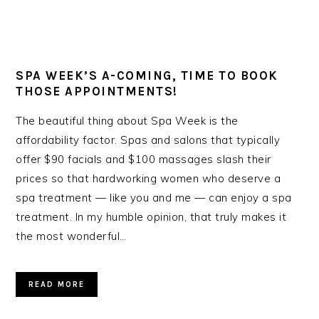
SPA WEEK’S A-COMING, TIME TO BOOK
THOSE APPOINTMENTS!
The beautiful thing about Spa Week is the
affordability factor. Spas and salons that typically
offer $90 facials and $100 massages slash their
prices so that hardworking women who deserve a
spa treatment — like you and me — can enjoy a spa
treatment. In my humble opinion, that truly makes it
the most wonderful…
READ MORE