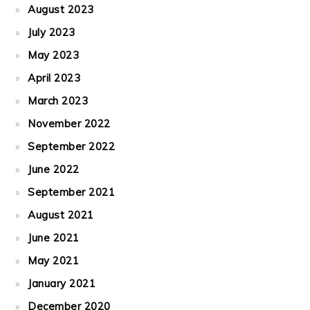
August 2023
July 2023
May 2023
April 2023
March 2023
November 2022
September 2022
June 2022
September 2021
August 2021
June 2021
May 2021
January 2021
December 2020