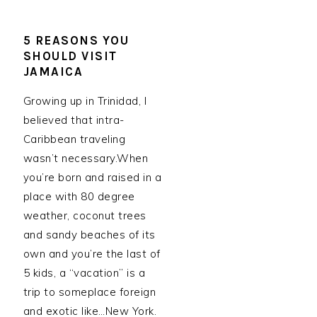
5 REASONS YOU
SHOULD VISIT
JAMAICA
Growing up in Trinidad, I
believed that intra-
Caribbean traveling
wasn’t necessary.When
you’re born and raised in a
place with 80 degree
weather, coconut trees
and sandy beaches of its
own and you’re the last of
5 kids, a “vacation” is a
trip to someplace foreign
and exotic like…New York.