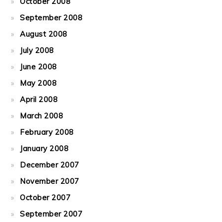
October 2008
September 2008
August 2008
July 2008
June 2008
May 2008
April 2008
March 2008
February 2008
January 2008
December 2007
November 2007
October 2007
September 2007