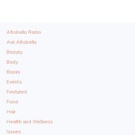
FOOTER
Afrobella Radio
Ask Afrobella
Beauty
Body
Books
Events
Featured
Food
Hair
Health and Wellness
Issues