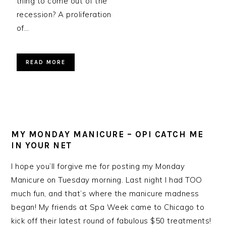
thing to come out of the
recession? A proliferation
of…
READ MORE
MY MONDAY MANICURE – OPI CATCH ME
IN YOUR NET
I hope you’ll forgive me for posting my Monday
Manicure on Tuesday morning. Last night I had TOO
much fun, and that’s where the manicure madness
began! My friends at Spa Week came to Chicago to
kick off their latest round of fabulous $50 treatments!