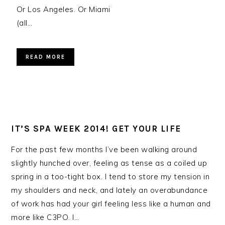
Or Los Angeles. Or Miami
(all…
READ MORE
IT’S SPA WEEK 2014! GET YOUR LIFE
For the past few months I’ve been walking around
slightly hunched over, feeling as tense as a coiled up
spring in a too-tight box. I tend to store my tension in
my shoulders and neck, and lately an overabundance
of work has had your girl feeling less like a human and
more like C3PO. I…