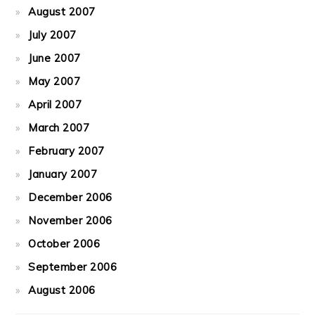
August 2007
July 2007
June 2007
May 2007
April 2007
March 2007
February 2007
January 2007
December 2006
November 2006
October 2006
September 2006
August 2006