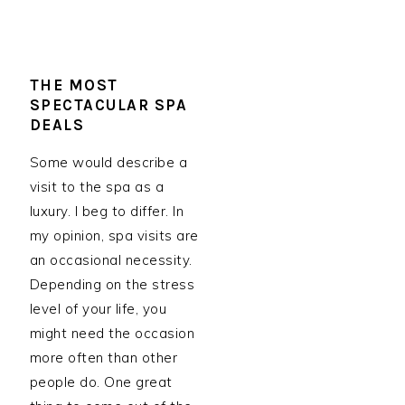
THE MOST
SPECTACULAR SPA
DEALS
Some would describe a
visit to the spa as a
luxury. I beg to differ. In
my opinion, spa visits are
an occasional necessity.
Depending on the stress
level of your life, you
might need the occasion
more often than other
people do. One great