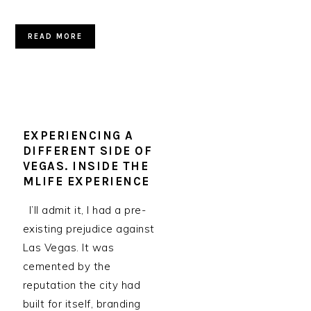
READ MORE
EXPERIENCING A
DIFFERENT SIDE OF
VEGAS. INSIDE THE
MLIFE EXPERIENCE
I’ll admit it, I had a pre-
existing prejudice against
Las Vegas. It was
cemented by the
reputation the city had
built for itself, branding