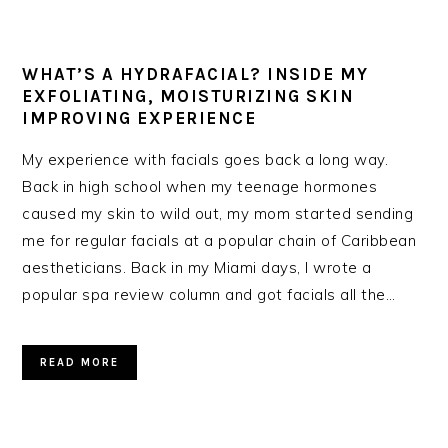
WHAT’S A HYDRAFACIAL? INSIDE MY
EXFOLIATING, MOISTURIZING SKIN
IMPROVING EXPERIENCE
My experience with facials goes back a long way.
Back in high school when my teenage hormones
caused my skin to wild out, my mom started sending
me for regular facials at a popular chain of Caribbean
aestheticians. Back in my Miami days, I wrote a
popular spa review column and got facials all the…
READ MORE