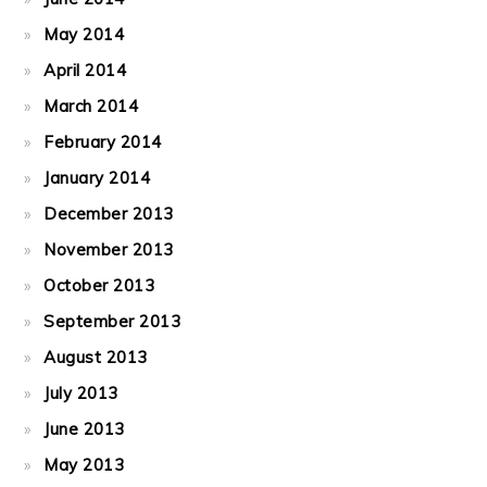
May 2014
April 2014
March 2014
February 2014
January 2014
December 2013
November 2013
October 2013
September 2013
August 2013
July 2013
June 2013
May 2013