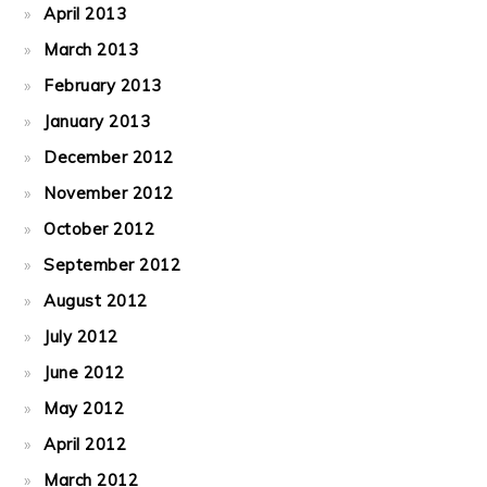
April 2013
March 2013
February 2013
January 2013
December 2012
November 2012
October 2012
September 2012
August 2012
July 2012
June 2012
May 2012
April 2012
March 2012