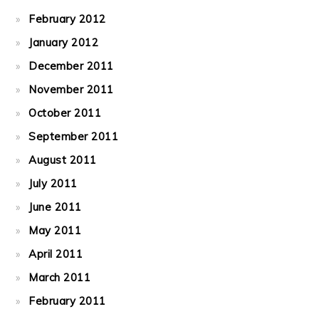
February 2012
January 2012
December 2011
November 2011
October 2011
September 2011
August 2011
July 2011
June 2011
May 2011
April 2011
March 2011
February 2011