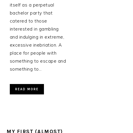
itself as a perpetual
bachelor party that
catered to those
interested in gambling
and indulging in extreme,
excessive inebriation. A
place for people with
something to escape and
something to…
READ MORE
MY FIRST (ALMOST)