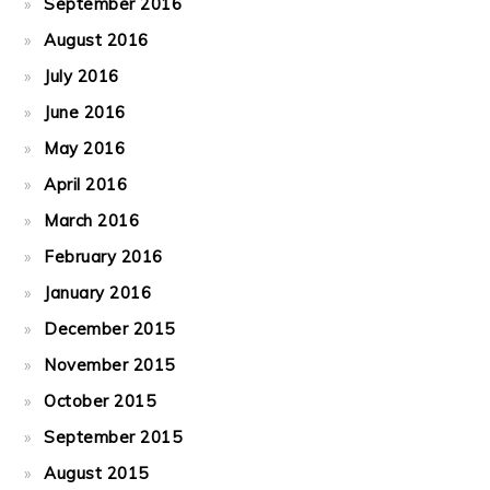
September 2016
August 2016
July 2016
June 2016
May 2016
April 2016
March 2016
February 2016
January 2016
December 2015
November 2015
October 2015
September 2015
August 2015