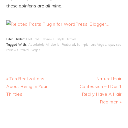
these opinions are all mine.
Filed Under:
Featured
,
Reviews
,
Style
,
Travel
Tagged With:
Absolutely Afrobella
,
Featured
,
full-pic
,
Las Vegas
,
spa
,
spa
reviews
,
travel
,
Vegas
« Ten Realizations
Natural Hair
About Being In Your
Confession – I Don’t
Thirties
Really Have A Hair
Regimen »
READER