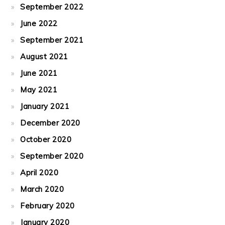
September 2022
June 2022
September 2021
August 2021
June 2021
May 2021
January 2021
December 2020
October 2020
September 2020
April 2020
March 2020
February 2020
January 2020