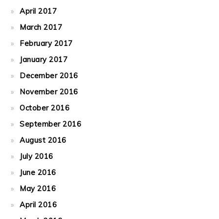
April 2017
March 2017
February 2017
January 2017
December 2016
November 2016
October 2016
September 2016
August 2016
July 2016
June 2016
May 2016
April 2016