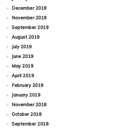
December 2019
November 2019
September 2019
August 2019
July 2019
June 2019
May 2019
April 2019
February 2019
January 2019
November 2018
October 2018
September 2018