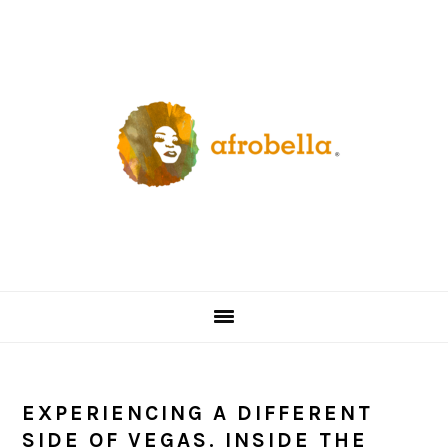
Skip
Skip
Skip
Skip
to
to
to
to
primary
content
primary
footer
navigation
sidebar
EXPERIENCING A DIFFERENT
SIDE OF VEGAS. INSIDE THE