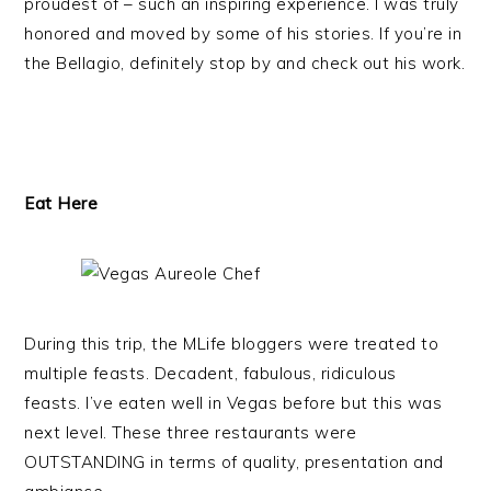
proudest of – such an inspiring experience. I was truly
honored and moved by some of his stories. If you’re in
the Bellagio, definitely stop by and check out his work.
Eat Here
During this trip, the MLife bloggers were treated to
multiple feasts. Decadent, fabulous, ridiculous
feasts. I’ve eaten well in Vegas before but this was
next level. These three restaurants were
OUTSTANDING in terms of quality, presentation and