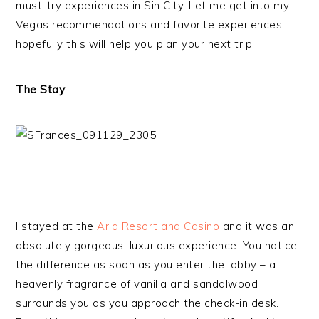
must-try experiences in Sin City. Let me get into my
Vegas recommendations and favorite experiences,
hopefully this will help you plan your next trip!
The Stay
I stayed at the
Aria Resort and Casino
and it was an
absolutely gorgeous, luxurious experience. You notice
the difference as soon as you enter the lobby – a
heavenly fragrance of vanilla and sandalwood
surrounds you as you approach the check-in desk.