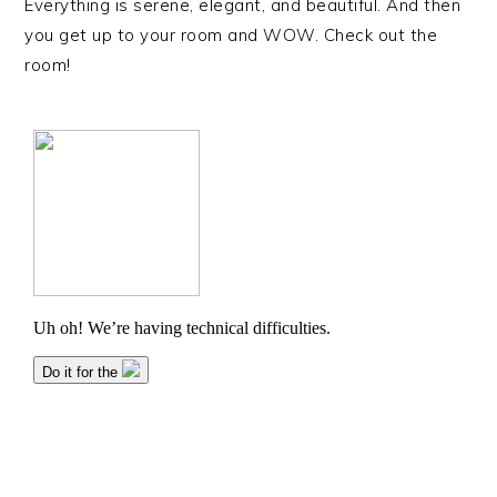
Everything is serene, elegant, and beautiful. And then
you get up to your room and WOW. Check out the
room!