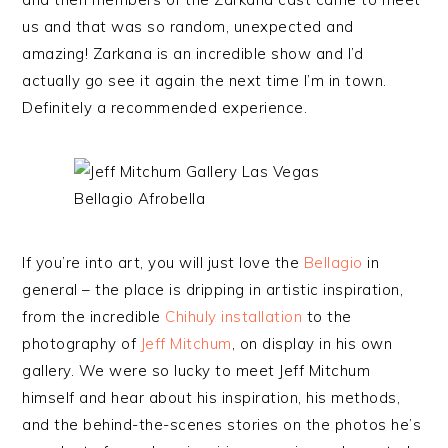
us and that was so random, unexpected and
amazing! Zarkana is an incredible show and I’d
actually go see it again the next time I’m in town.
Definitely a recommended experience.
If you’re into art, you will just love the
Bellagio
in
general – the place is dripping in artistic inspiration,
from the incredible
Chihuly installation
to the
photography of
Jeff Mitchum
, on display in his own
gallery. We were so lucky to meet Jeff Mitchum
himself and hear about his inspiration, his methods,
and the behind-the-scenes stories on the photos he’s