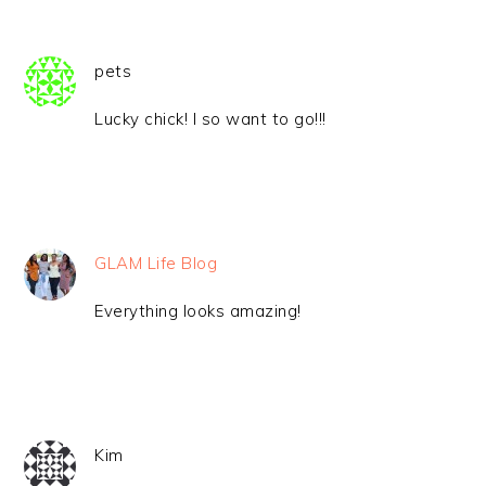
pets
Lucky chick! I so want to go!!!
GLAM Life Blog
Everything looks amazing!
Kim