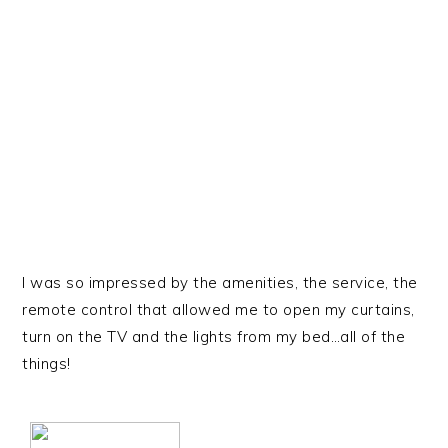
I was so impressed by the amenities, the service, the
remote control that allowed me to open my curtains,
turn on the TV and the lights from my bed…all of the
things!