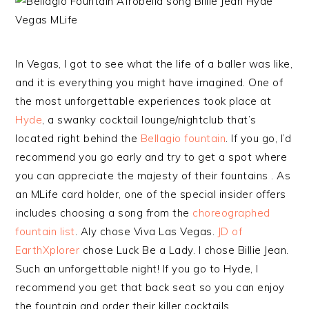
In Vegas, I got to see what the life of a baller was like,
and it is everything you might have imagined. One of
the most unforgettable experiences took place at
Hyde
, a swanky cocktail lounge/nightclub that’s
located right behind the
Bellagio fountain
. If you go, I’d
recommend you go early and try to get a spot where
you can appreciate the majesty of their fountains . As
an MLife card holder, one of the special insider offers
includes choosing a song from the
choreographed
fountain list
. Aly chose Viva Las Vegas.
JD of
EarthXplorer
chose Luck Be a Lady. I chose Billie Jean.
Such an unforgettable night! If you go to Hyde, I
recommend you get that back seat so you can enjoy
the fountain and order their killer cocktails.