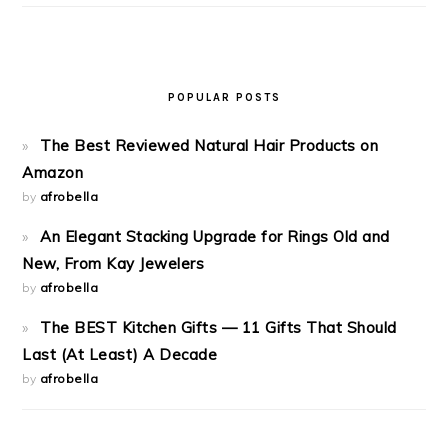
POPULAR POSTS
The Best Reviewed Natural Hair Products on
Amazon
by
afrobella
An Elegant Stacking Upgrade for Rings Old and
New, From Kay Jewelers
by
afrobella
The BEST Kitchen Gifts — 11 Gifts That Should
Last (At Least) A Decade
by
afrobella