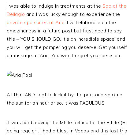
I was able to indulge in treatments at the
Spa at the
Bellagio
and I was lucky enough to experience the
private spa suites at Aria
. I will elaborate on the
amazingness in a future post but I just need to say
this – YOU SHOULD GO. It’s an incredible space, and
you will get the pampering you deserve. Get yourself
a massage at Aria. You won’t regret your decision.
All that AND I got to kick it by the pool and soak up
the sun for an hour or so. It was FABULOUS.
It was hard leaving the MLife behind for the R Life (R
being regular). I had a blast in Vegas and this last trip