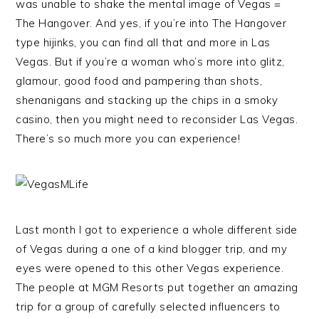
was unable to shake the mental image of Vegas =
The Hangover. And yes, if you’re into The Hangover
type hijinks, you can find all that and more in Las
Vegas. But if you’re a woman who’s more into glitz,
glamour, good food and pampering than shots,
shenanigans and stacking up the chips in a smoky
casino, then you might need to reconsider Las Vegas.
There’s so much more you can experience!
Last month I got to experience a whole different side
of Vegas during a one of a kind blogger trip, and my
eyes were opened to this other Vegas experience.
The people at MGM Resorts put together an amazing
trip for a group of carefully selected influencers to