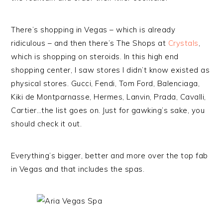
There’s shopping in Vegas – which is already
ridiculous – and then there’s The Shops at
Crystals
,
which is shopping on steroids. In this high end
shopping center, I saw stores I didn’t know existed as
physical stores. Gucci, Fendi, Tom Ford, Balenciaga,
Kiki de Montparnasse, Hermes, Lanvin, Prada, Cavalli,
Cartier…the list goes on. Just for gawking’s sake, you
should check it out.
Everything’s bigger, better and more over the top fab
in Vegas and that includes the spas.