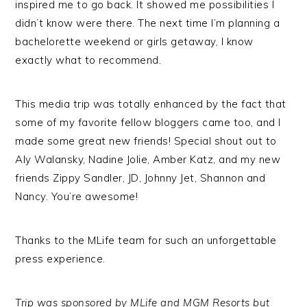
inspired me to go back. It showed me possibilities I
didn’t know were there. The next time I’m planning a
bachelorette weekend or girls getaway, I know
exactly what to recommend.
This media trip was totally enhanced by the fact that
some of my favorite fellow bloggers came too, and I
made some great new friends! Special shout out to
Aly Walansky, Nadine Jolie, Amber Katz, and my new
friends Zippy Sandler, JD, Johnny Jet, Shannon and
Nancy. You’re awesome!
Thanks to the MLife team for such an unforgettable
press experience.
Trip was sponsored by MLife and MGM Resorts but