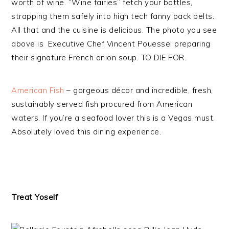
worth of wine. “Wine fairies” fetch your bottles,
strapping them safely into high tech fanny pack belts.
All that and the cuisine is delicious. The photo you see
above is Executive Chef Vincent Pouessel preparing
their signature French onion soup. TO DIE FOR.
American Fish
– gorgeous décor and incredible, fresh,
sustainably served fish procured from American
waters. If you’re a seafood lover this is a Vegas must.
Absolutely loved this dining experience.
Treat Yoself