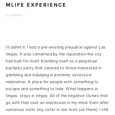
MLIFE EXPERIENCE
by
afrobella
I’ll admit it, I had a pre-existing prejudice against Las
Vegas. It was cemented by the reputation the city
had built for itself, branding itself as a perpetual
bachelor party that catered to those interested in
gambling and indulging in extreme, excessive
inebriation. A place for people with something to
escape and something to hide. What happens in
Vegas, stays in Vegas. All of the negative cliches that
go with that cast an impression in my mind. Even after
numerous visits (my sister in law lives out there), I still