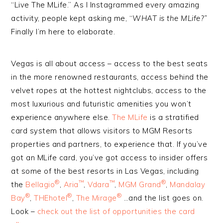
“Live The MLife.” As I Instagrammed every amazing
activity, people kept asking me, “
WHAT is the MLife?”
Finally I’m here to elaborate.
Vegas is all about access – access to the best seats
in the more renowned restaurants, access behind the
velvet ropes at the hottest nightclubs, access to the
most luxurious and futuristic amenities you won’t
experience anywhere else.
The MLife
is a stratified
card system that allows visitors to MGM Resorts
properties and partners, to experience that. If you’ve
got an MLife card, you’ve got access to insider offers
at some of the best resorts in Las Vegas, including
®
™
™
®
the
Bellagio
,
Aria
,
Vdara
,
MGM Grand
,
Mandalay
®
®
®
Bay
,
THEhotel
,
The Mirage
…and the list goes on.
Look –
check out the list of opportunities the card