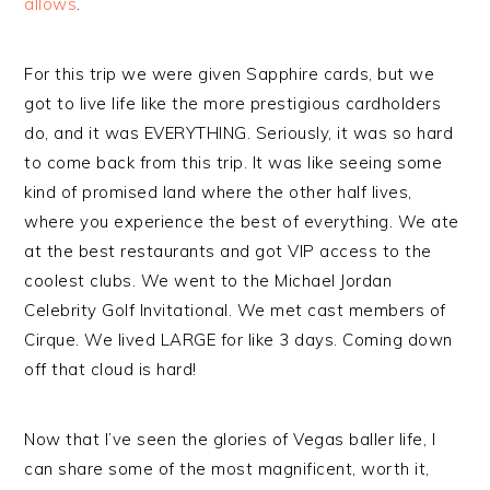
allows
.
For this trip we were given Sapphire cards, but we
got to live life like the more prestigious cardholders
do, and it was EVERYTHING. Seriously, it was so hard
to come back from this trip. It was like seeing some
kind of promised land where the other half lives,
where you experience the best of everything. We ate
at the best restaurants and got VIP access to the
coolest clubs. We went to the Michael Jordan
Celebrity Golf Invitational. We met cast members of
Cirque. We lived LARGE for like 3 days. Coming down
off that cloud is hard!
Now that I’ve seen the glories of Vegas baller life, I
can share some of the most magnificent, worth it,