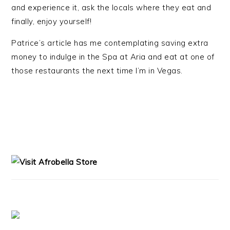
and experience it, ask the locals where they eat and
finally, enjoy yourself!
Patrice’s article has me contemplating saving extra
money to indulge in the Spa at Aria and eat at one of
those restaurants the next time I’m in Vegas.
PRIMARY
SIDEBAR