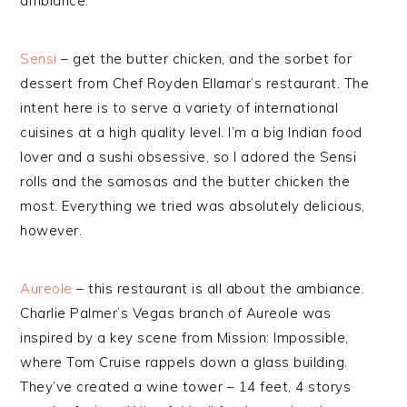
ambiance.
Sensi
– get the butter chicken, and the sorbet for
dessert from Chef Royden Ellamar’s restaurant. The
intent here is to serve a variety of international
cuisines at a high quality level. I’m a big Indian food
lover and a sushi obsessive, so I adored the Sensi
rolls and the samosas and the butter chicken the
most. Everything we tried was absolutely delicious,
however.
Aureole
– this restaurant is all about the ambiance.
Charlie Palmer’s Vegas branch of Aureole was
inspired by a key scene from Mission: Impossible,
where Tom Cruise rappels down a glass building.
They’ve created a wine tower – 14 feet, 4 storys