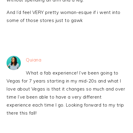
And I’d feel VERY pretty woman-esque if i went into
some of those stores just to gawk
Quiana
What a fab experience! I’ve been going to
Vegas for 7 years starting in my mid-20s and what I
love about Vegas is that it changes so much and over
time I’ve been able to have a very different
experience each time I go. Looking forward to my trip
there this fall!