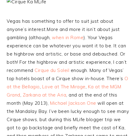
Vegas has something to offer to suit just about
anyone’s interest.More and more it isn’t about just
gambling (although,
when in Rome
). Your Vegas
experience can be whatever you want it to be. It can
be highbrow and artistic, or base and debauched. Or
both! For the highbrow and artistic experience, I can’t
recommend
Cirque du Soleil
enough. Many of Vegas’
top hotels boast of a Cirque show in-house. There’s
O
at the Bellagio
,
Love at The Mirage
,
Ka at the MGM
Grand
,
Zarkana at the Aria
, and at the end of this
month (May 2013),
Michael Jackson One
will open at
the Mandalay Bay. I’ve been lucky enough to see many
Cirque shows, but during this MLife blogger trip we
got to go backstage and briefly meet the cast of Ka,
and then members of the Zarkana cast came to meet