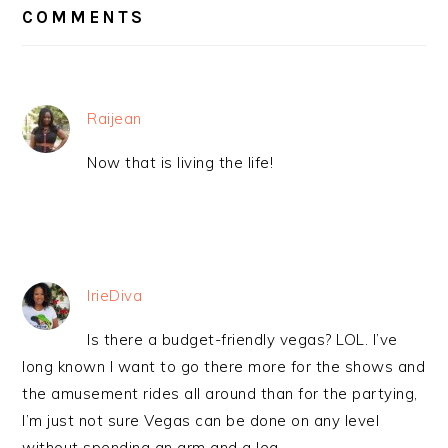
INTERACTIONS
COMMENTS
Raijean
Now that is living the life!
IrieDiva
Is there a budget-friendly vegas? LOL. I’ve
long known I want to go there more for the shows and
the amusement rides all around than for the partying,
I’m just not sure Vegas can be done on any level
without spending an arm and a leg.