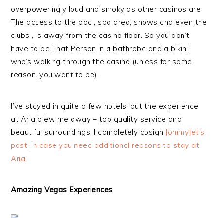
overpoweringly loud and smoky as other casinos are.
The access to the pool, spa area, shows and even the
clubs , is away from the casino floor. So you don’t
have to be That Person in a bathrobe and a bikini
who’s walking through the casino (unless for some
reason, you want to be).
I’ve stayed in quite a few hotels, but the experience
at Aria blew me away – top quality service and
beautiful surroundings. I completely cosign
JohnnyJet’s
post, in case you need additional reasons to stay at
Aria.
Amazing Vegas Experiences