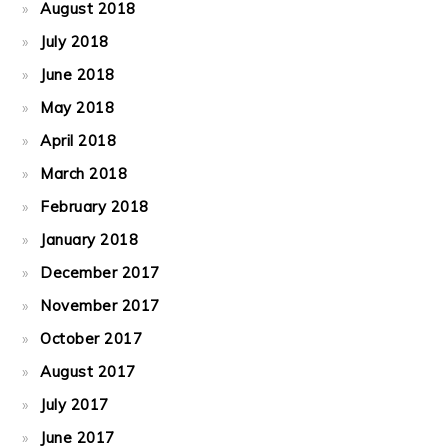
August 2018
July 2018
June 2018
May 2018
April 2018
March 2018
February 2018
January 2018
December 2017
November 2017
October 2017
August 2017
July 2017
June 2017