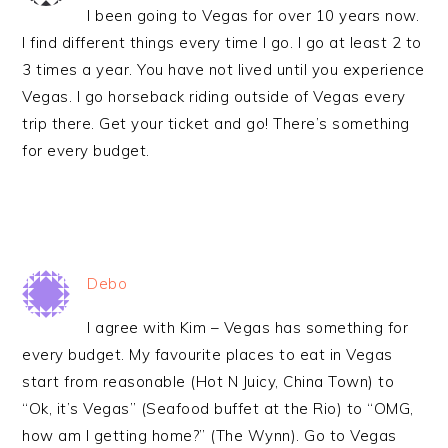
I been going to Vegas for over 10 years now.
I find different things every time I go. I go at least 2 to
3 times a year. You have not lived until you experience
Vegas. I go horseback riding outside of Vegas every
trip there. Get your ticket and go! There’s something
for every budget.
Debo
I agree with Kim – Vegas has something for
every budget. My favourite places to eat in Vegas
start from reasonable (Hot N Juicy, China Town) to
“Ok, it’s Vegas” (Seafood buffet at the Rio) to “OMG,
how am I getting home?” (The Wynn). Go to Vegas