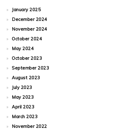
January 2025
December 2024
November 2024
October 2024
May 2024
October 2023
September 2023
August 2023
July 2023
May 2023
April 2023
March 2023
November 2022