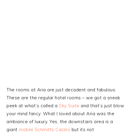
The rooms at Aria are just decadent and fabulous.
These are the regular hotel rooms – we got a sneak
peek at what’s called a
Sky Suite
and that’s just blow
your mind fancy. What I loved about Aria was the
ambiance of luxury. Yes, the downstairs area is a
giant
mobile Schmitts Casino
but its not