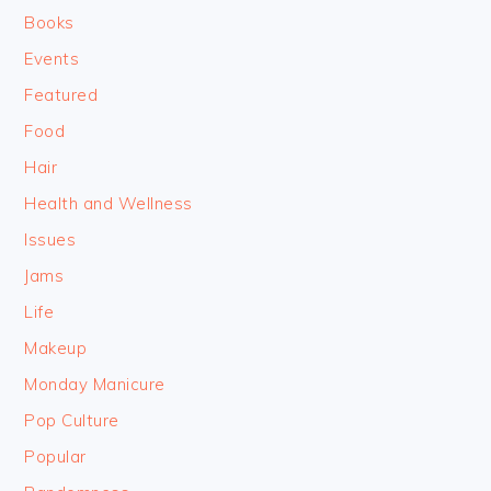
Books
Events
Featured
Food
Hair
Health and Wellness
Issues
Jams
Life
Makeup
Monday Manicure
Pop Culture
Popular