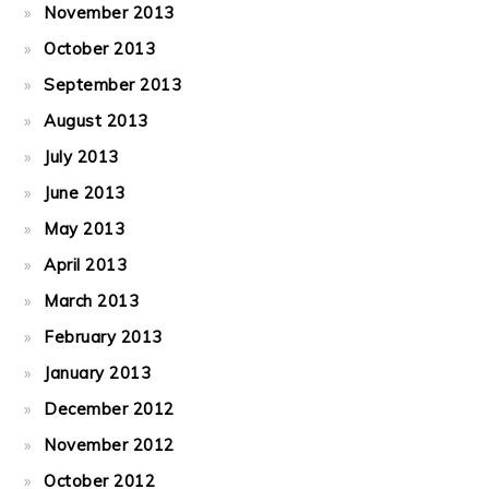
November 2013
October 2013
September 2013
August 2013
July 2013
June 2013
May 2013
April 2013
March 2013
February 2013
January 2013
December 2012
November 2012
October 2012