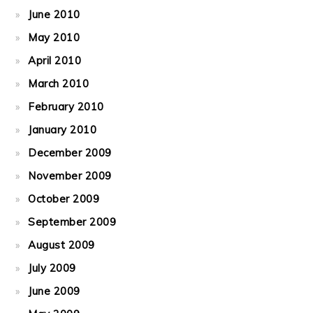
June 2010
May 2010
April 2010
March 2010
February 2010
January 2010
December 2009
November 2009
October 2009
September 2009
August 2009
July 2009
June 2009