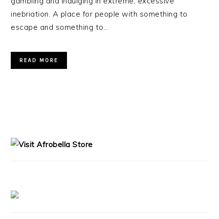
gambling and indulging in extreme, excessive
inebriation. A place for people with something to
escape and something to…
READ MORE
PRIMARY
SIDEBAR