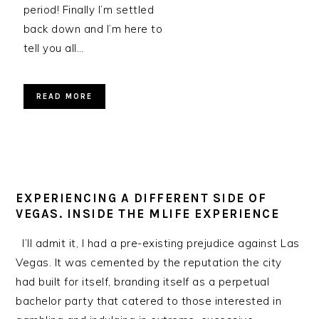
period! Finally I’m settled
back down and I’m here to
tell you all…
READ MORE
EXPERIENCING A DIFFERENT SIDE OF
VEGAS. INSIDE THE MLIFE EXPERIENCE
I’ll admit it, I had a pre-existing prejudice against Las
Vegas. It was cemented by the reputation the city
had built for itself, branding itself as a perpetual
bachelor party that catered to those interested in