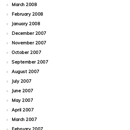
March 2008
February 2008
January 2008
December 2007
November 2007
October 2007
September 2007
August 2007
July 2007
June 2007
May 2007
April 2007
March 2007
February 2007