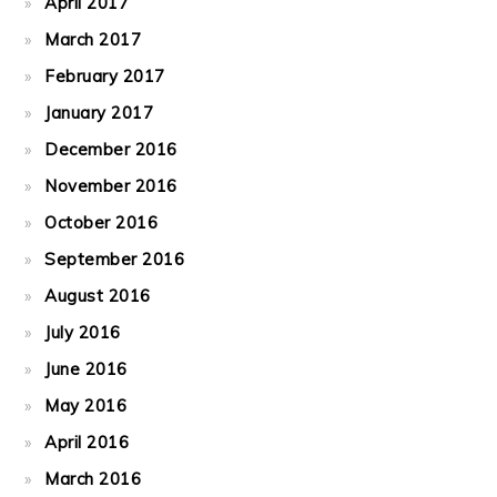
April 2017
March 2017
February 2017
January 2017
December 2016
November 2016
October 2016
September 2016
August 2016
July 2016
June 2016
May 2016
April 2016
March 2016