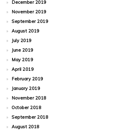
December 2019
November 2019
September 2019
August 2019
July 2019
June 2019
May 2019
April 2019
February 2019
January 2019
November 2018
October 2018
September 2018
August 2018