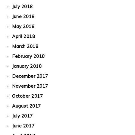
July 2018
June 2018
May 2018
April 2018
March 2018
February 2018
January 2018
December 2017
November 2017
October 2017
August 2017
July 2017
June 2017