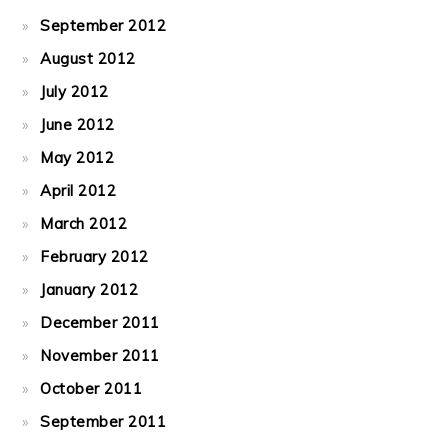
September 2012
August 2012
July 2012
June 2012
May 2012
April 2012
March 2012
February 2012
January 2012
December 2011
November 2011
October 2011
September 2011