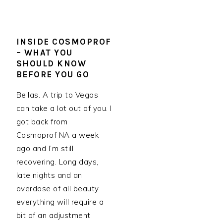
INSIDE COSMOPROF
– WHAT YOU
SHOULD KNOW
BEFORE YOU GO
Bellas. A trip to Vegas
can take a lot out of you. I
got back from
Cosmoprof NA a week
ago and I’m still
recovering. Long days,
late nights and an
overdose of all beauty
everything will require a
bit of an adjustment