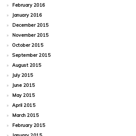
February 2016
January 2016
December 2015
November 2015
October 2015
September 2015
August 2015
July 2015
June 2015
May 2015
April 2015
March 2015
February 2015
January 2015