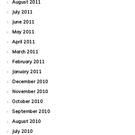
August 2011
July 2011
June 2011
May 2011
April 2011
March 2011
February 2011
January 2011
December 2010
November 2010
October 2010
September 2010
August 2010
July 2010