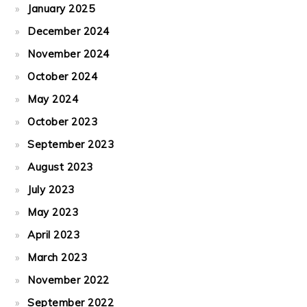
January 2025
December 2024
November 2024
October 2024
May 2024
October 2023
September 2023
August 2023
July 2023
May 2023
April 2023
March 2023
November 2022
September 2022