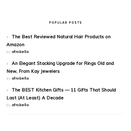
POPULAR POSTS
The Best Reviewed Natural Hair Products on
Amazon
by
afrobella
An Elegant Stacking Upgrade for Rings Old and
New, From Kay Jewelers
by
afrobella
The BEST Kitchen Gifts — 11 Gifts That Should
Last (At Least) A Decade
by
afrobella