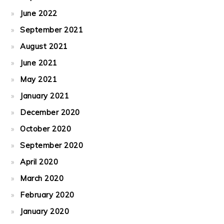
June 2022
September 2021
August 2021
June 2021
May 2021
January 2021
December 2020
October 2020
September 2020
April 2020
March 2020
February 2020
January 2020