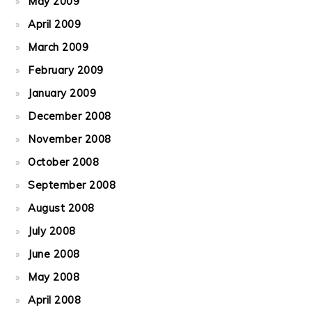
May 2009
April 2009
March 2009
February 2009
January 2009
December 2008
November 2008
October 2008
September 2008
August 2008
July 2008
June 2008
May 2008
April 2008