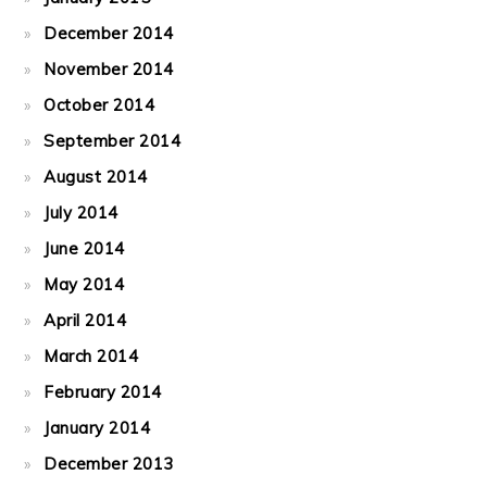
December 2014
November 2014
October 2014
September 2014
August 2014
July 2014
June 2014
May 2014
April 2014
March 2014
February 2014
January 2014
December 2013