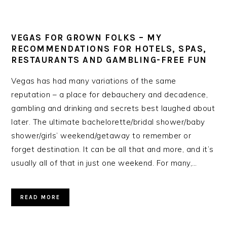
VEGAS FOR GROWN FOLKS – MY
RECOMMENDATIONS FOR HOTELS, SPAS,
RESTAURANTS AND GAMBLING-FREE FUN
Vegas has had many variations of the same
reputation – a place for debauchery and decadence,
gambling and drinking and secrets best laughed about
later. The ultimate bachelorette/bridal shower/baby
shower/girls’ weekend/getaway to remember or
forget destination. It can be all that and more, and it’s
usually all of that in just one weekend. For many,…
READ MORE