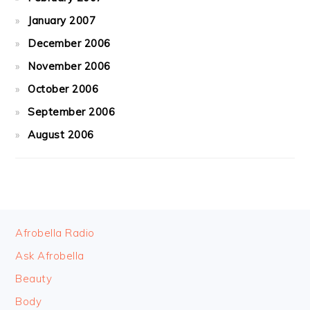
January 2007
December 2006
November 2006
October 2006
September 2006
August 2006
FOOTER
Afrobella Radio
Ask Afrobella
Beauty
Body