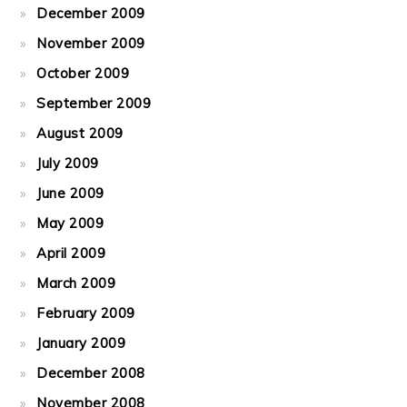
December 2009
November 2009
October 2009
September 2009
August 2009
July 2009
June 2009
May 2009
April 2009
March 2009
February 2009
January 2009
December 2008
November 2008