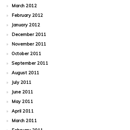
March 2012
February 2012
January 2012
December 2011
November 2011
October 2011
September 2011
August 2011
July 2011
June 2011
May 2011
April 2011
March 2011