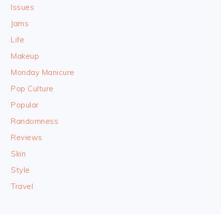
Issues
Jams
Life
Makeup
Monday Manicure
Pop Culture
Popular
Randomness
Reviews
Skin
Style
Travel