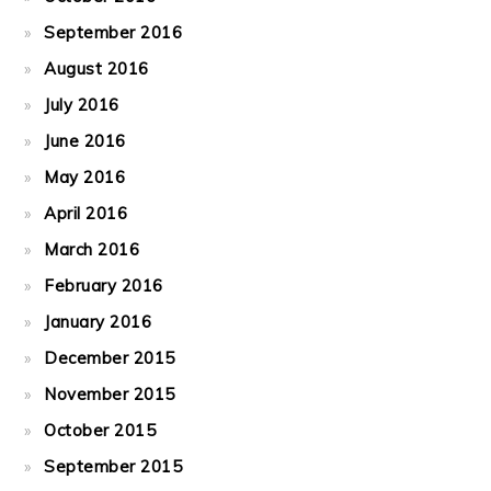
September 2016
August 2016
July 2016
June 2016
May 2016
April 2016
March 2016
February 2016
January 2016
December 2015
November 2015
October 2015
September 2015