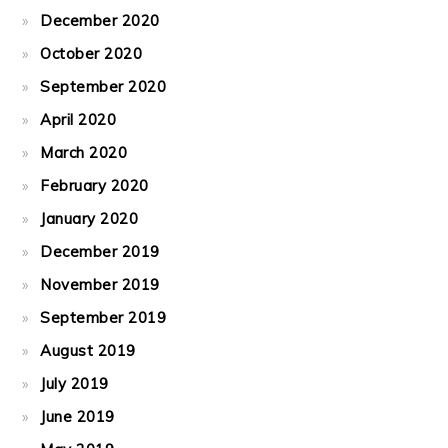
December 2020
October 2020
September 2020
April 2020
March 2020
February 2020
January 2020
December 2019
November 2019
September 2019
August 2019
July 2019
June 2019