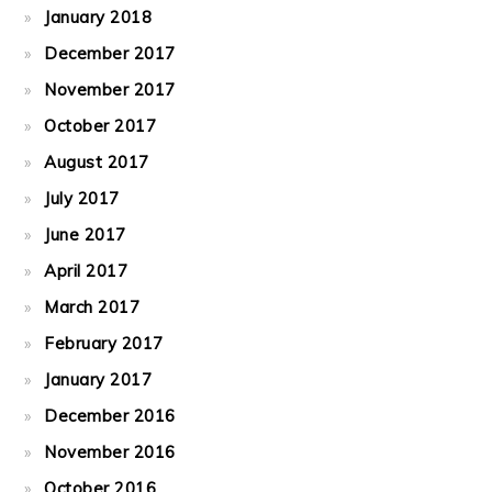
January 2018
December 2017
November 2017
October 2017
August 2017
July 2017
June 2017
April 2017
March 2017
February 2017
January 2017
December 2016
November 2016
October 2016