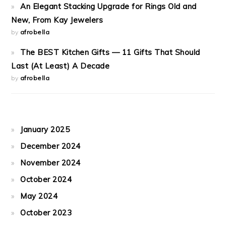
An Elegant Stacking Upgrade for Rings Old and
New, From Kay Jewelers
by
afrobella
The BEST Kitchen Gifts — 11 Gifts That Should
Last (At Least) A Decade
by
afrobella
January 2025
December 2024
November 2024
October 2024
May 2024
October 2023