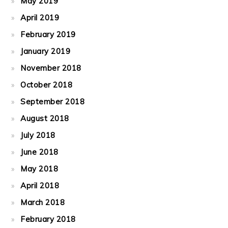
May 2019
April 2019
February 2019
January 2019
November 2018
October 2018
September 2018
August 2018
July 2018
June 2018
May 2018
April 2018
March 2018
February 2018