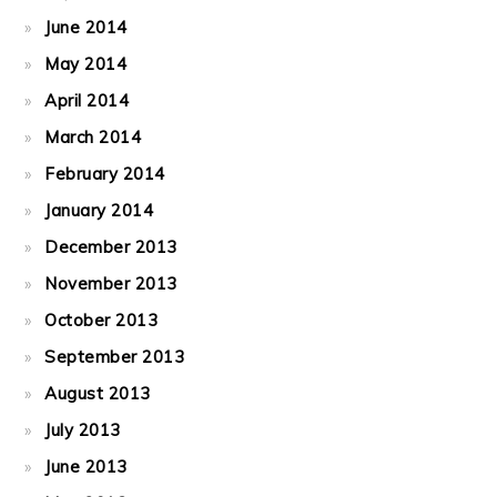
June 2014
May 2014
April 2014
March 2014
February 2014
January 2014
December 2013
November 2013
October 2013
September 2013
August 2013
July 2013
June 2013