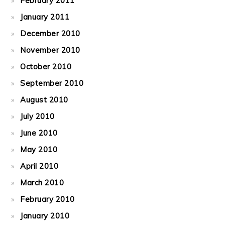
February 2011
January 2011
December 2010
November 2010
October 2010
September 2010
August 2010
July 2010
June 2010
May 2010
April 2010
March 2010
February 2010
January 2010