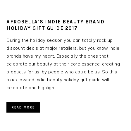
AFROBELLA’S INDIE BEAUTY BRAND
HOLIDAY GIFT GUIDE 2017
During the holiday season you can totally rack up
discount deals at major retailers, but you know indie
brands have my heart. Especially the ones that
celebrate our beauty at their core essence; creating
products for us, by people who could be us. So this
black-owned indie beauty holiday gift guide will
celebrate and highlight…
READ MORE