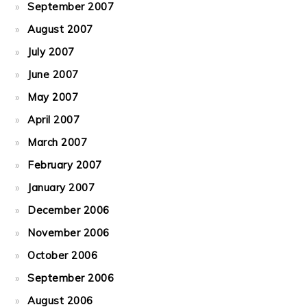
September 2007
August 2007
July 2007
June 2007
May 2007
April 2007
March 2007
February 2007
January 2007
December 2006
November 2006
October 2006
September 2006
August 2006