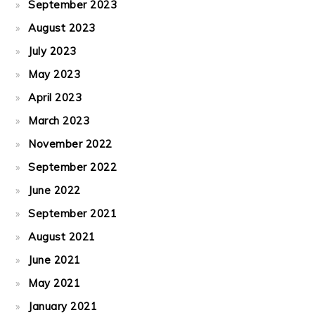
September 2023
August 2023
July 2023
May 2023
April 2023
March 2023
November 2022
September 2022
June 2022
September 2021
August 2021
June 2021
May 2021
January 2021