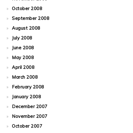
October 2008
September 2008
August 2008
July 2008
June 2008
May 2008
April 2008
March 2008
February 2008
January 2008
December 2007
November 2007
October 2007