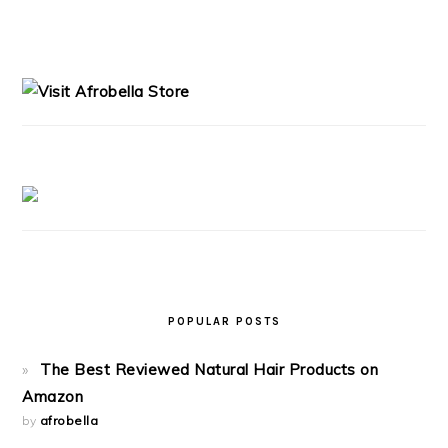
PRIMARY
SIDEBAR
POPULAR POSTS
The Best Reviewed Natural Hair Products on
Amazon
by
afrobella