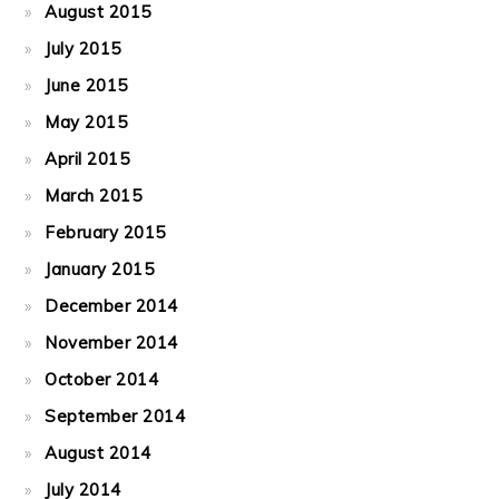
August 2015
July 2015
June 2015
May 2015
April 2015
March 2015
February 2015
January 2015
December 2014
November 2014
October 2014
September 2014
August 2014
July 2014