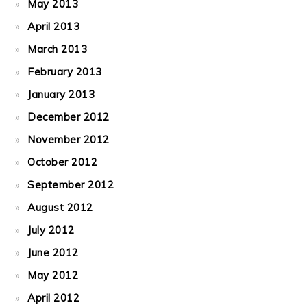
May 2013
April 2013
March 2013
February 2013
January 2013
December 2012
November 2012
October 2012
September 2012
August 2012
July 2012
June 2012
May 2012
April 2012