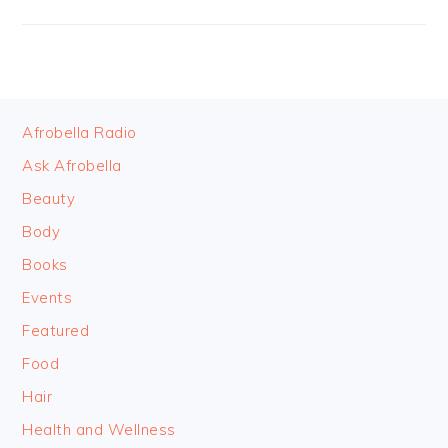
FOOTER
Afrobella Radio
Ask Afrobella
Beauty
Body
Books
Events
Featured
Food
Hair
Health and Wellness