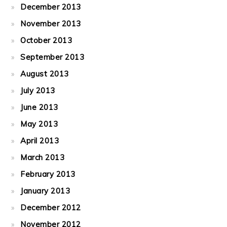
December 2013
November 2013
October 2013
September 2013
August 2013
July 2013
June 2013
May 2013
April 2013
March 2013
February 2013
January 2013
December 2012
November 2012