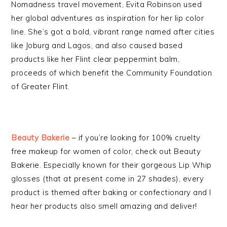
Nomadness travel movement, Evita Robinson used
her global adventures as inspiration for her lip color
line. She’s got a bold, vibrant range named after cities
like Joburg and Lagos, and also caused based
products like her Flint clear peppermint balm,
proceeds of which benefit the Community Foundation
of Greater Flint.
Beauty Bakerie
– if you’re looking for 100% cruelty
free makeup for women of color, check out Beauty
Bakerie. Especially known for their gorgeous Lip Whip
glosses (that at present come in 27 shades), every
product is themed after baking or confectionary and I
hear her products also smell amazing and deliver!