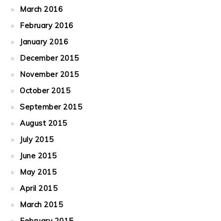
March 2016
February 2016
January 2016
December 2015
November 2015
October 2015
September 2015
August 2015
July 2015
June 2015
May 2015
April 2015
March 2015
February 2015