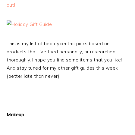
out!
This is my list of beautycentric picks based on
products that I’ve tried personally, or researched
thoroughly. I hope you find some items that you like!
And stay tuned for my other gift guides this week
(better late than never)!
Makeup