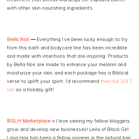
with other skin-nourishing ingredients.
Bella Noir
—
Everything I’ve been lucky enough to try
from this bath and bodycare line has been incredible
and made with intentions that are inspiring. Products
by Bella Noir are made to enhance your melanin and
moisturize your skin, and each package has a Biblical
verse to uplift your spirit. I’d recommend
their full 2017
set
as a holiday gift!
BGLH Marketplace
–
I love seeing my fellow bloggers
grow and develop new businesses! Leila of Black Girl
Long Hair has been a fellow pioneer in the natural hair