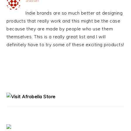
Susan
Indie brands are so much better at designing
products that really work and this might be the case
because they are made by people who use them
themselves. This is a really great list and I will
definitely have to try some of these exciting products!
PRIMARY
SIDEBAR