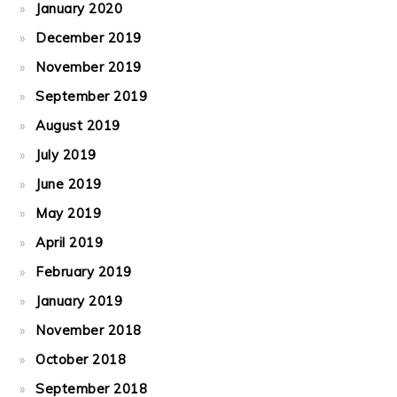
January 2020
December 2019
November 2019
September 2019
August 2019
July 2019
June 2019
May 2019
April 2019
February 2019
January 2019
November 2018
October 2018
September 2018