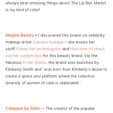
always hear amazing things about The Lip Bar. Merlot
is my kind of color!
Marjani Beauty
–
I discovered this brand via celebrity
makeup artist
Camara Aunique
– she knows her
stuff!
Follow her on Instagram
and
click here to check
out her custom box
for this beauty brand. Via the
fabulous
In Her Shoes
, the brand was launched by
Kimberly Smith and “
was born from Kimberly’s desire to
create a space and platform where the collective
diversity of women of color is celebrated
.”
Compass by Evita
— The creator of the popular