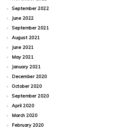
September 2022
June 2022
September 2021
August 2021
June 2021
May 2021
January 2021
December 2020
October 2020
September 2020
April 2020
March 2020
February 2020