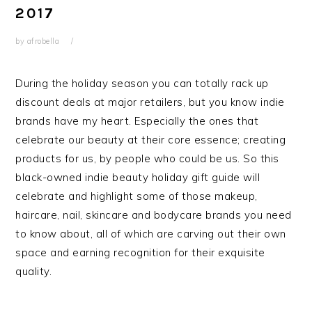
2017
by
afrobella
During the holiday season you can totally rack up
discount deals at major retailers, but you know indie
brands have my heart. Especially the ones that
celebrate our beauty at their core essence; creating
products for us, by people who could be us. So this
black-owned indie beauty holiday gift guide will
celebrate and highlight some of those makeup,
haircare, nail, skincare and bodycare brands you need
to know about, all of which are carving out their own
space and earning recognition for their exquisite
quality.