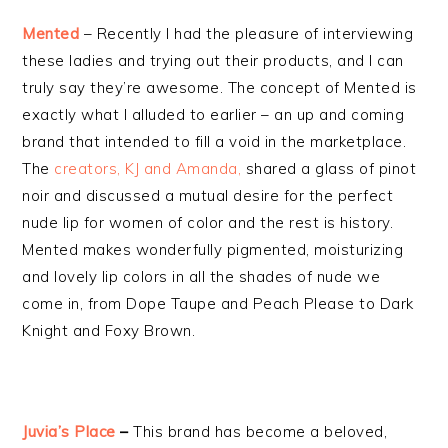
Mented
– Recently I had the pleasure of interviewing
these ladies and trying out their products, and I can
truly say they’re awesome. The concept of Mented is
exactly what I alluded to earlier – an up and coming
brand that intended to fill a void in the marketplace.
The
creators, KJ and Amanda,
shared a glass of pinot
noir and discussed a mutual desire for the perfect
nude lip for women of color and the rest is history.
Mented makes wonderfully pigmented, moisturizing
and lovely lip colors in all the shades of nude we
come in, from Dope Taupe and Peach Please to Dark
Knight and Foxy Brown.
Juvia’s Place
–
This brand has become a beloved,