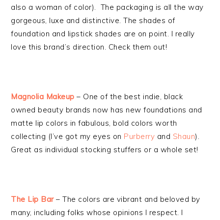
also a woman of color). The packaging is all the way
gorgeous, luxe and distinctive. The shades of
foundation and lipstick shades are on point. I really
love this brand’s direction. Check them out!
Magnolia Makeup
– One of the best indie, black
owned beauty brands now has new foundations and
matte lip colors in fabulous, bold colors worth
collecting (I’ve got my eyes on
Purberry
and
Shaun
).
Great as individual stocking stuffers or a whole set!
The Lip Bar
– The colors are vibrant and beloved by
many, including folks whose opinions I respect. I