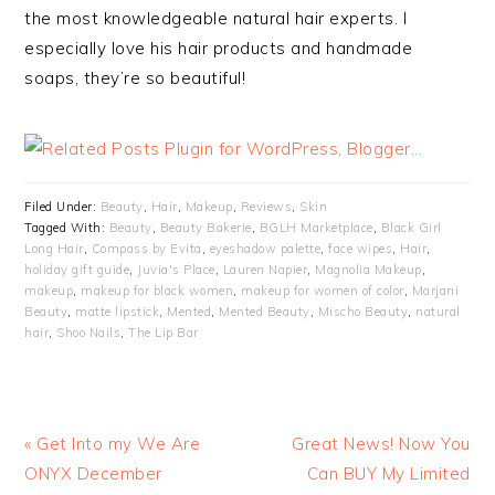
the most knowledgeable natural hair experts. I
especially love his hair products and handmade
soaps, they’re so beautiful!
Filed Under:
Beauty
,
Hair
,
Makeup
,
Reviews
,
Skin
Tagged With:
Beauty
,
Beauty Bakerie
,
BGLH Marketplace
,
Black Girl
Long Hair
,
Compass by Evita
,
eyeshadow palette
,
face wipes
,
Hair
,
holiday gift guide
,
Juvia's Place
,
Lauren Napier
,
Magnolia Makeup
,
makeup
,
makeup for black women
,
makeup for women of color
,
Marjani
Beauty
,
matte lipstick
,
Mented
,
Mented Beauty
,
Mischo Beauty
,
natural
hair
,
Shoo Nails
,
The Lip Bar
« Get Into my We Are
Great News! Now You
ONYX December
Can BUY My Limited