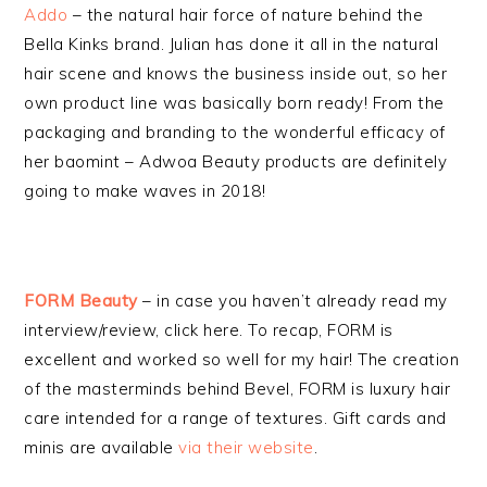
Addo
– the natural hair force of nature behind the
Bella Kinks brand. Julian has done it all in the natural
hair scene and knows the business inside out, so her
own product line was basically born ready! From the
packaging and branding to the wonderful efficacy of
her baomint – Adwoa Beauty products are definitely
going to make waves in 2018!
FORM Beauty
– in case you haven’t already read my
interview/review, click here. To recap, FORM is
excellent and worked so well for my hair! The creation
of the masterminds behind Bevel, FORM is luxury hair
care intended for a range of textures. Gift cards and
minis are available
via their website
.