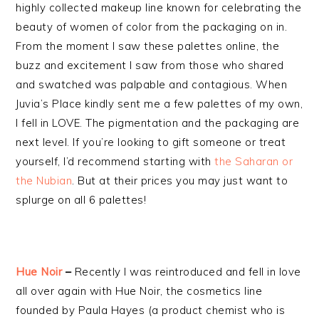
highly collected makeup line known for celebrating the
beauty of women of color from the packaging on in.
From the moment I saw these palettes online, the
buzz and excitement I saw from those who shared
and swatched was palpable and contagious. When
Juvia’s Place kindly sent me a few palettes of my own,
I fell in LOVE. The pigmentation and the packaging are
next level. If you’re looking to gift someone or treat
yourself, I’d recommend starting with
the Saharan or
the Nubian
. But at their prices you may just want to
splurge on all 6 palettes!
Hue Noir
–
Recently I was reintroduced and fell in love
all over again with Hue Noir, the cosmetics line
founded by Paula Hayes (a product chemist who is