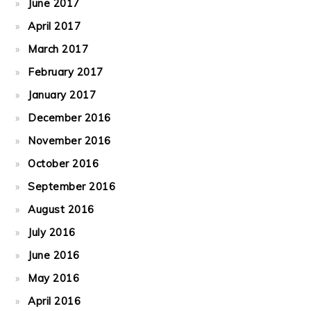
June 2017
April 2017
March 2017
February 2017
January 2017
December 2016
November 2016
October 2016
September 2016
August 2016
July 2016
June 2016
May 2016
April 2016