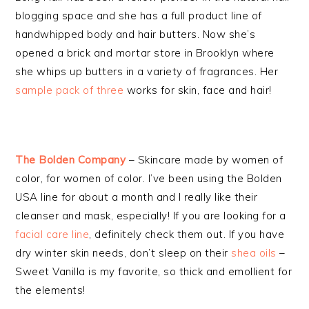
blogging space and she has a full product line of
handwhipped body and hair butters. Now she’s
opened a brick and mortar store in Brooklyn where
she whips up butters in a variety of fragrances. Her
sample pack of three
works for skin, face and hair!
The Bolden Company
– Skincare made by women of
color, for women of color. I’ve been using the Bolden
USA line for about a month and I really like their
cleanser and mask, especially! If you are looking for a
facial care line
, definitely check them out. If you have
dry winter skin needs, don’t sleep on their
shea oils
–
Sweet Vanilla is my favorite, so thick and emollient for
the elements!