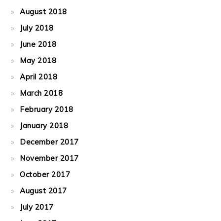
August 2018
July 2018
June 2018
May 2018
April 2018
March 2018
February 2018
January 2018
December 2017
November 2017
October 2017
August 2017
July 2017