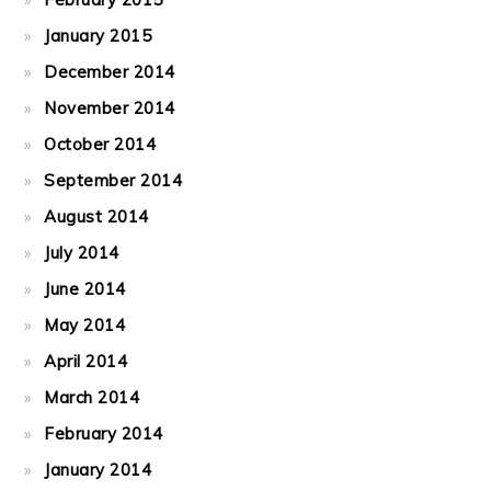
January 2015
December 2014
November 2014
October 2014
September 2014
August 2014
July 2014
June 2014
May 2014
April 2014
March 2014
February 2014
January 2014