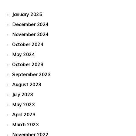
January 2025
December 2024
November 2024
October 2024
May 2024
October 2023
September 2023
August 2023
July 2023
May 2023
April 2023
March 2023
November 2022