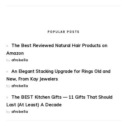
POPULAR POSTS
The Best Reviewed Natural Hair Products on
Amazon
by
afrobella
An Elegant Stacking Upgrade for Rings Old and
New, From Kay Jewelers
by
afrobella
The BEST Kitchen Gifts — 11 Gifts That Should
Last (At Least) A Decade
by
afrobella