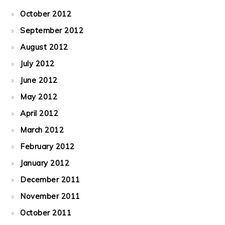
October 2012
September 2012
August 2012
July 2012
June 2012
May 2012
April 2012
March 2012
February 2012
January 2012
December 2011
November 2011
October 2011