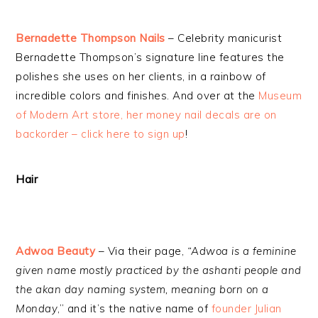
Bernadette Thompson Nails
– Celebrity manicurist
Bernadette Thompson’s signature line features the
polishes she uses on her clients, in a rainbow of
incredible colors and finishes. And over at the
Museum
of Modern Art store, her money nail decals are on
backorder – click here to sign up
!
Hair
Adwoa Beauty
– Via their page,
“Adwoa is a feminine
given name mostly practiced by the ashanti people and
the akan day naming system, meaning born on a
Monday
,” and it’s the native name of
founder Julian