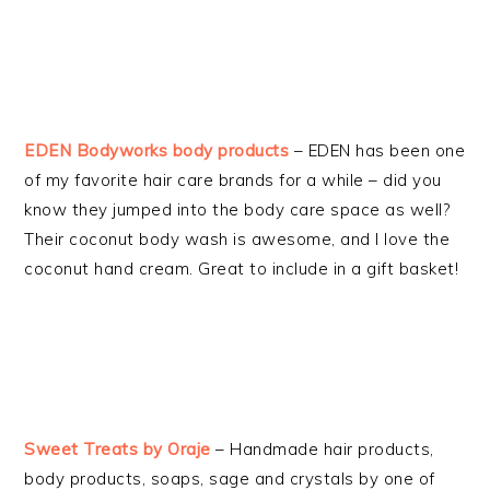
EDEN Bodyworks body products
– EDEN has been one
of my favorite hair care brands for a while – did you
know they jumped into the body care space as well?
Their coconut body wash is awesome, and I love the
coconut hand cream. Great to include in a gift basket!
Sweet Treats by Oraje
– Handmade hair products,
body products, soaps, sage and crystals by one of