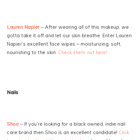
Lauren Napier
– After wearing all of this makeup, we
gotta take it off and let our skin breathe. Enter Lauren
Napier’s excellent face wipes – moisturizing, soft,
nourishing to the skin.
Check them out here!
Nails
Shoo
– If you’re looking for a black owned, indie nail
care brand then Shoo is an excellent candidate!
Click