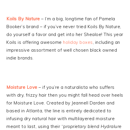
Koils By Nature
– I’m a big, longtime fan of Pamela
Booker’s brand – if you’ve never tried Koils By Nature,
do yourself a favor and get into her Shealoe! This year
Koils is offering awesome
holiday boxes
, including an
impressive assortment of well chosen black owned
indie brands.
Moisture Love
– if you’re a naturalista who suffers
with dry, frizzy hair then you might fall head over heels
for Moisture Love. Created by Jeannell Darden and
based in Atlanta, the line is entirely dedicated to
infusing dry natural hair with multilayered moisture
meant to last, using their “
proprietary blend Hydralure