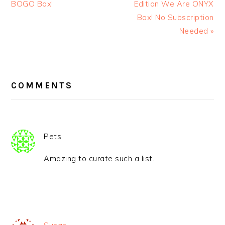
BOGO Box!
Edition We Are ONYX
Box! No Subscription
Needed »
READER
INTERACTIONS
COMMENTS
Pets
Amazing to curate such a list.