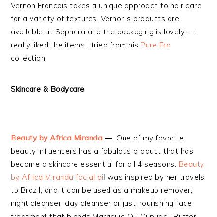
Vernon Francois takes a unique approach to hair care
for a variety of textures. Vernon’s products are
available at Sephora and the packaging is lovely – I
really liked the items I tried from his
Pure Fro
collection!
Skincare
& Bodycare
Beauty by Africa Miranda
—
One of my favorite
beauty influencers has a fabulous product that has
become a skincare essential for all 4 seasons.
Beauty
by Africa Miranda facial oil
was inspired by her travels
to Brazil, and it can be used as a makeup remover,
night cleanser, day cleanser or just nourishing face
treatment that blends Maracuja Oil, Cupuacu Butter