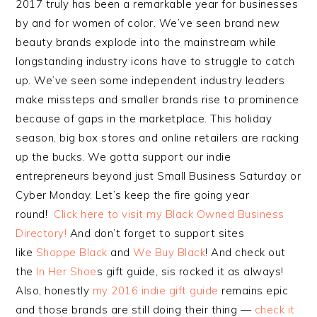
2017 truly has been a remarkable year for businesses
by and for women of color. We’ve seen brand new
beauty brands explode into the mainstream while
longstanding industry icons have to struggle to catch
up. We’ve seen some independent industry leaders
make missteps and smaller brands rise to prominence
because of gaps in the marketplace. This holiday
season, big box stores and online retailers are racking
up the bucks. We gotta support our indie
entrepreneurs beyond just Small Business Saturday or
Cyber Monday. Let’s keep the fire going year
round!
Click here to visit my Black Owned Business
Directory!
And don’t forget to support sites
like
Shoppe Black
and
We Buy Black
! And check out
the
In Her Shoe
s gift guide, sis rocked it as always!
Also, honestly
my 2016 indie gift guide
remains epic
and those brands are still doing their thing —
check it