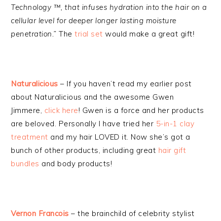
Technology ™, that infuses hydration into the hair on a
cellular level for deeper longer lasting moisture
penetration.”
The
trial set
would make a great gift!
Naturalicious
– If you haven’t read my earlier post
about Naturalicious and the awesome Gwen
Jimmere,
click here
! Gwen is a force and her products
are beloved. Personally I have tried her
5-in-1 clay
treatment
and my hair LOVED it. Now she’s got a
bunch of other products, including great
hair gift
bundles
and body products!
Vernon Francois
– the brainchild of celebrity stylist