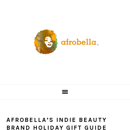
Skip
Skip
Skip
Skip
to
to
to
to
primary
content
primary
footer
navigation
sidebar
AFROBELLA’S INDIE BEAUTY
BRAND HOLIDAY GIFT GUIDE