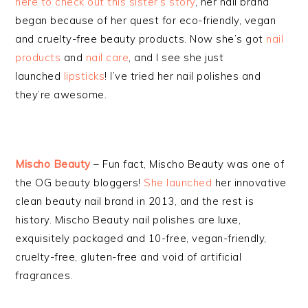
here to check out this sister’s story
, her nail brand
began because of her quest for eco-friendly, vegan
and cruelty-free beauty products. Now she’s got
nail
products
and
nail care
, and I see she just
launched
lipsticks
! I’ve tried her nail polishes and
they’re awesome.
Mischo Beauty
– Fun fact, Mischo Beauty was one of
the OG beauty bloggers!
She launched
her innovative
clean beauty nail brand in 2013, and the rest is
history. Mischo Beauty nail polishes are luxe,
exquisitely packaged and 10-free, vegan-friendly,
cruelty-free, gluten-free and void of artificial
fragrances.