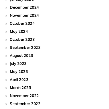
December 2024
November 2024
October 2024
May 2024
October 2023
September 2023
August 2023
July 2023
May 2023
April 2023
March 2023
November 2022
September 2022