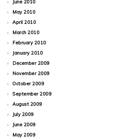
June 2010
May 2010
April 2010
March 2010
February 2010
January 2010
December 2009
November 2009
October 2009
September 2009
August 2009
July 2009
June 2009
May 2009