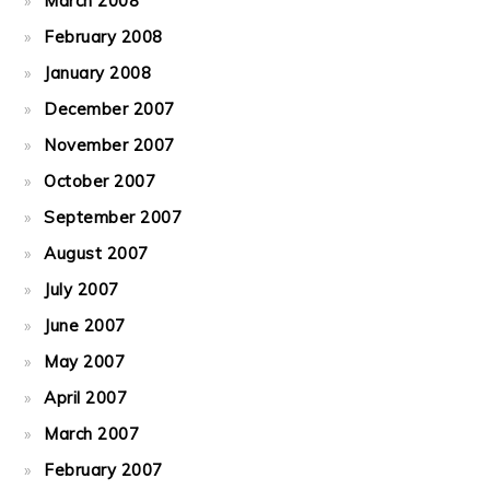
March 2008
February 2008
January 2008
December 2007
November 2007
October 2007
September 2007
August 2007
July 2007
June 2007
May 2007
April 2007
March 2007
February 2007