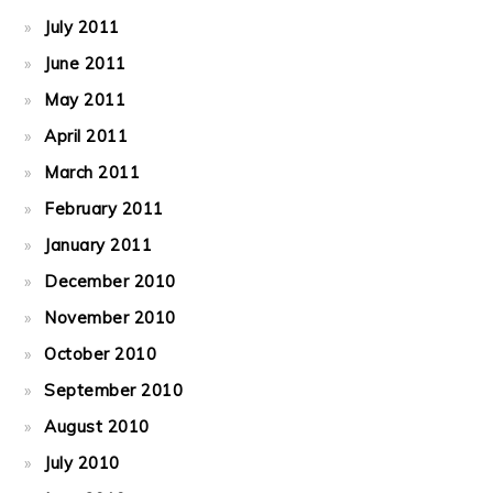
July 2011
June 2011
May 2011
April 2011
March 2011
February 2011
January 2011
December 2010
November 2010
October 2010
September 2010
August 2010
July 2010