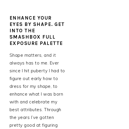
ENHANCE YOUR
EYES BY SHAPE. GET
INTO THE
SMASHBOX FULL
EXPOSURE PALETTE
Shape matters, and it
always has to me. Ever
since I hit puberty I had to
figure out early how to
dress for my shape, to
enhance what I was born
with and celebrate my
best attributes. Through
the years I’ve gotten
pretty good at figuring