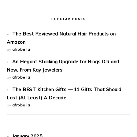
POPULAR POSTS
The Best Reviewed Natural Hair Products on
Amazon
by
afrobella
An Elegant Stacking Upgrade for Rings Old and
New, From Kay Jewelers
by
afrobella
The BEST Kitchen Gifts — 11 Gifts That Should
Last (At Least) A Decade
by
afrobella
January 2025