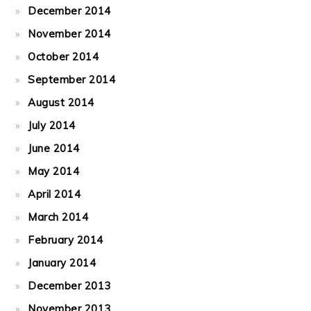
December 2014
November 2014
October 2014
September 2014
August 2014
July 2014
June 2014
May 2014
April 2014
March 2014
February 2014
January 2014
December 2013
November 2013