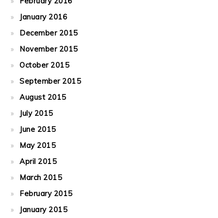
February 2016
January 2016
December 2015
November 2015
October 2015
September 2015
August 2015
July 2015
June 2015
May 2015
April 2015
March 2015
February 2015
January 2015