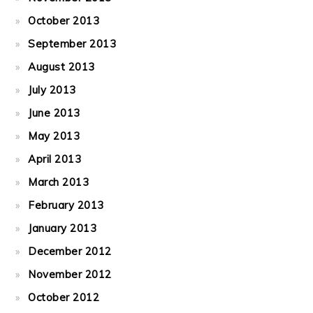
October 2013
September 2013
August 2013
July 2013
June 2013
May 2013
April 2013
March 2013
February 2013
January 2013
December 2012
November 2012
October 2012