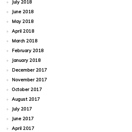
July 2018
June 2018
May 2018
April 2018
March 2018
February 2018
January 2018
December 2017
November 2017
October 2017
August 2017
July 2017
June 2017
April 2017