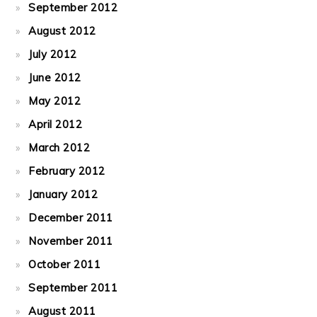
September 2012
August 2012
July 2012
June 2012
May 2012
April 2012
March 2012
February 2012
January 2012
December 2011
November 2011
October 2011
September 2011
August 2011