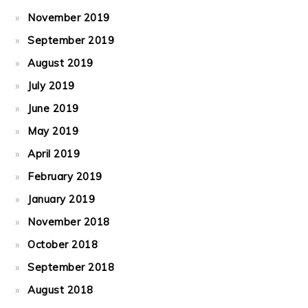
November 2019
September 2019
August 2019
July 2019
June 2019
May 2019
April 2019
February 2019
January 2019
November 2018
October 2018
September 2018
August 2018