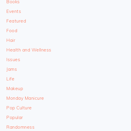
Books
Events
Featured
Food
Hair
Health and Wellness
Issues
Jams
Life
Makeup
Monday Manicure
Pop Culture
Popular
Randomness