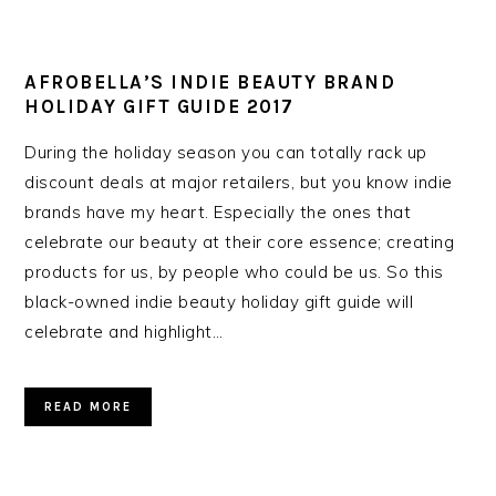
AFROBELLA’S INDIE BEAUTY BRAND
HOLIDAY GIFT GUIDE 2017
During the holiday season you can totally rack up
discount deals at major retailers, but you know indie
brands have my heart. Especially the ones that
celebrate our beauty at their core essence; creating
products for us, by people who could be us. So this
black-owned indie beauty holiday gift guide will
celebrate and highlight…
READ MORE