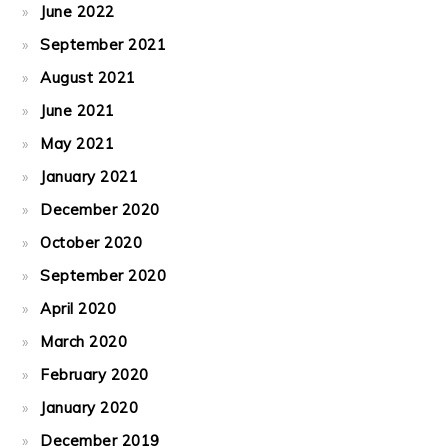
June 2022
September 2021
August 2021
June 2021
May 2021
January 2021
December 2020
October 2020
September 2020
April 2020
March 2020
February 2020
January 2020
December 2019