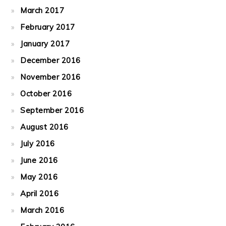
March 2017
February 2017
January 2017
December 2016
November 2016
October 2016
September 2016
August 2016
July 2016
June 2016
May 2016
April 2016
March 2016