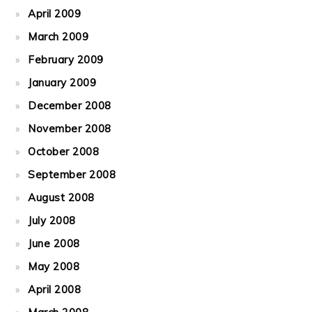
April 2009
March 2009
February 2009
January 2009
December 2008
November 2008
October 2008
September 2008
August 2008
July 2008
June 2008
May 2008
April 2008