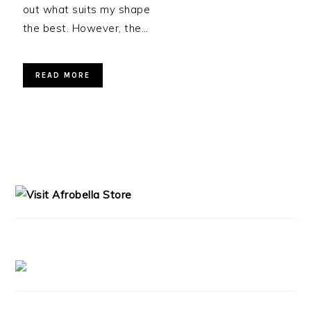
out what suits my shape
the best. However, the…
READ MORE
PRIMARY
SIDEBAR