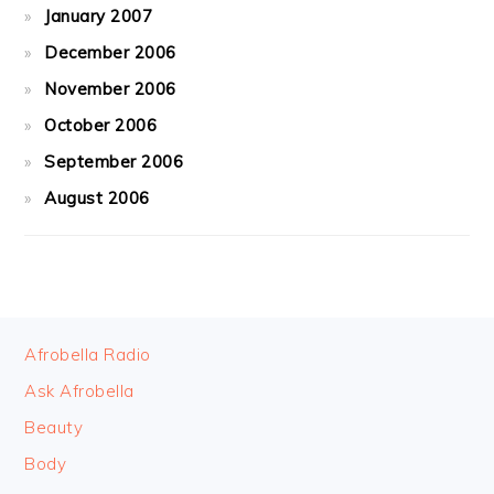
January 2007
December 2006
November 2006
October 2006
September 2006
August 2006
FOOTER
Afrobella Radio
Ask Afrobella
Beauty
Body