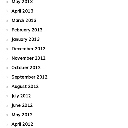
May 2013
April 2013
March 2013
February 2013
January 2013
December 2012
November 2012
October 2012
September 2012
August 2012
July 2012
June 2012
May 2012
April 2012