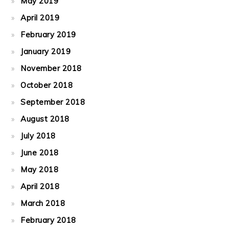
May 2019
April 2019
February 2019
January 2019
November 2018
October 2018
September 2018
August 2018
July 2018
June 2018
May 2018
April 2018
March 2018
February 2018