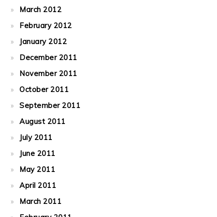
March 2012
February 2012
January 2012
December 2011
November 2011
October 2011
September 2011
August 2011
July 2011
June 2011
May 2011
April 2011
March 2011