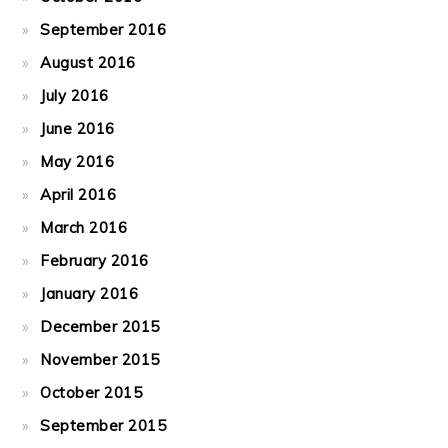
September 2016
August 2016
July 2016
June 2016
May 2016
April 2016
March 2016
February 2016
January 2016
December 2015
November 2015
October 2015
September 2015