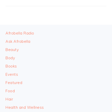
FOOTER
Afrobella Radio
Ask Afrobella
Beauty
Body
Books
Events
Featured
Food
Hair
Health and Wellness