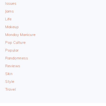
Issues
Jams
Life
Makeup
Monday Manicure
Pop Culture
Popular
Randomness
Reviews
Skin
Style
Travel