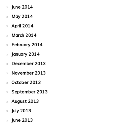
June 2014
May 2014
April 2014
March 2014
February 2014
January 2014
December 2013
November 2013
October 2013
September 2013
August 2013
July 2013
June 2013