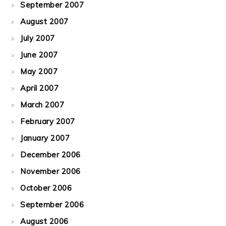
September 2007
August 2007
July 2007
June 2007
May 2007
April 2007
March 2007
February 2007
January 2007
December 2006
November 2006
October 2006
September 2006
August 2006