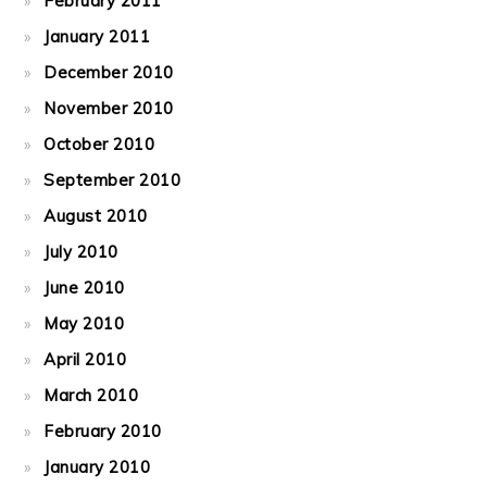
February 2011
January 2011
December 2010
November 2010
October 2010
September 2010
August 2010
July 2010
June 2010
May 2010
April 2010
March 2010
February 2010
January 2010