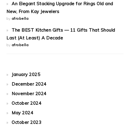
An Elegant Stacking Upgrade for Rings Old and
New, From Kay Jewelers
by
afrobella
The BEST Kitchen Gifts — 11 Gifts That Should
Last (At Least) A Decade
by
afrobella
January 2025
December 2024
November 2024
October 2024
May 2024
October 2023