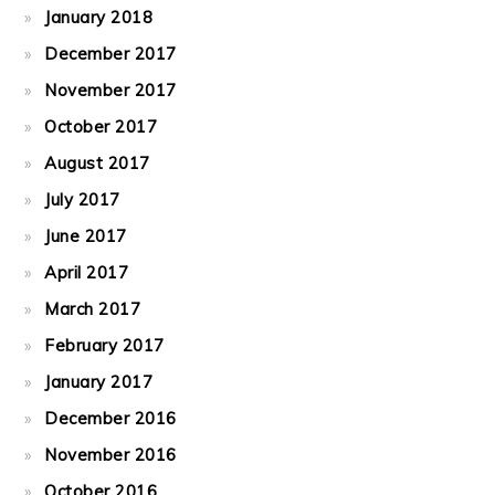
January 2018
December 2017
November 2017
October 2017
August 2017
July 2017
June 2017
April 2017
March 2017
February 2017
January 2017
December 2016
November 2016
October 2016