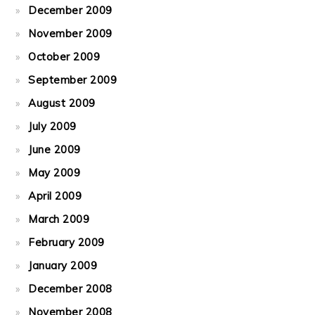
December 2009
November 2009
October 2009
September 2009
August 2009
July 2009
June 2009
May 2009
April 2009
March 2009
February 2009
January 2009
December 2008
November 2008