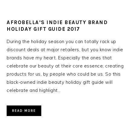
AFROBELLA’S INDIE BEAUTY BRAND
HOLIDAY GIFT GUIDE 2017
During the holiday season you can totally rack up
discount deals at major retailers, but you know indie
brands have my heart. Especially the ones that
celebrate our beauty at their core essence; creating
products for us, by people who could be us. So this
black-owned indie beauty holiday gift guide will
celebrate and highlight…
READ MORE