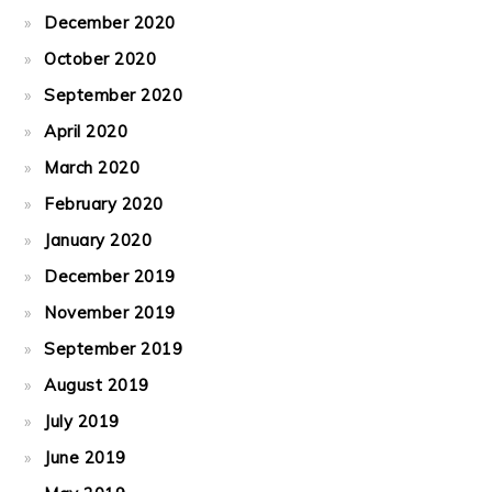
December 2020
October 2020
September 2020
April 2020
March 2020
February 2020
January 2020
December 2019
November 2019
September 2019
August 2019
July 2019
June 2019