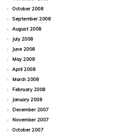
October 2008
September 2008
August 2008
July 2008
June 2008
May 2008
April 2008
March 2008
February 2008
January 2008
December 2007
November 2007
October 2007