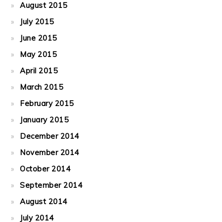
August 2015
July 2015
June 2015
May 2015
April 2015
March 2015
February 2015
January 2015
December 2014
November 2014
October 2014
September 2014
August 2014
July 2014