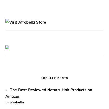
PRIMARY
SIDEBAR
POPULAR POSTS
The Best Reviewed Natural Hair Products on
Amazon
by
afrobella