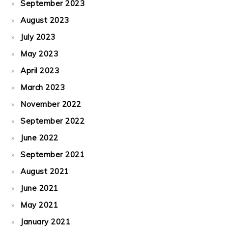
September 2023
August 2023
July 2023
May 2023
April 2023
March 2023
November 2022
September 2022
June 2022
September 2021
August 2021
June 2021
May 2021
January 2021