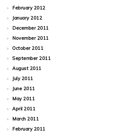
February 2012
January 2012
December 2011
November 2011
October 2011
September 2011
August 2011
July 2011
June 2011
May 2011
April 2011
March 2011
February 2011