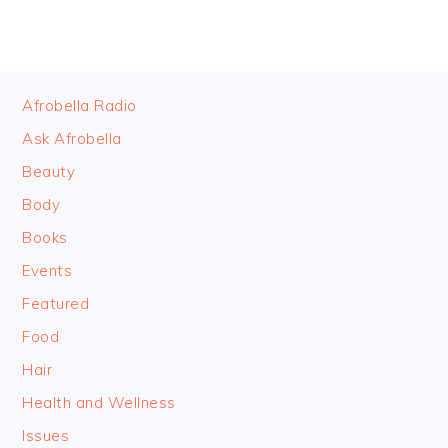
FOOTER
Afrobella Radio
Ask Afrobella
Beauty
Body
Books
Events
Featured
Food
Hair
Health and Wellness
Issues