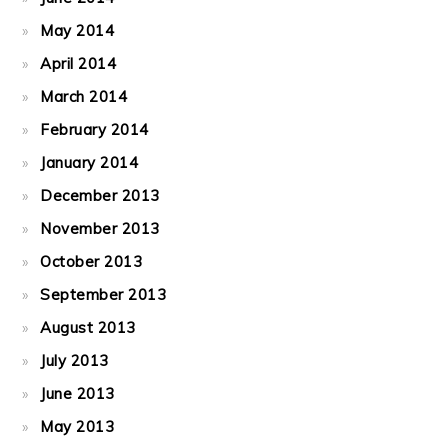
May 2014
April 2014
March 2014
February 2014
January 2014
December 2013
November 2013
October 2013
September 2013
August 2013
July 2013
June 2013
May 2013