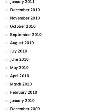
January 2011
December 2010
November 2010
October 2010
September 2010
August 2010
July 2010
June 2010
May 2010
April 2010
March 2010
February 2010
January 2010
December 2009