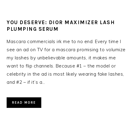
YOU DESERVE: DIOR MAXIMIZER LASH
PLUMPING SERUM
Mascara commercials irk me to no end. Every time I
see an ad on TV for a mascara promising to volumize
my lashes by unbelievable amounts, it makes me
want to flip channels. Because #1 – the model or
celebrity in the ad is most likely wearing fake lashes,
and #2 – if it’s a…
READ MORE