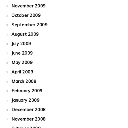
November 2009
October 2009
September 2009
August 2009
July 2009
June 2009
May 2009
April 2009
March 2009
February 2009
January 2009
December 2008
November 2008