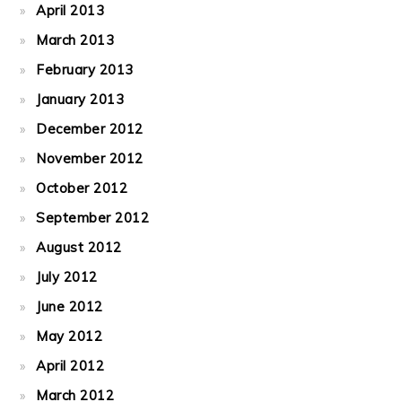
April 2013
March 2013
February 2013
January 2013
December 2012
November 2012
October 2012
September 2012
August 2012
July 2012
June 2012
May 2012
April 2012
March 2012