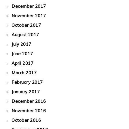
December 2017
November 2017
October 2017
August 2017
July 2017
June 2017
April 2017
March 2017
February 2017
January 2017
December 2016
November 2016
October 2016