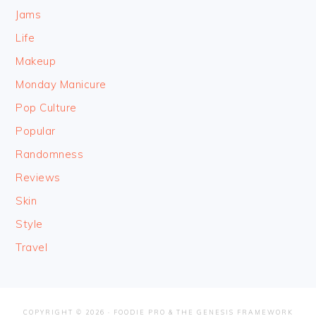
Jams
Life
Makeup
Monday Manicure
Pop Culture
Popular
Randomness
Reviews
Skin
Style
Travel
COPYRIGHT © 2026 ·
FOODIE PRO
&
THE GENESIS FRAMEWORK