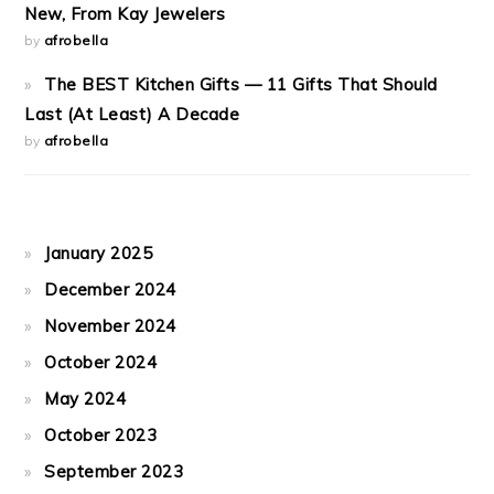
New, From Kay Jewelers
by
afrobella
The BEST Kitchen Gifts — 11 Gifts That Should
Last (At Least) A Decade
by
afrobella
January 2025
December 2024
November 2024
October 2024
May 2024
October 2023
September 2023