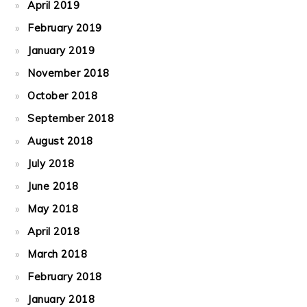
April 2019
February 2019
January 2019
November 2018
October 2018
September 2018
August 2018
July 2018
June 2018
May 2018
April 2018
March 2018
February 2018
January 2018