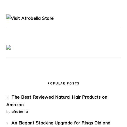
PRIMARY
SIDEBAR
POPULAR POSTS
The Best Reviewed Natural Hair Products on
Amazon
by
afrobella
An Elegant Stacking Upgrade for Rings Old and