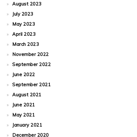
August 2023
July 2023
May 2023
April 2023
March 2023
November 2022
September 2022
June 2022
September 2021
August 2021
June 2021
May 2021
January 2021
December 2020