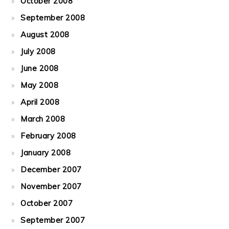
October 2008
September 2008
August 2008
July 2008
June 2008
May 2008
April 2008
March 2008
February 2008
January 2008
December 2007
November 2007
October 2007
September 2007