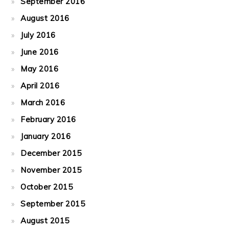
September 2016
August 2016
July 2016
June 2016
May 2016
April 2016
March 2016
February 2016
January 2016
December 2015
November 2015
October 2015
September 2015
August 2015