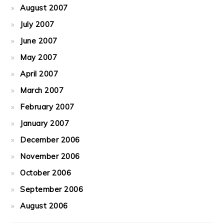
August 2007
July 2007
June 2007
May 2007
April 2007
March 2007
February 2007
January 2007
December 2006
November 2006
October 2006
September 2006
August 2006