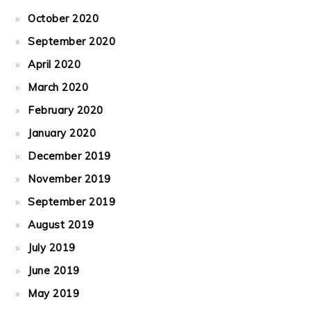
October 2020
September 2020
April 2020
March 2020
February 2020
January 2020
December 2019
November 2019
September 2019
August 2019
July 2019
June 2019
May 2019