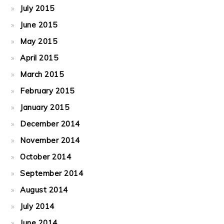
July 2015
June 2015
May 2015
April 2015
March 2015
February 2015
January 2015
December 2014
November 2014
October 2014
September 2014
August 2014
July 2014
June 2014